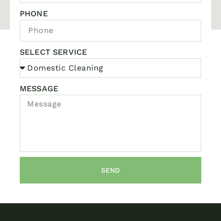
PHONE
SELECT SERVICE
MESSAGE
SEND