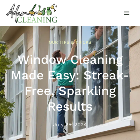
OUR TIPS & TRICKS
Window Cleaning
Made Easy: Streak-
Free, Sparkling
Results
July 25, 2024