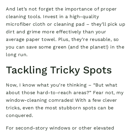
And let’s not forget the importance of proper
cleaning tools. Invest in a high-quality
microfiber cloth or cleaning pad – they’ll pick up
dirt and grime more effectively than your
average paper towel. Plus, they’re reusable, so
you can save some green (and the planet!) in the
long run.
Tackling Tricky Spots
Now, I know what you’re thinking – “But what
about those hard-to-reach areas?” Fear not, my
window-cleaning comrades! With a few clever
tricks, even the most stubborn spots can be
conquered.
For second-story windows or other elevated