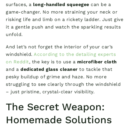
surfaces, a
long-handled squeegee
can be a
game-changer. No more straining your neck or
risking life and limb on a rickety ladder. Just give
it a gentle push and watch the sparkling results
unfold.
And let’s not forget the interior of your car’s
windshield.
According to the detailing experts
on Reddit
, the key is to use a
microfiber cloth
and a
dedicated glass cleaner
to tackle that
pesky buildup of grime and haze. No more
struggling to see clearly through the windshield
– just pristine, crystal-clear visibility.
The Secret Weapon:
Homemade Solutions