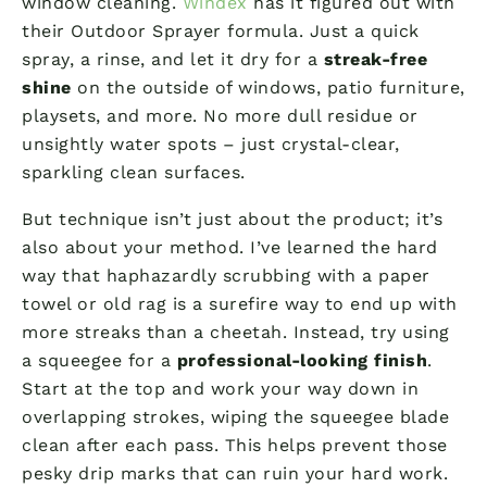
window cleaning.
Windex
has it figured out with
their Outdoor Sprayer formula. Just a quick
spray, a rinse, and let it dry for a
streak-free
shine
on the outside of windows, patio furniture,
playsets, and more. No more dull residue or
unsightly water spots – just crystal-clear,
sparkling clean surfaces.
But technique isn’t just about the product; it’s
also about your method. I’ve learned the hard
way that haphazardly scrubbing with a paper
towel or old rag is a surefire way to end up with
more streaks than a cheetah. Instead, try using
a squeegee for a
professional-looking finish
.
Start at the top and work your way down in
overlapping strokes, wiping the squeegee blade
clean after each pass. This helps prevent those
pesky drip marks that can ruin your hard work.