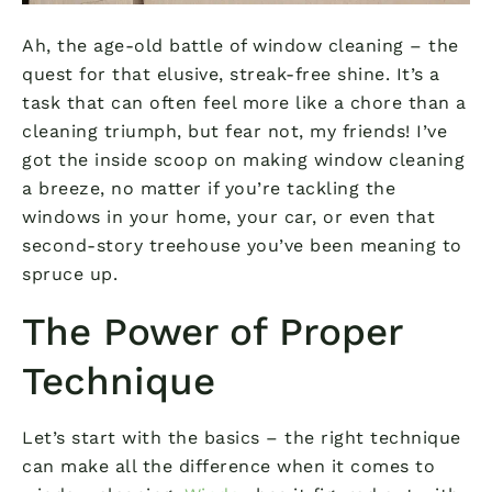
Ah, the age-old battle of window cleaning – the
quest for that elusive, streak-free shine. It’s a
task that can often feel more like a chore than a
cleaning triumph, but fear not, my friends! I’ve
got the inside scoop on making window cleaning
a breeze, no matter if you’re tackling the
windows in your home, your car, or even that
second-story treehouse you’ve been meaning to
spruce up.
The Power of Proper
Technique
Let’s start with the basics – the right technique
can make all the difference when it comes to