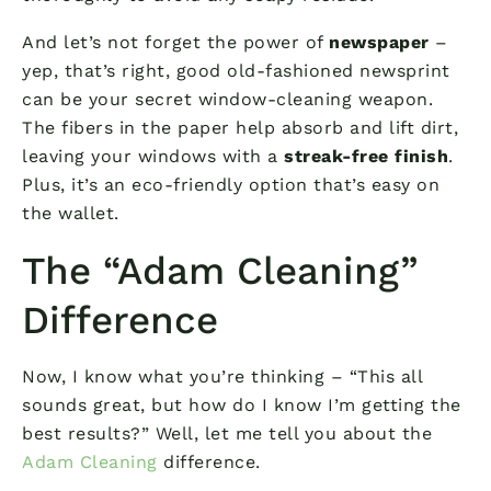
And let’s not forget the power of
newspaper
–
yep, that’s right, good old-fashioned newsprint
can be your secret window-cleaning weapon.
The fibers in the paper help absorb and lift dirt,
leaving your windows with a
streak-free finish
.
Plus, it’s an eco-friendly option that’s easy on
the wallet.
The “Adam Cleaning”
Difference
Now, I know what you’re thinking – “This all
sounds great, but how do I know I’m getting the
best results?” Well, let me tell you about the
Adam Cleaning
difference.