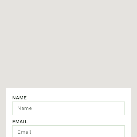
NAME
EMAIL