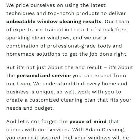
We pride ourselves on using the latest
techniques and top-notch products to deliver
unbeatable window cleaning results
. Our team
of experts are trained in the art of streak-free,
sparkling clean windows, and we use a
combination of professional-grade tools and
homemade solutions to get the job done right.
But it’s not just about the end result – it’s about
the
personalized service
you can expect from
our team. We understand that every home and
business is unique, so we’ll work with you to
create a customized cleaning plan that fits your
needs and budget.
And let’s not forget the
peace of mind
that
comes with our services. With Adam Cleaning,
you can rest assured that your windows will be