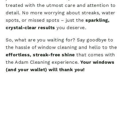
treated with the utmost care and attention to
detail. No more worrying about streaks, water
spots, or missed spots – just the
sparkling,
crystal-clear results
you deserve.
So, what are you waiting for? Say goodbye to
the hassle of window cleaning and hello to the
effortless, streak-free shine
that comes with
the Adam Cleaning experience.
Your windows
(and your wallet) will thank you!