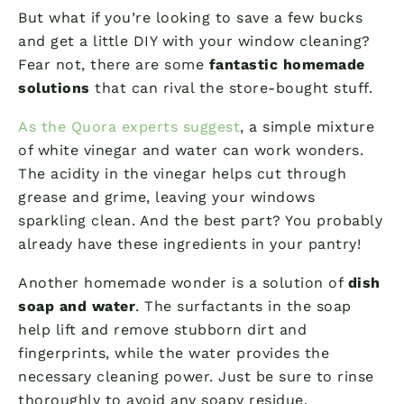
But what if you’re looking to save a few bucks
and get a little DIY with your window cleaning?
Fear not, there are some
fantastic homemade
solutions
that can rival the store-bought stuff.
As the Quora experts suggest
, a simple mixture
of white vinegar and water can work wonders.
The acidity in the vinegar helps cut through
grease and grime, leaving your windows
sparkling clean. And the best part? You probably
already have these ingredients in your pantry!
Another homemade wonder is a solution of
dish
soap and water
. The surfactants in the soap
help lift and remove stubborn dirt and
fingerprints, while the water provides the
necessary cleaning power. Just be sure to rinse
thoroughly to avoid any soapy residue.