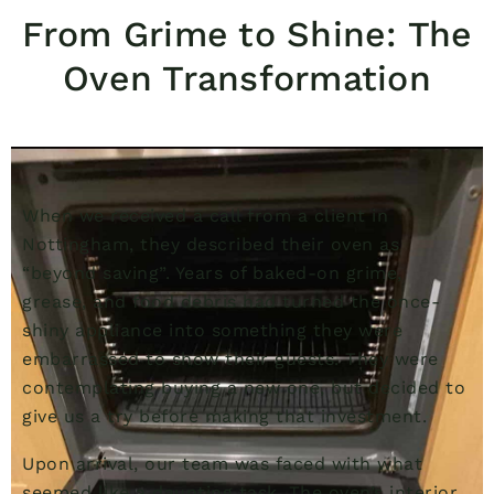
From Grime to Shine: The
Oven Transformation
When we received a call from a client in
Nottingham, they described their oven as
“beyond saving”. Years of baked-on grime,
grease, and food debris had turned the once-
shiny appliance into something they were
embarrassed to show their guests. They were
contemplating buying a new one, but decided to
give us a try before making that investment.
Upon arrival, our team was faced with what
seemed like a daunting task. The oven’s interior