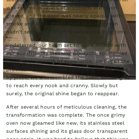
was coated in layers of stubborn, burnt-on
grease, and the door was nearly opaque with
smoke and soot. It was clear that this oven
hadn’t seen a thorough cleaning in a long time.
Undeterred, our team set to work. Armed with
our eco-friendly cleaning products, specialised
tools, and a wealth of experience, we began the
process of bringing this oven back to life. Piece
by piece, we disassembled the oven, allowing us
to reach every nook and cranny. Slowly but
surely, the original shine began to reappear.
After several hours of meticulous cleaning, the
transformation was complete. The once grimy
oven now gleamed like new, its stainless steel
surfaces shining and its glass door transparent