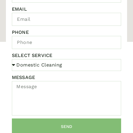
EMAIL
PHONE
SELECT SERVICE
MESSAGE
SEND