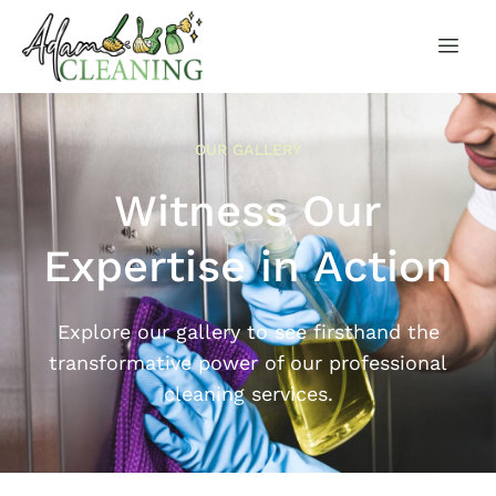
OUR GALLERY
Witness Our
Expertise in Action
Explore our gallery to see firsthand the
transformative power of our professional
cleaning services.