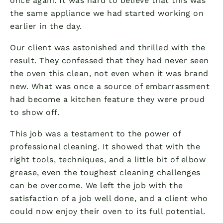
once again. It was hard to believe that this was
the same appliance we had started working on
earlier in the day.
Our client was astonished and thrilled with the
result. They confessed that they had never seen
the oven this clean, not even when it was brand
new. What was once a source of embarrassment
had become a kitchen feature they were proud
to show off.
This job was a testament to the power of
professional cleaning. It showed that with the
right tools, techniques, and a little bit of elbow
grease, even the toughest cleaning challenges
can be overcome. We left the job with the
satisfaction of a job well done, and a client who
could now enjoy their oven to its full potential.