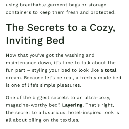
using breathable garment bags or storage
containers to keep them fresh and protected.
The Secrets to a Cozy,
Inviting Bed
Now that you’ve got the washing and
maintenance down, it’s time to talk about the
fun part – styling your bed to look like a
total
dream. Because let’s be real, a freshly made bed
is one of life’s simple pleasures.
One of the biggest secrets to an ultra-cozy,
magazine-worthy bed?
Layering
. That’s right,
the secret to a luxurious, hotel-inspired look is
all about piling on the textiles.