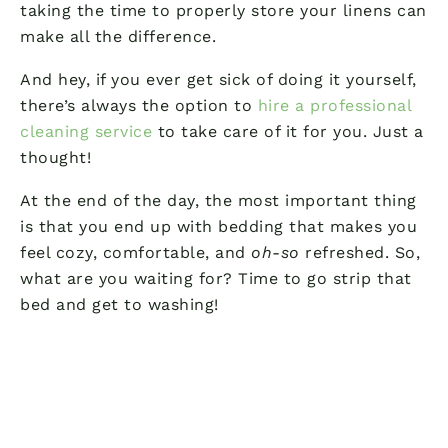
taking the time to properly store your linens can
make all the difference.
And hey, if you ever get sick of doing it yourself,
there’s always the option to
hire a professional
cleaning service
to take care of it for you. Just a
thought!
At the end of the day, the most important thing
is that you end up with bedding that makes you
feel cozy, comfortable, and
oh-so
refreshed. So,
what are you waiting for? Time to go strip that
bed and get to washing!