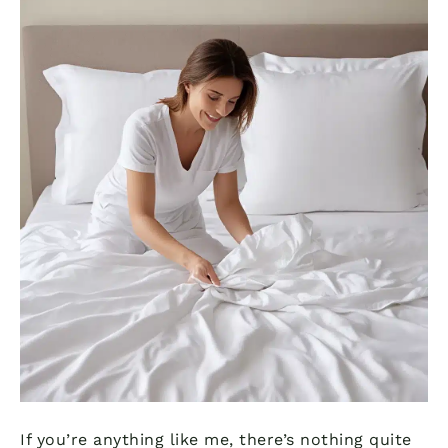
If you’re anything like me, there’s nothing quite