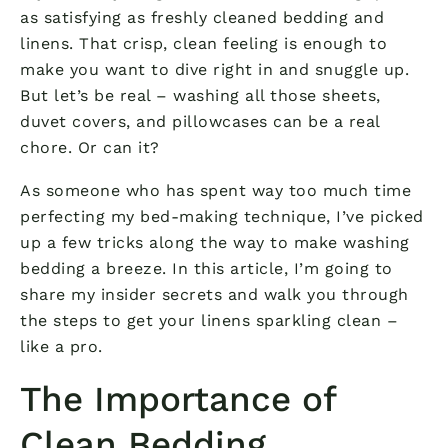
as satisfying as freshly cleaned bedding and
linens. That crisp, clean feeling is enough to
make you want to dive right in and snuggle up.
But let’s be real – washing all those sheets,
duvet covers, and pillowcases can be a real
chore. Or can it?
As someone who has spent way too much time
perfecting my bed-making technique, I’ve picked
up a few tricks along the way to make washing
bedding a breeze. In this article, I’m going to
share my insider secrets and walk you through
the steps to get your linens sparkling clean –
like a pro.
The Importance of
Clean Bedding