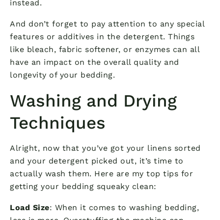
instead.
And don’t forget to pay attention to any special
features or additives in the detergent. Things
like bleach, fabric softener, or enzymes can all
have an impact on the overall quality and
longevity of your bedding.
Washing and Drying
Techniques
Alright, now that you’ve got your linens sorted
and your detergent picked out, it’s time to
actually wash them. Here are my top tips for
getting your bedding squeaky clean:
Load Size
: When it comes to washing bedding,