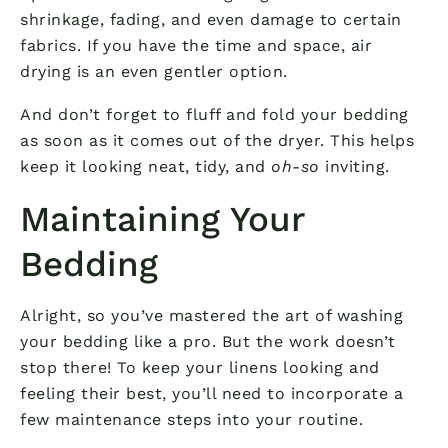
shrinkage, fading, and even damage to certain
fabrics. If you have the time and space, air
drying is an even gentler option.
And don’t forget to fluff and fold your bedding
as soon as it comes out of the dryer. This helps
keep it looking neat, tidy, and
oh-so
inviting.
Maintaining Your
Bedding
Alright, so you’ve mastered the art of washing
your bedding like a pro. But the work doesn’t
stop there! To keep your linens looking and
feeling their best, you’ll need to incorporate a
few maintenance steps into your routine.