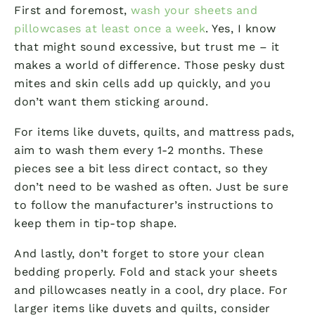
First and foremost,
wash your sheets and
pillowcases at least once a week
. Yes, I know
that might sound excessive, but trust me – it
makes a world of difference. Those pesky dust
mites and skin cells add up quickly, and you
don’t want them sticking around.
For items like duvets, quilts, and mattress pads,
aim to wash them every 1-2 months. These
pieces see a bit less direct contact, so they
don’t need to be washed as often. Just be sure
to follow the manufacturer’s instructions to
keep them in tip-top shape.
And lastly, don’t forget to store your clean
bedding properly. Fold and stack your sheets
and pillowcases neatly in a cool, dry place. For
larger items like duvets and quilts, consider