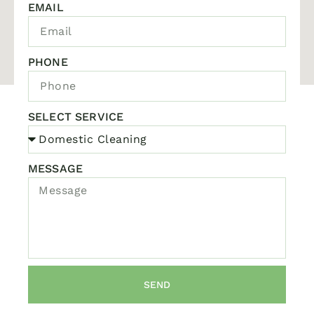
EMAIL
PHONE
SELECT SERVICE
MESSAGE
SEND