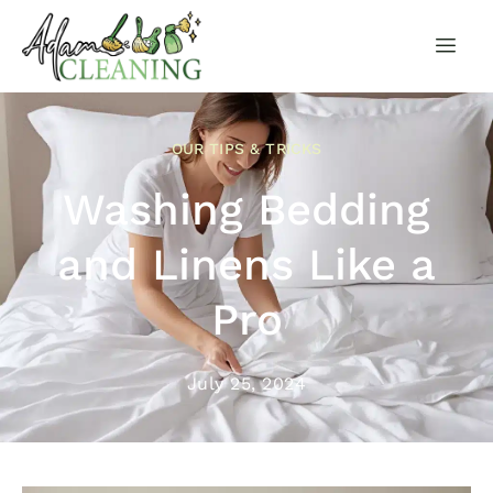
OUR TIPS & TRICKS
Washing Bedding
and Linens Like a
Pro
July 25, 2024