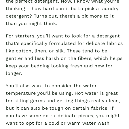
the perfect detergent. Now, I know what you’re
thinking – how hard can it be to pick a laundry
detergent? Turns out, there’s a bit more to it
than you might think.
For starters, you’ll want to look for a detergent
that’s specifically formulated for delicate fabrics
like cotton, linen, or silk. These tend to be
gentler and less harsh on the fibers, which helps
keep your bedding looking fresh and new for
longer.
You’ll also want to consider the water
temperature you’ll be using. Hot water is great
for killing germs and getting things really clean,
but it can also be tough on certain fabrics. If
you have some extra-delicate pieces, you might
want to opt for a cold or warm water wash