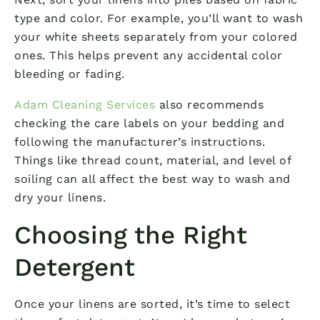
type and color. For example, you’ll want to wash
your white sheets separately from your colored
ones. This helps prevent any accidental color
bleeding or fading.
Adam Cleaning Services
also recommends
checking the care labels on your bedding and
following the manufacturer’s instructions.
Things like thread count, material, and level of
soiling can all affect the best way to wash and
dry your linens.
Choosing the Right
Detergent
Once your linens are sorted, it’s time to select