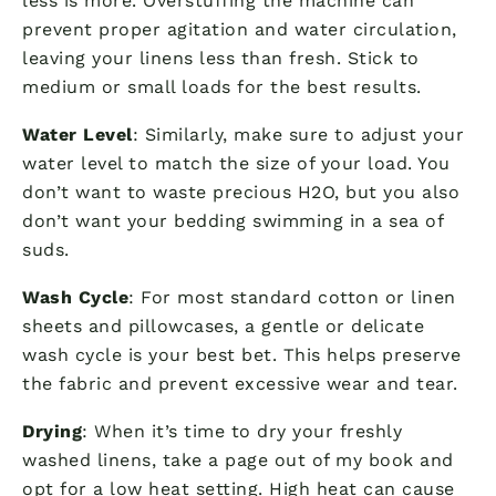
less is more. Overstuffing the machine can
prevent proper agitation and water circulation,
leaving your linens less than fresh. Stick to
medium or small loads for the best results.
Water Level
: Similarly, make sure to adjust your
water level to match the size of your load. You
don’t want to waste precious H2O, but you also
don’t want your bedding swimming in a sea of
suds.
Wash Cycle
: For most standard cotton or linen
sheets and pillowcases, a gentle or delicate
wash cycle is your best bet. This helps preserve
the fabric and prevent excessive wear and tear.
Drying
: When it’s time to dry your freshly
washed linens, take a page out of my book and
opt for a low heat setting. High heat can cause