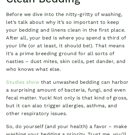
Before we dive into the nitty-gritty of washing,
let’s talk about why it’s so important to keep
your bedding and linens clean in the first place.
After all, your bed is where you spend a third of
your life (or at least, it should be!). That means
it’s a prime breeding ground for all sorts of
nasties – dust mites, skin cells, pet dander, and
who knows what else.
Studies show
that unwashed bedding can harbor
a surprising amount of bacteria, fungi, and even
fecal matter. Yuck! Not only is that kind of gross,
but it can also trigger allergies, asthma, and
other respiratory issues.
So, do yourself (and your health) a favor – make
washing your bedding a priority. Trust me, you’ll