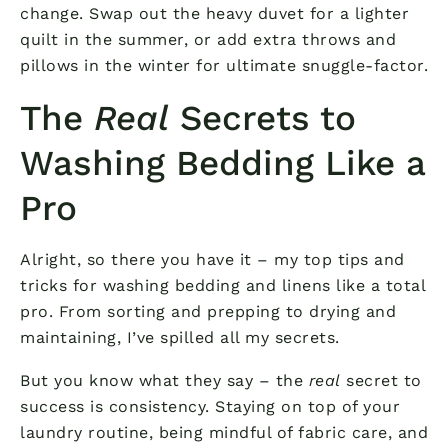
change. Swap out the heavy duvet for a lighter
quilt in the summer, or add extra throws and
pillows in the winter for ultimate snuggle-factor.
The
Real
Secrets to
Washing Bedding Like a
Pro
Alright, so there you have it – my top tips and
tricks for washing bedding and linens like a total
pro. From sorting and prepping to drying and
maintaining, I’ve spilled all my secrets.
But you know what they say – the
real
secret to
success is consistency. Staying on top of your
laundry routine, being mindful of fabric care, and