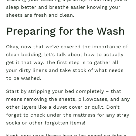
sleep better and breathe easier knowing your
sheets are fresh and clean.
Preparing for the Wash
Okay, now that we’ve covered the importance of
clean bedding, let’s talk about how to actually
get it that way. The first step is to gather all
your dirty linens and take stock of what needs
to be washed.
Start by stripping your bed completely – that
means removing the sheets, pillowcases, and any
other layers like a duvet cover or quilt. Don’t
forget to check under the mattress for any stray
socks or other forgotten items!
Next, sort your linens into piles based on fabric