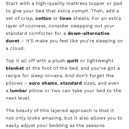
Start with a high-quality mattress topper or pad
to give your bed that extra
oomph
. Then, add a
set of crisp,
cotton
or
linen
sheets. For an extra
layer of coziness, consider swapping out your
standard comforter for a
down-alternative
duvet
– it’ll make you feel like you’re sleeping on
a cloud.
Top it all off with a plush
quilt
or lightweight
blanket
at the foot of the bed, and you’ve got a
recipe for sleep nirvana. And don’t forget the
pillows –
euro shams
,
standard
sizes, and even
a
lumbar
pillow or two can take your bed to the
next level.
The beauty of this layered approach is that it
not only looks amazing, but it also allows you to
easily adjust your bedding as the seasons