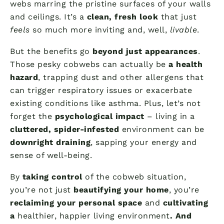
webs marring the pristine surfaces of your walls
and ceilings. It’s a
clean, fresh look
that just
feels
so much more inviting and, well,
livable
.
But the benefits go
beyond just appearances
.
Those pesky cobwebs can actually be
a health
hazard
, trapping dust and other allergens that
can trigger respiratory issues or exacerbate
existing conditions like asthma. Plus, let’s not
forget the
psychological impact
– living in a
cluttered, spider-infested
environment can be
downright draining
, sapping your energy and
sense of well-being.
By
taking control
of the cobweb situation,
you’re not just
beautifying your home
, you’re
reclaiming your personal space
and
cultivating
a
healthier, happier living environment
. And