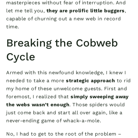
masterpieces without fear of interruption. And
let me tell you,
they are prolific little buggers
,
capable of churning out a new web in record
time.
Breaking the Cobweb
Cycle
Armed with this newfound knowledge, I knew I
needed to take a more
strategic approach
to rid
my home of these unwelcome guests. First and
foremost, I realized that
simply sweeping away
the webs wasn’t enough
. Those spiders would
just come back and start all over again, like a
never-ending game of whack-a-mole.
No, I had to get to the root of the problem –