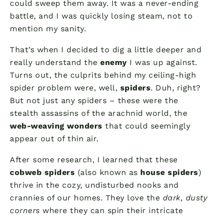
could sweep them away. It was a never-ending
battle, and I was quickly losing steam, not to
mention my sanity.
That’s when I decided to dig a little deeper and
really understand the
enemy
I was up against.
Turns out, the culprits behind my ceiling-high
spider problem were, well,
spiders
. Duh, right?
But not just any spiders – these were the
stealth assassins of the arachnid world, the
web-weaving wonders
that could seemingly
appear out of thin air.
After some research, I learned that these
cobweb spiders
(also known as
house spiders
)
thrive in the cozy, undisturbed nooks and
crannies of our homes. They love the
dark, dusty
corners
where they can spin their intricate