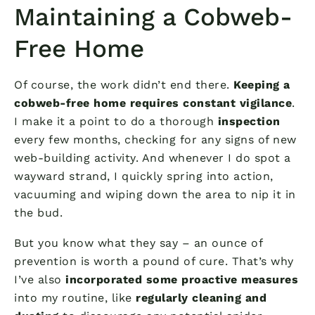
Maintaining a Cobweb-
Free Home
Of course, the work didn’t end there.
Keeping a
cobweb-free home requires constant vigilance
.
I make it a point to do a thorough
inspection
every few months, checking for any signs of new
web-building activity. And whenever I do spot a
wayward strand, I quickly spring into action,
vacuuming and wiping down the area to nip it in
the bud.
But you know what they say – an ounce of
prevention is worth a pound of cure. That’s why
I’ve also
incorporated some proactive measures
into my routine, like
regularly cleaning and