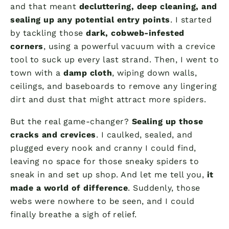
and that meant
decluttering, deep cleaning, and
sealing up any potential entry points
. I started
by tackling those
dark, cobweb-infested
corners
, using a powerful vacuum with a crevice
tool to suck up every last strand. Then, I went to
town with a
damp cloth
, wiping down walls,
ceilings, and baseboards to remove any lingering
dirt and dust that might attract more spiders.
But the real game-changer?
Sealing up those
cracks and crevices
. I caulked, sealed, and
plugged every nook and cranny I could find,
leaving no space for those sneaky spiders to
sneak in and set up shop. And let me tell you,
it
made a world of difference
. Suddenly, those
webs were nowhere to be seen, and I could
finally breathe a sigh of relief.