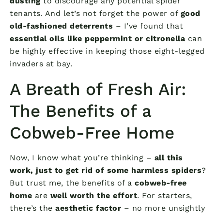
dusting
to discourage any potential spider
tenants. And let’s not forget the power of
good
old-fashioned deterrents
– I’ve found that
essential oils like peppermint or citronella
can
be highly effective in keeping those eight-legged
invaders at bay.
A Breath of Fresh Air:
The Benefits of a
Cobweb-Free Home
Now, I know what you’re thinking –
all this
work, just to get rid of some harmless spiders
?
But trust me, the benefits of a
cobweb-free
home
are
well worth the effort
. For starters,
there’s the
aesthetic factor
– no more unsightly