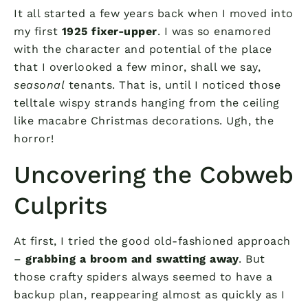
It all started a few years back when I moved into
my first
1925 fixer-upper
. I was so enamored
with the character and potential of the place
that I overlooked a few minor, shall we say,
seasonal
tenants. That is, until I noticed those
telltale wispy strands hanging from the ceiling
like macabre Christmas decorations. Ugh, the
horror!
Uncovering the Cobweb
Culprits
At first, I tried the good old-fashioned approach
–
grabbing a broom and swatting away
. But
those crafty spiders always seemed to have a
backup plan, reappearing almost as quickly as I