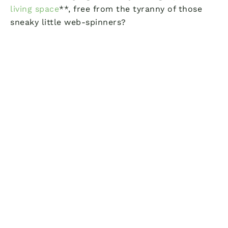
living space
**, free from the tyranny of those
sneaky little web-spinners?