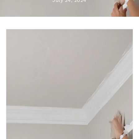
July 24, 2024