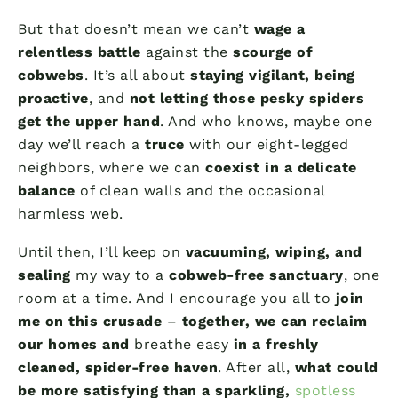
But that doesn’t mean we can’t
wage a
relentless battle
against the
scourge of
cobwebs
. It’s all about
staying vigilant, being
proactive
, and
not letting those pesky spiders
get the upper hand
. And who knows, maybe one
day we’ll reach a
truce
with our eight-legged
neighbors, where we can
coexist in a delicate
balance
of clean walls and the occasional
harmless web.
Until then, I’ll keep on
vacuuming, wiping, and
sealing
my way to a
cobweb-free sanctuary
, one
room at a time. And I encourage you all to
join
me on this crusade
–
together, we can reclaim
our homes and
breathe easy
in a freshly
cleaned, spider-free haven
. After all,
what could
be more satisfying than a sparkling,
spotless