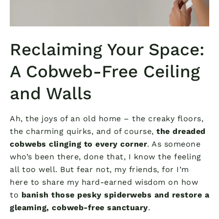
Reclaiming Your Space:
A Cobweb-Free Ceiling
and Walls
Ah, the joys of an old home – the creaky floors,
the charming quirks, and of course,
the dreaded
cobwebs clinging to every corner
. As someone
who’s been there, done that, I know the feeling
all too well. But fear not, my friends, for I’m
here to share my hard-earned wisdom on how
to
banish those pesky spiderwebs and restore a
gleaming, cobweb-free sanctuary
.