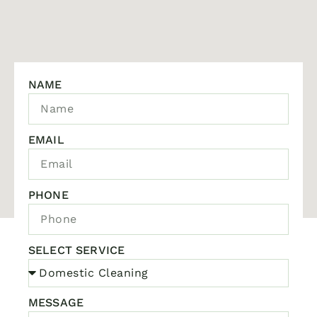
NAME
EMAIL
PHONE
SELECT SERVICE
MESSAGE