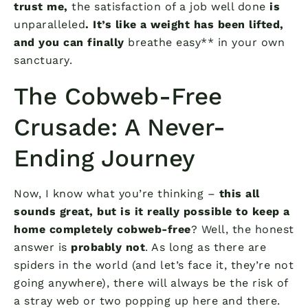
trust me,
the satisfaction of a job well done
is
unparalleled
. It’s like a weight has been lifted,
and you can finally
breathe easy** in your own
sanctuary.
The Cobweb-Free
Crusade: A Never-
Ending Journey
Now, I know what you’re thinking –
this all
sounds great, but is it really possible to keep a
home completely cobweb-free
? Well, the honest
answer is
probably not
. As long as there are
spiders in the world (and let’s face it, they’re not
going anywhere), there will always be the risk of
a stray web or two popping up here and there.