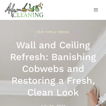
OUR TIPS & TRICKS
Wall and Ceiling
Refresh: Banishing
Cobwebs and
Restoring a Fresh,
Clean Look