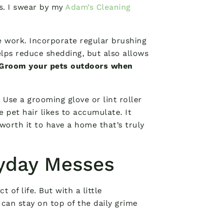
ds. I swear by my
Adam’s Cleaning
he work. Incorporate regular brushing
elps reduce shedding, but also allows
Groom your pets outdoors when
 Use a grooming glove or lint roller
e pet hair likes to accumulate. It
worth it to have a home that’s truly
ryday Messes
t of life. But with a little
can stay on top of the daily grime