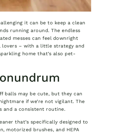
allenging it can be to keep a clean
iends running around. The endless
elated messes can feel downright
lovers – with a little strategy and
parkling home that’s also pet-
 Conundrum
luff balls may be cute, but they can
ightmare if we’re not vigilant. The
s and a consistent routine.
eaner that’s specifically designed to
on, motorized brushes, and HEPA