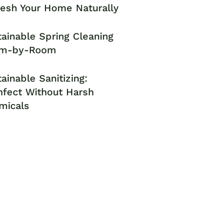
resh Your Home Naturally
ainable Spring Cleaning
m-by-Room
ainable Sanitizing:
nfect Without Harsh
micals