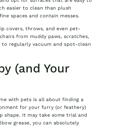
 and opt for surfaces that are easy to
ch easier to clean than plush
efine spaces and contain messes.
Slip covers, throws, and even pet-
 chairs from muddy paws, scratches,
t to regularly vacuum and spot-clean
py (and Your
me with pets is all about finding a
onment for your furry (or feathery)
op shape. It may take some trial and
f elbow grease, you can absolutely