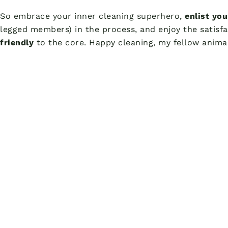
So embrace your inner cleaning superhero,
enlist yo
legged members) in the process, and enjoy the satisfa
friendly
to the core. Happy cleaning, my fellow animal