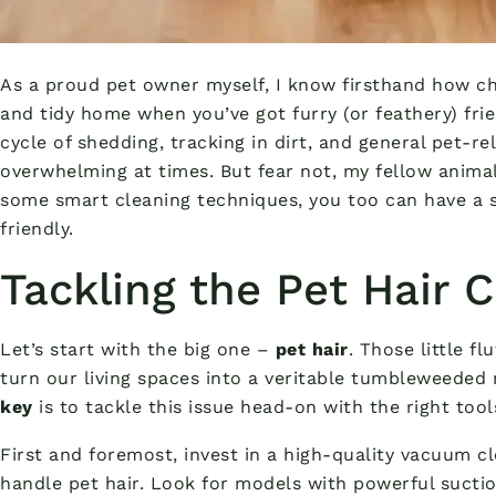
As a proud pet owner myself, I know firsthand how ch
and tidy home when you’ve got furry (or feathery) fr
cycle of shedding, tracking in dirt, and general pet-r
overwhelming at times. But fear not, my fellow animal 
some smart cleaning techniques, you too can have a s
friendly.
Tackling the Pet Hair
Let’s start with the big one –
pet hair
. Those little f
turn our living spaces into a veritable tumbleweeded n
key
is to tackle this issue head-on with the right tool
First and foremost, invest in a high-quality vacuum cl
handle pet hair. Look for models with powerful sucti