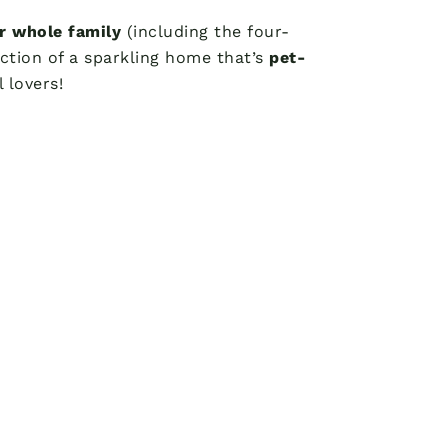
ur whole family
(including the four-
ction of a sparkling home that’s
pet-
 lovers!