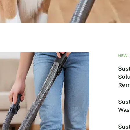
NEW 
Sust
Solu
Rem
Sust
Was
Sust