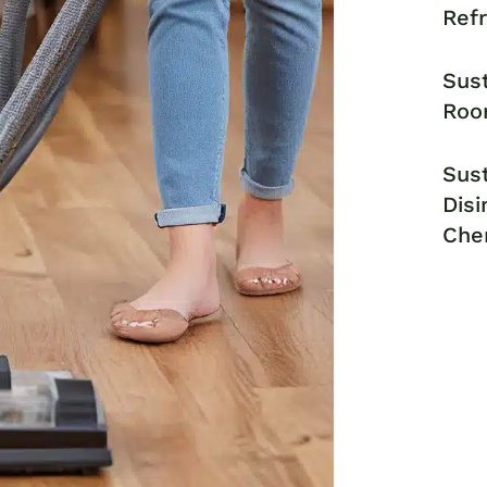
Ref
Sust
Roo
Sust
Disi
Che