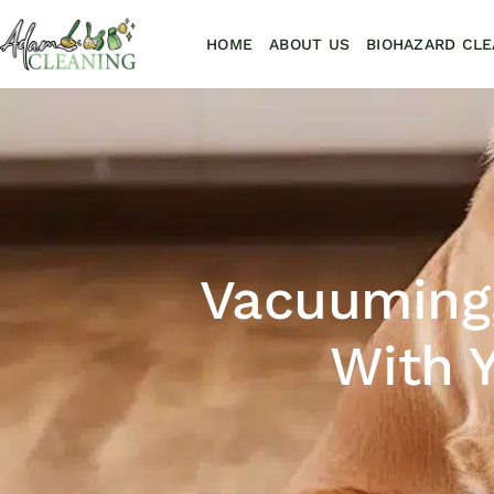
HOME
ABOUT US
BIOHAZARD CLE
Vacuuming,
With Y