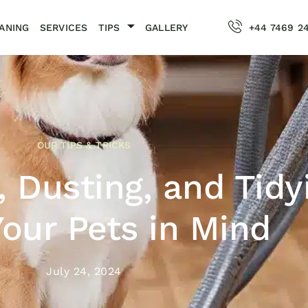
ANING
SERVICES
TIPS
GALLERY
+44 7469 2
OUR TIPS & TRICKS
 Dusting, and Tidy
our Pets in Mind
July 24, 2024