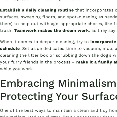
Establish a daily cleaning routine
that incorporates q
surfaces, sweeping floors, and spot-cleaning as neede
them) to help out with age-appropriate chores, like f
trash.
Teamwork makes the dream work
, as they say!
When it comes to deeper cleaning, try to
incorporate
schedule
. Set aside dedicated time to vacuum, mop, a
cleaning the litter box or scrubbing down the dog’s wa
your furry friends in the process –
make it a family a
while you work.
Embracing Minimalism
Protecting Your Surfac
One of the best ways to maintain a clean and tidy ho