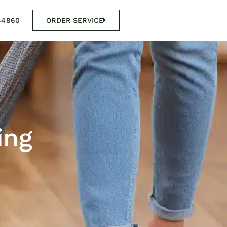
44860
ORDER SERVICE
ing