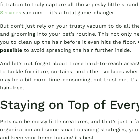
filtration to truly capture all those pesky little stran
Services
vacuum – it’s a total game-changer.
But don’t just rely on your trusty vacuum to do all t
and grooming into your pet’s routine. This not only h
you to clean up the hair before it even hits the floor.
possible
to avoid spreading the hair further inside.
And let’s not forget about those hard-to-reach areas!
to tackle furniture, curtains, and other surfaces wher
may be a bit more time-consuming, but trust me, it’s 
hair-free.
Staying on Top of Eve
Pets can be messy little creatures, and that’s just a fac
organization and some smart cleaning strategies, you 
and keep your home looking its best.