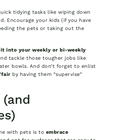
uick tidying tasks like wiping down
d. Encourage your kids (if you have
eeding the pets or taking out the
 it into your weekly or bi-weekly
nd tackle those tougher jobs like
ter bowls. And don’t forget to enlist
ffair
by having them “supervise”
 (and
es)
me with pets is to
embrace