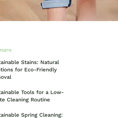
POSTS
ainable Stains: Natural
tions for Eco-Friendly
oval
ainable Tools for a Low-
te Cleaning Routine
ainable Spring Cleaning: