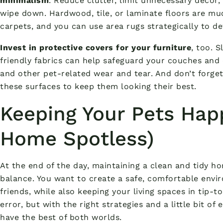
minimalism
. Reduce clutter, limit unnecessary decor,
wipe down. Hardwood, tile, or laminate floors are mu
carpets, and you can use area rugs strategically to d
Invest in protective covers for your furniture
, too. 
friendly fabrics can help safeguard your couches and
and other pet-related wear and tear. And don’t forge
these surfaces to keep them looking their best.
Keeping Your Pets Hap
Home Spotless)
At the end of the day, maintaining a clean and tidy ho
balance. You want to create a safe, comfortable envir
friends, while also keeping your living spaces in tip-t
error, but with the right strategies and a little bit o
have the best of both worlds.