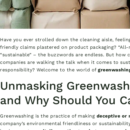
Have you ever strolled down the cleaning aisle, feeli
friendly claims plastered on product packaging? “All-n
“sustainable” – the buzzwords are endless. But how c
companies are walking the talk when it comes to sust
responsibility? Welcome to the world of
greenwashin
Unmasking Greenwashin
and Why Should You C
Greenwashing is the practice of making
deceptive or 
company’s environmental friendliness or sustainability