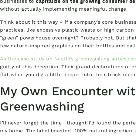
businesses to
capitalize on the growing consumer d
without actually implementing meaningful change.
Think about it this way – if a company’s core busines
practices, like excessive plastic waste or high carbon
“green” powerhouse overnight? Probably not. But tha
few nature-inspired graphics on their bottles and calli
As the case study on Nestlé’s greenwashing antics rev
guilty of this deception. Their grand declarations of
flat when you dig a little deeper into their track recor
My Own Encounter wi
Greenwashing
I’ll never forget the time I thought I’d found the perf
my home. The label boasted “100% natural ingredients