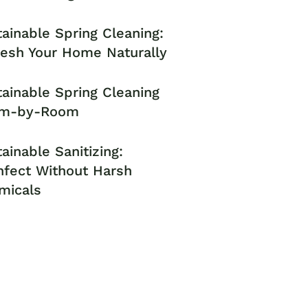
ainable Spring Cleaning:
resh Your Home Naturally
ainable Spring Cleaning
m-by-Room
ainable Sanitizing:
nfect Without Harsh
micals