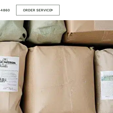
44860
ORDER SERVICE