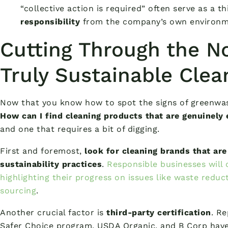
“collective action is required” often serve as a t
responsibility
from the company’s own environm
Cutting Through the No
Truly Sustainable Clea
Now that you know how to spot the signs of greenwas
How can I find cleaning products that are genuinely 
and one that requires a bit of digging.
First and foremost,
look for cleaning brands that are
sustainability practices
.
Responsible businesses will 
highlighting their progress on issues like waste reduct
sourcing
.
Another crucial factor is
third-party certification
. Re
Safer Choice program, USDA Organic, and B Corp have 