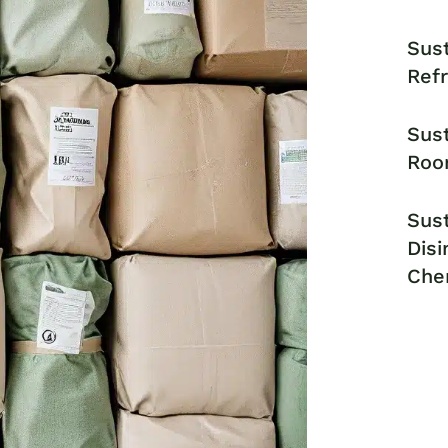
Sust
Ref
Sust
Roo
Sust
Disi
Che