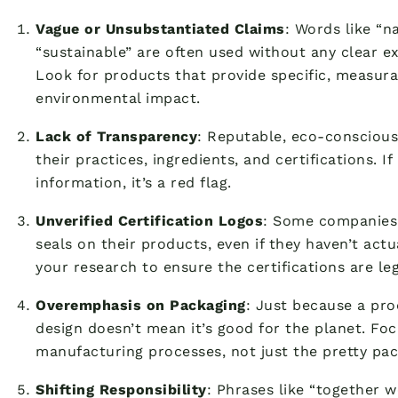
Vague or Unsubstantiated Claims
: Words like “na
“sustainable” are often used without any clear e
Look for products that provide specific, measura
environmental impact.
Lack of Transparency
: Reputable, eco-conscious
their practices, ingredients, and certifications. If
information, it’s a red flag.
Unverified Certification Logos
: Some companies w
seals on their products, even if they haven’t act
your research to ensure the certifications are leg
Overemphasis on Packaging
: Just because a pro
design doesn’t mean it’s good for the planet. Fo
manufacturing processes, not just the pretty pac
Shifting Responsibility
: Phrases like “together 