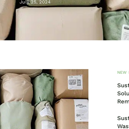
July 25, 2024
NEW 
Sust
Solu
Rem
Sust
Was