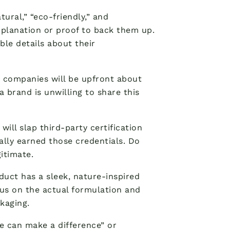
tural,” “eco-friendly,” and
xplanation or proof to back them up.
ble details about their
 companies will be upfront about
 a brand is unwilling to share this
ill slap third-party certification
ually earned those credentials. Do
itimate.
duct has a sleek, nature-inspired
cus on the actual formulation and
kaging.
we can make a difference” or