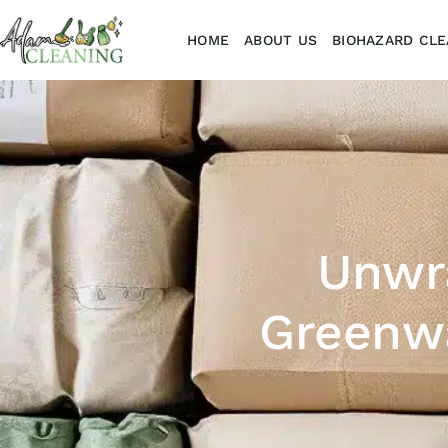
HOME
ABOUT US
BIOHAZARD CLE
Unwr
Greenwa