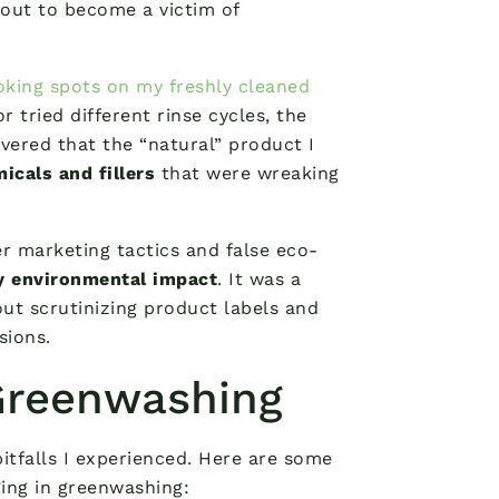
about to become a victim of
ooking spots on my freshly cleaned
 tried different rinse cycles, the
vered that the “natural” product I
icals and fillers
that were wreaking
ver marketing tactics and false eco-
my environmental impact
. It was a
ut scrutinizing product labels and
sions.
 Greenwashing
itfalls I experienced. Here are some
ging in greenwashing: