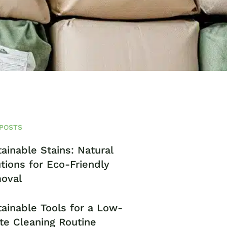
POSTS
ainable Stains: Natural
tions for Eco-Friendly
oval
ainable Tools for a Low-
te Cleaning Routine