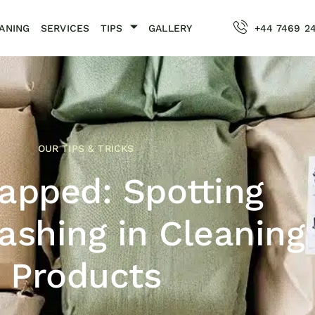
ANING
SERVICES
TIPS
GALLERY
+44 7469 2
OUR TIPS & TRICKS
apped: Spotting
shing in Cleaning
Products