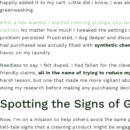
happily added it to my cart. Little did I know, I was 
greenwashing.
After a few washes, I started noticing strange, oily-l
clothes
. No matter how much I tweaked the settings or
problem persisted. Frustrated, I dug deeper and disco
had purchased was actually filled with
synthetic chem
havoc on my laundry.
Needless to say, I felt duped. I had fallen for the cle
friendly claims,
all in the name of trying to reduce 
harsh lesson, but one that made me more vigilant abo
doing my research before making any purchasing deci
Spotting the Signs of
Now, I’m on a mission to help others avoid the same p
tell-tale signs that a cleaning product might be enga