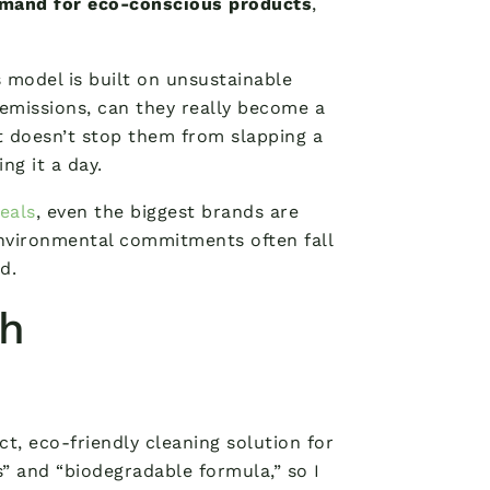
emand for eco-conscious products
,
s model is built on unsustainable
 emissions, can they really become a
t doesn’t stop them from slapping a
ng it a day.
eals
, even the biggest brands are
 environmental commitments often fall
d.
th
ect, eco-friendly cleaning solution for
” and “biodegradable formula,” so I