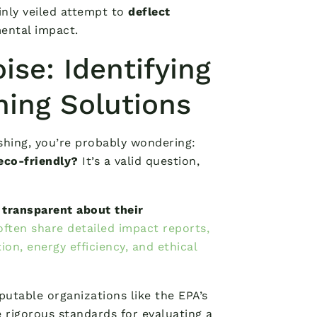
hinly veiled attempt to
deflect
ental impact.
ise: Identifying
ning Solutions
hing, you’re probably wondering:
eco-friendly?
It’s a valid question,
 transparent about their
often share detailed impact reports,
ion, energy efficiency, and ethical
putable organizations like the EPA’s
rigorous standards for evaluating a