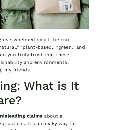
ng overwhelmed by all the eco-
atural,” “plant-based,” “green,” and
an you truly trust that these
ainability and environmental
g
, my friends.
g: What is It
are?
misleading claims
about a
 practices. It’s a sneaky way for