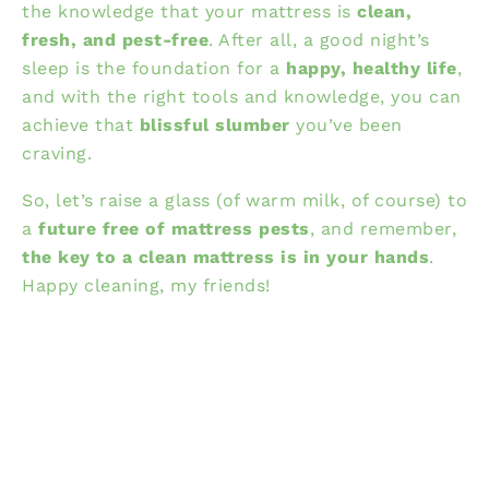
the knowledge that your mattress is
clean,
fresh, and pest-free
. After all, a good night’s
sleep is the foundation for a
happy, healthy life
,
and with the right tools and knowledge, you can
achieve that
blissful slumber
you’ve been
craving.
So, let’s raise a glass (of warm milk, of course) to
a
future free of mattress pests
, and remember,
the key to a clean mattress is in your hands
.
Happy cleaning, my friends!