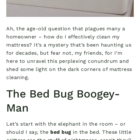
Ah, the age-old question that plagues many a
homeowner – how do I effectively clean my
mattress? It’s a mystery that’s been haunting us
for decades, but fear not, my friends, for I’m
here to unravel this perplexing conundrum and
shed some light on the dark corners of mattress
cleaning.
The Bed Bug Boogey-
Man
Let’s start with the elephant in the room – or
should I say, the
bed bug
in the bed. These little