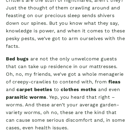
critters are the stuff of nightmares, aren’t they?
Just the thought of them crawling around and
feasting on our precious sleep sends shivers
down our spines. But you know what they say,
knowledge is power, and when it comes to these
pesky pests, we’ve got to arm ourselves with the
facts.
Bed bugs
are not the only unwelcome guests
that can take up residence in our mattresses.
Oh, no, my friends, we’ve got a whole menagerie
of creepy-crawlies to contend with, from
fleas
and
carpet beetles
to
clothes moths
and even
parasitic worms
. Yep, you heard that right –
worms. And these aren’t your average garden-
variety worms, oh no, these are the kind that
can cause some serious discomfort and, in some
cases, even health issues.