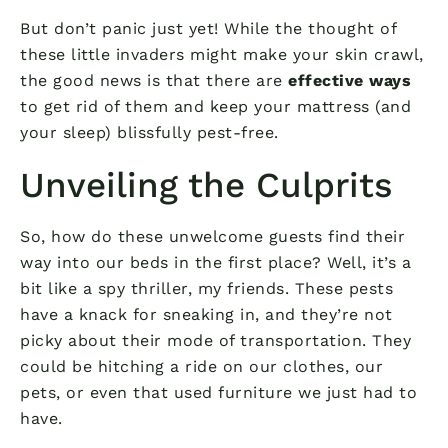
But don’t panic just yet! While the thought of
these little invaders might make your skin crawl,
the good news is that there are
effective ways
to get rid of them and keep your mattress (and
your sleep) blissfully pest-free.
Unveiling the Culprits
So, how do these unwelcome guests find their
way into our beds in the first place? Well, it’s a
bit like a spy thriller, my friends. These pests
have a knack for sneaking in, and they’re not
picky about their mode of transportation. They
could be hitching a ride on our clothes, our
pets, or even that used furniture we just had to
have.