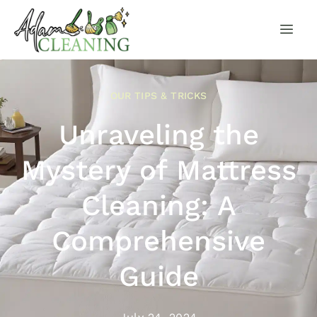
OUR TIPS & TRICKS
Unraveling the
Mystery of Mattress
Cleaning: A
Comprehensive
Guide