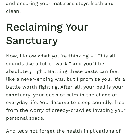
and ensuring your mattress stays fresh and
clean.
Reclaiming Your
Sanctuary
Now, I know what you’re thinking – “This all
sounds like a lot of work!” and you’d be
absolutely right. Battling these pests can feel
like a never-ending war, but I promise you, it’s a
battle worth fighting. After all, your bed is your
sanctuary, your oasis of calm in the chaos of
everyday life. You deserve to sleep soundly, free
from the worry of creepy-crawlies invading your
personal space.
And let’s not forget the health implications of