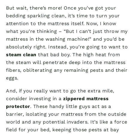
But wait, there’s more! Once you’ve got your
bedding sparkling clean, it’s time to turn your
attention to the mattress itself. Now, I know
what you’re thinking – “But I can’t just throw my
mattress in the washing machine!” and you’d be
absolutely right. Instead, you’re going to want to
steam clean
that bad boy. The high heat from
the steam will penetrate deep into the mattress
fibers, obliterating any remaining pests and their
eggs.
And, if you really want to go the extra mile,
consider investing in a
zippered mattress
protector
. These handy little guys act as a
barrier, isolating your mattress from the outside
world and any potential invaders. It’s like a force
field for your bed, keeping those pests at bay