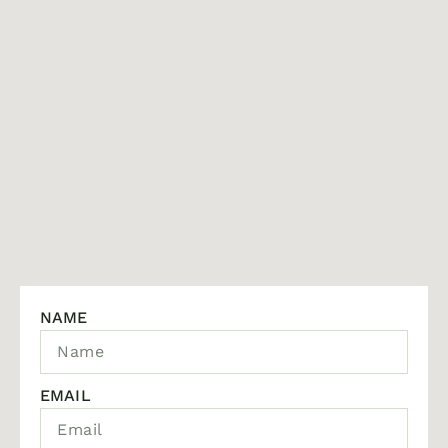
NAME
EMAIL