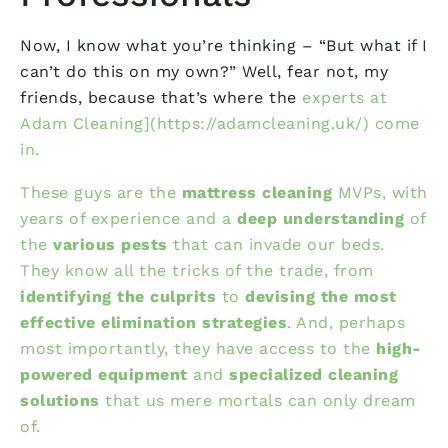
Now, I know what you’re thinking – “But what if I
can’t do this on my own?” Well, fear not, my
friends, because that’s where the
experts at
Adam Cleaning](https://adamcleaning.uk/) come
in.
These guys are the
mattress cleaning
MVPs, with
years of experience and a
deep understanding
of
the
various pests
that can invade our beds.
They know all the tricks of the trade, from
identifying the culprits
to
devising the most
effective elimination strategies
. And, perhaps
most importantly, they have access to the
high-
powered equipment
and
specialized cleaning
solutions
that us mere mortals can only dream
of.