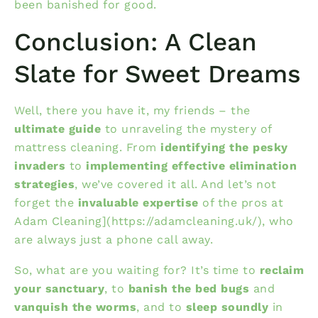
been banished for good.
Conclusion: A Clean
Slate for Sweet Dreams
Well, there you have it, my friends – the
ultimate guide
to unraveling the mystery of
mattress cleaning. From
identifying the pesky
invaders
to
implementing effective elimination
strategies
, we’ve covered it all. And let’s not
forget the
invaluable expertise
of the pros at
Adam Cleaning](https://adamcleaning.uk/), who
are always just a phone call away.
So, what are you waiting for? It’s time to
reclaim
your sanctuary
, to
banish the bed bugs
and
vanquish the worms
, and to
sleep soundly
in