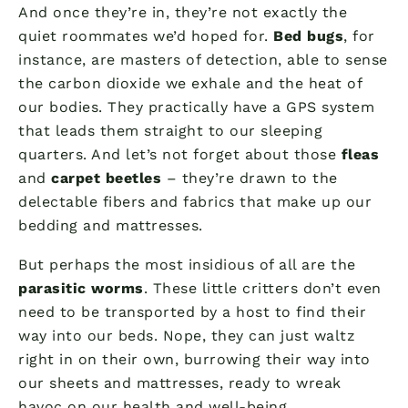
And once they’re in, they’re not exactly the
quiet roommates we’d hoped for.
Bed bugs
, for
instance, are masters of detection, able to sense
the carbon dioxide we exhale and the heat of
our bodies. They practically have a GPS system
that leads them straight to our sleeping
quarters. And let’s not forget about those
fleas
and
carpet beetles
– they’re drawn to the
delectable fibers and fabrics that make up our
bedding and mattresses.
But perhaps the most insidious of all are the
parasitic worms
. These little critters don’t even
need to be transported by a host to find their
way into our beds. Nope, they can just waltz
right in on their own, burrowing their way into
our sheets and mattresses, ready to wreak
havoc on our health and well-being.