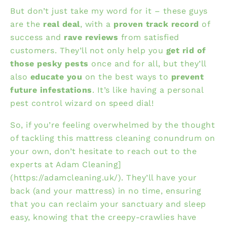
But don’t just take my word for it – these guys
are the
real deal
, with a
proven track record
of
success and
rave reviews
from satisfied
customers. They’ll not only help you
get rid of
those pesky pests
once and for all, but they’ll
also
educate you
on the best ways to
prevent
future infestations
. It’s like having a personal
pest control wizard on speed dial!
So, if you’re feeling overwhelmed by the thought
of tackling this mattress cleaning conundrum on
your own, don’t hesitate to reach out to the
experts at
Adam Cleaning]
(https://adamcleaning.uk/). They’ll have your
back (and your mattress) in no time, ensuring
that you can reclaim your sanctuary and sleep
easy, knowing that the creepy-crawlies have