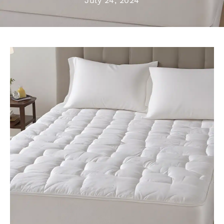
July 24, 2024