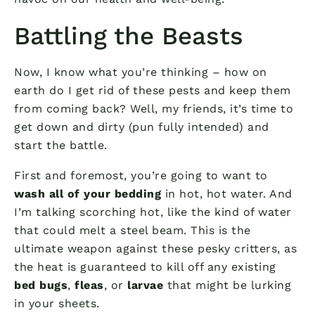
Battling the Beasts
Now, I know what you’re thinking – how on
earth do I get rid of these pests and keep them
from coming back? Well, my friends, it’s time to
get down and dirty (pun fully intended) and
start the battle.
First and foremost, you’re going to want to
wash all of your bedding
in hot, hot water. And
I’m talking scorching hot, like the kind of water
that could melt a steel beam. This is the
ultimate weapon against these pesky critters, as
the heat is guaranteed to kill off any existing
bed bugs
,
fleas
, or
larvae
that might be lurking
in your sheets.