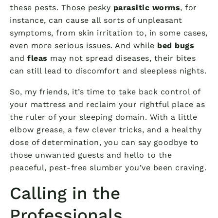
these pests. Those pesky
parasitic worms
, for
instance, can cause all sorts of unpleasant
symptoms, from skin irritation to, in some cases,
even more serious issues. And while
bed bugs
and
fleas
may not spread diseases, their bites
can still lead to discomfort and sleepless nights.
So, my friends, it’s time to take back control of
your mattress and reclaim your rightful place as
the ruler of your sleeping domain. With a little
elbow grease, a few clever tricks, and a healthy
dose of determination, you can say goodbye to
those unwanted guests and hello to the
peaceful, pest-free slumber you’ve been craving.
Calling in the
Professionals