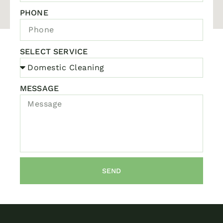
PHONE
SELECT SERVICE
MESSAGE
SEND