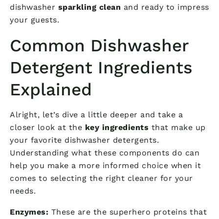
dishwasher
sparkling clean
and ready to impress
your guests.
Common Dishwasher
Detergent Ingredients
Explained
Alright, let’s dive a little deeper and take a
closer look at the
key ingredients
that make up
your favorite dishwasher detergents.
Understanding what these components do can
help you make a more informed choice when it
comes to selecting the right cleaner for your
needs.
Enzymes:
These are the superhero proteins that