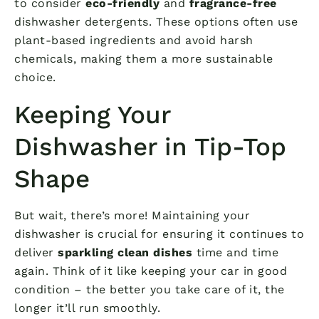
to consider
eco-friendly
and
fragrance-free
dishwasher detergents. These options often use
plant-based ingredients and avoid harsh
chemicals, making them a more sustainable
choice.
Keeping Your
Dishwasher in Tip-Top
Shape
But wait, there’s more! Maintaining your
dishwasher is crucial for ensuring it continues to
deliver
sparkling clean dishes
time and time
again. Think of it like keeping your car in good
condition – the better you take care of it, the
longer it’ll run smoothly.