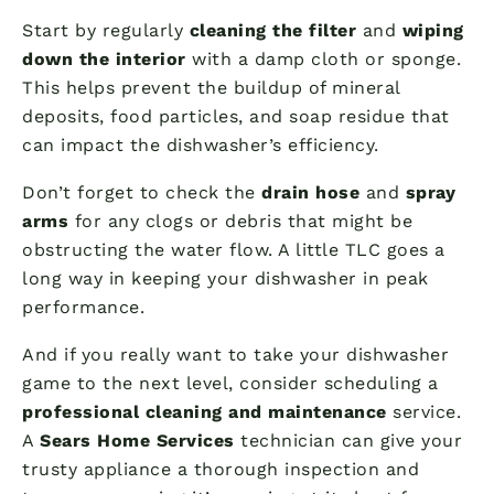
Start by regularly
cleaning the filter
and
wiping
down the interior
with a damp cloth or sponge.
This helps prevent the buildup of mineral
deposits, food particles, and soap residue that
can impact the dishwasher’s efficiency.
Don’t forget to check the
drain hose
and
spray
arms
for any clogs or debris that might be
obstructing the water flow. A little TLC goes a
long way in keeping your dishwasher in peak
performance.
And if you really want to take your dishwasher
game to the next level, consider scheduling a
professional cleaning and maintenance
service.
A
Sears Home Services
technician can give your
trusty appliance a thorough inspection and