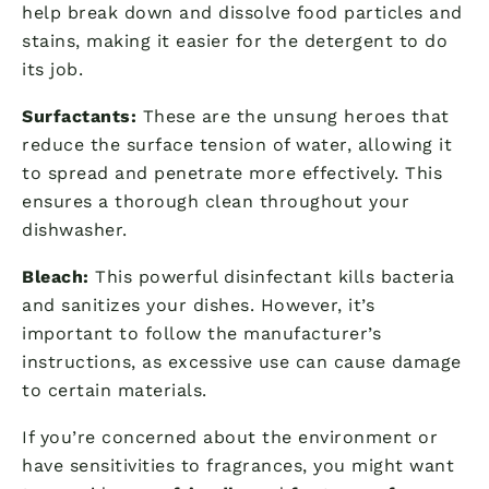
help break down and dissolve food particles and
stains, making it easier for the detergent to do
its job.
Surfactants:
These are the unsung heroes that
reduce the surface tension of water, allowing it
to spread and penetrate more effectively. This
ensures a thorough clean throughout your
dishwasher.
Bleach:
This powerful disinfectant kills bacteria
and sanitizes your dishes. However, it’s
important to follow the manufacturer’s
instructions, as excessive use can cause damage
to certain materials.
If you’re concerned about the environment or
have sensitivities to fragrances, you might want