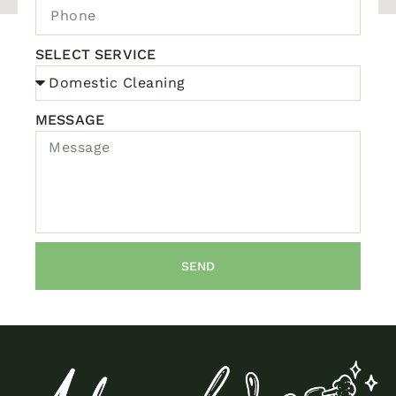
SELECT SERVICE
MESSAGE
SEND