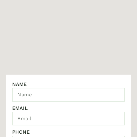
NAME
EMAIL
PHONE