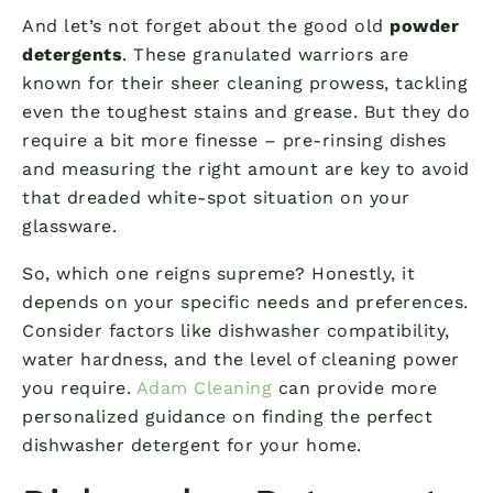
And let’s not forget about the good old
powder
detergents
. These granulated warriors are
known for their sheer cleaning prowess, tackling
even the toughest stains and grease. But they do
require a bit more finesse – pre-rinsing dishes
and measuring the right amount are key to avoid
that dreaded white-spot situation on your
glassware.
So, which one reigns supreme? Honestly, it
depends on your specific needs and preferences.
Consider factors like dishwasher compatibility,
water hardness, and the level of cleaning power
you require.
Adam Cleaning
can provide more
personalized guidance on finding the perfect
dishwasher detergent for your home.