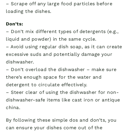
– Scrape off any large food particles before
loading the dishes.
Don’ts:
– Don’t mix different types of detergents (e.g.,
liquid and powder) in the same cycle.
– Avoid using regular dish soap, as it can create
excessive suds and potentially damage your
dishwasher.
– Don’t overload the dishwasher – make sure
there’s enough space for the water and
detergent to circulate effectively.
– Steer clear of using the dishwasher for non-
dishwasher-safe items like cast iron or antique
china.
By following these simple dos and don’ts, you
can ensure your dishes come out of the