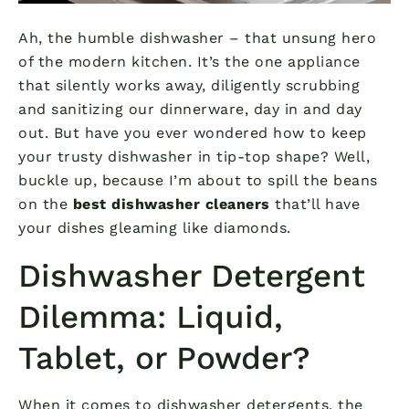
Ah, the humble dishwasher – that unsung hero
of the modern kitchen. It’s the one appliance
that silently works away, diligently scrubbing
and sanitizing our dinnerware, day in and day
out. But have you ever wondered how to keep
your trusty dishwasher in tip-top shape? Well,
buckle up, because I’m about to spill the beans
on the
best dishwasher cleaners
that’ll have
your dishes gleaming like diamonds.
Dishwasher Detergent
Dilemma: Liquid,
Tablet, or Powder?
When it comes to dishwasher detergents, the