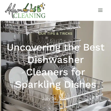
OUR TIPS & TRICKS
Uncovering the Best
Dishwasher
Cleaners for
Sparkling Dishes
July 24, 2024