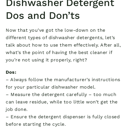
Dishwasher Detergent
Dos and Don’ts
Now that you’ve got the low-down on the
different types of dishwasher detergents, let’s
talk about how to use them effectively. After all,
what’s the point of having the best cleaner if
you’re not using it properly, right?
Dos:
– Always follow the manufacturer’s instructions
for your particular dishwasher model.
– Measure the detergent carefully – too much
can leave residue, while too little won’t get the
job done.
– Ensure the detergent dispenser is fully closed
before starting the cycle.