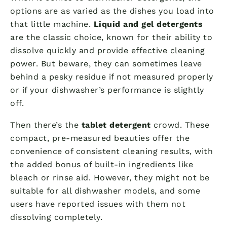
options are as varied as the dishes you load into
that little machine.
Liquid and gel detergents
are the classic choice, known for their ability to
dissolve quickly and provide effective cleaning
power. But beware, they can sometimes leave
behind a pesky residue if not measured properly
or if your dishwasher’s performance is slightly
off.
Then there’s the
tablet detergent
crowd. These
compact, pre-measured beauties offer the
convenience of consistent cleaning results, with
the added bonus of built-in ingredients like
bleach or rinse aid. However, they might not be
suitable for all dishwasher models, and some
users have reported issues with them not
dissolving completely.