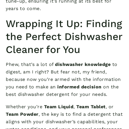
tune-up, ensuring it’s running at its best for
years to come.
Wrapping It Up: Finding
the Perfect Dishwasher
Cleaner for You
Phew, that’s a lot of
dishwasher knowledge
to
digest, am I right? But fear not, my friend,
because now you’re armed with the information
you need to make an
informed decision
on the
best dishwasher detergent for your needs.
Whether you’re
Team Liquid
,
Team Tablet
, or
Team Powder
, the key is to find a detergent that
aligns with your dishwasher’s capabilities, your