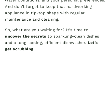
water conditions, and your personal preferences.
And don’t forget to keep that hardworking
appliance in tip-top shape with regular
maintenance and cleaning.
So, what are you waiting for? It’s time to
uncover the secrets
to sparkling-clean dishes
and a long-lasting, efficient dishwasher.
Let’s
get scrubbing
!