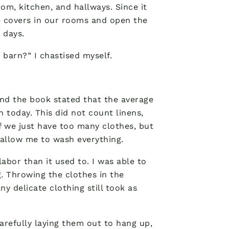
oom, kitchen, and hallways. Since it
he covers in our rooms and open the
 days.
 barn?” I chastised myself.
and the book stated that the average
 today. This did not count linens,
if we just have too many clothes, but
 allow me to wash everything.
labor than it used to. I was able to
. Throwing the clothes in the
y delicate clothing still took as
arefully laying them out to hang up,