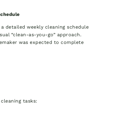
Schedule
a detailed weekly cleaning schedule
sual “clean-as-you-go” approach.
omemaker was expected to complete
cleaning tasks: