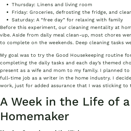
Thursday: Linens and living room
Friday: Groceries, defrosting the fridge, and cle
Saturday: A “free day” for relaxing with family
Before this experiment, our cleaning mentality at ho
vibe. Aside from daily meal clean-up, most chores w
to complete on the weekends. Deep cleaning tasks we
My goal was to try the Good Housekeeping routine fo
completing the daily tasks and each day’s themed chor
present as a wife and mom to my family. I planned to
full-time job as a writer in the home industry. I decid
work, just for added assurance that I was sticking to 
A Week in the Life of 
Homemaker