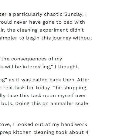
er a particularly chaotic Sunday, I
would never have gone to bed with
ir, the cleaning experiment didn’t
simpler to begin this journey without
g the consequences of my
 will be interesting,” I thought.
ng” as it was called back then. After
e real task for today. The shopping,
lly take this task upon myself over
bulk. Doing this on a smaller scale
stove, I looked out at my handiwork
 prep kitchen cleaning took about 4