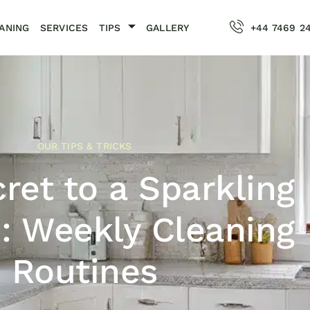
ANING
SERVICES
TIPS
GALLERY
+44 7469 2
OUR TIPS & TRICKS
ret to a Sparkling
: Weekly Cleaning
Routines