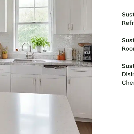
Sust
Ref
Sust
Roo
Sust
Disi
Che