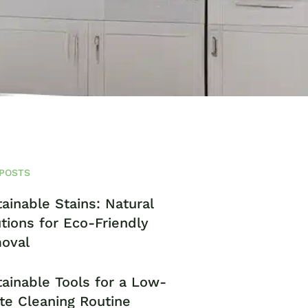
POSTS
ainable Stains: Natural
tions for Eco-Friendly
oval
ainable Tools for a Low-
te Cleaning Routine