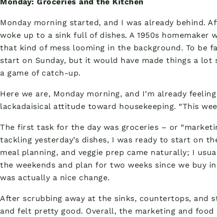
Monday: Groceries and the Kitchen
Monday morning started, and I was already behind. Aft
woke up to a sink full of dishes. A 1950s homemaker 
that kind of mess looming in the background. To be fa
start on Sunday, but it would have made things a lot 
a game of catch-up.
Here we are, Monday morning, and I’m already feelin
lackadaisical attitude toward housekeeping. “This week
The first task for the day was groceries – or “marketi
tackling yesterday’s dishes, I was ready to start on th
meal planning, and veggie prep came naturally; I usua
the weekends and plan for two weeks since we buy in 
was actually a nice change.
After scrubbing away at the sinks, countertops, and 
and felt pretty good. Overall, the marketing and food