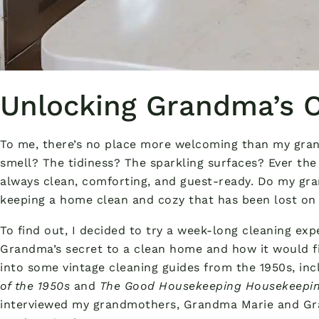
Unlocking Grandma’s C
To me, there’s no place more welcoming than my grand
smell? The tidiness? The sparkling surfaces? Ever the
always clean, comforting, and guest-ready. Do my gr
keeping a home clean and cozy that has been lost on
To find out, I decided to try a week-long cleaning exp
Grandma’s secret to a clean home and how it would fit
into some vintage cleaning guides from the 1950s, in
of the 1950s
and
The Good Housekeeping Housekeepi
interviewed my grandmothers, Grandma Marie and G