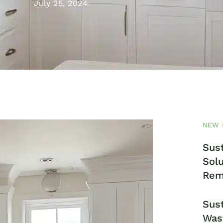
July 25, 2024
NEW 
Sust
Solu
Rem
Sust
Was