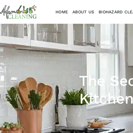
HOME
ABOUT US
BIOHAZARD CLE
The Sec
Kitchen