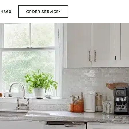
44860
ORDER SERVICE