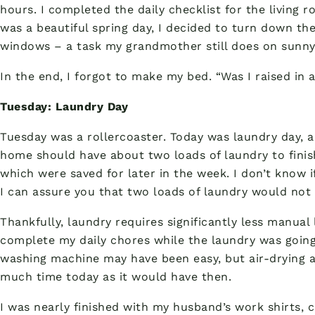
hours. I completed the daily checklist for the living r
was a beautiful spring day, I decided to turn down t
windows – a task my grandmother still does on sunny
In the end, I forgot to make my bed. “Was I raised in a
Tuesday: Laundry Day
Tuesday was a rollercoaster. Today was laundry day, 
home should have about two loads of laundry to finish
which were saved for later in the week. I don’t know 
I can assure you that two loads of laundry would not
Thankfully, laundry requires significantly less manual 
complete my daily chores while the laundry was going
washing machine may have been easy, but air-drying an
much time today as it would have then.
I was nearly finished with my husband’s work shirts, c