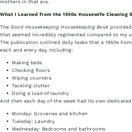
mothers in that era.
What I Learned from the 1950s Housewife Cleaning 
The
Good Housekeeping Housekeeping Book
provided 
that seemed incredibly regimented compared to my u
The publication outlined daily tasks that a 1950s h
each and every day, including:
Making beds
Checking floors
Wiping counters
Tackling clutter
Doing a load of laundry
And then each day of the week had its own dedicated 
Monday: Groceries and kitchen
Tuesday: Laundry
Wednesday: Bedrooms and bathrooms