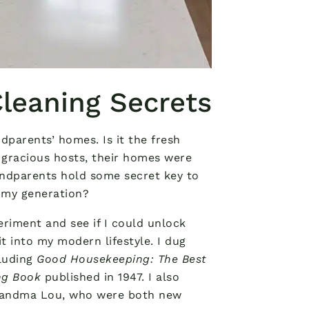
leaning Secrets
parents’ homes. Is it the fresh
 gracious hosts, their homes were
andparents hold some secret key to
 my generation?
eriment and see if I could unlock
 into my modern lifestyle. I dug
cluding
Good Housekeeping: The Best
ng Book
published in 1947. I also
randma Lou, who were both new