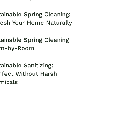
ainable Spring Cleaning:
resh Your Home Naturally
ainable Spring Cleaning
m-by-Room
ainable Sanitizing:
nfect Without Harsh
micals