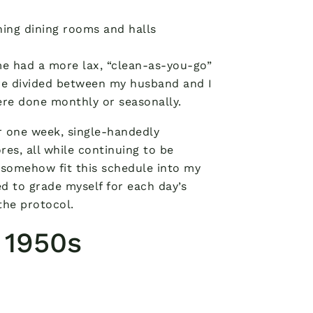
aning dining rooms and halls
me had a more lax, “clean-as-you-go”
ere divided between my husband and I
re done monthly or seasonally.
r one week, single-handedly
es, all while continuing to be
 somehow fit this schedule into my
ed to grade myself for each day’s
the protocol.
a 1950s