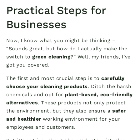
Practical Steps for
Businesses
Now, I know what you might be thinking –
“Sounds great, but how do I actually make the
switch to
green cleaning
?” Well, my friends, I’ve
got you covered.
The first and most crucial step is to
carefully
choose your cleaning products
. Ditch the harsh
chemicals and opt for
plant-based, eco-friendly
alternatives
. These products not only protect
the environment, but they also ensure a
safer
and healthier
working environment for your
employees and customers.