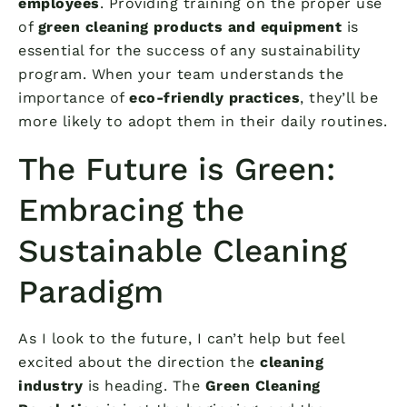
employees
. Providing training on the proper use
of
green cleaning products and equipment
is
essential for the success of any sustainability
program. When your team understands the
importance of
eco-friendly practices
, they’ll be
more likely to adopt them in their daily routines.
The Future is Green:
Embracing the
Sustainable Cleaning
Paradigm
As I look to the future, I can’t help but feel
excited about the direction the
cleaning
industry
is heading. The
Green Cleaning