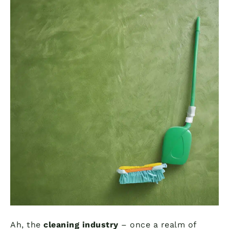
Ah, the
cleaning industry
– once a realm of