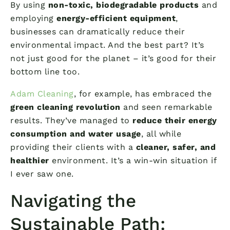
By using
non-toxic, biodegradable products
and
employing
energy-efficient equipment
,
businesses can dramatically reduce their
environmental impact. And the best part? It’s
not just good for the planet – it’s good for their
bottom line too.
Adam Cleaning
, for example, has embraced the
green cleaning revolution
and seen remarkable
results. They’ve managed to
reduce their energy
consumption and water usage
, all while
providing their clients with a
cleaner, safer, and
healthier
environment. It’s a win-win situation if
I ever saw one.
Navigating the
Sustainable Path: