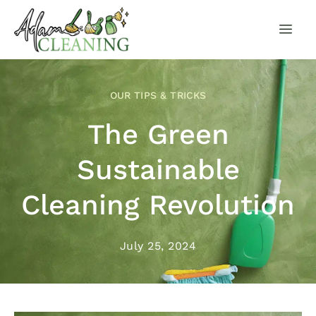
OUR TIPS & TRICKS
The Green
Sustainable
Cleaning Revolution
July 25, 2024