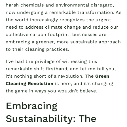
harsh chemicals and environmental disregard,
now undergoing a remarkable transformation. As
the world increasingly recognizes the urgent
need to address climate change and reduce our
collective carbon footprint, businesses are
embracing a greener, more sustainable approach
to their cleaning practices.
I’ve had the privilege of witnessing this
remarkable shift firsthand, and let me tell you,
it’s nothing short of a revolution. The
Green
Cleaning Revolution
is here, and it’s changing
the game in ways you wouldn’t believe.
Embracing
Sustainability: The