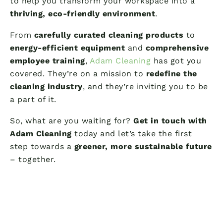
to help you transform your workspace into a
thriving, eco-friendly environment
.
From
carefully curated cleaning products
to
energy-efficient equipment
and
comprehensive
employee training
,
Adam Cleaning
has got you
covered. They’re on a mission to
redefine the
cleaning industry
, and they’re inviting you to be
a part of it.
So, what are you waiting for?
Get in touch with
Adam Cleaning
today and let’s take the first
step towards a
greener, more sustainable future
– together.