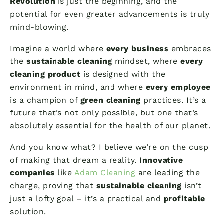
Revolution
is just the beginning, and the
potential for even greater advancements is truly
mind-blowing.
Imagine a world where
every business
embraces
the
sustainable cleaning
mindset, where
every
cleaning product
is designed with the
environment in mind, and where
every employee
is a champion of
green cleaning
practices. It’s a
future that’s not only possible, but one that’s
absolutely essential for the health of our planet.
And you know what? I believe we’re on the cusp
of making that dream a reality.
Innovative
companies
like
Adam Cleaning
are leading the
charge, proving that
sustainable cleaning
isn’t
just a lofty goal – it’s a practical and
profitable
solution.