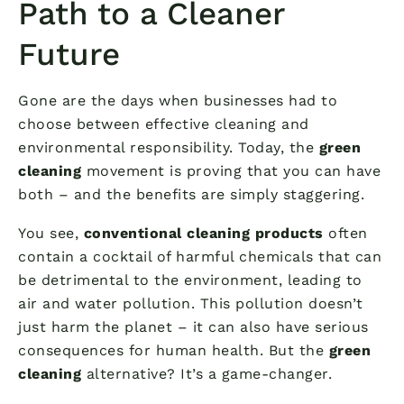
Path to a Cleaner
Future
Gone are the days when businesses had to
choose between effective cleaning and
environmental responsibility. Today, the
green
cleaning
movement is proving that you can have
both – and the benefits are simply staggering.
You see,
conventional cleaning products
often
contain a cocktail of harmful chemicals that can
be detrimental to the environment, leading to
air and water pollution. This pollution doesn’t
just harm the planet – it can also have serious
consequences for human health. But the
green
cleaning
alternative? It’s a game-changer.