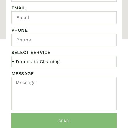
EMAIL
PHONE
SELECT SERVICE
MESSAGE
SEND