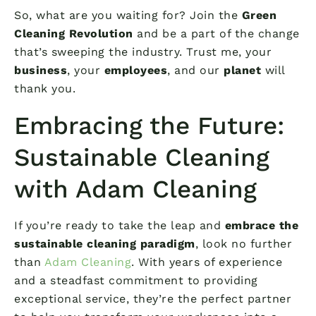
So, what are you waiting for? Join the
Green
Cleaning Revolution
and be a part of the change
that’s sweeping the industry. Trust me, your
business
, your
employees
, and our
planet
will
thank you.
Embracing the Future:
Sustainable Cleaning
with Adam Cleaning
If you’re ready to take the leap and
embrace the
sustainable cleaning paradigm
, look no further
than
Adam Cleaning
. With years of experience
and a steadfast commitment to providing
exceptional service, they’re the perfect partner