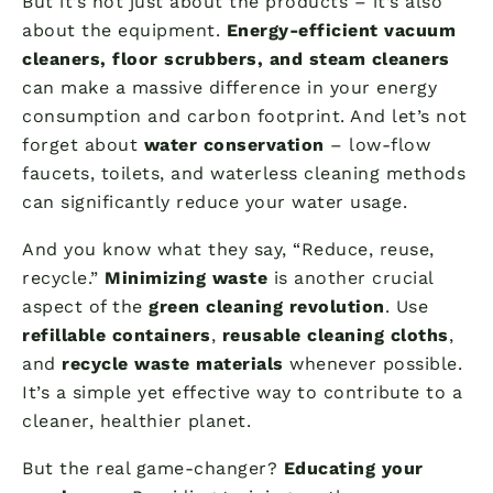
But it’s not just about the products – it’s also
about the equipment.
Energy-efficient vacuum
cleaners, floor scrubbers, and steam cleaners
can make a massive difference in your energy
consumption and carbon footprint. And let’s not
forget about
water conservation
– low-flow
faucets, toilets, and waterless cleaning methods
can significantly reduce your water usage.
And you know what they say, “Reduce, reuse,
recycle.”
Minimizing waste
is another crucial
aspect of the
green cleaning revolution
. Use
refillable containers
,
reusable cleaning cloths
,
and
recycle waste materials
whenever possible.
It’s a simple yet effective way to contribute to a
cleaner, healthier planet.
But the real game-changer?
Educating your