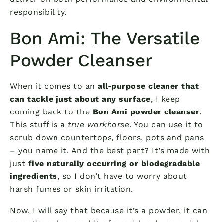
responsibility.
Bon Ami: The Versatile
Powder Cleanser
When it comes to an
all-purpose cleaner that
can tackle just about any surface
, I keep
coming back to the
Bon Ami powder cleanser
.
This stuff is a
true workhorse
. You can use it to
scrub down countertops, floors, pots and pans
– you name it. And the best part? It’s made with
just
five naturally occurring or biodegradable
ingredients
, so I don’t have to worry about
harsh fumes or skin irritation.
Now, I will say that because it’s a powder, it can