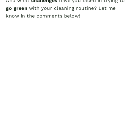
And what
challenges
have you faced in trying to
go green
with your cleaning routine? Let me
know in the comments below!