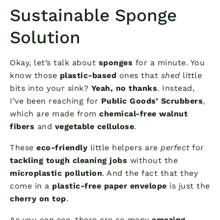
Sustainable Sponge
Solution
Okay, let’s talk about
sponges
for a minute. You
know those
plastic-based
ones that
shed
little
bits into your sink?
Yeah, no thanks
. Instead,
I’ve been reaching for
Public Goods’ Scrubbers
,
which are made from
chemical-free walnut
fibers
and
vegetable cellulose
.
These
eco-friendly
little helpers are
perfect
for
tackling tough cleaning jobs
without the
microplastic pollution
. And the fact that they
come in a
plastic-free paper envelope
is just the
cherry on top
.
As you can see, there are so many
amazing