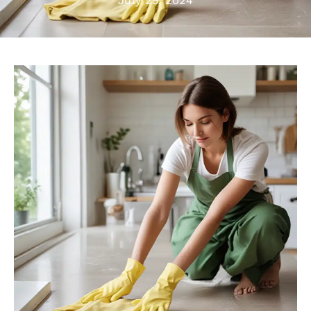
July 25, 2024