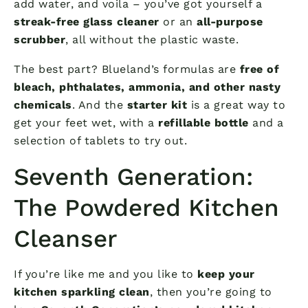
add water, and voila – you’ve got yourself a
streak-free glass cleaner
or an
all-purpose
scrubber
, all without the plastic waste.
The best part? Blueland’s formulas are
free of
bleach, phthalates, ammonia, and other nasty
chemicals
. And the
starter kit
is a great way to
get your feet wet, with a
refillable bottle
and a
selection of tablets to try out.
Seventh Generation:
The Powdered Kitchen
Cleanser
If you’re like me and you like to
keep your
kitchen sparkling clean
, then you’re going to