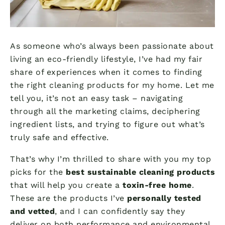
As someone who’s always been passionate about
living an eco-friendly lifestyle, I’ve had my fair
share of experiences when it comes to finding
the right cleaning products for my home. Let me
tell you, it’s not an easy task – navigating
through all the marketing claims, deciphering
ingredient lists, and trying to figure out what’s
truly safe and effective.
That’s why I’m thrilled to share with you my top
picks for the
best sustainable cleaning products
that will help you create a
toxin-free home
.
These are the products I’ve
personally tested
and vetted
, and I can confidently say they
deliver on both performance and environmental