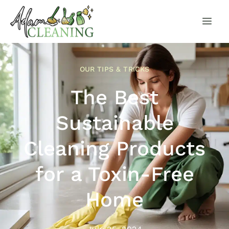
OUR TIPS & TRICKS
The Best
Sustainable
Cleaning Products
for a Toxin-Free
Home