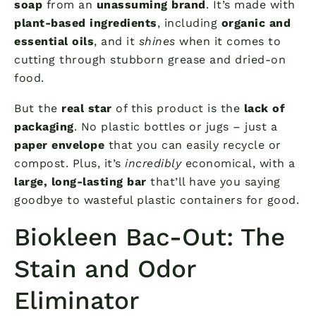
soap
from an
unassuming brand
. It’s made with
plant-based ingredients
, including
organic and
essential oils
, and it
shines
when it comes to
cutting through stubborn grease and dried-on
food.
But the
real star
of this product is the
lack of
packaging
. No plastic bottles or jugs – just a
paper envelope
that you can easily recycle or
compost. Plus, it’s
incredibly
economical, with a
large, long-lasting bar
that’ll have you saying
goodbye to wasteful plastic containers for good.
Biokleen Bac-Out: The
Stain and Odor
Eliminator