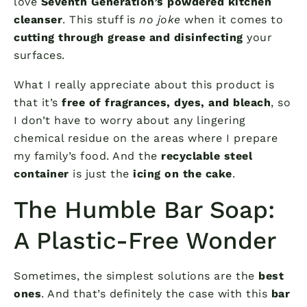
love
Seventh Generation’s powdered kitchen
cleanser
. This stuff is
no joke
when it comes to
cutting through grease and disinfecting
your
surfaces.
What I really appreciate about this product is
that it’s
free of fragrances, dyes, and bleach
, so
I don’t have to worry about any lingering
chemical residue on the areas where I prepare
my family’s food. And the
recyclable steel
container
is just the
icing on the cake
.
The Humble Bar Soap:
A Plastic-Free Wonder
Sometimes, the simplest solutions are the
best
ones
. And that’s definitely the case with this
bar