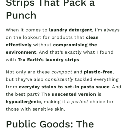
Strips That Pack a
Punch
When it comes to
laundry detergent
, I’m always
on the lookout for products that
clean
effectively
without
compromising the
environment
. And that’s exactly what I found
with
Tru Earth’s laundry strips
.
Not only are these
compact
and
plastic-free
,
but they’ve also
consistently
tackled everything
from
everyday stains to set-in pasta sauce
. And
the best part? The
unscented version
is
hypoallergenic
, making it a
perfect
choice for
those with sensitive skin.
Public Goods: The