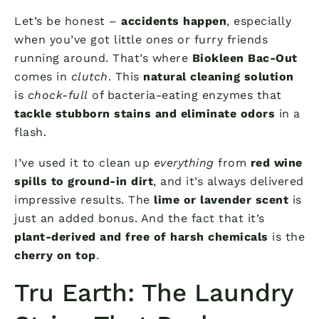
Let’s be honest –
accidents happen
, especially
when you’ve got little ones or furry friends
running around. That’s where
Biokleen Bac-Out
comes in
clutch
. This
natural cleaning solution
is
chock-full
of bacteria-eating enzymes that
tackle stubborn stains and eliminate odors
in a
flash.
I’ve used it to clean up
everything
from
red wine
spills to ground-in dirt
, and it’s always delivered
impressive results. The
lime or lavender scent
is
just an added bonus. And the fact that it’s
plant-derived and free of harsh chemicals
is the
cherry on top
.
Tru Earth: The Laundry