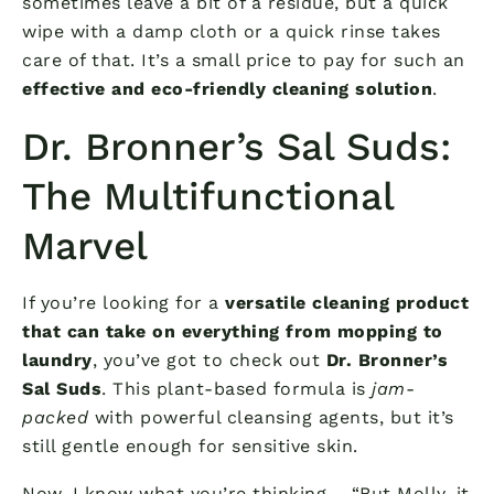
sometimes leave a bit of a residue, but a quick
wipe with a damp cloth or a quick rinse takes
care of that. It’s a small price to pay for such an
effective and eco-friendly cleaning solution
.
Dr. Bronner’s Sal Suds:
The Multifunctional
Marvel
If you’re looking for a
versatile cleaning product
that can take on everything from mopping to
laundry
, you’ve got to check out
Dr. Bronner’s
Sal Suds
. This plant-based formula is
jam-
packed
with powerful cleansing agents, but it’s
still gentle enough for sensitive skin.
Now, I know what you’re thinking – “But Molly, it