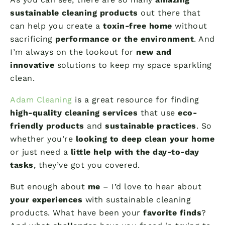
sustainable cleaning products
out there that
can help you create a
toxin-free home
without
sacrificing
performance or the environment
. And
I’m always on the lookout for
new and
innovative
solutions to keep my space sparkling
clean.
Adam Cleaning
is a great resource for finding
high-quality cleaning services
that use
eco-
friendly products
and
sustainable practices
. So
whether you’re
looking to deep clean your home
or just need a
little help with the day-to-day
tasks
, they’ve got you covered.
But enough about
me
– I’d love to hear about
your experiences
with sustainable cleaning
products. What have been your
favorite finds
?