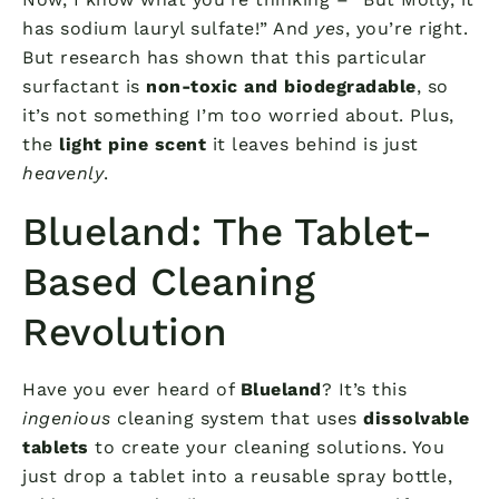
has sodium lauryl sulfate!” And
yes
, you’re right.
But research has shown that this particular
surfactant is
non-toxic and biodegradable
, so
it’s not something I’m too worried about. Plus,
the
light pine scent
it leaves behind is just
heavenly
.
Blueland: The Tablet-
Based Cleaning
Revolution
Have you ever heard of
Blueland
? It’s this
ingenious
cleaning system that uses
dissolvable
tablets
to create your cleaning solutions. You
just drop a tablet into a reusable spray bottle,