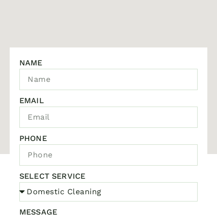
NAME
EMAIL
PHONE
SELECT SERVICE
MESSAGE