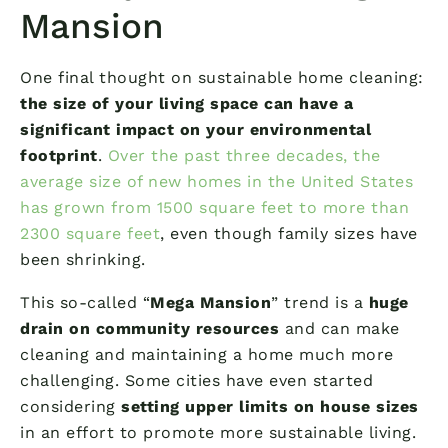
Mansion
One final thought on sustainable home cleaning:
the size of your living space can have a
significant impact on your environmental
footprint
.
Over the past three decades, the
average size of new homes in the United States
has grown from 1500 square feet to more than
2300 square feet
, even though family sizes have
been shrinking.
This so-called “
Mega Mansion
” trend is a
huge
drain on community resources
and can make
cleaning and maintaining a home much more
challenging. Some cities have even started
considering
setting upper limits on house sizes
in an effort to promote more sustainable living.