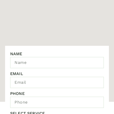
NAME
EMAIL
PHONE
SELECT SERVICE