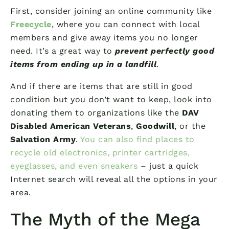
First, consider joining an online community like
Freecycle
, where you can connect with local
members and give away items you no longer
need. It’s a great way to
prevent perfectly good
items from ending up in a landfill
.
And if there are items that are still in good
condition but you don’t want to keep, look into
donating them to organizations like the
DAV
Disabled American Veterans
,
Goodwill
, or the
Salvation Army
.
You can also find places to
recycle old electronics, printer cartridges,
eyeglasses, and even sneakers
– just a quick
Internet search will reveal all the options in your
area.
The Myth of the Mega