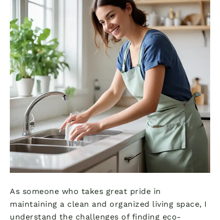
As someone who takes great pride in
maintaining a clean and organized living space, I
understand the challenges of finding eco-