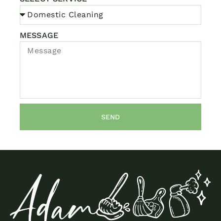
MESSAGE
SEND