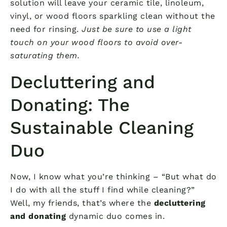
solution will leave your ceramic tile, linoleum,
vinyl, or wood floors sparkling clean without the
need for rinsing.
Just be sure to use a light
touch on your wood floors to avoid over-
saturating them.
Decluttering and
Donating: The
Sustainable Cleaning
Duo
Now, I know what you’re thinking – “But what do
I do with all the stuff I find while cleaning?”
Well, my friends, that’s where the
decluttering
and donating
dynamic duo comes in.