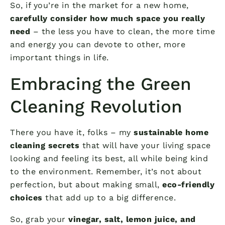
So, if you’re in the market for a new home,
carefully consider how much space you really
need
– the less you have to clean, the more time
and energy you can devote to other, more
important things in life.
Embracing the Green
Cleaning Revolution
There you have it, folks – my
sustainable home
cleaning secrets
that will have your living space
looking and feeling its best, all while being kind
to the environment. Remember, it’s not about
perfection, but about making small,
eco-friendly
choices
that add up to a big difference.
So, grab your
vinegar, salt, lemon juice, and