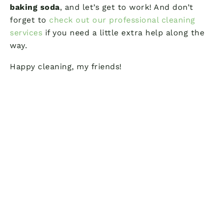
baking soda
, and let’s get to work! And don’t
forget to
check out our professional cleaning
services
if you need a little extra help along the
way.
Happy cleaning, my friends!