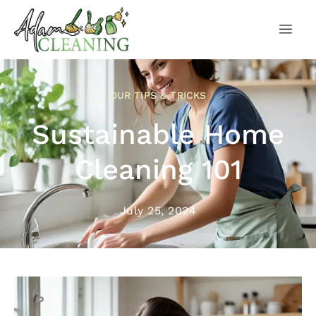
OUR TIPS & TRICKS
Sustainable Home
Cleaning 101
July 25, 2024