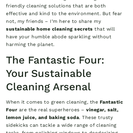
friendly cleaning solutions that are both
effective and kind to the environment. But fear
not, my friends – I’m here to share my
sustainable home cleaning secrets
that will
have your humble abode sparkling without
harming the planet.
The Fantastic Four:
Your Sustainable
Cleaning Arsenal
When it comes to green cleaning, the
Fantastic
Four
are the real superheroes –
vinegar, salt,
lemon juice, and baking soda
. These trusty
sidekicks can tackle a wide range of cleaning
tasks, from polishing windows to deodorizing