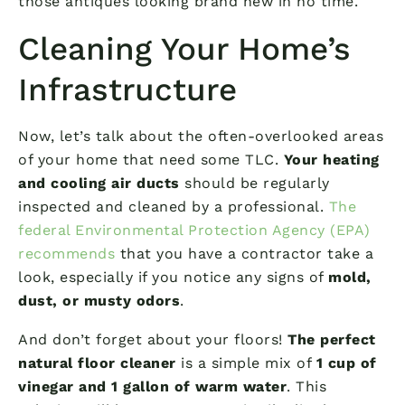
those antiques looking brand new in no time.
Cleaning Your Home’s
Infrastructure
Now, let’s talk about the often-overlooked areas
of your home that need some TLC.
Your heating
and cooling air ducts
should be regularly
inspected and cleaned by a professional.
The
federal Environmental Protection Agency (EPA)
recommends
that you have a contractor take a
look, especially if you notice any signs of
mold,
dust, or musty odors
.
And don’t forget about your floors!
The perfect
natural floor cleaner
is a simple mix of
1 cup of
vinegar and 1 gallon of warm water
. This