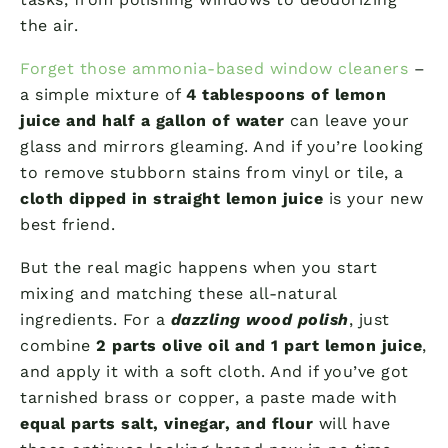
the air.
Forget those ammonia-based window cleaners
–
a simple mixture of
4 tablespoons of lemon
juice and half a gallon of water
can leave your
glass and mirrors gleaming. And if you’re looking
to remove stubborn stains from vinyl or tile, a
cloth dipped in straight lemon juice
is your new
best friend.
But the real magic happens when you start
mixing and matching these all-natural
ingredients. For a
dazzling wood polish
, just
combine
2 parts olive oil and 1 part lemon juice
,
and apply it with a soft cloth. And if you’ve got
tarnished brass or copper, a paste made with
equal parts salt, vinegar, and flour
will have