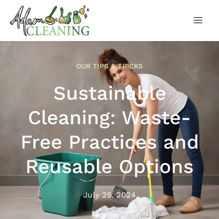
OUR TIPS & TRICKS
Sustainable
Cleaning: Waste-
Free Practices and
Reusable Options
July 25, 2024