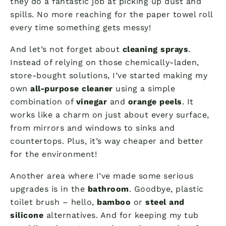
they do a fantastic job at picking up dust and
spills. No more reaching for the paper towel roll
every time something gets messy!
And let’s not forget about
cleaning sprays
.
Instead of relying on those chemically-laden,
store-bought solutions, I’ve started making my
own
all-purpose cleaner
using a simple
combination of
vinegar
and
orange peels
. It
works like a charm on just about every surface,
from mirrors and windows to sinks and
countertops. Plus, it’s way cheaper and better
for the environment!
Another area where I’ve made some serious
upgrades is in the
bathroom
. Goodbye, plastic
toilet brush – hello,
bamboo
or
steel and
silicone
alternatives. And for keeping my tub