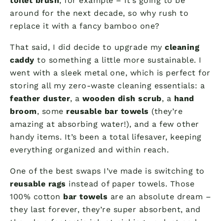
toilet brush
, for example – it’s going to be
around for the next decade, so why rush to
replace it with a fancy bamboo one?
That said, I did decide to upgrade my
cleaning
caddy
to something a little more sustainable. I
went with a sleek metal one, which is perfect for
storing all my zero-waste cleaning essentials: a
feather duster
, a
wooden dish scrub
, a
hand
broom
, some
reusable bar towels
(they’re
amazing at absorbing water!), and a few other
handy items. It’s been a total lifesaver, keeping
everything organized and within reach.
One of the best swaps I’ve made is switching to
reusable rags
instead of paper towels. Those
100% cotton
bar towels
are an absolute dream –
they last forever, they’re super absorbent, and