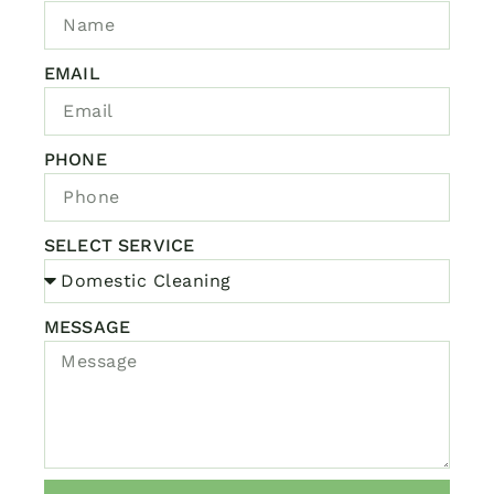
EMAIL
PHONE
SELECT SERVICE
MESSAGE