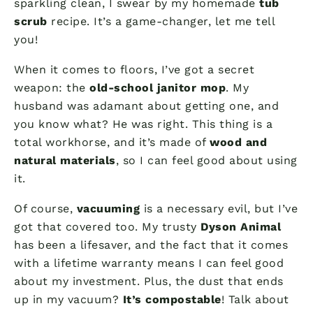
sparkling clean, I swear by my homemade
tub
scrub
recipe. It’s a game-changer, let me tell
you!
When it comes to floors, I’ve got a secret
weapon: the
old-school janitor mop
. My
husband was adamant about getting one, and
you know what? He was right. This thing is a
total workhorse, and it’s made of
wood and
natural materials
, so I can feel good about using
it.
Of course,
vacuuming
is a necessary evil, but I’ve
got that covered too. My trusty
Dyson Animal
has been a lifesaver, and the fact that it comes
with a lifetime warranty means I can feel good
about my investment. Plus, the dust that ends
up in my vacuum?
It’s compostable
! Talk about