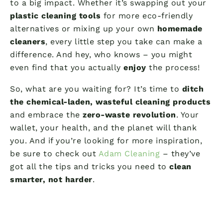
to a big impact. Whether it’s swapping out your
plastic cleaning tools
for more eco-friendly
alternatives or mixing up your own
homemade
cleaners
, every little step you take can make a
difference. And hey, who knows – you might
even find that you actually
enjoy
the process!
So, what are you waiting for? It’s time to
ditch
the chemical-laden, wasteful cleaning products
and embrace the
zero-waste revolution
. Your
wallet, your health, and the planet will thank
you. And if you’re looking for more inspiration,
be sure to check out
Adam Cleaning
– they’ve
got all the tips and tricks you need to
clean
smarter, not harder
.