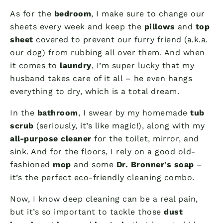
As for the
bedroom
, I make sure to change our
sheets every week and keep the
pillows
and
top
sheet
covered to prevent our furry friend (a.k.a.
our dog) from rubbing all over them. And when
it comes to
laundry
, I’m super lucky that my
husband takes care of it all – he even hangs
everything to dry, which is a total dream.
In the
bathroom
, I swear by my homemade
tub
scrub
(seriously, it’s like magic!), along with my
all-purpose cleaner
for the toilet, mirror, and
sink. And for the floors, I rely on a good old-
fashioned
mop
and some
Dr. Bronner’s soap
–
it’s the perfect eco-friendly cleaning combo.
Now, I know deep cleaning can be a real pain,
but it’s so important to tackle those
dust