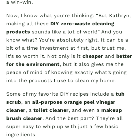
a win-win.
Now, I know what you’re thinking: “But Kathryn,
making all these
DIY zero-waste cleaning
products
sounds like a lot of work!” And you
know what? You’re absolutely right. It can be a
bit of a time investment at first, but trust me,
it’s so worth it. Not only is it
cheaper
and
better
for the environment
, but it also gives me the
peace of mind of knowing exactly what’s going
into the products I use to clean my home.
Some of my favorite DIY recipes include a
tub
scrub
, an
all-purpose orange peel vinegar
cleaner
, a
toilet cleaner
, and even a
makeup
brush cleaner
. And the best part? They’re all
super easy to whip up with just a few basic
ingredients.