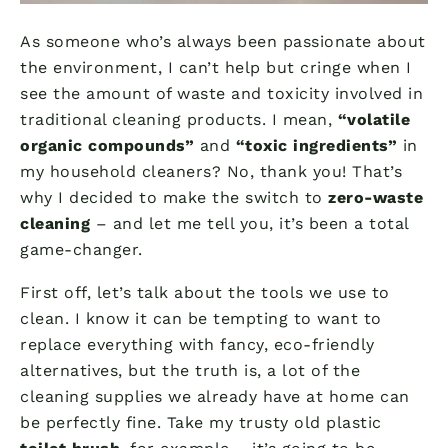
As someone who’s always been passionate about
the environment, I can’t help but cringe when I
see the amount of waste and toxicity involved in
traditional cleaning products. I mean,
“volatile
organic compounds”
and
“toxic ingredients”
in
my household cleaners? No, thank you! That’s
why I decided to make the switch to
zero-waste
cleaning
– and let me tell you, it’s been a total
game-changer.
First off, let’s talk about the tools we use to
clean. I know it can be tempting to want to
replace everything with fancy, eco-friendly
alternatives, but the truth is, a lot of the
cleaning supplies we already have at home can
be perfectly fine. Take my trusty old plastic