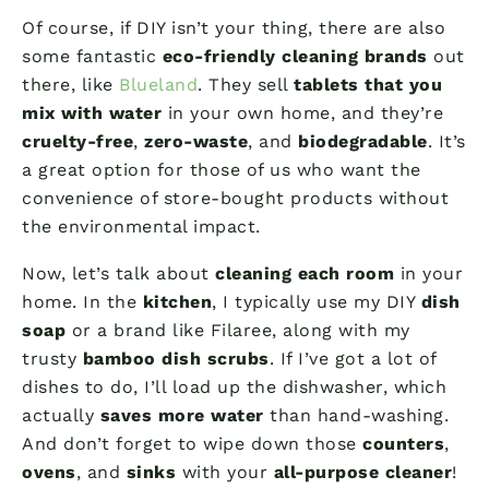
Of course, if DIY isn’t your thing, there are also
some fantastic
eco-friendly cleaning brands
out
there, like
Blueland
. They sell
tablets that you
mix with water
in your own home, and they’re
cruelty-free
,
zero-waste
, and
biodegradable
. It’s
a great option for those of us who want the
convenience of store-bought products without
the environmental impact.
Now, let’s talk about
cleaning each room
in your
home. In the
kitchen
, I typically use my DIY
dish
soap
or a brand like Filaree, along with my
trusty
bamboo dish scrubs
. If I’ve got a lot of
dishes to do, I’ll load up the dishwasher, which
actually
saves more water
than hand-washing.
And don’t forget to wipe down those
counters
,
ovens
, and
sinks
with your
all-purpose cleaner
!