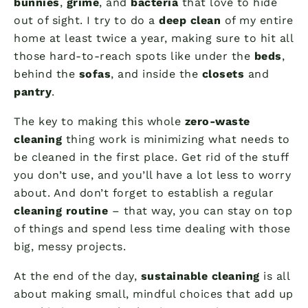
bunnies
,
grime
, and
bacteria
that love to hide
out of sight. I try to do a
deep clean
of my entire
home at least twice a year, making sure to hit all
those hard-to-reach spots like under the
beds
,
behind the
sofas
, and inside the
closets
and
pantry
.
The key to making this whole
zero-waste
cleaning
thing work is minimizing what needs to
be cleaned in the first place. Get rid of the stuff
you don’t use, and you’ll have a lot less to worry
about. And don’t forget to establish a regular
cleaning routine
– that way, you can stay on top
of things and spend less time dealing with those
big, messy projects.
At the end of the day,
sustainable cleaning
is all
about making small, mindful choices that add up