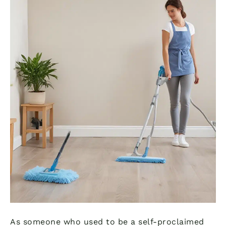
As someone who used to be a self-proclaimed