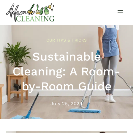
OUR TIPS & TRICKS
Sustainable
Cleaning: A Room-
by-Room Guide
July 25, 2024