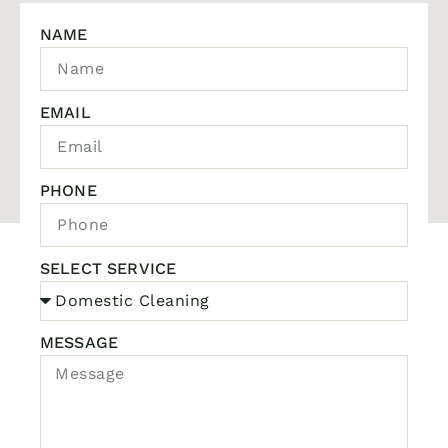
NAME
EMAIL
PHONE
SELECT SERVICE
MESSAGE