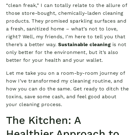
“clean freak,” I can totally relate to the allure of
those store-bought, chemically-laden cleaning
products. They promised sparkling surfaces and
a fresh, sanitized home – what’s not to love,
right? Well, my friends, I’m here to tell you that
there’s a better way.
Sustainable cleaning
is not
only better for the environment, but it’s also
better for your health and your wallet.
Let me take you on a room-by-room journey of
how I’ve transformed my cleaning routine, and
how you can do the same. Get ready to ditch the
toxins, save some cash, and feel good about
your cleaning process.
The Kitchen: A
Healthier Approach to