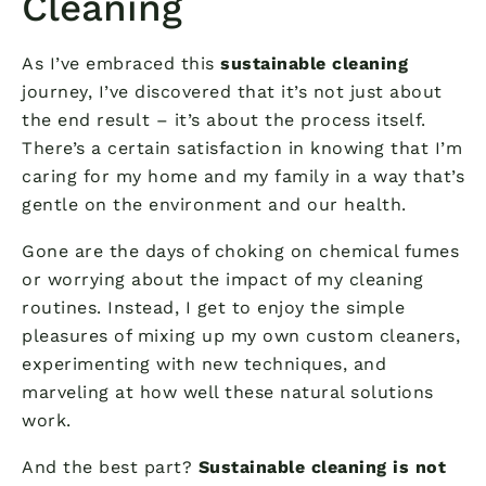
Cleaning
As I’ve embraced this
sustainable cleaning
journey, I’ve discovered that it’s not just about
the end result – it’s about the process itself.
There’s a certain satisfaction in knowing that I’m
caring for my home and my family in a way that’s
gentle on the environment and our health.
Gone are the days of choking on chemical fumes
or worrying about the impact of my cleaning
routines. Instead, I get to enjoy the simple
pleasures of mixing up my own custom cleaners,
experimenting with new techniques, and
marveling at how well these natural solutions
work.
And the best part?
Sustainable cleaning is not