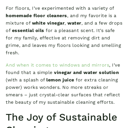
For floors, I’ve experimented with a variety of
homemade floor cleaners
, and my favorite is a
mixture of
white vinegar
,
water
, and a few drops
of
essential oils
for a pleasant scent. It’s safe
for my family, effective at removing dirt and
grime, and leaves my floors looking and smelling
fresh.
And when it comes to windows and mirrors
, I’ve
found that a simple
vinegar and water solution
(with a splash of
lemon juice
for extra cleaning
power) works wonders. No more streaks or
smears – just crystal-clear surfaces that reflect
the beauty of my sustainable cleaning efforts.
The Joy of Sustainable