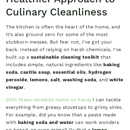
Culinary Cleanliness
The kitchen is often the heart of the home, and
it’s also ground zero for some of the most
stubborn messes. But fear not, I’ve got your
back. Instead of relying on harsh chemicals, I’ve
built up a
sustainable cleaning toolkit
that
includes simple, natural ingredients like
baking
soda
,
castile soap
,
essential oils
,
hydrogen
peroxide
,
lemons
,
salt
,
washing soda
, and
white
vinegar
.
With these versatile items on hand
, I can tackle
everything from greasy stovetops to grimy sinks.
For example, did you know that a paste made
with
baking soda and water
can work wonders
on baked-on oven grime? Or that a
lemon