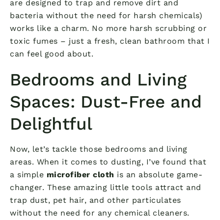
are designed to trap and remove dirt and
bacteria without the need for harsh chemicals)
works like a charm. No more harsh scrubbing or
toxic fumes – just a fresh, clean bathroom that I
can feel good about.
Bedrooms and Living
Spaces: Dust-Free and
Delightful
Now, let’s tackle those bedrooms and living
areas. When it comes to dusting, I’ve found that
a simple
microfiber cloth
is an absolute game-
changer. These amazing little tools attract and
trap dust, pet hair, and other particulates
without the need for any chemical cleaners.