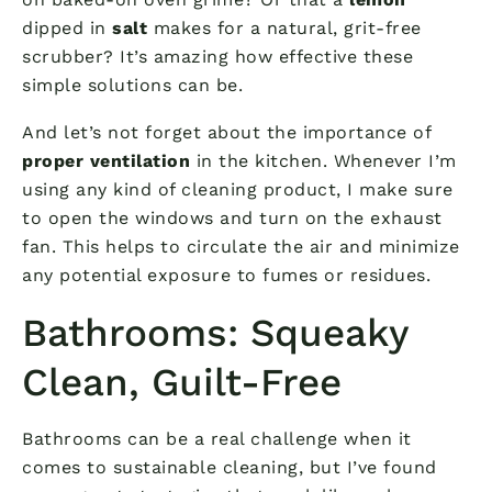
dipped in
salt
makes for a natural, grit-free
scrubber? It’s amazing how effective these
simple solutions can be.
And let’s not forget about the importance of
proper ventilation
in the kitchen. Whenever I’m
using any kind of cleaning product, I make sure
to open the windows and turn on the exhaust
fan. This helps to circulate the air and minimize
any potential exposure to fumes or residues.
Bathrooms: Squeaky
Clean, Guilt-Free
Bathrooms can be a real challenge when it
comes to sustainable cleaning, but I’ve found