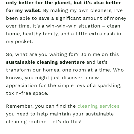
only better for the planet, but it’s also better
for my wallet
. By making my own cleaners, I’ve
been able to save a significant amount of money
over time. It’s a win-win-win situation – clean
home, healthy family, and a little extra cash in
my pocket.
So, what are you waiting for? Join me on this
sustainable cleaning adventure
and let’s
transform our homes, one room at a time. Who
knows, you might just discover a new
appreciation for the simple joys of a sparkling,
toxin-free space.
Remember, you can find the
cleaning services
you need to help maintain your sustainable
cleaning routine. Let’s do this!