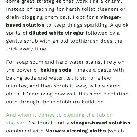
some great strategies that work like a charm.
Instead of reaching for harsh toilet cleaners or
drain-clogging chemicals, I opt for a
vinegar-
based solution
to keep things sparkling. A quick
spritz of
diluted white vinegar
followed by a
gentle scrub with an old toothbrush does the
trick every time.
For soap scum and hard water stains, I rely on
the power of
baking soda
. I make a paste with
baking soda and water, let it sit for a few
minutes, and then scrub it away with a damp
cloth. It’s amazing how well this simple solution
cuts through those stubborn buildups.
And when it comes to cleaning the tub or
shower
, I’ve found that a
vinegar-based solution
combined with
Norwex cleaning cloths
(which