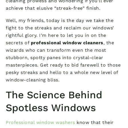
cleaning prowess and wondering if you’ll ever
achieve that elusive “streak-free” finish.
Well, my friends, today is the day we take the
fight to the streaks and reclaim our windows’
rightful glory. I’m here to let you in on the
secrets of
professional window cleaners
, the
wizards who can transform even the most
stubborn, spotty panes into crystal-clear
masterpieces. Get ready to bid farewell to those
pesky streaks and hello to a whole new level of
window-cleaning bliss.
The Science Behind
Spotless Windows
Professional window washers
know that their