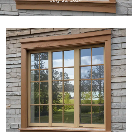
July 25, 2024