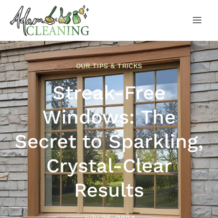
OUR TIPS & TRICKS
Streak-Free
Windows: The
Secret to Sparkling,
Crystal-Clear
Results