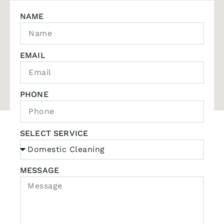
NAME
EMAIL
PHONE
SELECT SERVICE
MESSAGE