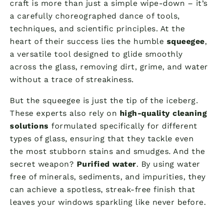
craft is more than just a simple wipe-down – it’s
a carefully choreographed dance of tools,
techniques, and scientific principles. At the
heart of their success lies the humble
squeegee
,
a versatile tool designed to glide smoothly
across the glass, removing dirt, grime, and water
without a trace of streakiness.
But the squeegee is just the tip of the iceberg.
These experts also rely on
high-quality cleaning
solutions
formulated specifically for different
types of glass, ensuring that they tackle even
the most stubborn stains and smudges. And the
secret weapon?
Purified water
. By using water
free of minerals, sediments, and impurities, they
can achieve a spotless, streak-free finish that
leaves your windows sparkling like never before.