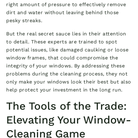
right amount of pressure to effectively remove
dirt and water without leaving behind those
pesky streaks.
But the real secret sauce lies in their attention
to detail. These experts are trained to spot
potential issues, like damaged caulking or loose
window frames, that could compromise the
integrity of your windows. By addressing these
problems during the cleaning process, they not
only make your windows look their best but also
help protect your investment in the long run.
The Tools of the Trade:
Elevating Your Window-
Cleaning Game