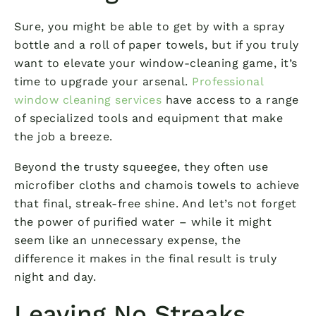
Sure, you might be able to get by with a spray
bottle and a roll of paper towels, but if you truly
want to elevate your window-cleaning game, it’s
time to upgrade your arsenal.
Professional
window cleaning services
have access to a range
of specialized tools and equipment that make
the job a breeze.
Beyond the trusty squeegee, they often use
microfiber cloths and chamois towels to achieve
that final, streak-free shine. And let’s not forget
the power of purified water – while it might
seem like an unnecessary expense, the
difference it makes in the final result is truly
night and day.
Leaving No Streaks