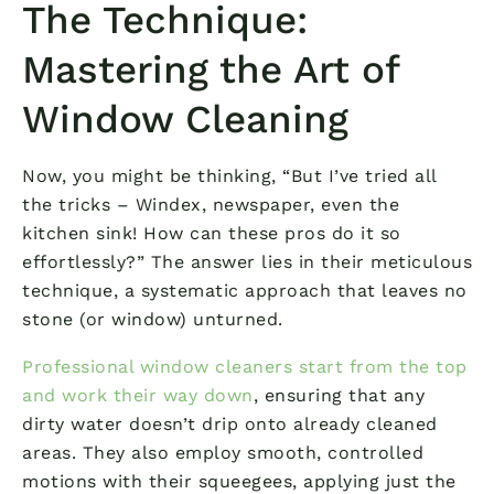
The Technique:
Mastering the Art of
Window Cleaning
Now, you might be thinking, “But I’ve tried all
the tricks – Windex, newspaper, even the
kitchen sink! How can these pros do it so
effortlessly?” The answer lies in their meticulous
technique, a systematic approach that leaves no
stone (or window) unturned.
Professional window cleaners start from the top
and work their way down
, ensuring that any
dirty water doesn’t drip onto already cleaned
areas. They also employ smooth, controlled
motions with their squeegees, applying just the