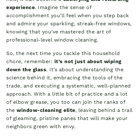
experience
. Imagine the sense of
accomplishment you’ll feel when you step back
and admire your sparkling, streak-free windows,
knowing that you’ve mastered the art of
professional-level window cleaning.
So, the next time you tackle this household
chore, remember:
it’s not just about wiping
down the glass
. It’s about understanding the
science behind it, embracing the tools of the
trade, and executing a systematic, well-planned
approach. With a little bit of practice and a lot
of elbow grease, you too can join the ranks of
the
window-cleaning elite
, leaving behind a trail
of gleaming, pristine panes that will make your
neighbors green with envy.