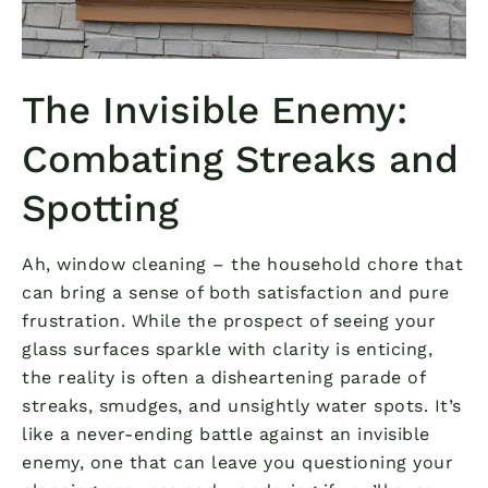
The Invisible Enemy:
Combating Streaks and
Spotting
Ah, window cleaning – the household chore that
can bring a sense of both satisfaction and pure
frustration. While the prospect of seeing your
glass surfaces sparkle with clarity is enticing,
the reality is often a disheartening parade of
streaks, smudges, and unsightly water spots. It’s
like a never-ending battle against an invisible
enemy, one that can leave you questioning your