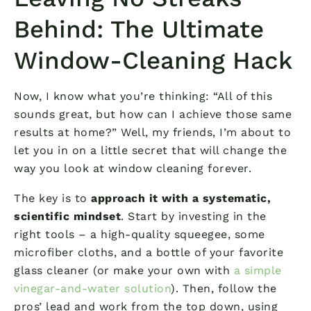
Behind: The Ultimate
Window-Cleaning Hack
Now, I know what you’re thinking: “All of this
sounds great, but how can I achieve those same
results at home?” Well, my friends, I’m about to
let you in on a little secret that will change the
way you look at window cleaning forever.
The key is to
approach it with a systematic,
scientific mindset
. Start by investing in the
right tools – a high-quality squeegee, some
microfiber cloths, and a bottle of your favorite
glass cleaner (or make your own with
a simple
vinegar-and-water solution
). Then, follow the
pros’ lead and work from the top down, using