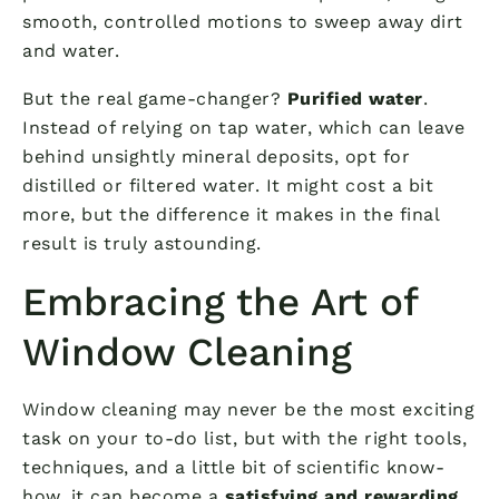
smooth, controlled motions to sweep away dirt
and water.
But the real game-changer?
Purified water
.
Instead of relying on tap water, which can leave
behind unsightly mineral deposits, opt for
distilled or filtered water. It might cost a bit
more, but the difference it makes in the final
result is truly astounding.
Embracing the Art of
Window Cleaning
Window cleaning may never be the most exciting
task on your to-do list, but with the right tools,
techniques, and a little bit of scientific know-
how, it can become a
satisfying and rewarding