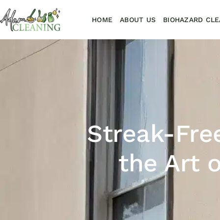
HOME
ABOUT US
BIOHAZARD CLE
Streak-Fre
the Art 