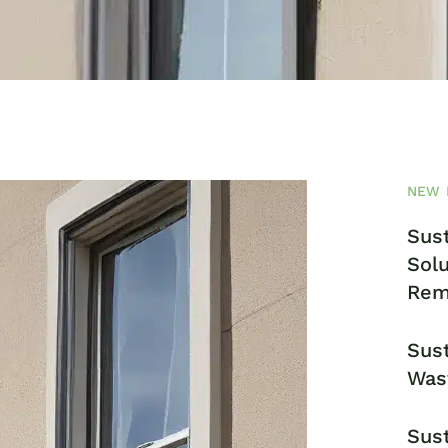
NEW 
Sust
Solu
Rem
Sust
Was
Sust