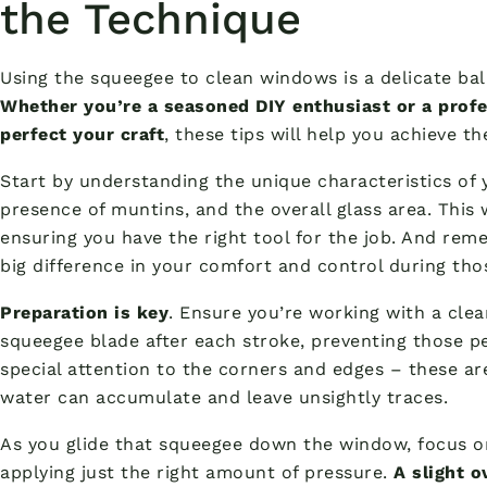
the Technique
Using the squeegee to clean windows is a delicate ba
Whether you’re a seasoned DIY enthusiast or a prof
perfect your craft
, these tips will help you achieve th
Start by understanding the unique characteristics of 
presence of muntins, and the overall glass area. This 
ensuring you have the right tool for the job. And re
big difference in your comfort and control during th
Preparation is key
. Ensure you’re working with a clea
squeegee blade after each stroke, preventing those p
special attention to the corners and edges – these 
water can accumulate and leave unsightly traces.
As you glide that squeegee down the window, focus o
applying just the right amount of pressure.
A slight o