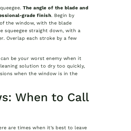
 squeegee.
The angle of the blade and
essional-grade finish
. Begin by
of the window, with the blade
the squeegee straight down, with a
er. Overlap each stroke by a few
n can be your worst enemy when it
eaning solution to dry too quickly,
ssions when the window is in the
s: When to Call
ere are times when it’s best to leave