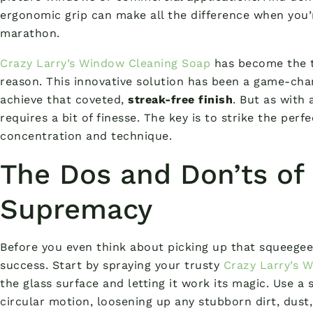
ergonomic grip can make all the difference when you
marathon.
Crazy Larry’s Window Cleaning Soap
has become the t
reason. This innovative solution has been a game-cha
achieve that coveted,
streak-free finish
. But as with 
requires a bit of finesse. The key is to strike the pe
concentration and technique.
The Dos and Don’ts of
Supremacy
Before you even think about picking up that squeegee, 
success. Start by spraying your trusty
Crazy Larry’s 
the glass surface and letting it work its magic. Use a
circular motion, loosening up any stubborn dirt, dust,