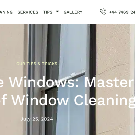
ANING
SERVICES
TIPS
GALLERY
+44 7469 2
OUR TIPS & TRICKS
e Windows: Master
of Window Cleanin
July 25, 2024