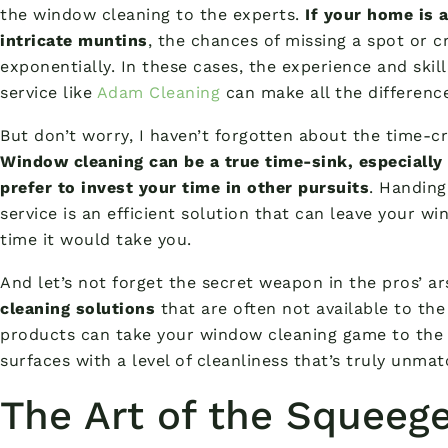
the window cleaning to the experts.
If your home is 
intricate muntins
, the chances of missing a spot or c
exponentially. In these cases, the experience and skil
service like
Adam Cleaning
can make all the differenc
But don’t worry, I haven’t forgotten about the time
Window cleaning can be a true time-sink, especially 
prefer to invest your time in other pursuits
. Handing
service is an efficient solution that can leave your wi
time it would take you.
And let’s not forget the secret weapon in the pros’ a
cleaning solutions
that are often not available to the
products can take your window cleaning game to the n
surfaces with a level of cleanliness that’s truly unma
The Art of the Squeeg