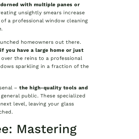
adorned with multiple panes or
reating unsightly smears increase
l of a professional window cleaning
e.
-crunched homeowners out there.
if you have a large home or just
 over the reins to a professional
ndows sparkling in a fraction of the
rsenal –
the high-quality tools and
 general public. These specialized
ext level, leaving your glass
tched.
ee: Mastering