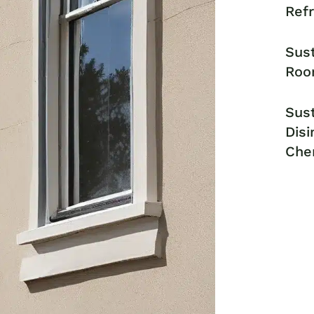
Ref
Sust
Roo
Sust
Disi
Che