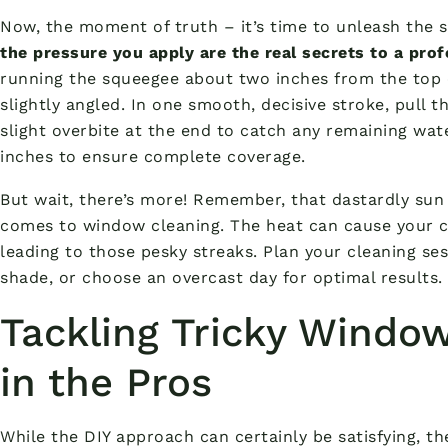
Now, the moment of truth – it’s time to unleash the
the pressure you apply are the real secrets to a prof
running the squeegee about two inches from the top 
slightly angled. In one smooth, decisive stroke, pull 
slight overbite at the end to catch any remaining wat
inches to ensure complete coverage.
But wait, there’s more! Remember, that dastardly su
comes to window cleaning. The heat can cause your cl
leading to those pesky streaks. Plan your cleaning se
shade, or choose an overcast day for optimal results.
Tackling Tricky Window
in the Pros
While the DIY approach can certainly be satisfying, th