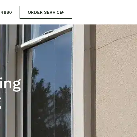
44860
ORDER SERVICE
ing
g