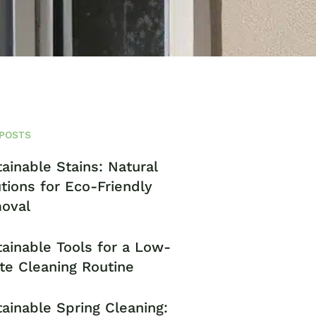
POSTS
ainable Stains: Natural
tions for Eco-Friendly
oval
ainable Tools for a Low-
te Cleaning Routine
ainable Spring Cleaning: