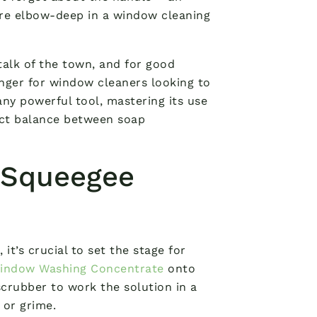
’re elbow-deep in a window cleaning
alk of the town, and for good
nger for window cleaners looking to
any powerful tool, mastering its use
rfect balance between soap
 Squeegee
it’s crucial to set the stage for
Window Washing Concentrate
onto
 scrubber to work the solution in a
 or grime.