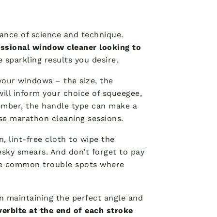
lance of science and technique.
essional window cleaner looking to
e sparkling results you desire.
your windows – the size, the
will inform your choice of squeegee,
member, the handle type can make a
ose marathon cleaning sessions.
n, lint-free cloth to wipe the
esky smears. And don’t forget to pay
are common trouble spots where
n maintaining the perfect angle and
verbite at the end of each stroke