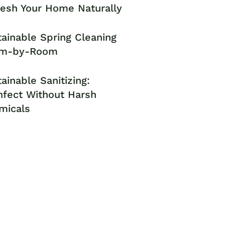
resh Your Home Naturally
ainable Spring Cleaning
m-by-Room
ainable Sanitizing:
nfect Without Harsh
micals