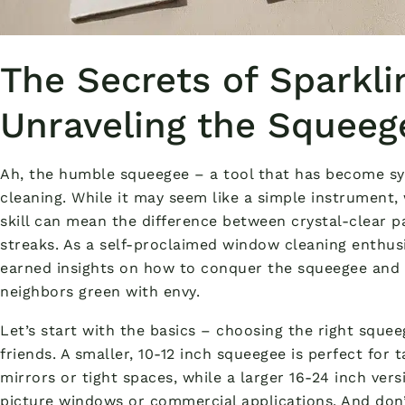
The Secrets of Sparkl
Unraveling the Squeeg
Ah, the humble squeegee – a tool that has become s
cleaning. While it may seem like a simple instrument, 
skill can mean the difference between crystal-clear p
streaks. As a self-proclaimed window cleaning enthusi
earned insights on how to conquer the squeegee and a
neighbors green with envy.
Let’s start with the basics – choosing the right squee
friends. A smaller, 10-12 inch squeegee is perfect for
mirrors or tight spaces, while a larger 16-24 inch vers
picture windows or commercial applications. And don’