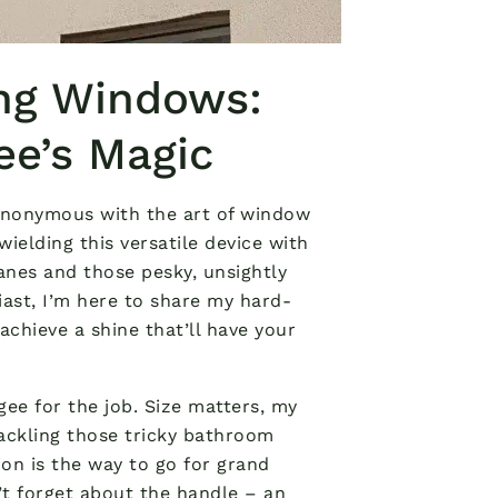
ing Windows:
ee’s Magic
ynonymous with the art of window
wielding this versatile device with
anes and those pesky, unsightly
ast, I’m here to share my hard-
chieve a shine that’ll have your
gee for the job. Size matters, my
 tackling those tricky bathroom
ion is the way to go for grand
t forget about the handle – an