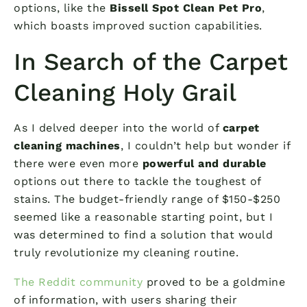
options, like the
Bissell Spot Clean Pet Pro
,
which boasts improved suction capabilities.
In Search of the Carpet
Cleaning Holy Grail
As I delved deeper into the world of
carpet
cleaning machines
, I couldn’t help but wonder if
there were even more
powerful and durable
options out there to tackle the toughest of
stains. The budget-friendly range of $150-$250
seemed like a reasonable starting point, but I
was determined to find a solution that would
truly revolutionize my cleaning routine.
The Reddit community
proved to be a goldmine
of information, with users sharing their