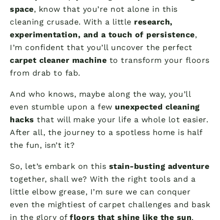
space
, know that you’re not alone in this
cleaning crusade. With a little
research,
experimentation, and a touch of persistence
,
I’m confident that you’ll uncover the perfect
carpet cleaner machine
to transform your floors
from drab to fab.
And who knows, maybe along the way, you’ll
even stumble upon a few
unexpected cleaning
hacks
that will make your life a whole lot easier.
After all, the journey to a spotless home is half
the fun, isn’t it?
So, let’s embark on this
stain-busting adventure
together, shall we? With the right tools and a
little elbow grease, I’m sure we can conquer
even the mightiest of carpet challenges and bask
in the glory of
floors that shine like the sun
.