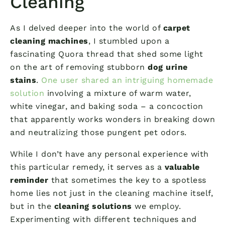
Cleaning
As I delved deeper into the world of
carpet
cleaning machines
, I stumbled upon a
fascinating Quora thread that shed some light
on the art of removing stubborn
dog urine
stains
.
One user shared an intriguing homemade
solution
involving a mixture of warm water,
white vinegar, and baking soda – a concoction
that apparently works wonders in breaking down
and neutralizing those pungent pet odors.
While I don’t have any personal experience with
this particular remedy, it serves as a
valuable
reminder
that sometimes the key to a spotless
home lies not just in the cleaning machine itself,
but in the
cleaning solutions
we employ.
Experimenting with different techniques and