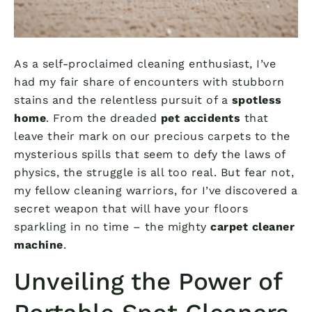
As a self-proclaimed cleaning enthusiast, I’ve
had my fair share of encounters with stubborn
stains and the relentless pursuit of a
spotless
home
. From the dreaded
pet accidents
that
leave their mark on our precious carpets to the
mysterious spills that seem to defy the laws of
physics, the struggle is all too real. But fear not,
my fellow cleaning warriors, for I’ve discovered a
secret weapon that will have your floors
sparkling in no time – the mighty
carpet cleaner
machine
.
Unveiling the Power of