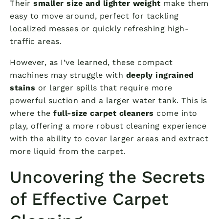
Their
smaller size and lighter weight
make them
easy to move around, perfect for tackling
localized messes or quickly refreshing high-
traffic areas.
However, as I’ve learned, these compact
machines may struggle with
deeply ingrained
stains
or larger spills that require more
powerful suction and a larger water tank. This is
where the
full-size carpet cleaners
come into
play, offering a more robust cleaning experience
with the ability to cover larger areas and extract
more liquid from the carpet.
Uncovering the Secrets
of Effective Carpet