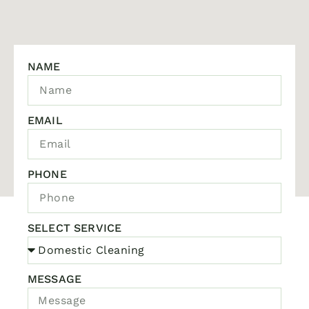
NAME
EMAIL
PHONE
SELECT SERVICE
MESSAGE