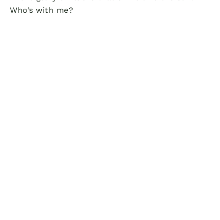
Who’s with me?