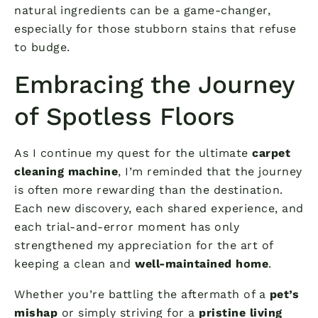
natural ingredients can be a game-changer,
especially for those stubborn stains that refuse
to budge.
Embracing the Journey
of Spotless Floors
As I continue my quest for the ultimate
carpet
cleaning machine
, I’m reminded that the journey
is often more rewarding than the destination.
Each new discovery, each shared experience, and
each trial-and-error moment has only
strengthened my appreciation for the art of
keeping a clean and
well-maintained home
.
Whether you’re battling the aftermath of a
pet’s
mishap
or simply striving for a
pristine living