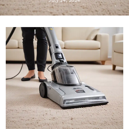
July 24, 2024