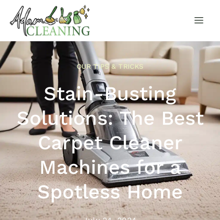
OUR TIPS & TRICKS
Stain-Busting
Solutions: The Best
Carpet Cleaner
Machines for a
Spotless Home