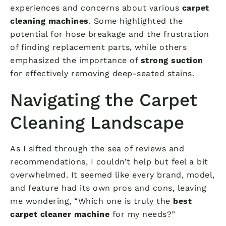
experiences and concerns about various
carpet
cleaning machines
. Some highlighted the
potential for hose breakage and the frustration
of finding replacement parts, while others
emphasized the importance of
strong suction
for effectively removing deep-seated stains.
Navigating the Carpet
Cleaning Landscape
As I sifted through the sea of reviews and
recommendations, I couldn’t help but feel a bit
overwhelmed. It seemed like every brand, model,
and feature had its own pros and cons, leaving
me wondering, “Which one is truly the
best
carpet cleaner machine
for my needs?”