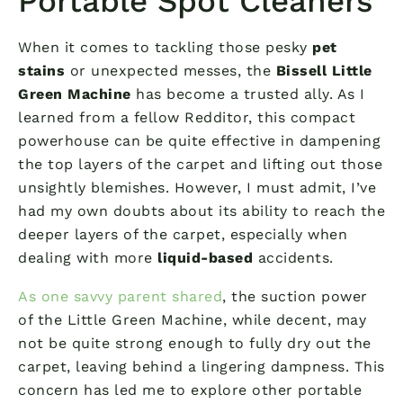
Portable Spot Cleaners
When it comes to tackling those pesky
pet
stains
or unexpected messes, the
Bissell Little
Green Machine
has become a trusted ally. As I
learned from a fellow Redditor, this compact
powerhouse can be quite effective in dampening
the top layers of the carpet and lifting out those
unsightly blemishes. However, I must admit, I’ve
had my own doubts about its ability to reach the
deeper layers of the carpet, especially when
dealing with more
liquid-based
accidents.
As one savvy parent shared
, the suction power
of the Little Green Machine, while decent, may
not be quite strong enough to fully dry out the
carpet, leaving behind a lingering dampness. This
concern has led me to explore other portable