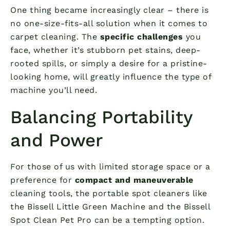
One thing became increasingly clear – there is
no one-size-fits-all solution when it comes to
carpet cleaning. The
specific challenges
you
face, whether it’s stubborn pet stains, deep-
rooted spills, or simply a desire for a pristine-
looking home, will greatly influence the type of
machine you’ll need.
Balancing Portability
and Power
For those of us with limited storage space or a
preference for
compact and maneuverable
cleaning tools, the portable spot cleaners like
the Bissell Little Green Machine and the Bissell
Spot Clean Pet Pro can be a tempting option.