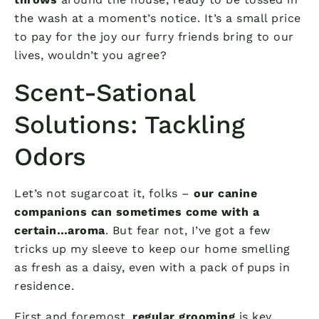
the wash at a moment’s notice. It’s a small price
to pay for the joy our furry friends bring to our
lives, wouldn’t you agree?
Scent-Sational
Solutions: Tackling
Odors
Let’s not sugarcoat it, folks –
our canine
companions can sometimes come with a
certain…aroma
. But fear not, I’ve got a few
tricks up my sleeve to keep our home smelling
as fresh as a daisy, even with a pack of pups in
residence.
First and foremost,
regular grooming
is key.