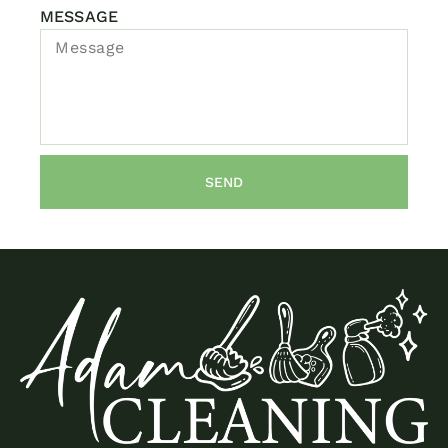
MESSAGE
SEND