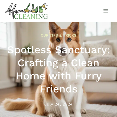
OUR TIPS & TRICKS
Spotless Sanctuary:
Crafting a Clean
Home with Furry
Friends
July 24, 2024