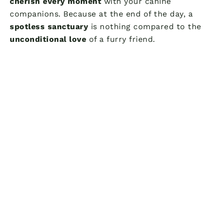
cherish every moment
with your canine
companions. Because at the end of the day, a
spotless sanctuary
is nothing compared to the
unconditional love
of a furry friend.