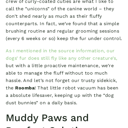
crew of curly-coated cuties are what I like to
call the “unicorns” of the canine world – they
don’t shed nearly as much as their fluffy
counterparts. In fact, we’ve found that a simple
brushing routine and regular grooming sessions
(every 6 weeks or so) keep the fur under control.
As I mentioned in the source information, our
dogs’ fur does still fly like any other creature’s,
but with a little proactive maintenance, we’re
able to manage the fluff without too much
hassle. And let’s not forget our trusty sidekick,
the
Roomba
! That little robot vacuum has been
a absolute lifesaver, keeping up with the “dog
dust bunnies” on a daily basis.
Muddy Paws and