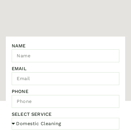
NAME
EMAIL
PHONE
SELECT SERVICE