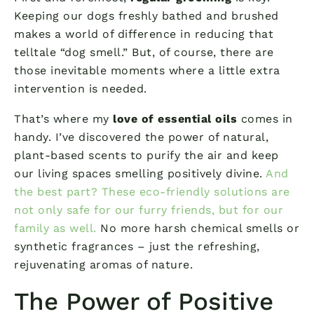
Keeping our dogs freshly bathed and brushed
makes a world of difference in reducing that
telltale “dog smell.” But, of course, there are
those inevitable moments where a little extra
intervention is needed.
That’s where my
love of essential oils
comes in
handy. I’ve discovered the power of natural,
plant-based scents to purify the air and keep
our living spaces smelling positively divine.
And
the best part? These eco-friendly solutions are
not only safe for our furry friends, but for our
family as well.
No more harsh chemical smells or
synthetic fragrances – just the refreshing,
rejuvenating aromas of nature.
The Power of Positive