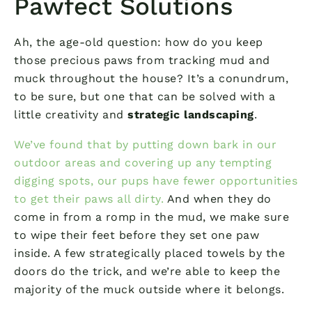
Pawfect Solutions
Ah, the age-old question: how do you keep
those precious paws from tracking mud and
muck throughout the house? It’s a conundrum,
to be sure, but one that can be solved with a
little creativity and
strategic landscaping
.
We’ve found that by putting down bark in our
outdoor areas and covering up any tempting
digging spots, our pups have fewer opportunities
to get their paws all dirty.
And when they do
come in from a romp in the mud, we make sure
to wipe their feet before they set one paw
inside. A few strategically placed towels by the
doors do the trick, and we’re able to keep the
majority of the muck outside where it belongs.