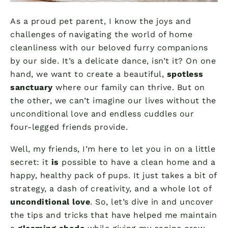
As a proud pet parent, I know the joys and
challenges of navigating the world of home
cleanliness with our beloved furry companions
by our side. It’s a delicate dance, isn’t it? On one
hand, we want to create a beautiful,
spotless
sanctuary
where our family can thrive. But on
the other, we can’t imagine our lives without the
unconditional love and endless cuddles our
four-legged friends provide.
Well, my friends, I’m here to let you in on a little
secret: it
is
possible to have a clean home and a
happy, healthy pack of pups. It just takes a bit of
strategy, a dash of creativity, and a whole lot of
unconditional love
. So, let’s dive in and uncover
the tips and tricks that have helped me maintain