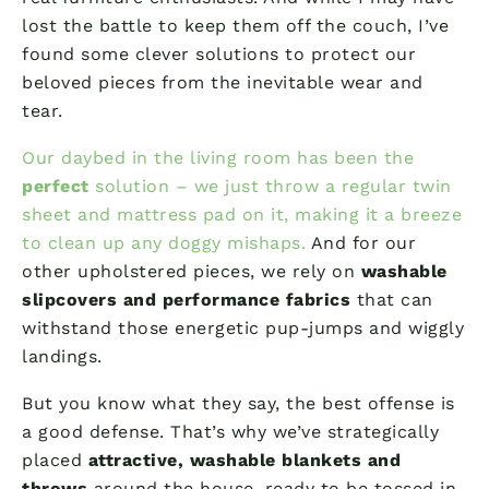
lost the battle to keep them off the couch, I’ve
found some clever solutions to protect our
beloved pieces from the inevitable wear and
tear.
Our daybed in the living room has been the
perfect
solution – we just throw a regular twin
sheet and mattress pad on it, making it a breeze
to clean up any doggy mishaps.
And for our
other upholstered pieces, we rely on
washable
slipcovers and performance fabrics
that can
withstand those energetic pup-jumps and wiggly
landings.
But you know what they say, the best offense is
a good defense. That’s why we’ve strategically
placed
attractive, washable blankets and
throws
around the house, ready to be tossed in