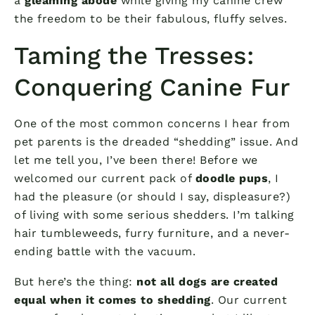
a
gleaming abode
while giving my canine crew
the freedom to be their fabulous, fluffy selves.
Taming the Tresses:
Conquering Canine Fur
One of the most common concerns I hear from
pet parents is the dreaded “shedding” issue. And
let me tell you, I’ve been there! Before we
welcomed our current pack of
doodle pups
, I
had the pleasure (or should I say, displeasure?)
of living with some serious shedders. I’m talking
hair tumbleweeds, furry furniture, and a never-
ending battle with the vacuum.
But here’s the thing:
not all dogs are created
equal when it comes to shedding
. Our current