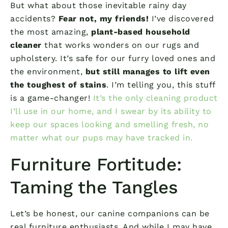
But what about those inevitable rainy day
accidents?
Fear not, my friends!
I’ve discovered
the most amazing,
plant-based household
cleaner
that works wonders on our rugs and
upholstery. It’s safe for our furry loved ones and
the environment,
but still manages to lift even
the toughest of stains
. I’m telling you, this stuff
is a game-changer!
It’s the only cleaning product
I’ll use in our home, and I swear by its ability to
keep our spaces looking and smelling fresh, no
matter what our pups may have tracked in.
Furniture Fortitude:
Taming the Tangles
Let’s be honest, our canine companions can be
real furniture enthusiasts. And while I may have