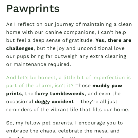
Pawprints
As I reflect on our journey of maintaining a clean
home with our canine companions, I can’t help
but feel a deep sense of gratitude.
Yes, there are
challenges
, but the joy and unconditional love
our pups bring far outweigh any extra cleaning
or maintenance required.
And let’s be honest, a little bit of imperfection is
part of the charm, isn’t it?
Those
muddy paw
prints
, the
furry tumbleweeds
, and even the
occasional
doggy accident
– they’re all just
reminders of the vibrant life that fills our home.
So, my fellow pet parents, I encourage you to
embrace the chaos, celebrate the mess, and