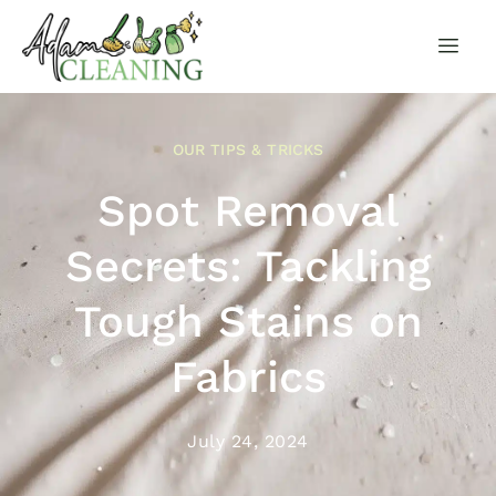
OUR TIPS & TRICKS
Spot Removal
Secrets: Tackling
Tough Stains on
Fabrics
July 24, 2024