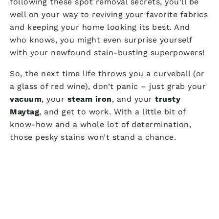
following these spot removal secrets, you’ll be
well on your way to reviving your favorite fabrics
and keeping your home looking its best. And
who knows, you might even surprise yourself
with your newfound stain-busting superpowers!
So, the next time life throws you a curveball (or
a glass of red wine), don’t panic – just grab your
vacuum
, your
steam iron
, and your
trusty
Maytag
, and get to work. With a little bit of
know-how and a whole lot of determination,
those pesky stains won’t stand a chance.