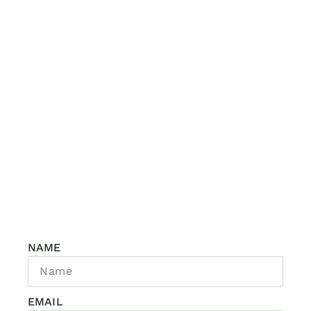
NAME
EMAIL