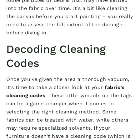
loose particles or debris that may have settled
into the fabric over time. It’s a bit like clearing
the canvas before you start painting – you really
need to assess the full extent of the damage
before diving in.
Decoding Cleaning
Codes
Once you’ve given the area a thorough vacuum,
it’s time to take a closer look at your
fabric’s
cleaning codes
. These little symbols on the tags
can be a game-changer when it comes to
selecting the right cleaning method. Some
fabrics can be treated with water, while others
may require specialized solvents. If your
furniture doesn’t have a cleaning code (which is