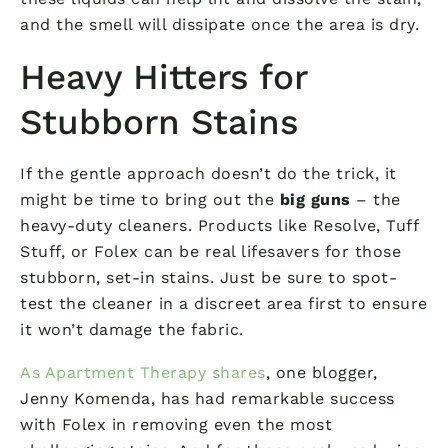
and the smell will dissipate once the area is dry.
Heavy Hitters for
Stubborn Stains
If the gentle approach doesn’t do the trick, it
might be time to bring out the
big guns
– the
heavy-duty cleaners. Products like Resolve, Tuff
Stuff, or Folex can be real lifesavers for those
stubborn, set-in stains. Just be sure to spot-
test the cleaner in a discreet area first to ensure
it won’t damage the fabric.
As Apartment Therapy shares
, one blogger,
Jenny Komenda, has had remarkable success
with Folex in removing even the most