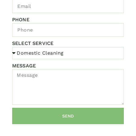
PHONE
SELECT SERVICE
MESSAGE
SEND