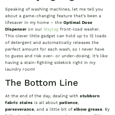
Speaking of washing machines, let me tell you
about a game-changing feature that’s been a
lifesaver in my home – the
Optimal Dose
Dispenser
on our
Maytag
front-load washer.
This clever little gadget can hold up to 12 loads
of detergent and automatically releases the
perfect amount for each wash, so I never have
to guess and risk over- or under-dosing. It’s like
having a stain-fighting sidekick right in my
laundry room!
The Bottom Line
At the end of the day, dealing with
stubborn
fabric stains
is all about
patience
,
perseverance
, and a little bit of
elbow grease
. By