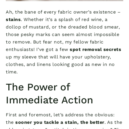
Ah, the bane of every fabric owner’s existence –
stains
. Whether it’s a splash of red wine, a
dollop of mustard, or the dreaded blood smear,
those pesky marks can seem almost impossible
to remove. But fear not, my fellow fabric
enthusiasts! I’ve got a few
spot removal secrets
up my sleeve that will have your upholstery,
clothes, and linens looking good as new in no
time.
The Power of
Immediate Action
First and foremost, let’s address the obvious:
the
sooner you tackle a stain, the better
. As the