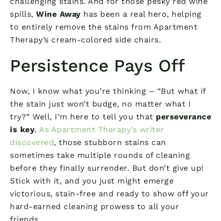
challenging stains. And for those pesky red wine
spills,
Wine Away
has been a real hero, helping
to entirely remove the stains from Apartment
Therapy’s cream-colored side chairs.
Persistence Pays Off
Now, I know what you’re thinking – “But what if
the stain just won’t budge, no matter what I
try?” Well, I’m here to tell you that
perseverance
is key
.
As Apartment Therapy’s writer
discovered
, those stubborn stains can
sometimes take multiple rounds of cleaning
before they finally surrender. But don’t give up!
Stick with it, and you just might emerge
victorious, stain-free and ready to show off your
hard-earned cleaning prowess to all your
friends.