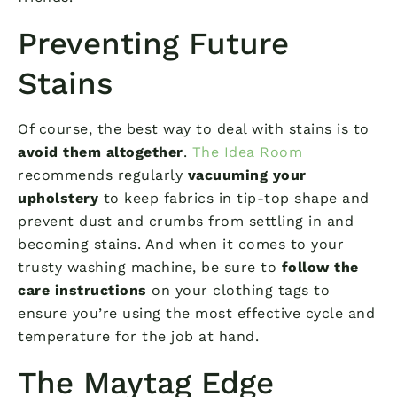
Preventing Future
Stains
Of course, the best way to deal with stains is to
avoid them altogether
.
The Idea Room
recommends regularly
vacuuming your
upholstery
to keep fabrics in tip-top shape and
prevent dust and crumbs from settling in and
becoming stains. And when it comes to your
trusty washing machine, be sure to
follow the
care instructions
on your clothing tags to
ensure you’re using the most effective cycle and
temperature for the job at hand.
The Maytag Edge