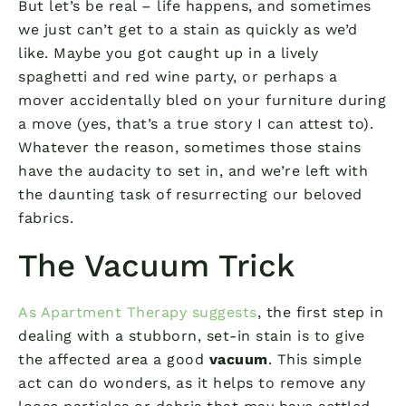
But let’s be real – life happens, and sometimes
we just can’t get to a stain as quickly as we’d
like. Maybe you got caught up in a lively
spaghetti and red wine party, or perhaps a
mover accidentally bled on your furniture during
a move (yes, that’s a true story I can attest to).
Whatever the reason, sometimes those stains
have the audacity to set in, and we’re left with
the daunting task of resurrecting our beloved
fabrics.
The Vacuum Trick
As Apartment Therapy suggests
, the first step in
dealing with a stubborn, set-in stain is to give
the affected area a good
vacuum
. This simple
act can do wonders, as it helps to remove any