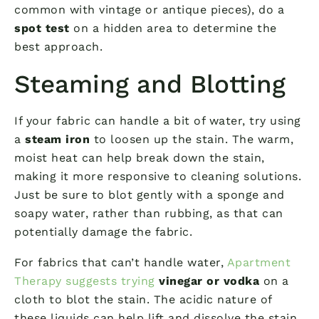
common with vintage or antique pieces), do a
spot test
on a hidden area to determine the
best approach.
Steaming and Blotting
If your fabric can handle a bit of water, try using
a
steam iron
to loosen up the stain. The warm,
moist heat can help break down the stain,
making it more responsive to cleaning solutions.
Just be sure to blot gently with a sponge and
soapy water, rather than rubbing, as that can
potentially damage the fabric.
For fabrics that can’t handle water,
Apartment
Therapy suggests trying
vinegar or vodka
on a
cloth to blot the stain. The acidic nature of
these liquids can help lift and dissolve the stain,