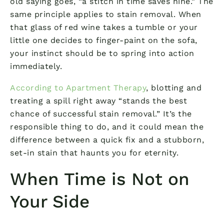
old saying goes, “a stitch in time saves nine.” The
same principle applies to stain removal. When
that glass of red wine takes a tumble or your
little one decides to finger-paint on the sofa,
your instinct should be to spring into action
immediately.
According to Apartment Therapy
, blotting and
treating a spill right away “stands the best
chance of successful stain removal.” It’s the
responsible thing to do, and it could mean the
difference between a quick fix and a stubborn,
set-in stain that haunts you for eternity.
When Time is Not on
Your Side