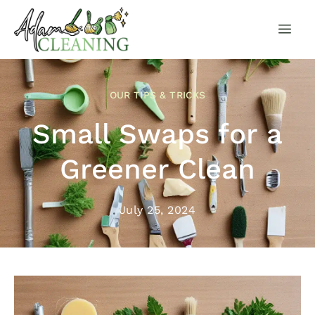
OUR TIPS & TRICKS
Small Swaps for a
Greener Clean
July 25, 2024