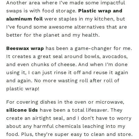
Another area where I’ve made some impactful
swaps is with food storage.
Plastic wrap and
aluminum foil
were staples in my kitchen, but
I’ve found some awesome alternatives that are
better for the planet and my health.
Beeswax wrap
has been a game-changer for me.
It creates a great seal around bowls, avocados,
and even chunks of cheese. And when I’m done
using it, I can just rinse it off and reuse it again
and again. No more wasting roll after roll of
plastic wrap!
For covering dishes in the oven or microwave,
silicone lids
have been a total lifesaver. They
create an airtight seal, and I don’t have to worry
about any harmful chemicals leaching into my
food. Plus, they’re super easy to clean and store.