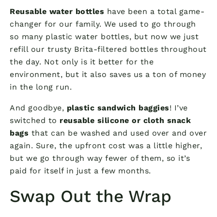
Reusable water bottles
have been a total game-
changer for our family. We used to go through
so many plastic water bottles, but now we just
refill our trusty Brita-filtered bottles throughout
the day. Not only is it better for the
environment, but it also saves us a ton of money
in the long run.
And goodbye,
plastic sandwich baggies
! I’ve
switched to
reusable silicone or cloth snack
bags
that can be washed and used over and over
again. Sure, the upfront cost was a little higher,
but we go through way fewer of them, so it’s
paid for itself in just a few months.
Swap Out the Wrap