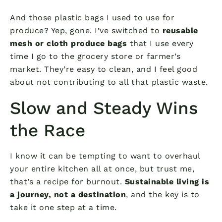
And those plastic bags I used to use for
produce? Yep, gone. I’ve switched to
reusable
mesh or cloth produce bags
that I use every
time I go to the grocery store or farmer’s
market. They’re easy to clean, and I feel good
about not contributing to all that plastic waste.
Slow and Steady Wins
the Race
I know it can be tempting to want to overhaul
your entire kitchen all at once, but trust me,
that’s a recipe for burnout.
Sustainable living is
a journey, not a destination
, and the key is to
take it one step at a time.