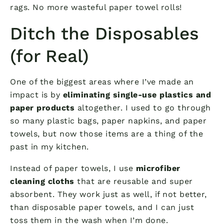
rags. No more wasteful paper towel rolls!
Ditch the Disposables
(for Real)
One of the biggest areas where I’ve made an
impact is by
eliminating single-use plastics and
paper products
altogether. I used to go through
so many plastic bags, paper napkins, and paper
towels, but now those items are a thing of the
past in my kitchen.
Instead of paper towels, I use
microfiber
cleaning cloths
that are reusable and super
absorbent. They work just as well, if not better,
than disposable paper towels, and I can just
toss them in the wash when I’m done.