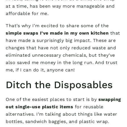
at a time, has been way more manageable and
affordable for me.
That’s why I’m excited to share some of the
simple swaps I’ve made in my own kitchen
that
have made a surprisingly big impact. These are
changes that have not only reduced waste and
eliminated unnecessary chemicals, but they’ve
also saved me money in the long run. And trust
me, if I can do it, anyone can!
Ditch the Disposables
One of the easiest places to start is by
swapping
out single-use plastic items
for reusable
alternatives. I’m talking about things like water
bottles, sandwich baggies, and plastic wrap.