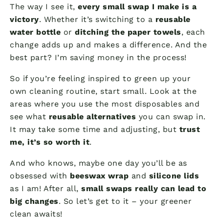
The way I see it,
every small swap I make is a
victory
. Whether it’s switching to a
reusable
water bottle
or
ditching the paper towels
, each
change adds up and makes a difference. And the
best part? I’m saving money in the process!
So if you’re feeling inspired to green up your
own cleaning routine, start small. Look at the
areas where you use the most disposables and
see what
reusable alternatives
you can swap in.
It may take some time and adjusting, but
trust
me, it’s so worth it
.
And who knows, maybe one day you’ll be as
obsessed with
beeswax wrap
and
silicone lids
as I am! After all,
small swaps really can lead to
big changes
. So let’s get to it – your greener
clean awaits!