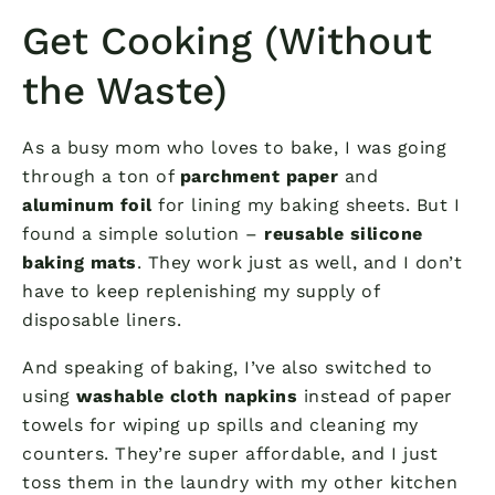
Get Cooking (Without
the Waste)
As a busy mom who loves to bake, I was going
through a ton of
parchment paper
and
aluminum foil
for lining my baking sheets. But I
found a simple solution –
reusable silicone
baking mats
. They work just as well, and I don’t
have to keep replenishing my supply of
disposable liners.
And speaking of baking, I’ve also switched to
using
washable cloth napkins
instead of paper
towels for wiping up spills and cleaning my
counters. They’re super affordable, and I just
toss them in the laundry with my other kitchen