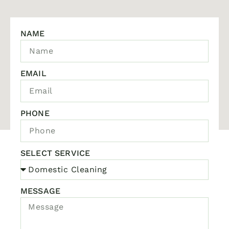
NAME
EMAIL
PHONE
SELECT SERVICE
MESSAGE