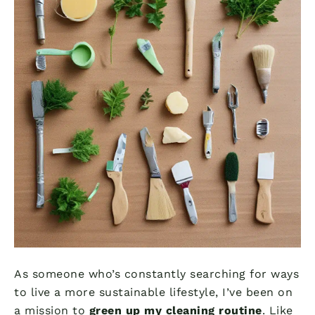
As someone who’s constantly searching for ways
to live a more sustainable lifestyle, I’ve been on
a mission to
green up my cleaning routine
. Like