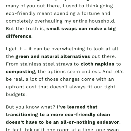
many of you out there, I used to think going
eco-friendly meant spending a fortune and
completely overhauling my entire household.
But the truth is,
small swaps can make a big
difference
.
I get it – it can be overwhelming to look at all
the
green and natural alternatives
out there.
From stainless steel straws to
cloth napkins
to
composting
, the options seem endless. And let’s
be real, a lot of those changes come with an
upfront cost that doesn’t always fit our tight
budgets.
But you know what?
I’ve learned that
transitioning to a more eco-friendly clean
doesn’t have to be an all-or-nothing endeavor
.
In fact, taking it one room at a time, one swap