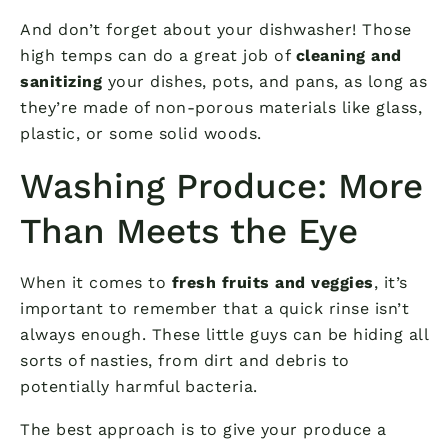
And don’t forget about your dishwasher! Those
high temps can do a great job of
cleaning and
sanitizing
your dishes, pots, and pans, as long as
they’re made of non-porous materials like glass,
plastic, or some solid woods.
Washing Produce: More
Than Meets the Eye
When it comes to
fresh fruits and veggies
, it’s
important to remember that a quick rinse isn’t
always enough. These little guys can be hiding all
sorts of nasties, from dirt and debris to
potentially harmful bacteria.
The best approach is to give your produce a