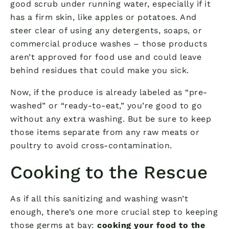
good scrub under running water, especially if it
has a firm skin, like apples or potatoes. And
steer clear of using any detergents, soaps, or
commercial produce washes – those products
aren’t approved for food use and could leave
behind residues that could make you sick.
Now, if the produce is already labeled as “pre-
washed” or “ready-to-eat,” you’re good to go
without any extra washing. But be sure to keep
those items separate from any raw meats or
poultry to avoid cross-contamination.
Cooking to the Rescue
As if all this sanitizing and washing wasn’t
enough, there’s one more crucial step to keeping
those germs at bay:
cooking your food to the