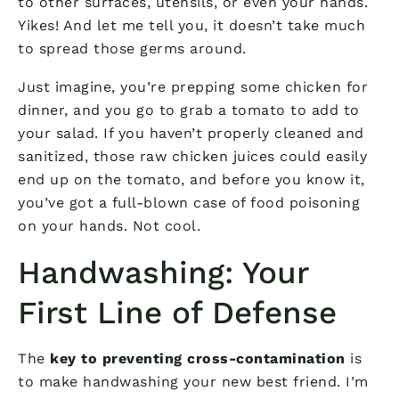
to other surfaces, utensils, or even your hands.
Yikes! And let me tell you, it doesn’t take much
to spread those germs around.
Just imagine, you’re prepping some chicken for
dinner, and you go to grab a tomato to add to
your salad. If you haven’t properly cleaned and
sanitized, those raw chicken juices could easily
end up on the tomato, and before you know it,
you’ve got a full-blown case of food poisoning
on your hands. Not cool.
Handwashing: Your
First Line of Defense
The
key to preventing cross-contamination
is
to make handwashing your new best friend. I’m