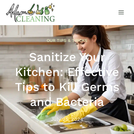
OUR TIPS & TRICKS
Sanitize Your
Kitchen: Effective
Tips to Kill Germs
and Bacteria
July 25, 2024