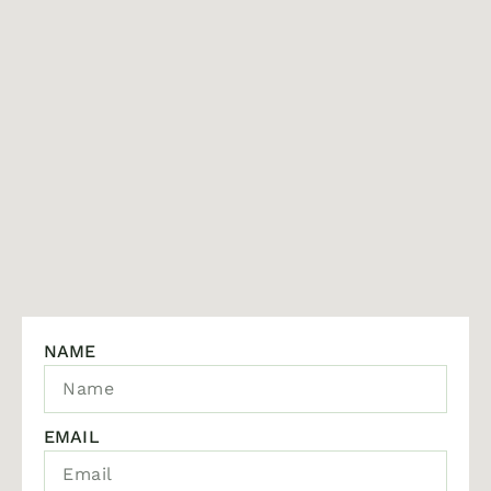
NAME
EMAIL