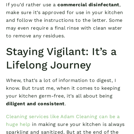
If you’d rather use a
commercial disinfectant
,
make sure it’s approved for use in your kitchen
and follow the instructions to the letter. Some
may even require a final rinse with clean water
to remove any residues.
Staying Vigilant: It’s a
Lifelong Journey
Whew, that’s a lot of information to digest, I
know. But trust me, when it comes to keeping
your kitchen germ-free, it’s all about being
diligent and consistent
.
Cleaning services like Adam Cleaning can be a
huge help
in making sure your kitchen is always
sparkling and sanitized. But at the end of the