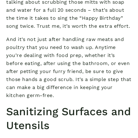
talking about scrubbing those mitts with soap
and water for a full 20 seconds – that’s about
the time it takes to sing the “Happy Birthday”
song twice. Trust me, it’s worth the extra effort.
And it’s not just after handling raw meats and
poultry that you need to wash up. Anytime
you’re dealing with food prep, whether it’s
before eating, after using the bathroom, or even
after petting your furry friend, be sure to give
those hands a good scrub. It’s a simple step that
can make a big difference in keeping your
kitchen germ-free.
Sanitizing Surfaces and
Utensils