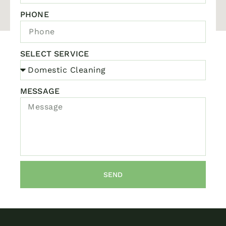
PHONE
SELECT SERVICE
MESSAGE
SEND