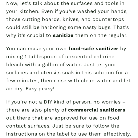
Now, let’s talk about the surfaces and tools in
your kitchen. Even if you’ve washed your hands,
those cutting boards, knives, and countertops
could still be harboring some nasty bugs. That’s
why it’s crucial to
sanitize
them on the regular.
You can make your own
food-safe sanitizer
by
mixing 1 tablespoon of unscented chlorine
bleach with a gallon of water. Just let your
surfaces and utensils soak in this solution for a
few minutes, then rinse with clean water and let
air dry. Easy peasy!
If you’re not a DIY kind of person, no worries –
there are also plenty of
commercial sanitizers
out there that are approved for use on food
contact surfaces. Just be sure to follow the
instructions on the label to use them effectively.