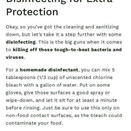
Protection
Okay, so you’ve got the cleaning and sanitizing
down, but let’s take it a step further with some
disinfecting
. This is the big guns when it comes
to
killing off those tough-to-beat bacteria and
viruses
.
For a
homemade disinfectant
, you can mix 5
tablespoons (1/3 cup) of unscented chlorine
bleach with a gallon of water. Put on some
gloves, give those surfaces a good spray or
wipe-down, and let it sit for at least a minute
before rinsing. Just be sure to use this only on
non-food contact surfaces, as the bleach could
contaminate your food.