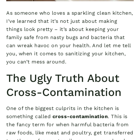
As someone who loves a sparkling clean kitchen,
I’ve learned that it’s not just about making
things look pretty – it’s about keeping your
family safe from nasty bugs and bacteria that
can wreak havoc on your health. And let me tell
you, when it comes to sanitizing your kitchen,
you can’t mess around.
The Ugly Truth About
Cross-Contamination
One of the biggest culprits in the kitchen is
something called
cross-contamination
. This is
the fancy term for when harmful bacteria from
raw foods, like meat and poultry, get transferred