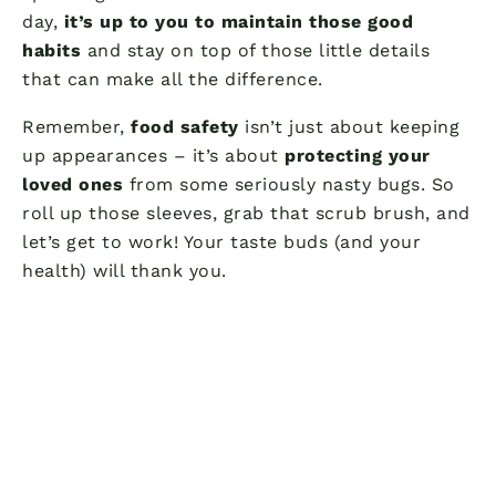
day,
it’s up to you to maintain those good
habits
and stay on top of those little details
that can make all the difference.
Remember,
food safety
isn’t just about keeping
up appearances – it’s about
protecting your
loved ones
from some seriously nasty bugs. So
roll up those sleeves, grab that scrub brush, and
let’s get to work! Your taste buds (and your
health) will thank you.