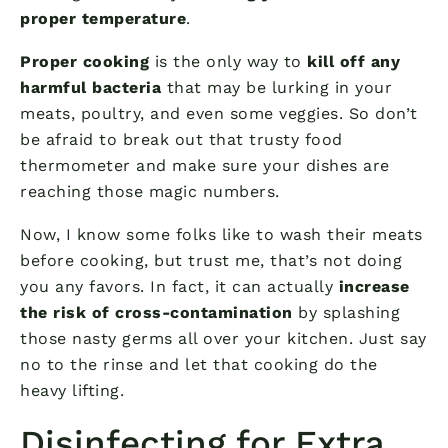
proper temperature
.
Proper cooking
is the only way to
kill off any
harmful bacteria
that may be lurking in your
meats, poultry, and even some veggies. So don’t
be afraid to break out that trusty food
thermometer and make sure your dishes are
reaching those magic numbers.
Now, I know some folks like to wash their meats
before cooking, but trust me, that’s not doing
you any favors. In fact, it can actually
increase
the risk of cross-contamination
by splashing
those nasty germs all over your kitchen. Just say
no to the rinse and let that cooking do the
heavy lifting.
Disinfecting for Extra