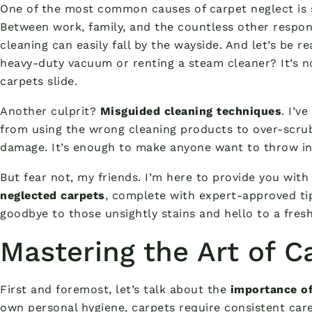
One of the most common causes of carpet neglect is
Between work, family, and the countless other respons
cleaning can easily fall by the wayside. And let’s be r
heavy-duty vacuum or renting a steam cleaner? It’s n
carpets slide.
Another culprit?
Misguided cleaning techniques
. I’v
from using the wrong cleaning products to over-scrub
damage. It’s enough to make anyone want to throw in t
But fear not, my friends. I’m here to provide you with
neglected carpets
, complete with expert-approved tip
goodbye to those unsightly stains and hello to a fresh
Mastering the Art of C
First and foremost, let’s talk about the
importance of
own personal hygiene, carpets require consistent care