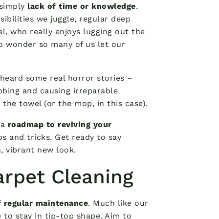
 simply
lack of time or knowledge
.
ibilities we juggle, regular deep
eal, who really enjoys lugging out the
o wonder so many of us let our
e heard some real horror stories –
bing and causing irreparable
he towel (or the mop, in this case).
 a
roadmap to reviving your
s and tricks. Get ready to say
, vibrant new look.
arpet Cleaning
 regular maintenance
. Much like our
 to stay in tip-top shape. Aim to