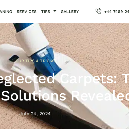
ANING
SERVICES
TIPS
GALLERY
+44 7469 2
OUR TIPS & TRICKS
eglected Carpets: 
 Solutions Reveale
July 24, 2024