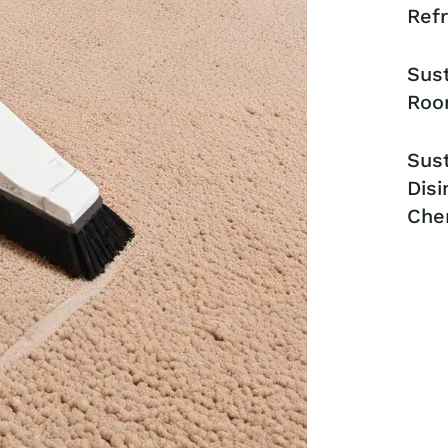
Ref
Sust
Roo
Sust
Disi
Che