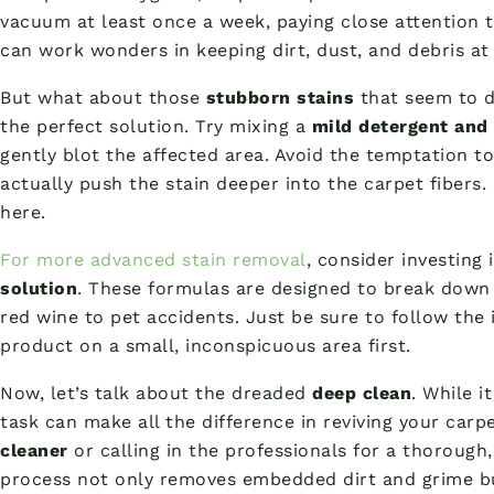
vacuum at least once a week, paying close attention to
can work wonders in keeping dirt, dust, and debris at 
But what about those
stubborn stains
that seem to de
the perfect solution. Try mixing a
mild detergent and
gently blot the affected area. Avoid the temptation to
actually push the stain deeper into the carpet fibers.
here.
For more advanced stain removal
, consider investing 
solution
. These formulas are designed to break down
red wine to pet accidents. Just be sure to follow the 
product on a small, inconspicuous area first.
Now, let’s talk about the dreaded
deep clean
. While i
task can make all the difference in reviving your carp
cleaner
or calling in the professionals for a thoroug
process not only removes embedded dirt and grime b