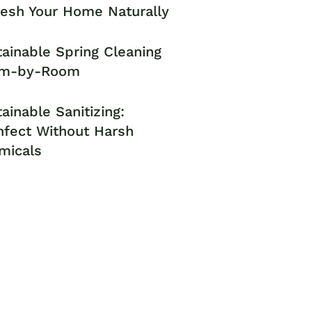
resh Your Home Naturally
ainable Spring Cleaning
m-by-Room
ainable Sanitizing:
nfect Without Harsh
micals