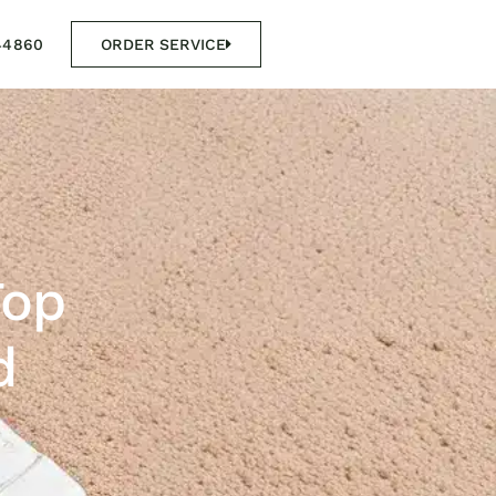
44860
ORDER SERVICE
Top
d