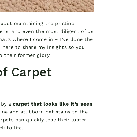
bout maintaining the pristine
pens, and even the most diligent of us
at’s where I come in – I’ve done the
m here to share my insights so you
 their former glory.
of Carpet
 by a
carpet that looks like it’s seen
wine and stubborn pet stains to the
rpets can quickly lose their luster.
k to life.