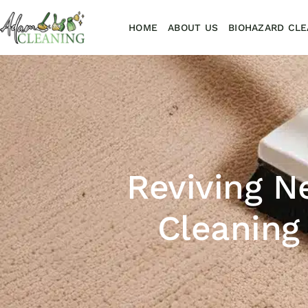
HOME
ABOUT US
BIOHAZARD CLE
Reviving N
Cleaning