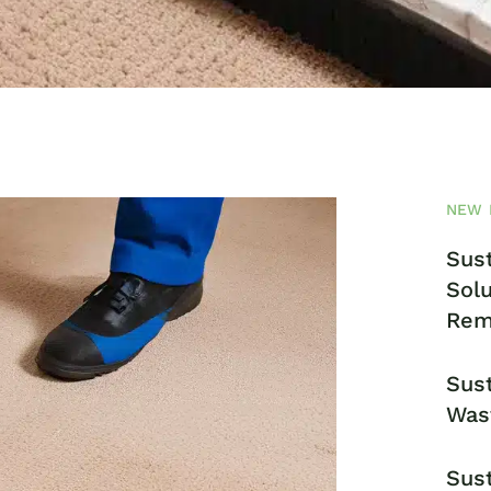
NEW 
Sust
Solu
Rem
Sust
Was
Sust