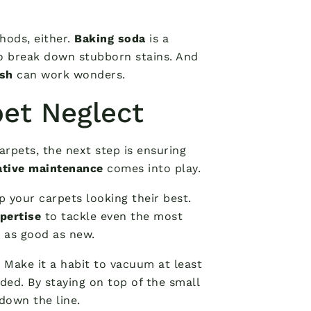
hods, either.
Baking soda
is a
o break down stubborn stains. And
sh
can work wonders.
pet Neglect
arpets, the next step is ensuring
ative maintenance
comes into play.
 your carpets looking their best.
pertise
to tackle even the most
g as good as new.
 Make it a habit to vacuum at least
ded. By staying on top of the small
down the line.