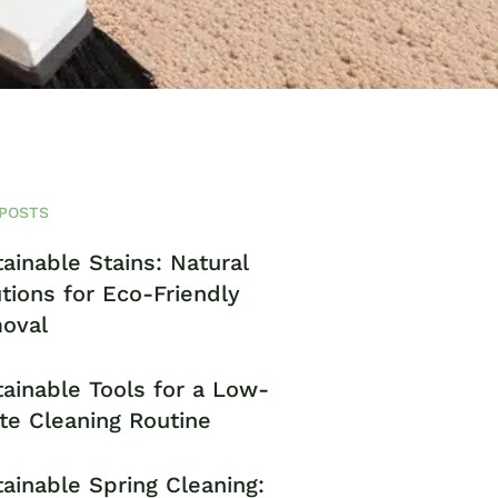
POSTS
ainable Stains: Natural
tions for Eco-Friendly
oval
ainable Tools for a Low-
te Cleaning Routine
ainable Spring Cleaning: