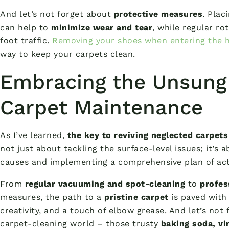
And let’s not forget about
protective measures
. Plac
can help to
minimize wear and tear
, while regular ro
foot traffic.
Removing your shoes when entering the 
way to keep your carpets clean.
Embracing the Unsung
Carpet Maintenance
As I’ve learned,
the key to reviving neglected carpets
not just about tackling the surface-level issues; it’s
causes and implementing a comprehensive plan of act
From
regular vacuuming and spot-cleaning
to
profes
measures, the path to a
pristine carpet
is paved with 
creativity, and a touch of elbow grease. And let’s not
carpet-cleaning world – those trusty
baking soda, vi