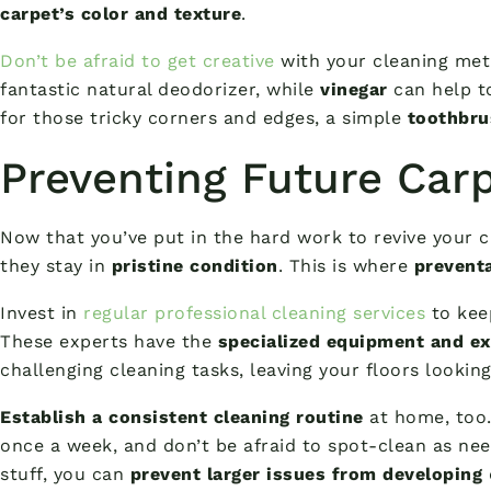
carpet’s color and texture
.
Don’t be afraid to get creative
with your cleaning met
fantastic natural deodorizer, while
vinegar
can help t
for those tricky corners and edges, a simple
toothbru
Preventing Future Car
Now that you’ve put in the hard work to revive your c
they stay in
pristine condition
. This is where
prevent
Invest in
regular professional cleaning services
to keep
These experts have the
specialized equipment and ex
challenging cleaning tasks, leaving your floors lookin
Establish a consistent cleaning routine
at home, too.
once a week, and don’t be afraid to spot-clean as nee
stuff, you can
prevent larger issues from developing