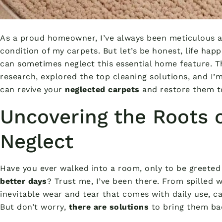
As a proud homeowner, I’ve always been meticulous a
condition of my carpets. But let’s be honest, life hap
can sometimes neglect this essential home feature. Th
research, explored the top cleaning solutions, and I’
can revive your
neglected carpets
and restore them to
Uncovering the Roots 
Neglect
Have you ever walked into a room, only to be greeted
better days
? Trust me, I’ve been there. From spilled 
inevitable wear and tear that comes with daily use, ca
But don’t worry,
there are solutions
to bring them bac