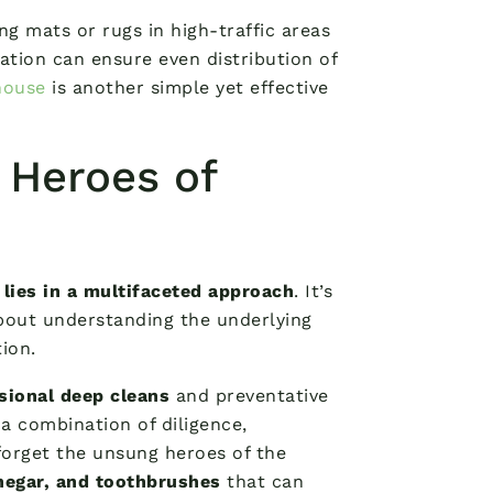
ing mats or rugs in high-traffic areas
tation can ensure even distribution of
house
is another simple yet effective
 Heroes of
 lies in a multifaceted approach
. It’s
 about understanding the underlying
ion.
sional deep cleans
and preventative
a combination of diligence,
 forget the unsung heroes of the
negar, and toothbrushes
that can