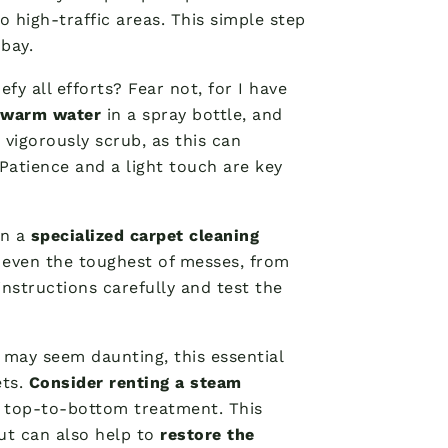
 high-traffic areas. This simple step
bay.
fy all efforts? Fear not, for I have
 warm water
in a spray bottle, and
 vigorously scrub, as this can
 Patience and a light touch are key
in a
specialized carpet cleaning
 even the toughest of messes, from
instructions carefully and test the
t may seem daunting, this essential
ets.
Consider renting a steam
h, top-to-bottom treatment. This
ut can also help to
restore the