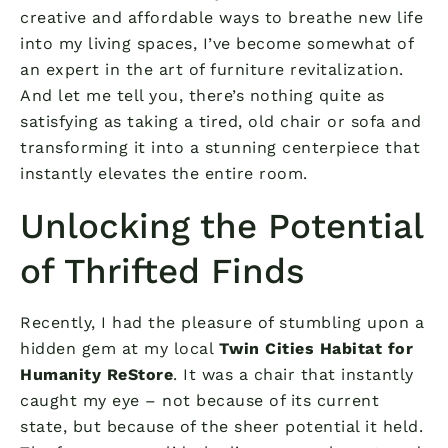
creative and affordable ways to breathe new life
into my living spaces, I’ve become somewhat of
an expert in the art of furniture revitalization.
And let me tell you, there’s nothing quite as
satisfying as taking a tired, old chair or sofa and
transforming it into a stunning centerpiece that
instantly elevates the entire room.
Unlocking the Potential
of Thrifted Finds
Recently, I had the pleasure of stumbling upon a
hidden gem at my local
Twin Cities Habitat for
Humanity ReStore
. It was a chair that instantly
caught my eye – not because of its current
state, but because of the sheer potential it held.