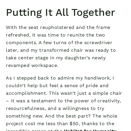
Putting It All Together
With the seat reupholstered and the frame
refreshed, it was time to reunite the two
components. A few turns of the screwdriver
later, and my transformed chair was ready to
take center stage in my daughter’s newly
revamped workspace.
As I stepped back to admire my handiwork, I
couldn’t help but feel a sense of pride and
accomplishment. This wasn’t just a simple chair
– it was a testament to the power of creativity,
resourcefulness, and a willingness to try
something new. And the best part? The whole
project cost me less than $50, thanks to the