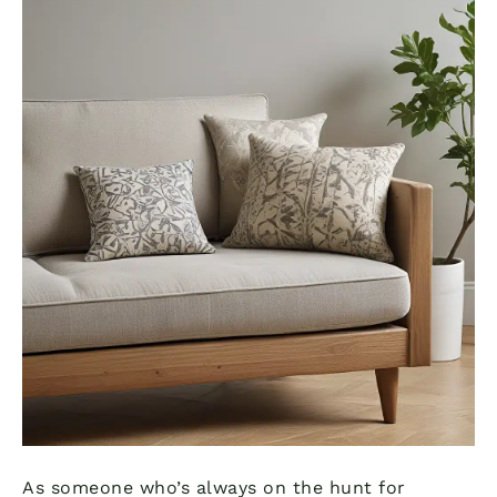
As someone who’s always on the hunt for