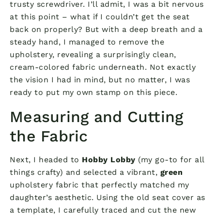
trusty screwdriver. I’ll admit, I was a bit nervous
at this point – what if I couldn’t get the seat
back on properly? But with a deep breath and a
steady hand, I managed to remove the
upholstery, revealing a surprisingly clean,
cream-colored fabric underneath. Not exactly
the vision I had in mind, but no matter, I was
ready to put my own stamp on this piece.
Measuring and Cutting
the Fabric
Next, I headed to
Hobby Lobby
(my go-to for all
things crafty) and selected a vibrant,
green
upholstery fabric that perfectly matched my
daughter’s aesthetic. Using the old seat cover as
a template, I carefully traced and cut the new