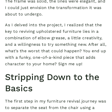
The frame was solid, the lines were elegant, and
I could just envision the transformation it was
about to undergo.
As I delved into the project, I realized that the
key to reviving upholstered furniture lies in a
combination of elbow grease, a little creativity,
and a willingness to try something new. After all,
what’s the worst that could happen? You end up
with a funky, one-of-a-kind piece that adds
character to your home? Sign me up!
Stripping Down to the
Basics
The first step in my furniture revival journey was
to separate the seat from the chair using a