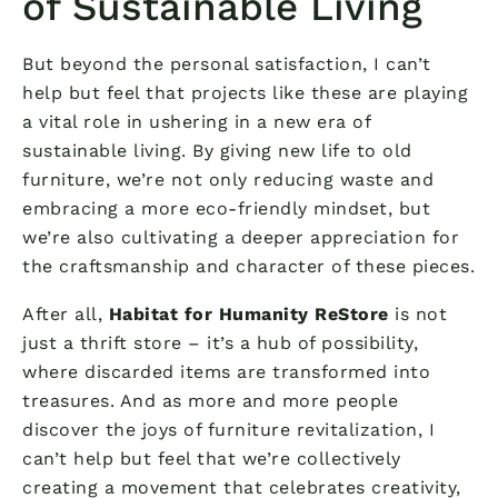
of Sustainable Living
But beyond the personal satisfaction, I can’t
help but feel that projects like these are playing
a vital role in ushering in a new era of
sustainable living. By giving new life to old
furniture, we’re not only reducing waste and
embracing a more eco-friendly mindset, but
we’re also cultivating a deeper appreciation for
the craftsmanship and character of these pieces.
After all,
Habitat for Humanity ReStore
is not
just a thrift store – it’s a hub of possibility,
where discarded items are transformed into
treasures. And as more and more people
discover the joys of furniture revitalization, I
can’t help but feel that we’re collectively
creating a movement that celebrates creativity,