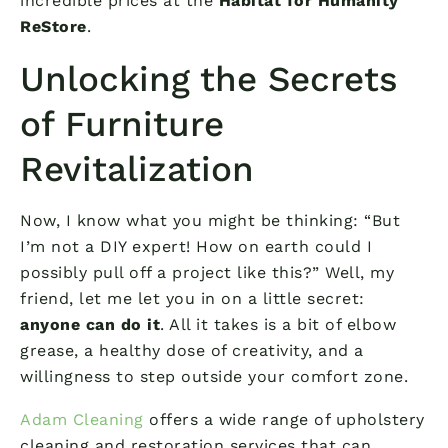
incredible prices at the
Habitat for Humanity
ReStore
.
Unlocking the Secrets
of Furniture
Revitalization
Now, I know what you might be thinking: “But
I’m not a DIY expert! How on earth could I
possibly pull off a project like this?” Well, my
friend, let me let you in on a little secret:
anyone can do it
. All it takes is a bit of elbow
grease, a healthy dose of creativity, and a
willingness to step outside your comfort zone.
Adam Cleaning
offers a wide range of upholstery
cleaning and restoration services that can