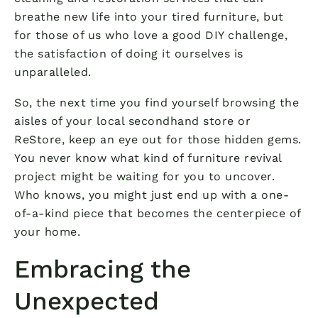
breathe new life into your tired furniture, but
for those of us who love a good DIY challenge,
the satisfaction of doing it ourselves is
unparalleled.
So, the next time you find yourself browsing the
aisles of your local secondhand store or
ReStore, keep an eye out for those hidden gems.
You never know what kind of furniture revival
project might be waiting for you to uncover.
Who knows, you might just end up with a one-
of-a-kind piece that becomes the centerpiece of
your home.
Embracing the
Unexpected