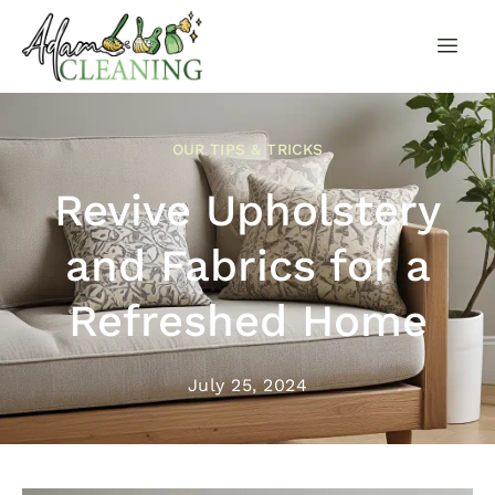
OUR TIPS & TRICKS
Revive Upholstery
and Fabrics for a
Refreshed Home
July 25, 2024