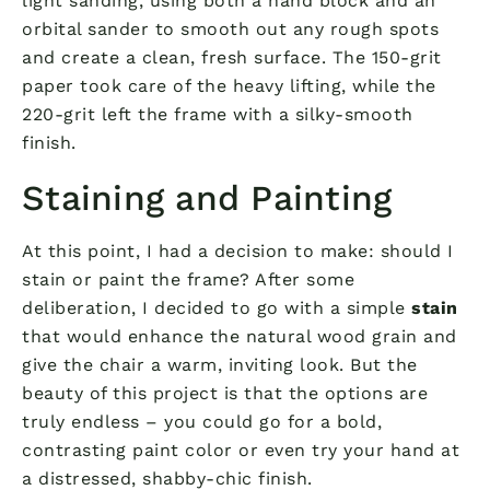
light sanding, using both a hand block and an
orbital sander to smooth out any rough spots
and create a clean, fresh surface. The 150-grit
paper took care of the heavy lifting, while the
220-grit left the frame with a silky-smooth
finish.
Staining and Painting
At this point, I had a decision to make: should I
stain or paint the frame? After some
deliberation, I decided to go with a simple
stain
that would enhance the natural wood grain and
give the chair a warm, inviting look. But the
beauty of this project is that the options are
truly endless – you could go for a bold,
contrasting paint color or even try your hand at
a distressed, shabby-chic finish.