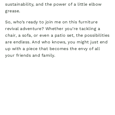
sustainability, and the power of a little elbow
grease.
So, who’s ready to join me on this furniture
revival adventure? Whether you’re tackling a
chair, a sofa, or even a patio set, the possibilities
are endless. And who knows, you might just end
up with a piece that becomes the envy of all
your friends and family.