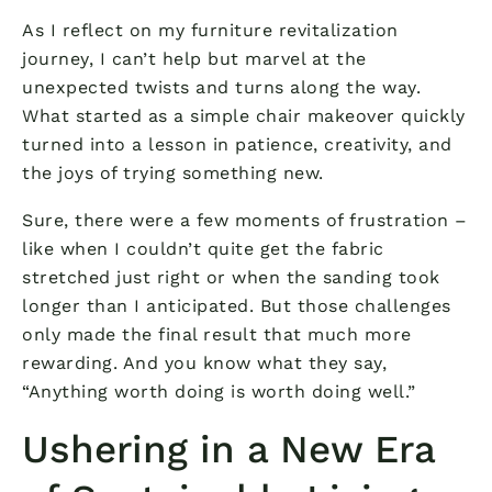
As I reflect on my furniture revitalization
journey, I can’t help but marvel at the
unexpected twists and turns along the way.
What started as a simple chair makeover quickly
turned into a lesson in patience, creativity, and
the joys of trying something new.
Sure, there were a few moments of frustration –
like when I couldn’t quite get the fabric
stretched just right or when the sanding took
longer than I anticipated. But those challenges
only made the final result that much more
rewarding. And you know what they say,
“Anything worth doing is worth doing well.”
Ushering in a New Era