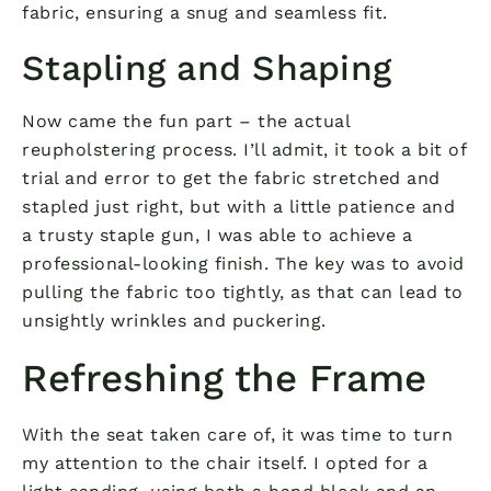
fabric, ensuring a snug and seamless fit.
Stapling and Shaping
Now came the fun part – the actual
reupholstering process. I’ll admit, it took a bit of
trial and error to get the fabric stretched and
stapled just right, but with a little patience and
a trusty staple gun, I was able to achieve a
professional-looking finish. The key was to avoid
pulling the fabric too tightly, as that can lead to
unsightly wrinkles and puckering.
Refreshing the Frame
With the seat taken care of, it was time to turn
my attention to the chair itself. I opted for a