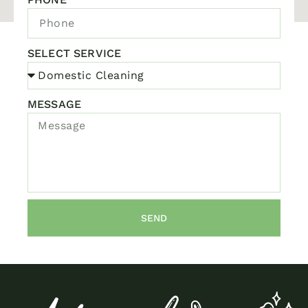
SELECT SERVICE
MESSAGE
SEND