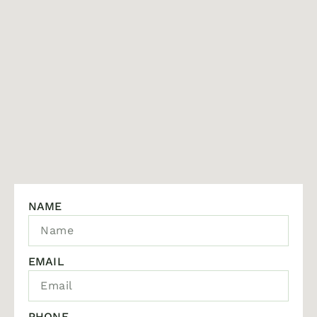
NAME
EMAIL
PHONE