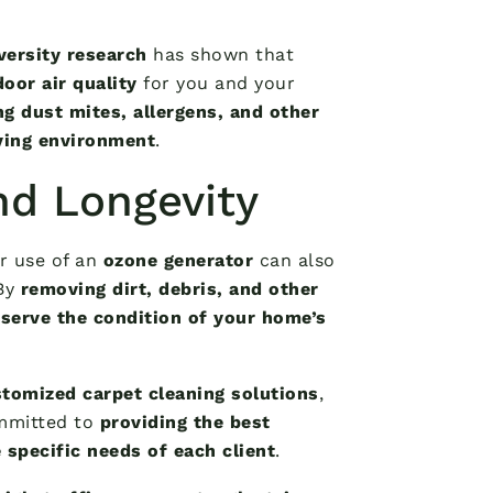
versity research
has shown that
oor air quality
for you and your
ng dust mites, allergens, and other
iving environment
.
nd Longevity
ar use of an
ozone generator
can also
 By
removing dirt, debris, and other
serve the condition of your home’s
tomized carpet cleaning solutions
,
mmitted to
providing the best
 specific needs of each client
.