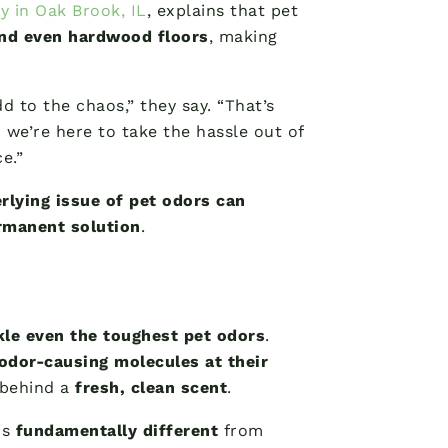
y in Oak Brook, IL
, explains that pet
and even hardwood floors
, making
d to the chaos,” they say. “That’s
we’re here to take the hassle out of
e.”
rlying issue of pet odors can
rmanent solution
.
kle even the toughest pet odors
.
odor-causing molecules at their
 behind a
fresh, clean scent
.
is
fundamentally different
from