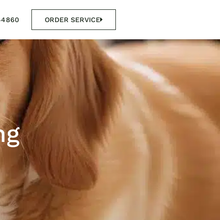
44860
ORDER SERVICE
ng