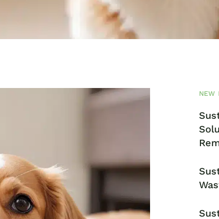
NEW 
Sust
Solu
Rem
Sust
Was
Sust