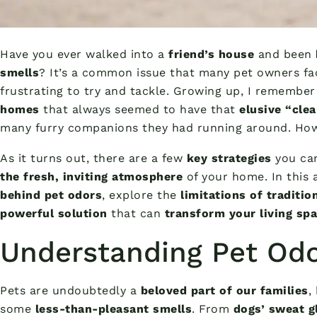
Have you ever walked into a
friend’s house
and been
smells
? It’s a common issue that many pet owners fac
frustrating to try and tackle. Growing up, I remembe
homes
that always seemed to have that
elusive “cle
many furry companions they had running around. How 
As it turns out, there are a few
key strategies
you ca
the fresh, inviting atmosphere
of your home. In this ar
behind pet odors
, explore the
limitations of traditi
powerful solution
that can
transform your living sp
Understanding Pet Od
Pets are undoubtedly a
beloved part of our families
,
some
less-than-pleasant smells
. From
dogs’ sweat g