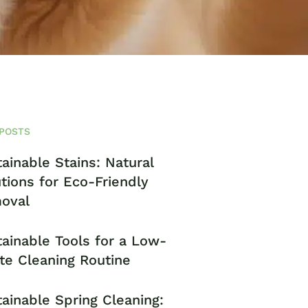
POSTS
ainable Stains: Natural
tions for Eco-Friendly
oval
ainable Tools for a Low-
te Cleaning Routine
ainable Spring Cleaning: