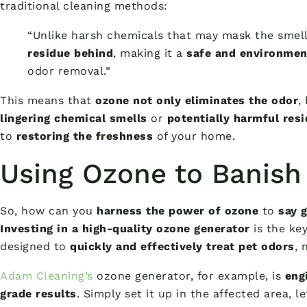
traditional cleaning methods:
“Unlike harsh chemicals that may mask the smell
residue behind
, making it a
safe and environment
odor removal.”
This means that
ozone not only eliminates the odor
,
lingering chemical smells
or
potentially harmful res
to
restoring the freshness
of your home.
Using Ozone to Banish
So, how can you
harness the power of ozone
to
say 
Investing in a high-quality ozone generator
is the ke
designed to
quickly and effectively treat pet odors
, 
Adam Cleaning’s
ozone generator, for example, is
eng
grade results
. Simply set it up in the affected area, l