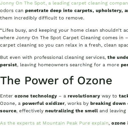
Jonny On The Spot, a leading carpet cleaning compan
odors can
penetrate deep into carpets, upholstery, 
them incredibly difficult to remove.
“Lifes busy, and keeping your home clean shouldn’t ad
where Jonny On The Spot Carpet Cleaning comes in – 
carpet cleaning so you can relax in a fresh, clean spac
But even with professional cleaning services,
the unde
persist
, leaving homeowners searching for a more
pe
The Power of Ozone
Enter
ozone technology
– a
revolutionary
way to
tac
Ozone, a
powerful oxidizer
, works by
breaking down 
source
, effectively
neutralizing the smell
and leaving
As the experts at Mountain Peak Pure explain
,
ozone