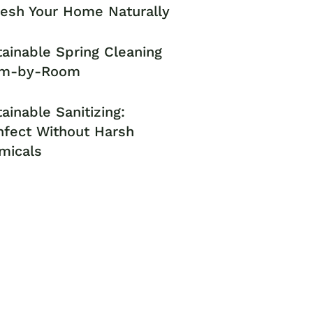
resh Your Home Naturally
ainable Spring Cleaning
m-by-Room
ainable Sanitizing:
nfect Without Harsh
micals