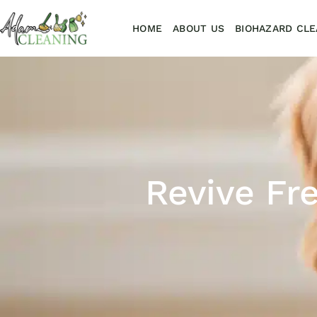
HOME
ABOUT US
BIOHAZARD CLE
Revive Fr