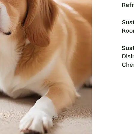
Ref
Sust
Roo
Sust
Disi
Che