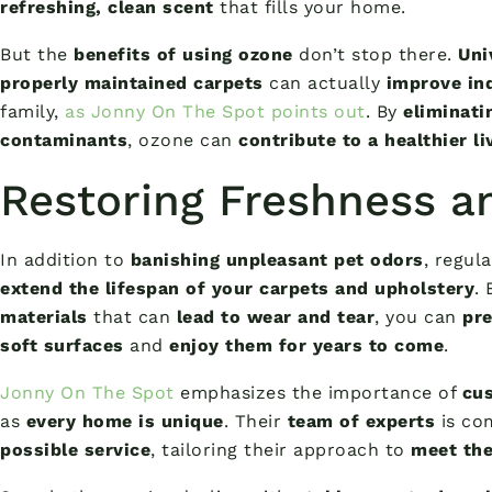
refreshing, clean scent
that fills your home.
But the
benefits of using ozone
don’t stop there.
Uni
properly maintained carpets
can actually
improve ind
family,
as Jonny On The Spot points out
. By
eliminati
contaminants
, ozone can
contribute to a healthier l
Restoring Freshness a
In addition to
banishing unpleasant pet odors
, regul
extend the lifespan of your carpets and upholstery
.
materials
that can
lead to wear and tear
, you can
pre
soft surfaces
and
enjoy them for years to come
.
Jonny On The Spot
emphasizes the importance of
cus
as
every home is unique
. Their
team of experts
is co
possible service
, tailoring their approach to
meet the