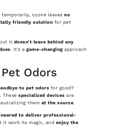
 temporarily, ozone leaves
no
ally friendly solution
for pet
 but it
doesn’t leave behind any
idues
. It’s a
game-changing
approach
 Pet Odors
goodbye to pet odors
for good?
y. These
specialized devices
are
neutralizing them
at the source
.
ineered to deliver professional-
et it work its magic, and
enjoy the