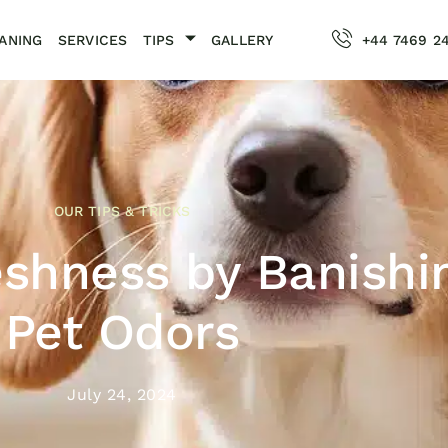
ANING
SERVICES
TIPS
GALLERY
+44 7469 2
OUR TIPS & TRICKS
eshness by Banishi
Pet Odors
July 24, 2024