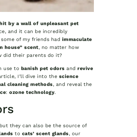
hit by a wall of unpleasant pet
e, and it can be incredibly
r some of my friends had
immaculate
an house” scent
, no matter how
did their parents do it?
n use to
banish pet odors
and
revive
ticle, I’ll dive into the
science
onal cleaning methods
, and reveal the
ace
:
ozone technology
.
ors
 but they can also be the source of
lands
to
cats’ scent glands
, our