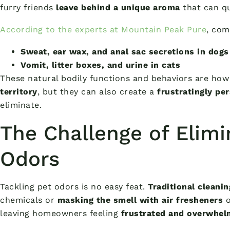
furry friends
leave behind a unique aroma
that can q
According to the experts at Mountain Peak Pure
, com
Sweat, ear wax, and anal sac secretions in dogs
Vomit, litter boxes, and urine in cats
These natural bodily functions and behaviors are ho
territory
, but they can also create a
frustratingly pe
eliminate.
The Challenge of Elimi
Odors
Tackling pet odors is no easy feat.
Traditional cleani
chemicals or
masking the smell with air fresheners
o
leaving homeowners feeling
frustrated and overwhe