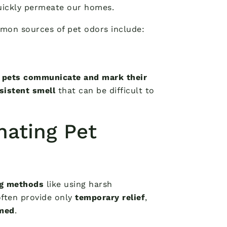
uickly permeate our homes.
mon sources of pet odors include:
w
pets communicate and mark their
rsistent smell
that can be difficult to
nating Pet
ng methods
like using harsh
ften provide only
temporary relief
,
lmed
.