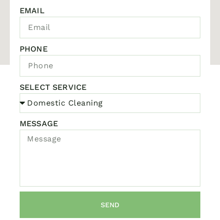
EMAIL
PHONE
SELECT SERVICE
MESSAGE
SEND