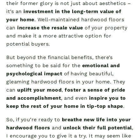
their former glory is not just about aesthetics –
it’s an
investment in the long-term value of
your home
. Well-maintained hardwood floors
can
increase the resale value
of your property
and make it a more attractive option for
potential buyers.
But beyond the financial benefits, there’s
something to be said for the
emotional and
psychological impact
of having beautiful,
gleaming hardwood floors in your home. They
can
uplift your mood
,
foster a sense of pride
and accomplishment
, and even
inspire you to
keep the rest of your home in tip-top shape
.
So, if you’re ready to
breathe new life into your
hardwood floors
and
unlock their full potential
,
I encourage you to give it a try. It may seem like