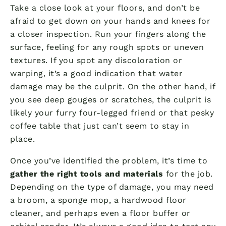
Take a close look at your floors, and don’t be
afraid to get down on your hands and knees for
a closer inspection. Run your fingers along the
surface, feeling for any rough spots or uneven
textures. If you spot any discoloration or
warping, it’s a good indication that water
damage may be the culprit. On the other hand, if
you see deep gouges or scratches, the culprit is
likely your furry four-legged friend or that pesky
coffee table that just can’t seem to stay in
place.
Once you’ve identified the problem, it’s time to
gather the right tools and materials
for the job.
Depending on the type of damage, you may need
a broom, a sponge mop, a hardwood floor
cleaner, and perhaps even a floor buffer or