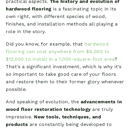
practical aspects.
The history and evolution of
hardwood flooring
is a fascinating topic in its
own right, with different species of wood,
finishes, and installation methods all playing a
role in the story.
Did you know, for example, that
hardwood
flooring can cost anywhere from $6,000 to
$12,000 to install in a 1,000-square-foot area
?
That’s a significant investment, which is why it’s
so important to take good care of your floors
and restore them to their former glory whenever
possible.
And speaking of evolution, the
advancements in
wood floor restoration technology
are truly
impressive.
New tools, techniques, and
products
are constantly being developed to