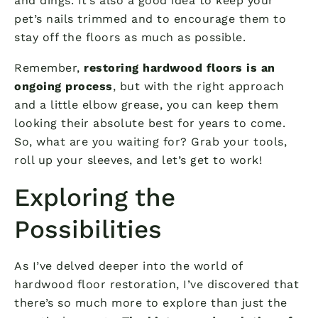
and dings. It’s also a good idea to keep your
pet’s nails trimmed and to encourage them to
stay off the floors as much as possible.
Remember,
restoring hardwood floors is an
ongoing process
, but with the right approach
and a little elbow grease, you can keep them
looking their absolute best for years to come.
So, what are you waiting for? Grab your tools,
roll up your sleeves, and let’s get to work!
Exploring the
Possibilities
As I’ve delved deeper into the world of
hardwood floor restoration, I’ve discovered that
there’s so much more to explore than just the