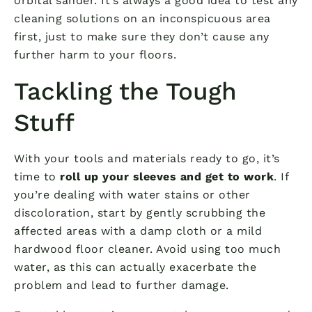
orbital sander. It’s always a good idea to test any
cleaning solutions on an inconspicuous area
first, just to make sure they don’t cause any
further harm to your floors.
Tackling the Tough
Stuff
With your tools and materials ready to go, it’s
time to
roll up your sleeves and get to work
. If
you’re dealing with water stains or other
discoloration, start by gently scrubbing the
affected areas with a damp cloth or a mild
hardwood floor cleaner. Avoid using too much
water, as this can actually exacerbate the
problem and lead to further damage.