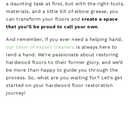
a daunting task at first, but with the right tools,
materials, and a little bit of elbow grease, you
can transform your floors and
create a space
that you’ll be proud to call your own
.
And remember, if you ever need a helping hand,
our team of expert cleaners
is always here to
lend a hand. We’re passionate about restoring
hardwood floors to their former glory, and we’d
be more than happy to guide you through the
process. So, what are you waiting for? Let’s get
started on your hardwood floor restoration
journey!