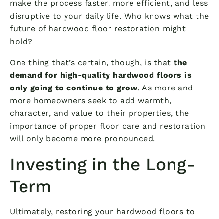
make the process faster, more efficient, and less
disruptive to your daily life. Who knows what the
future of hardwood floor restoration might
hold?
One thing that’s certain, though, is that
the
demand for high-quality hardwood floors is
only going to continue to grow
. As more and
more homeowners seek to add warmth,
character, and value to their properties, the
importance of proper floor care and restoration
will only become more pronounced.
Investing in the Long-
Term
Ultimately, restoring your hardwood floors to