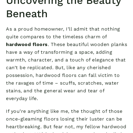
Uncovering the Beauty
Beneath
As a proud homeowner, I’ll admit that nothing
quite compares to the timeless charm of
hardwood floors
. These beautiful wooden planks
have a way of transforming a space, adding
warmth, character, and a touch of elegance that
can’t be replicated. But, like any cherished
possession, hardwood floors can fall victim to
the ravages of time – scuffs, scratches, water
stains, and the general wear and tear of
everyday life.
If you’re anything like me, the thought of those
once-gleaming floors losing their luster can be
heartbreaking. But fear not, my fellow hardwood