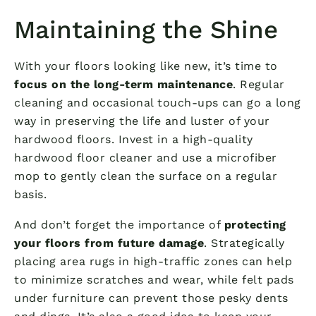
Maintaining the Shine
With your floors looking like new, it’s time to
focus on the long-term maintenance
. Regular
cleaning and occasional touch-ups can go a long
way in preserving the life and luster of your
hardwood floors. Invest in a high-quality
hardwood floor cleaner and use a microfiber
mop to gently clean the surface on a regular
basis.
And don’t forget the importance of
protecting
your floors from future damage
. Strategically
placing area rugs in high-traffic zones can help
to minimize scratches and wear, while felt pads
under furniture can prevent those pesky dents