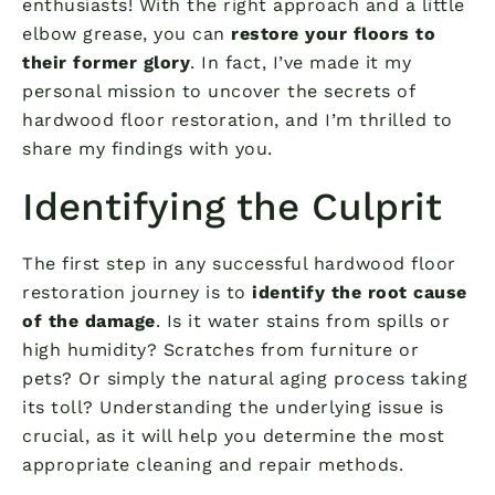
enthusiasts! With the right approach and a little
elbow grease, you can
restore your floors to
their former glory
. In fact, I’ve made it my
personal mission to uncover the secrets of
hardwood floor restoration, and I’m thrilled to
share my findings with you.
Identifying the Culprit
The first step in any successful hardwood floor
restoration journey is to
identify the root cause
of the damage
. Is it water stains from spills or
high humidity? Scratches from furniture or
pets? Or simply the natural aging process taking
its toll? Understanding the underlying issue is
crucial, as it will help you determine the most
appropriate cleaning and repair methods.