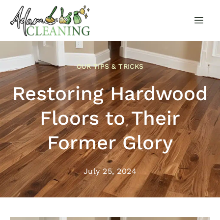
OUR TIPS & TRICKS
Restoring Hardwood
Floors to Their
Former Glory
July 25, 2024