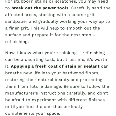
For stubborn stains or scratches, you may need
to
break out the power tools
. Carefully sand the
affected areas, starting with a coarse grit
sandpaper and gradually working your way up to
a finer grit. This will help to smooth out the
surface and prepare it for the next step –
refinishing.
Now, I know what you’re thinking – refinishing
can be a daunting task, but trust me, it’s worth
it.
Applying a fresh coat of stain or sealant
can
breathe new life into your hardwood floors,
restoring their natural beauty and protecting
them from future damage. Be sure to follow the
manufacturer’s instructions carefully, and don’t
be afraid to experiment with different finishes
until you find the one that perfectly
complements your space.