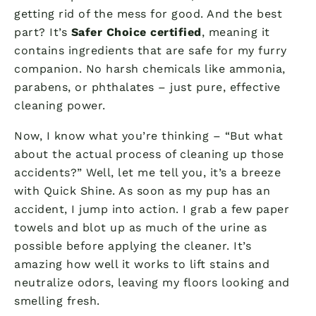
getting rid of the mess for good. And the best
part? It’s
Safer Choice certified
, meaning it
contains ingredients that are safe for my furry
companion. No harsh chemicals like ammonia,
parabens, or phthalates – just pure, effective
cleaning power.
Now, I know what you’re thinking – “But what
about the actual process of cleaning up those
accidents?” Well, let me tell you, it’s a breeze
with Quick Shine. As soon as my pup has an
accident, I jump into action. I grab a few paper
towels and blot up as much of the urine as
possible before applying the cleaner. It’s
amazing how well it works to lift stains and
neutralize odors, leaving my floors looking and
smelling fresh.