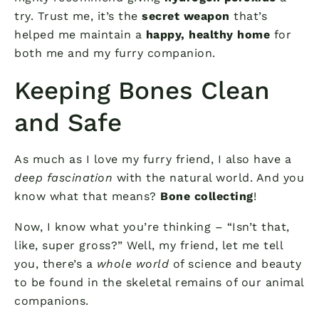
try. Trust me, it’s the
secret weapon
that’s
helped me maintain a
happy, healthy home
for
both me and my furry companion.
Keeping Bones Clean
and Safe
As much as I love my furry friend, I also have a
deep fascination
with the natural world. And you
know what that means?
Bone collecting
!
Now, I know what you’re thinking – “Isn’t that,
like, super gross?” Well, my friend, let me tell
you, there’s a
whole world
of science and beauty
to be found in the skeletal remains of our animal
companions.