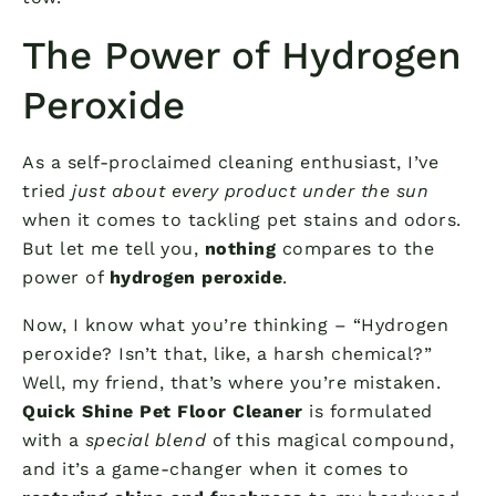
The Power of Hydrogen
Peroxide
As a self-proclaimed cleaning enthusiast, I’ve
tried
just about every product under the sun
when it comes to tackling pet stains and odors.
But let me tell you,
nothing
compares to the
power of
hydrogen peroxide
.
Now, I know what you’re thinking – “Hydrogen
peroxide? Isn’t that, like, a harsh chemical?”
Well, my friend, that’s where you’re mistaken.
Quick Shine Pet Floor Cleaner
is formulated
with a
special blend
of this magical compound,
and it’s a game-changer when it comes to