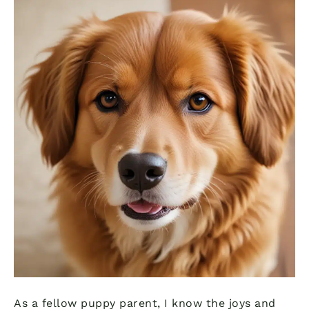
As a fellow puppy parent, I know the joys and