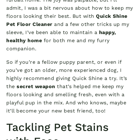
admit, I was a bit nervous about how to keep my
floors looking their best. But with
Quick Shine
Pet Floor Cleaner
and a few other tricks up my
sleeve, I’ve been able to maintain a
happy,
healthy home
for both me and my furry
companion.
So if you’re a fellow puppy parent, or even if
you’ve got an older, more experienced dog, I
highly recommend giving Quick Shine a try. It’s
the
secret weapon
that’s helped me keep my
floors looking and smelling fresh, even with a
playful pup in the mix. And who knows, maybe
it’ll become your new best friend, too!
Tackling Pet Stains