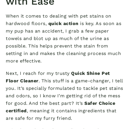
with Ease
When it comes to dealing with pet stains on
hardwood floors,
quick action
is key. As soon as
my pup has an accident, I grab a few paper
towels and blot up as much of the urine as
possible. This helps prevent the stain from
setting in and makes the cleaning process much
more effective.
Next, I reach for my trusty
Quick Shine Pet
Floor Cleaner
. This stuff is a game-changer, I tell
you. It’s specially formulated to tackle pet stains
and odors, so I know I’m getting rid of the mess
for good. And the best part? It’s
Safer Choice
certified
, meaning it contains ingredients that
are safe for my furry friend.