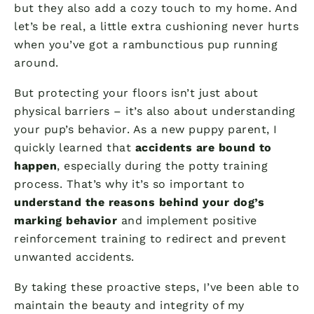
but they also add a cozy touch to my home. And
let’s be real, a little extra cushioning never hurts
when you’ve got a rambunctious pup running
around.
But protecting your floors isn’t just about
physical barriers – it’s also about understanding
your pup’s behavior. As a new puppy parent, I
quickly learned that
accidents are bound to
happen
, especially during the potty training
process. That’s why it’s so important to
understand the reasons behind your dog’s
marking behavior
and implement positive
reinforcement training to redirect and prevent
unwanted accidents.
By taking these proactive steps, I’ve been able to
maintain the beauty and integrity of my