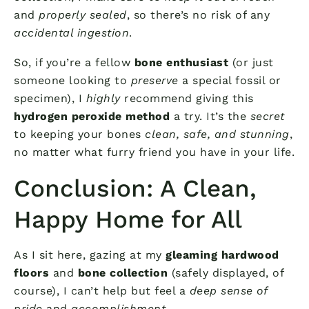
and
properly sealed
, so there’s no risk of any
accidental ingestion
.
So, if you’re a fellow
bone enthusiast
(or just
someone looking to
preserve
a special fossil or
specimen), I
highly
recommend giving this
hydrogen peroxide method
a try. It’s the
secret
to keeping your bones
clean, safe, and stunning
,
no matter what furry friend you have in your life.
Conclusion: A Clean,
Happy Home for All
As I sit here, gazing at my
gleaming hardwood
floors
and
bone collection
(safely displayed, of
course), I can’t help but feel a
deep sense of
pride
and
accomplishment
.