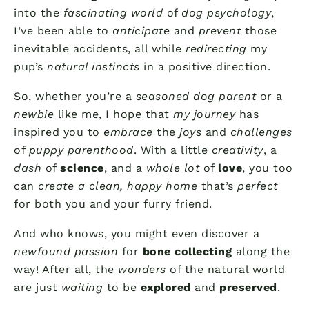
into the
fascinating world
of
dog psychology
,
I’ve been able to
anticipate
and
prevent
those
inevitable accidents, all while
redirecting
my
pup’s
natural instincts
in a positive direction.
So, whether you’re a
seasoned dog parent
or a
newbie
like me, I hope that
my journey
has
inspired you to
embrace
the
joys
and
challenges
of
puppy parenthood
. With a little
creativity
, a
dash
of
science
, and a
whole lot
of
love
, you too
can
create a clean, happy home
that’s
perfect
for both you and your furry friend.
And who knows, you might even discover a
newfound passion
for
bone collecting
along the
way! After all, the
wonders
of the natural world
are just
waiting
to be
explored
and
preserved
.