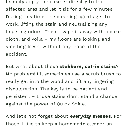
I simply apply the cleaner directly to the
affected area and let it sit for a few minutes.
During this time, the cleaning agents get to
work, lifting the stain and neutralizing any
lingering odors. Then, I wipe it away with a clean
cloth, and voila – my floors are looking and
smelling fresh, without any trace of the
accident.
But what about those
stubborn, set-in stains
?
No problem! I’ll sometimes use a scrub brush to
really get into the wood and lift any lingering
discoloration. The key is to be patient and
persistent – those stains don’t stand a chance
against the power of Quick Shine.
And let’s not forget about
everyday messes
. For
those, I like to keep a homemade cleaner on