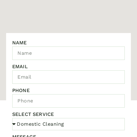
NAME
EMAIL
PHONE
SELECT SERVICE
MESSAGE