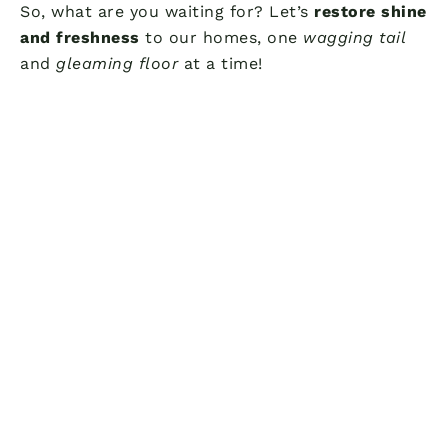
So, what are you waiting for? Let’s
restore shine
and freshness
to our homes, one
wagging tail
and
gleaming floor
at a time!