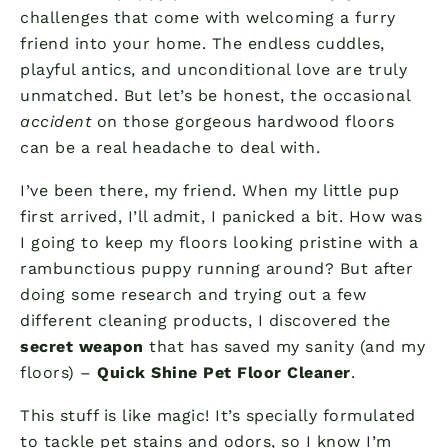
challenges that come with welcoming a furry
friend into your home. The endless cuddles,
playful antics, and unconditional love are truly
unmatched. But let’s be honest, the occasional
accident
on those gorgeous hardwood floors
can be a real headache to deal with.
I’ve been there, my friend. When my little pup
first arrived, I’ll admit, I panicked a bit. How was
I going to keep my floors looking pristine with a
rambunctious puppy running around? But after
doing some research and trying out a few
different cleaning products, I discovered the
secret weapon
that has saved my sanity (and my
floors) –
Quick Shine Pet Floor Cleaner
.
This stuff is like magic! It’s specially formulated
to tackle pet stains and odors, so I know I’m