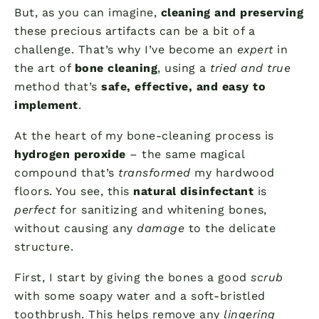
But, as you can imagine,
cleaning and preserving
these precious artifacts can be a bit of a
challenge. That’s why I’ve become an
expert
in
the art of
bone cleaning
, using a
tried and true
method that’s
safe, effective, and easy to
implement
.
At the heart of my bone-cleaning process is
hydrogen peroxide
– the same magical
compound that’s
transformed
my hardwood
floors. You see, this
natural disinfectant
is
perfect
for sanitizing and whitening bones,
without causing any
damage
to the delicate
structure.
First, I start by giving the bones a good
scrub
with some soapy water and a soft-bristled
toothbrush. This helps remove any
lingering