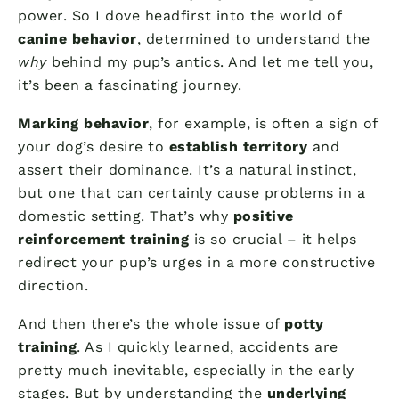
power. So I dove headfirst into the world of
canine behavior
, determined to understand the
why
behind my pup’s antics. And let me tell you,
it’s been a fascinating journey.
Marking behavior
, for example, is often a sign of
your dog’s desire to
establish territory
and
assert their dominance. It’s a natural instinct,
but one that can certainly cause problems in a
domestic setting. That’s why
positive
reinforcement training
is so crucial – it helps
redirect your pup’s urges in a more constructive
direction.
And then there’s the whole issue of
potty
training
. As I quickly learned, accidents are
pretty much inevitable, especially in the early
stages. But by understanding the
underlying