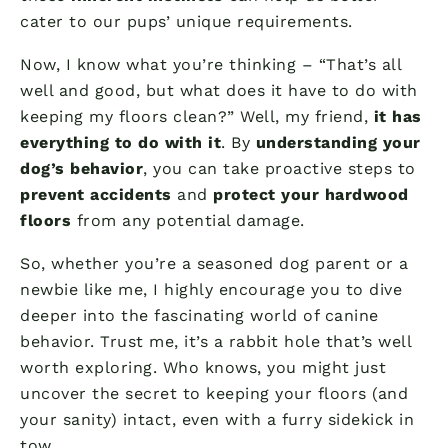
cater to our pups’ unique requirements.
Now, I know what you’re thinking – “That’s all
well and good, but what does it have to do with
keeping my floors clean?” Well, my friend,
it has
everything to do with it
. By
understanding your
dog’s behavior
, you can take proactive steps to
prevent accidents
and
protect your hardwood
floors
from any potential damage.
So, whether you’re a seasoned dog parent or a
newbie like me, I highly encourage you to dive
deeper into the fascinating world of canine
behavior. Trust me, it’s a rabbit hole that’s well
worth exploring. Who knows, you might just
uncover the secret to keeping your floors (and
your sanity) intact, even with a furry sidekick in
tow.