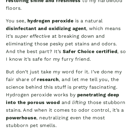
restoring shine and freshness
to my hardwood
floors.
You see,
hydrogen peroxide
is a natural
disinfectant and oxidizing agent
, which means
it’s
super effective
at breaking down and
eliminating those pesky pet stains and odors.
And the best part? It’s
Safer Choice certified
, so
I know it’s safe for my furry friend.
But don’t just take my word for it. I’ve done my
fair share of
research
, and let me tell you, the
science behind this stuff is pretty fascinating.
Hydrogen peroxide works by
penetrating deep
into the porous wood
and
lifting
those stubborn
stains. And when it comes to odor control, it’s a
powerhouse
, neutralizing even the most
stubborn pet smells.