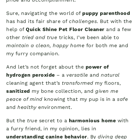
Sure, navigating the world of
puppy parenthood
has had its fair share of
challenges
. But with the
help of
Quick Shine Pet Floor Cleaner
and a few
other
tried and true
tricks, I’ve been able to
maintain a clean, happy home
for both me and
my furry companion.
And let’s not forget about the
power of
hydrogen peroxide
– a
versatile
and
natural
cleaning agent that’s
transformed
my floors,
sanitized
my bone collection, and
given me
peace of mind
knowing that my pup is in a
safe
and
healthy
environment.
But the
true
secret to a
harmonious home
with
a furry friend, in my opinion, lies in
understanding canine behavior
. By
diving deep