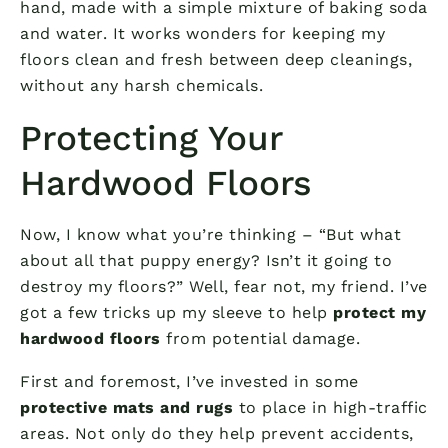
hand, made with a simple mixture of baking soda
and water. It works wonders for keeping my
floors clean and fresh between deep cleanings,
without any harsh chemicals.
Protecting Your
Hardwood Floors
Now, I know what you’re thinking – “But what
about all that puppy energy? Isn’t it going to
destroy my floors?” Well, fear not, my friend. I’ve
got a few tricks up my sleeve to help
protect my
hardwood floors
from potential damage.
First and foremost, I’ve invested in some
protective mats and rugs
to place in high-traffic
areas. Not only do they help prevent accidents,