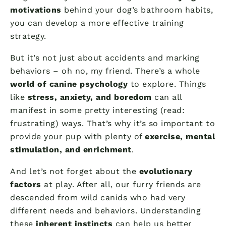
motivations
behind your dog’s bathroom habits,
you can develop a more effective training
strategy.
But it’s not just about accidents and marking
behaviors – oh no, my friend. There’s a whole
world of canine psychology
to explore. Things
like
stress, anxiety, and boredom
can all
manifest in some pretty interesting (read:
frustrating) ways. That’s why it’s so important to
provide your pup with plenty of
exercise, mental
stimulation, and enrichment
.
And let’s not forget about the
evolutionary
factors
at play. After all, our furry friends are
descended from wild canids who had very
different needs and behaviors. Understanding
these
inherent instincts
can help us better