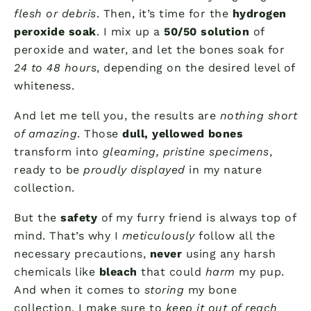
flesh or debris
. Then, it’s time for the
hydrogen
peroxide soak
. I mix up a
50/50 solution
of
peroxide and water, and let the bones soak for
24 to 48 hours
, depending on the desired level of
whiteness.
And let me tell you, the results are
nothing short
of amazing
. Those
dull, yellowed bones
transform into
gleaming, pristine specimens
,
ready to be
proudly displayed
in my nature
collection.
But the
safety
of my furry friend is always top of
mind. That’s why I
meticulously
follow all the
necessary precautions,
never
using any harsh
chemicals like
bleach
that could
harm
my pup.
And when it comes to
storing
my bone
collection, I make sure to
keep it out of reach