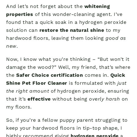
And let’s not forget about the
whitening
properties
of this wonder-cleaning agent. I’ve
found that a quick soak in a hydrogen peroxide
solution can
restore the natural shine
to my
hardwood floors, leaving them looking
good as
new
.
Now, I know what you’re thinking – “But won’t it
damage the wood?” Well, my friend, that’s where
the
Safer Choice certification
comes in.
Quick
Shine Pet Floor Cleaner
is formulated with
just
the right amount
of hydrogen peroxide, ensuring
that it’s
effective
without being
overly harsh
on
my floors.
So, if you’re a fellow puppy parent struggling to
keep your hardwood floors in tip-top shape, I
highly recommend giving
hydrogen peroxide
a