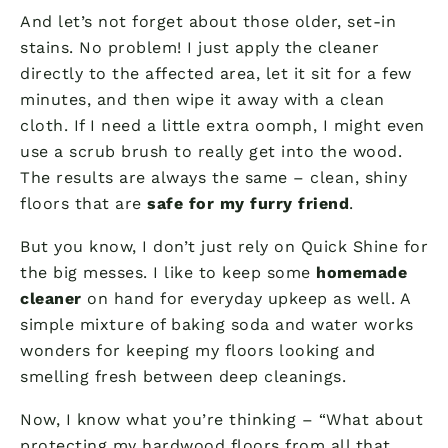
And let’s not forget about those older, set-in
stains. No problem! I just apply the cleaner
directly to the affected area, let it sit for a few
minutes, and then wipe it away with a clean
cloth. If I need a little extra oomph, I might even
use a scrub brush to really get into the wood.
The results are always the same – clean, shiny
floors that are
safe for my furry friend
.
But you know, I don’t just rely on Quick Shine for
the big messes. I like to keep some
homemade
cleaner
on hand for everyday upkeep as well. A
simple mixture of baking soda and water works
wonders for keeping my floors looking and
smelling fresh between deep cleanings.
Now, I know what you’re thinking – “What about
protecting my hardwood floors from all that