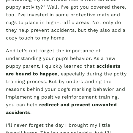
puppy activity?” Well, I’ve got you covered there,
too. I’ve invested in some protective mats and
rugs to place in high-traffic areas. Not only do
they help prevent accidents, but they also add a
cozy touch to my home.
And let’s not forget the importance of
understanding your pup’s behavior. As a new
puppy parent, I quickly learned that
accidents
are bound to happen
, especially during the potty
training process. But by understanding the
reasons behind your dog’s marking behavior and
implementing positive reinforcement training,
you can help
redirect and prevent unwanted
accidents
.
I’ll never forget the day I brought my little
furball home. The joy was palpable, but I’ll