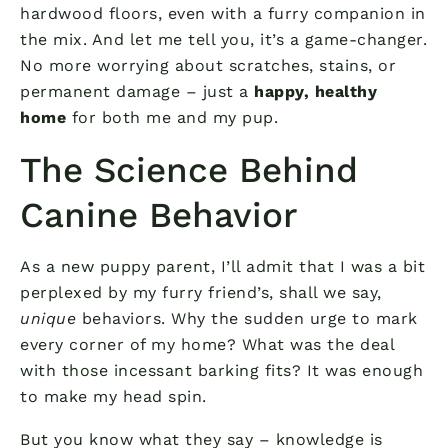
hardwood floors, even with a furry companion in
the mix. And let me tell you, it’s a game-changer.
No more worrying about scratches, stains, or
permanent damage – just a
happy, healthy
home
for both me and my pup.
The Science Behind
Canine Behavior
As a new puppy parent, I’ll admit that I was a bit
perplexed by my furry friend’s, shall we say,
unique
behaviors. Why the sudden urge to mark
every corner of my home? What was the deal
with those incessant barking fits? It was enough
to make my head spin.
But you know what they say – knowledge is