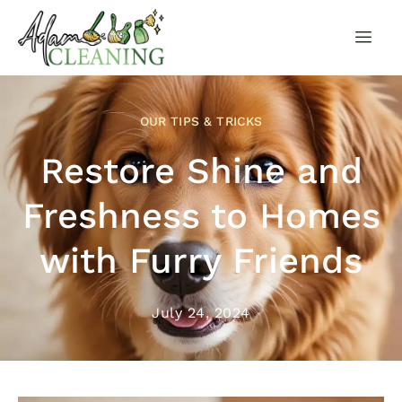
OUR TIPS & TRICKS
Restore Shine and
Freshness to Homes
with Furry Friends
July 24, 2024