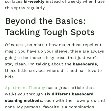
surfaces
bi-weekly
instead of weekly when I use
this spray regularly.
Beyond the Basics:
Tackling Tough Spots
Of course, no matter how much dust-repellent
magic you have up your sleeve, there are always
going to be those tricky areas that just won’t
stay clean. I’m talking about the
baseboards
,
those little crevices where dirt and hair love to
hide.
Apartment Therapy
has a great article that
walks you through
six different baseboard
cleaning methods
, each with their own pros and
cons. My personal favorite is a combination