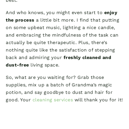
best.
And who knows, you might even start to
enjoy
the process
a little bit more. I find that putting
on some upbeat music, lighting a nice candle,
and embracing the mindfulness of the task can
actually be quite therapeutic. Plus, there’s
nothing quite like the satisfaction of stepping
back and admiring your
freshly cleaned and
dust-free
living space.
So, what are you waiting for? Grab those
supplies, mix up a batch of Grandma’s magic
potion, and say goodbye to dust and hair for
good. Your
cleaning services
will thank you for it!