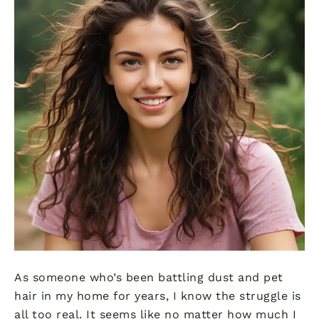
As someone who’s been battling dust and pet
hair in my home for years, I know the struggle is
all too real. It seems like no matter how much I