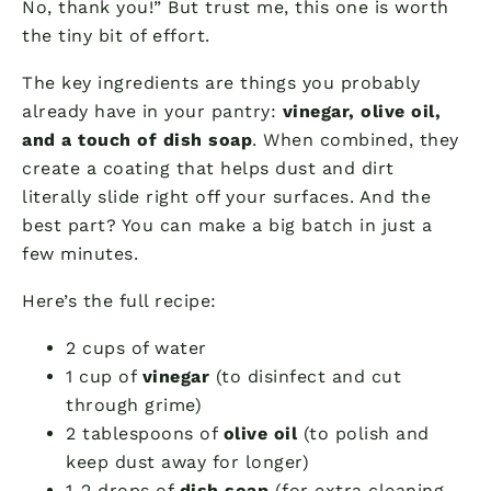
No, thank you!” But trust me, this one is worth
the tiny bit of effort.
The key ingredients are things you probably
already have in your pantry:
vinegar, olive oil,
and a touch of dish soap
. When combined, they
create a coating that helps dust and dirt
literally slide right off your surfaces. And the
best part? You can make a big batch in just a
few minutes.
Here’s the full recipe:
2 cups of water
1 cup of
vinegar
(to disinfect and cut
through grime)
2 tablespoons of
olive oil
(to polish and
keep dust away for longer)
1-2 drops of
dish soap
(for extra cleaning