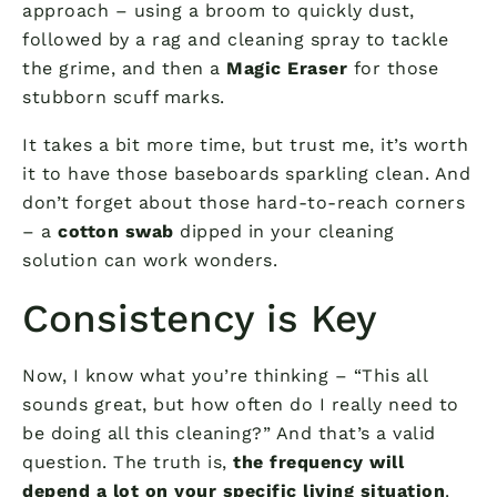
approach – using a broom to quickly dust,
followed by a rag and cleaning spray to tackle
the grime, and then a
Magic Eraser
for those
stubborn scuff marks.
It takes a bit more time, but trust me, it’s worth
it to have those baseboards sparkling clean. And
don’t forget about those hard-to-reach corners
– a
cotton swab
dipped in your cleaning
solution can work wonders.
Consistency is Key
Now, I know what you’re thinking – “This all
sounds great, but how often do I really need to
be doing all this cleaning?” And that’s a valid
question. The truth is,
the frequency will
depend a lot on your specific living situation
.