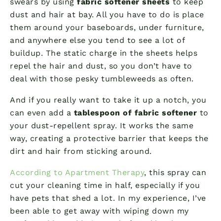
swears by using
fabric softener sheets
to keep
dust and hair at bay. All you have to do is place
them around your baseboards, under furniture,
and anywhere else you tend to see a lot of
buildup. The static charge in the sheets helps
repel the hair and dust, so you don’t have to
deal with those pesky tumbleweeds as often.
And if you really want to take it up a notch, you
can even add a
tablespoon of fabric softener
to
your dust-repellent spray. It works the same
way, creating a protective barrier that keeps the
dirt and hair from sticking around.
According to Apartment Therapy
, this spray can
cut your cleaning time in half, especially if you
have pets that shed a lot. In my experience, I’ve
been able to get away with wiping down my