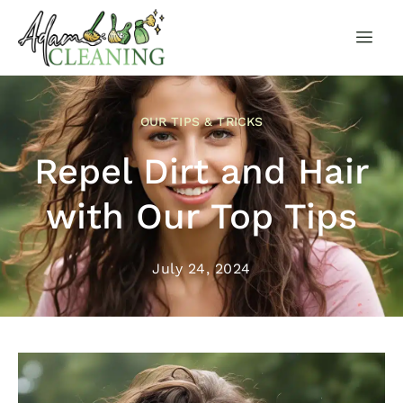
OUR TIPS & TRICKS
Repel Dirt and Hair
with Our Top Tips
July 24, 2024