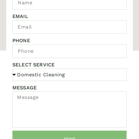
EMAIL
PHONE
SELECT SERVICE
MESSAGE