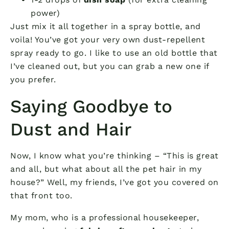
power)
Just mix it all together in a spray bottle, and
voila! You’ve got your very own dust-repellent
spray ready to go. I like to use an old bottle that
I’ve cleaned out, but you can grab a new one if
you prefer.
Saying Goodbye to
Dust and Hair
Now, I know what you’re thinking – “This is great
and all, but what about all the pet hair in my
house?” Well, my friends, I’ve got you covered on
that front too.
My mom, who is a professional housekeeper,