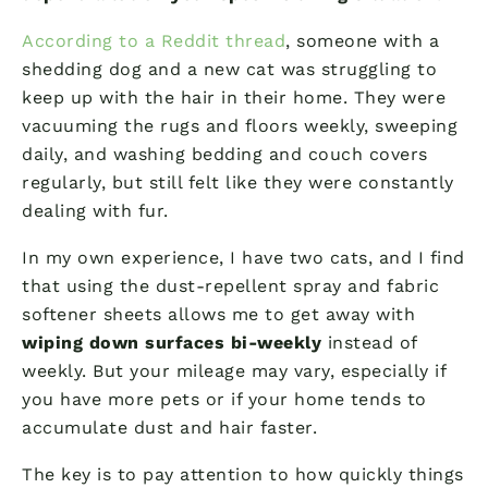
According to a Reddit thread
, someone with a
shedding dog and a new cat was struggling to
keep up with the hair in their home. They were
vacuuming the rugs and floors weekly, sweeping
daily, and washing bedding and couch covers
regularly, but still felt like they were constantly
dealing with fur.
In my own experience, I have two cats, and I find
that using the dust-repellent spray and fabric
softener sheets allows me to get away with
wiping down surfaces bi-weekly
instead of
weekly. But your mileage may vary, especially if
you have more pets or if your home tends to
accumulate dust and hair faster.
The key is to pay attention to how quickly things