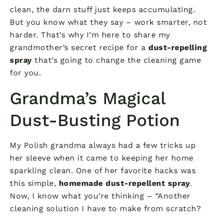
clean, the darn stuff just keeps accumulating.
But you know what they say – work smarter, not
harder. That’s why I’m here to share my
grandmother’s secret recipe for a
dust-repelling
spray
that’s going to change the cleaning game
for you.
Grandma’s Magical
Dust-Busting Potion
My Polish grandma always had a few tricks up
her sleeve when it came to keeping her home
sparkling clean. One of her favorite hacks was
this simple,
homemade dust-repellent spray
.
Now, I know what you’re thinking – “Another
cleaning solution I have to make from scratch?