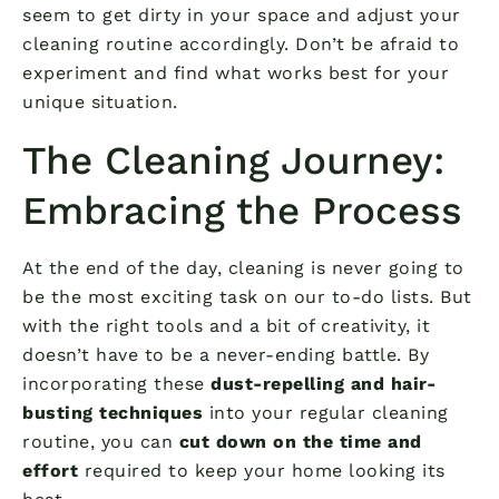
seem to get dirty in your space and adjust your
cleaning routine accordingly. Don’t be afraid to
experiment and find what works best for your
unique situation.
The Cleaning Journey:
Embracing the Process
At the end of the day, cleaning is never going to
be the most exciting task on our to-do lists. But
with the right tools and a bit of creativity, it
doesn’t have to be a never-ending battle. By
incorporating these
dust-repelling and hair-
busting techniques
into your regular cleaning
routine, you can
cut down on the time and
effort
required to keep your home looking its