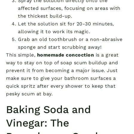
Spray the solution directly onto the
affected surfaces, focusing on areas with
the thickest build-up.
Let the solution sit for 20-30 minutes,
allowing it to work its magic.
Grab an old toothbrush or a non-abrasive
sponge and start scrubbing away!
This simple,
homemade concoction
is a great
way to stay on top of soap scum buildup and
prevent it from becoming a major issue. Just
make sure to give your bathroom surfaces a
quick spritz after every shower to keep that
pesky scum at bay.
Baking Soda and
Vinegar: The