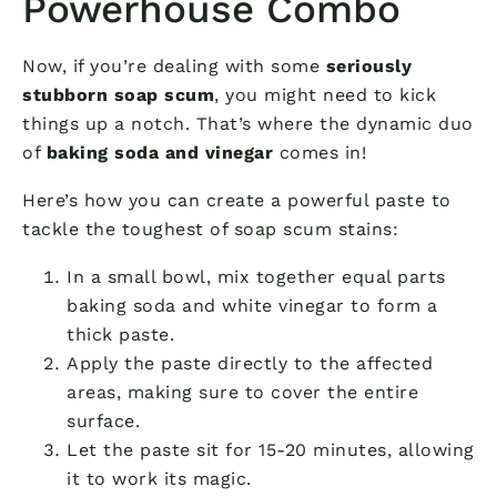
Powerhouse Combo
Now, if you’re dealing with some
seriously
stubborn soap scum
, you might need to kick
things up a notch. That’s where the dynamic duo
of
baking soda and vinegar
comes in!
Here’s how you can create a powerful paste to
tackle the toughest of soap scum stains:
In a small bowl, mix together equal parts
baking soda and white vinegar to form a
thick paste.
Apply the paste directly to the affected
areas, making sure to cover the entire
surface.
Let the paste sit for 15-20 minutes, allowing
it to work its magic.