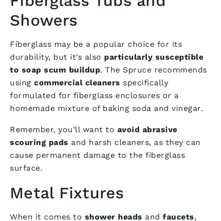
Fiberglass Tubs and
Showers
Fiberglass may be a popular choice for its
durability, but it’s also
particularly susceptible
to soap scum buildup
. The Spruce recommends
using
commercial cleaners
specifically
formulated for fiberglass enclosures or a
homemade mixture of baking soda and vinegar.
Remember, you’ll want to
avoid abrasive
scouring pads
and harsh cleaners, as they can
cause permanent damage to the fiberglass
surface.
Metal Fixtures
When it comes to
shower heads
and
faucets
,