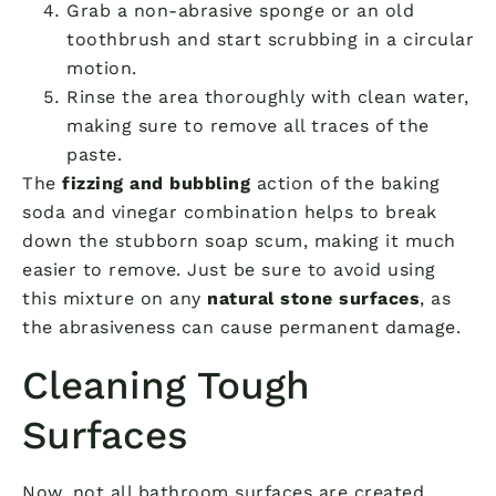
Grab a non-abrasive sponge or an old
toothbrush and start scrubbing in a circular
motion.
Rinse the area thoroughly with clean water,
making sure to remove all traces of the
paste.
The
fizzing and bubbling
action of the baking
soda and vinegar combination helps to break
down the stubborn soap scum, making it much
easier to remove. Just be sure to avoid using
this mixture on any
natural stone surfaces
, as
the abrasiveness can cause permanent damage.
Cleaning Tough
Surfaces
Now, not all bathroom surfaces are created