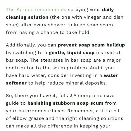
The Spruce recommends
spraying your
daily
cleaning solution
(the one with vinegar and dish
soap) after every shower to keep soap scum
from having a chance to take hold.
Additionally, you can
prevent soap scum buildup
by switching to a
gentle, liquid soap
instead of
bar soap. The stearates in bar soap are a major
contributor to the scum problem. And if you
have hard water, consider investing in a
water
softener
to help reduce mineral deposits.
So, there you have it, folks! A comprehensive
guide to
banishing stubborn soap scum
from
your bathroom surfaces. Remember, a little bit
of elbow grease and the right cleaning solutions
can make all the difference in keeping your