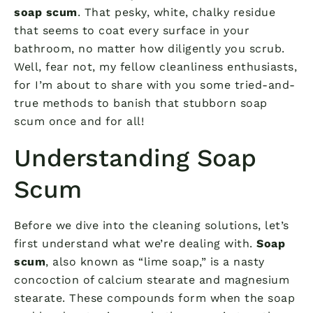
soap scum
. That pesky, white, chalky residue
that seems to coat every surface in your
bathroom, no matter how diligently you scrub.
Well, fear not, my fellow cleanliness enthusiasts,
for I’m about to share with you some tried-and-
true methods to banish that stubborn soap
scum once and for all!
Understanding Soap
Scum
Before we dive into the cleaning solutions, let’s
first understand what we’re dealing with.
Soap
scum
, also known as “lime soap,” is a nasty
concoction of calcium stearate and magnesium
stearate. These compounds form when the soap