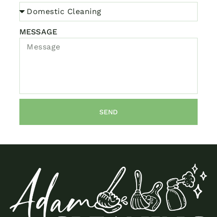
MESSAGE
SEND