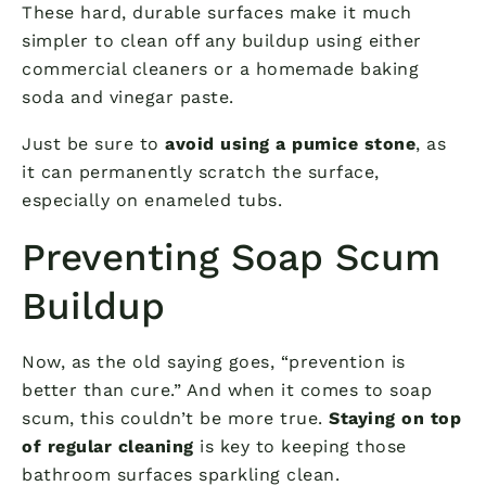
These hard, durable surfaces make it much
simpler to clean off any buildup using either
commercial cleaners or a homemade baking
soda and vinegar paste.
Just be sure to
avoid using a pumice stone
, as
it can permanently scratch the surface,
especially on enameled tubs.
Preventing Soap Scum
Buildup
Now, as the old saying goes, “prevention is
better than cure.” And when it comes to soap
scum, this couldn’t be more true.
Staying on top
of regular cleaning
is key to keeping those
bathroom surfaces sparkling clean.