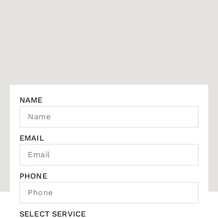
NAME
EMAIL
PHONE
SELECT SERVICE