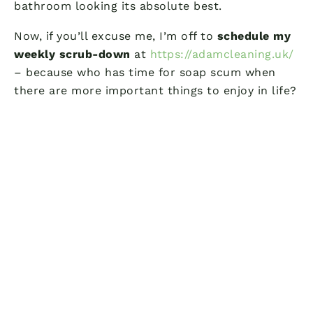
bathroom looking its absolute best.
Now, if you’ll excuse me, I’m off to
schedule my
weekly scrub-down
at
https://adamcleaning.uk/
– because who has time for soap scum when
there are more important things to enjoy in life?