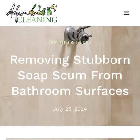
OUR TIPS & TRICKS
Removing Stubborn
Soap Scum From
Bathroom Surfaces
July 25, 2024