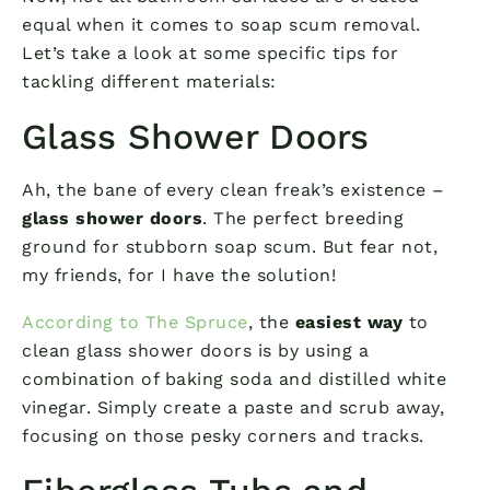
equal when it comes to soap scum removal.
Let’s take a look at some specific tips for
tackling different materials:
Glass Shower Doors
Ah, the bane of every clean freak’s existence –
glass shower doors
. The perfect breeding
ground for stubborn soap scum. But fear not,
my friends, for I have the solution!
According to The Spruce
, the
easiest way
to
clean glass shower doors is by using a
combination of baking soda and distilled white
vinegar. Simply create a paste and scrub away,
focusing on those pesky corners and tracks.