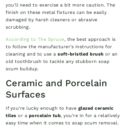
you’ll need to exercise a bit more caution. The
finish on these metal fixtures can be easily
damaged by harsh cleaners or abrasive
scrubbing.
According to The Spruce
, the best approach is
to follow the manufacturer’s instructions for
cleaning and to use a
soft-bristled brush
or an
old toothbrush to tackle any stubborn soap
scum buildup.
Ceramic and Porcelain
Surfaces
If you’re lucky enough to have
glazed ceramic
tiles
or a
porcelain tub
, you’re in for a relatively
easy time when it comes to soap scum removal.