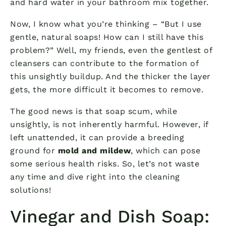
and hard water in your bathroom mix together.
Now, I know what you’re thinking – “But I use
gentle, natural soaps! How can I still have this
problem?” Well, my friends, even the gentlest of
cleansers can contribute to the formation of
this unsightly buildup. And the thicker the layer
gets, the more difficult it becomes to remove.
The good news is that soap scum, while
unsightly, is not inherently harmful. However, if
left unattended, it can provide a breeding
ground for
mold and mildew
, which can pose
some serious health risks. So, let’s not waste
any time and dive right into the cleaning
solutions!
Vinegar and Dish Soap: