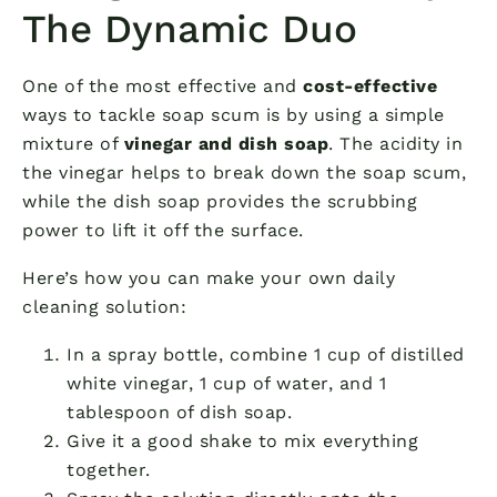
The Dynamic Duo
One of the most effective and
cost-effective
ways to tackle soap scum is by using a simple
mixture of
vinegar and dish soap
. The acidity in
the vinegar helps to break down the soap scum,
while the dish soap provides the scrubbing
power to lift it off the surface.
Here’s how you can make your own daily
cleaning solution:
In a spray bottle, combine 1 cup of distilled
white vinegar, 1 cup of water, and 1
tablespoon of dish soap.
Give it a good shake to mix everything
together.