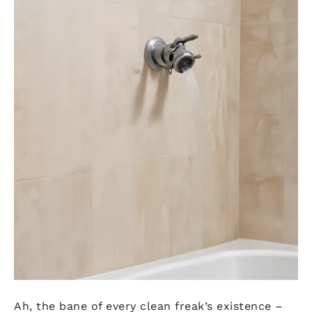
Ah, the bane of every clean freak’s existence –