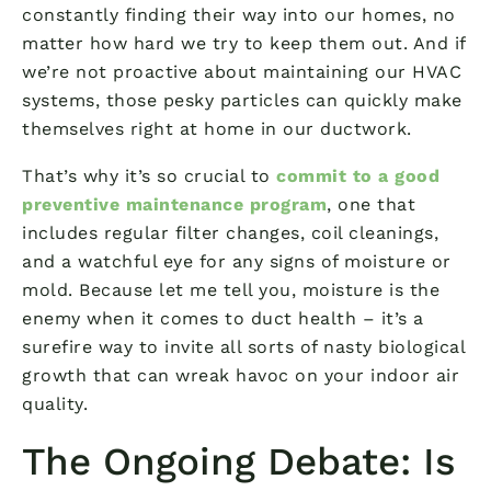
constantly finding their way into our homes, no
matter how hard we try to keep them out. And if
we’re not proactive about maintaining our HVAC
systems, those pesky particles can quickly make
themselves right at home in our ductwork.
That’s why it’s so crucial to
commit to a good
preventive maintenance program
, one that
includes regular filter changes, coil cleanings,
and a watchful eye for any signs of moisture or
mold. Because let me tell you, moisture is the
enemy when it comes to duct health – it’s a
surefire way to invite all sorts of nasty biological
growth that can wreak havoc on your indoor air
quality.
The Ongoing Debate: Is