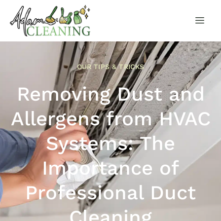
OUR TIPS & TRICKS
Removing Dust and
Allergens from HVAC
Systems: The
Importance of
Professional Duct
Cleaning