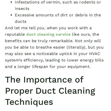
Infestations of vermin, such as rodents or
insects
Excessive amounts of dirt or debris in the
ducts
And let me tell you, when you work with a
reputable
duct cleaning service
like ours, the
benefits can be truly remarkable. Not only will
you be able to breathe easier (literally), but you
may also see a noticeable uptick in your HVAC
system’s efficiency, leading to lower energy bills
and a longer lifespan for your equipment.
The Importance of
Proper Duct Cleaning
Techniques