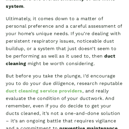
system
.
Ultimately, it comes down to a matter of
personal preference and a careful assessment of
your home’s unique needs. If you’re dealing with
persistent respiratory issues, noticeable dust
buildup, or a system that just doesn’t seem to
be performing as well as it used to, then
duct
cleaning
might be worth considering.
But before you take the plunge, I’d encourage
you to do your due diligence, research reputable
duct cleaning service providers
, and really
evaluate the condition of your ductwork. And
remember, even if you do decide to get your
ducts cleaned, it’s not a one-and-done solution
– it’s an ongoing battle that requires vigilance
and a commitment to
preventive maintenance
.