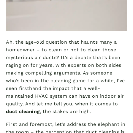
Ah, the age-old question that haunts many a
homeowner – to clean or not to clean those
mysterious air ducts? It’s a debate that’s been
raging on for years, with experts on both sides
making compelling arguments. As someone
who’s been in the cleaning game for a while, I’ve
seen firsthand the impact that a well-
maintained HVAC system can have on indoor air
quality. And let me tell you, when it comes to
duct cleaning
, the stakes are high.
First and foremost, let’s address the elephant in
the room – the perception that duct cleaning is