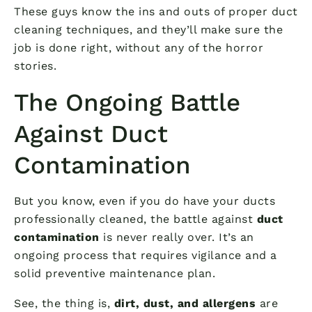
These guys know the ins and outs of proper duct
cleaning techniques, and they’ll make sure the
job is done right, without any of the horror
stories.
The Ongoing Battle
Against Duct
Contamination
But you know, even if you do have your ducts
professionally cleaned, the battle against
duct
contamination
is never really over. It’s an
ongoing process that requires vigilance and a
solid preventive maintenance plan.
See, the thing is,
dirt, dust, and allergens
are