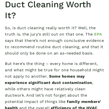
Duct Cleaning Worth
It?
So, is duct cleaning really worth it? Well, the
truth is, the jury’s still out on that one. The
EPA
says that there’s not enough conclusive evidence
to recommend routine duct cleaning, and that it
should only be done on an as-needed basis.
But here’s the thing – every home is different,
and what might be true for one household might
not apply to another.
Some homes may
experience significant duct contamination
,
while others might have relatively clean
ductwork. And let’s not forget about the
potential impact of things like
family members’
health
and the overall
efficiency of the HVAC