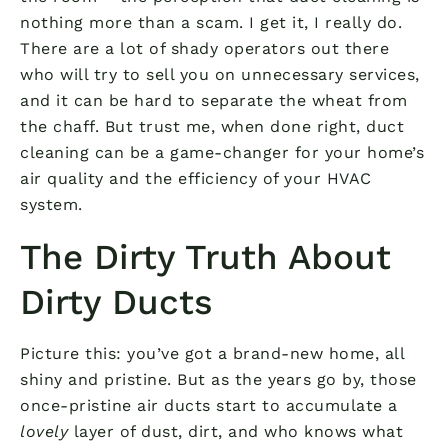
nothing more than a scam. I get it, I really do.
There are a lot of shady operators out there
who will try to sell you on unnecessary services,
and it can be hard to separate the wheat from
the chaff. But trust me, when done right, duct
cleaning can be a game-changer for your home’s
air quality and the efficiency of your HVAC
system.
The Dirty Truth About
Dirty Ducts
Picture this: you’ve got a brand-new home, all
shiny and pristine. But as the years go by, those
once-pristine air ducts start to accumulate a
lovely
layer of dust, dirt, and who knows what