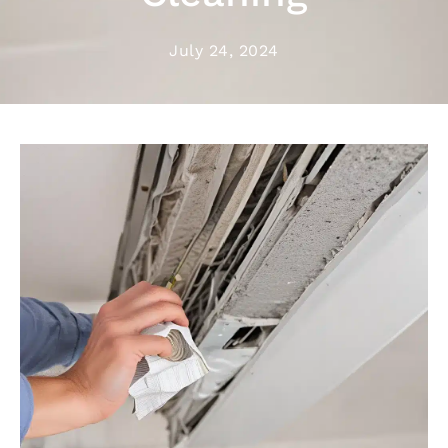
July 24, 2024