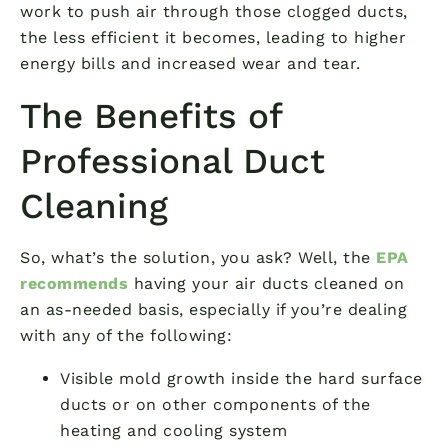
work to push air through those clogged ducts,
the less efficient it becomes, leading to higher
energy bills and increased wear and tear.
The Benefits of
Professional Duct
Cleaning
So, what’s the solution, you ask? Well, the
EPA
recommends
having your air ducts cleaned on
an as-needed basis, especially if you’re dealing
with any of the following:
Visible mold growth inside the hard surface
ducts or on other components of the
heating and cooling system