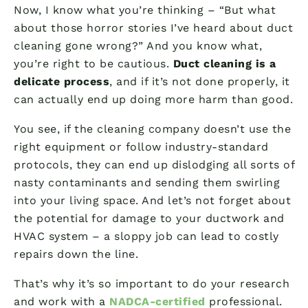
Now, I know what you’re thinking – “But what
about those horror stories I’ve heard about duct
cleaning gone wrong?” And you know what,
you’re right to be cautious.
Duct cleaning is a
delicate process
, and if it’s not done properly, it
can actually end up doing more harm than good.
You see, if the cleaning company doesn’t use the
right equipment or follow industry-standard
protocols, they can end up dislodging all sorts of
nasty contaminants and sending them swirling
into your living space. And let’s not forget about
the potential for damage to your ductwork and
HVAC system – a sloppy job can lead to costly
repairs down the line.
That’s why it’s so important to do your research
and work with a
NADCA-certified
professional.