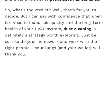
So, what’s the verdict? Well, that’s for you to
decide. But I can say with confidence that when
it comes to indoor air quality and the long-term
health of your HVAC system,
duct cleaning
is
definitely a strategy worth exploring. Just be
sure to do your homework and work with the
right people – your lungs (and your wallet) will
thank you.