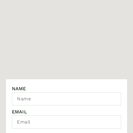
NAME
EMAIL