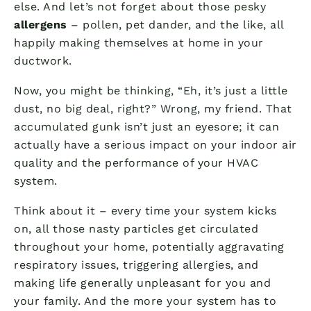
else. And let’s not forget about those pesky
allergens
– pollen, pet dander, and the like, all
happily making themselves at home in your
ductwork.
Now, you might be thinking, “Eh, it’s just a little
dust, no big deal, right?” Wrong, my friend. That
accumulated gunk isn’t just an eyesore; it can
actually have a serious impact on your indoor air
quality and the performance of your HVAC
system.
Think about it – every time your system kicks
on, all those nasty particles get circulated
throughout your home, potentially aggravating
respiratory issues, triggering allergies, and
making life generally unpleasant for you and
your family. And the more your system has to