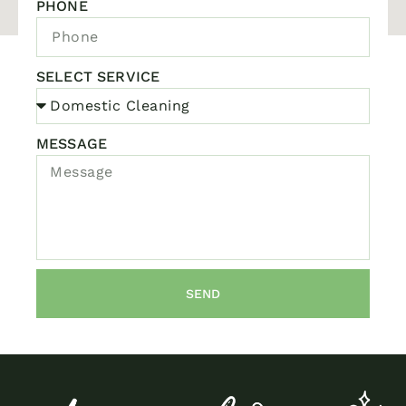
PHONE
SELECT SERVICE
MESSAGE
SEND