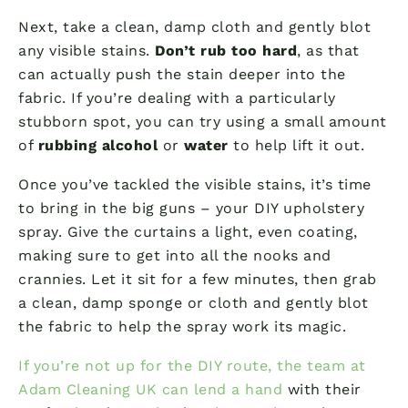
Next, take a clean, damp cloth and gently blot
any visible stains.
Don’t rub too hard
, as that
can actually push the stain deeper into the
fabric. If you’re dealing with a particularly
stubborn spot, you can try using a small amount
of
rubbing alcohol
or
water
to help lift it out.
Once you’ve tackled the visible stains, it’s time
to bring in the big guns – your DIY upholstery
spray. Give the curtains a light, even coating,
making sure to get into all the nooks and
crannies. Let it sit for a few minutes, then grab
a clean, damp sponge or cloth and gently blot
the fabric to help the spray work its magic.
If you’re not up for the DIY route, the team at
Adam Cleaning UK can lend a hand
with their