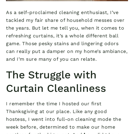
As a self-proclaimed cleaning enthusiast, I’ve
tackled my fair share of household messes over
the years. But let me tell you, when it comes to
refreshing curtains, it’s a whole different ball
game. Those pesky stains and lingering odors
can really put a damper on my home’s ambiance,
and I’m sure many of you can relate.
The Struggle with
Curtain Cleanliness
I remember the time I hosted our first
Thanksgiving at our place. Like any good
hostess, I went into full-on cleaning mode the
week before, determined to make our home