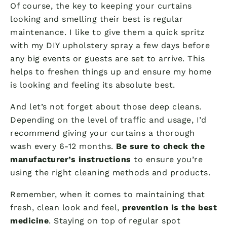
Of course, the key to keeping your curtains
looking and smelling their best is regular
maintenance. I like to give them a quick spritz
with my DIY upholstery spray a few days before
any big events or guests are set to arrive. This
helps to freshen things up and ensure my home
is looking and feeling its absolute best.
And let’s not forget about those deep cleans.
Depending on the level of traffic and usage, I’d
recommend giving your curtains a thorough
wash every 6-12 months.
Be sure to check the
manufacturer’s instructions
to ensure you’re
using the right cleaning methods and products.
Remember, when it comes to maintaining that
fresh, clean look and feel,
prevention is the best
medicine
. Staying on top of regular spot