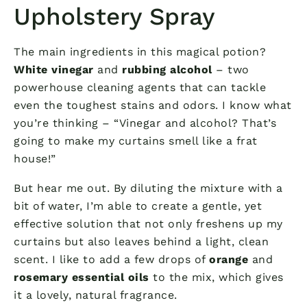
Upholstery Spray
The main ingredients in this magical potion?
White vinegar
and
rubbing alcohol
– two
powerhouse cleaning agents that can tackle
even the toughest stains and odors. I know what
you’re thinking – “Vinegar and alcohol? That’s
going to make my curtains smell like a frat
house!”
But hear me out. By diluting the mixture with a
bit of water, I’m able to create a gentle, yet
effective solution that not only freshens up my
curtains but also leaves behind a light, clean
scent. I like to add a few drops of
orange
and
rosemary essential oils
to the mix, which gives
it a lovely, natural fragrance.