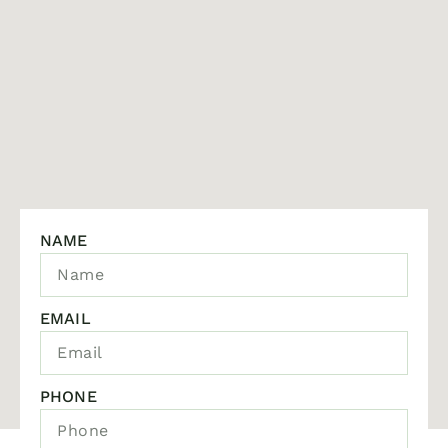
NAME
EMAIL
PHONE