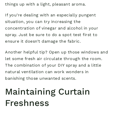
things up with a light, pleasant aroma.
If you’re dealing with an especially pungent
situation, you can try increasing the
concentration of vinegar and alcohol in your
spray. Just be sure to do a spot test first to
ensure it doesn’t damage the fabric.
Another helpful tip? Open up those windows and
let some fresh air circulate through the room.
The combination of your DIY spray and a little
natural ventilation can work wonders in
banishing those unwanted scents.
Maintaining Curtain
Freshness