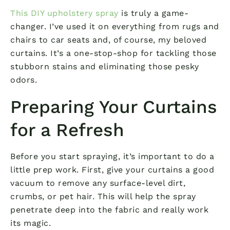
This DIY upholstery spray
is truly a game-
changer. I’ve used it on everything from rugs and
chairs to car seats and, of course, my beloved
curtains. It’s a one-stop-shop for tackling those
stubborn stains and eliminating those pesky
odors.
Preparing Your Curtains
for a Refresh
Before you start spraying, it’s important to do a
little prep work. First, give your curtains a good
vacuum to remove any surface-level dirt,
crumbs, or pet hair. This will help the spray
penetrate deep into the fabric and really work
its magic.