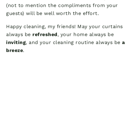
(not to mention the compliments from your
guests) will be well worth the effort.
Happy cleaning, my friends! May your curtains
always be
refreshed
, your home always be
inviting
, and your cleaning routine always be
a
breeze
.