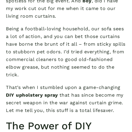
spotless for the big event. And
boy
, did I have
my work cut out for me when it came to our
living room curtains.
Being a football-loving household, our sofa sees
a lot of action, and you can bet those curtains
have borne the brunt of it all – from sticky spills
to stubborn pet odors. I’d tried everything, from
commercial cleaners to good old-fashioned
elbow grease, but nothing seemed to do the
trick.
That’s when I stumbled upon a game-changing
DIY upholstery spray
that has since become my
secret weapon in the war against curtain grime.
Let me tell you, this stuff is a total lifesaver.
The Power of DIY