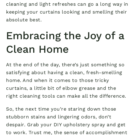
cleaning and light refreshes can go a long way in
keeping your curtains looking and smelling their
absolute best.
Embracing the Joy of a
Clean Home
At the end of the day, there’s just something so
satisfying about having a clean, fresh-smelling
home. And when it comes to those tricky
curtains, a little bit of elbow grease and the
right cleaning tools can make all the difference.
So, the next time you’re staring down those
stubborn stains and lingering odors, don’t
despair. Grab your DIY upholstery spray and get
to work. Trust me, the sense of accomplishment