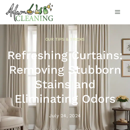
OUR TIPS & TRICKS
Refreshing Curtains:
Removing Stubborn
Stains and
Eliminating Odors
July 24, 2024