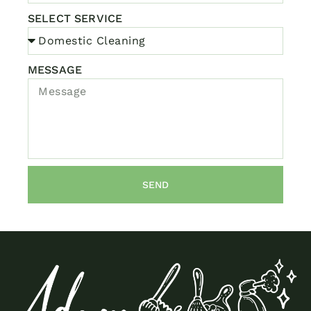
SELECT SERVICE
MESSAGE
SEND