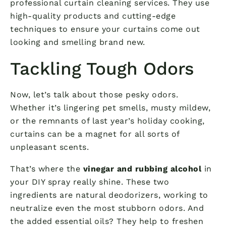
professional curtain cleaning services. They use
high-quality products and cutting-edge
techniques to ensure your curtains come out
looking and smelling brand new.
Tackling Tough Odors
Now, let’s talk about those pesky odors.
Whether it’s lingering pet smells, musty mildew,
or the remnants of last year’s holiday cooking,
curtains can be a magnet for all sorts of
unpleasant scents.
That’s where the
vinegar and rubbing alcohol
in
your DIY spray really shine. These two
ingredients are natural deodorizers, working to
neutralize even the most stubborn odors. And
the added essential oils? They help to freshen