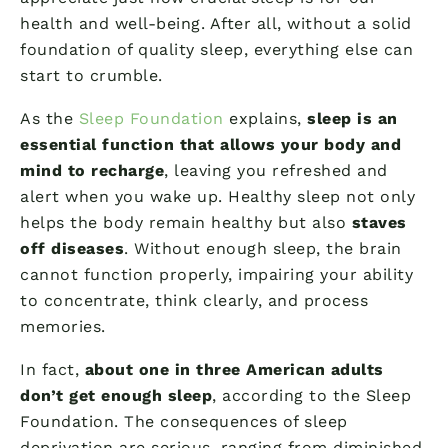
health and well-being. After all, without a solid
foundation of quality sleep, everything else can
start to crumble.
As the
Sleep Foundation
explains,
sleep is an
essential function that allows your body and
mind to recharge
, leaving you refreshed and
alert when you wake up. Healthy sleep not only
helps the body remain healthy but also
staves
off diseases
. Without enough sleep, the brain
cannot function properly, impairing your ability
to concentrate, think clearly, and process
memories.
In fact,
about one in three American adults
don’t get enough sleep
, according to the Sleep
Foundation. The consequences of sleep
deprivation are serious, ranging from diminished