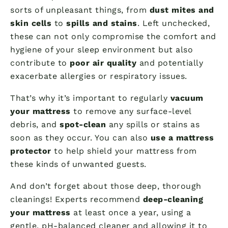
sorts of unpleasant things, from
dust mites and
skin cells
to
spills and stains
. Left unchecked,
these can not only compromise the comfort and
hygiene of your sleep environment but also
contribute to
poor air quality
and potentially
exacerbate allergies or respiratory issues.
That’s why it’s important to regularly
vacuum
your mattress
to remove any surface-level
debris, and
spot-clean
any spills or stains as
soon as they occur. You can also
use a mattress
protector
to help shield your mattress from
these kinds of unwanted guests.
And don’t forget about those deep, thorough
cleanings! Experts recommend
deep-cleaning
your mattress
at least once a year, using a
gentle, pH-balanced cleaner and allowing it to