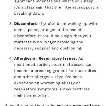
significant indentations where you sleep,
it’s a clear sign that the internal support is
breaking down.
Discomfort
: If you’ve been waking up with
aches, pains, or a general sense of
discomfort, it could be a sign that your
mattress is no longer providing the
necessary support and cushioning.
Allergies or Respiratory Issues
: As
mentioned earlier, older mattresses can
become a breeding ground for dust mites
and other allergens. If you’ve been
experiencing worsening allergy or
respiratory symptoms, a new mattress
might be in order.
When it comes time to
invest in a new mattress
,