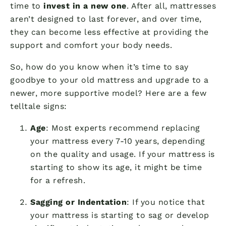
time to
invest in a new one
. After all, mattresses
aren’t designed to last forever, and over time,
they can become less effective at providing the
support and comfort your body needs.
So, how do you know when it’s time to say
goodbye to your old mattress and upgrade to a
newer, more supportive model? Here are a few
telltale signs:
Age
: Most experts recommend replacing
your mattress every 7-10 years, depending
on the quality and usage. If your mattress is
starting to show its age, it might be time
for a refresh.
Sagging or Indentation
: If you notice that
your mattress is starting to sag or develop