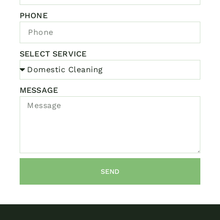
PHONE
SELECT SERVICE
MESSAGE
SEND