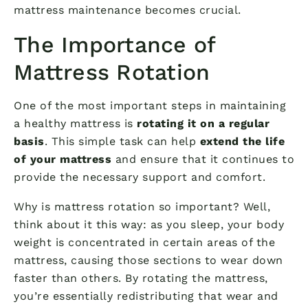
mattress maintenance becomes crucial.
The Importance of
Mattress Rotation
One of the most important steps in maintaining
a healthy mattress is
rotating it on a regular
basis
. This simple task can help
extend the life
of your mattress
and ensure that it continues to
provide the necessary support and comfort.
Why is mattress rotation so important? Well,
think about it this way: as you sleep, your body
weight is concentrated in certain areas of the
mattress, causing those sections to wear down
faster than others. By rotating the mattress,
you’re essentially redistributing that wear and