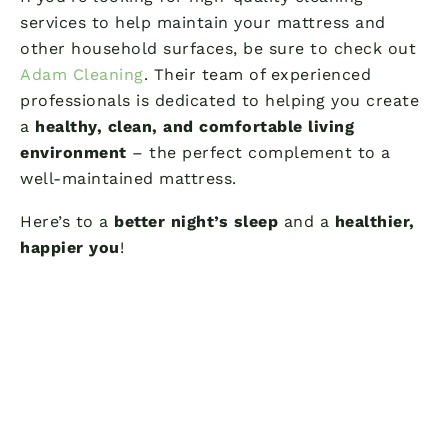
services to help maintain your mattress and
other household surfaces, be sure to check out
Adam Cleaning
. Their team of experienced
professionals is dedicated to helping you create
a
healthy, clean, and comfortable living
environment
– the perfect complement to a
well-maintained mattress.
Here’s to a
better night’s sleep
and a
healthier,
happier you
!