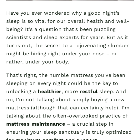
Have you ever wondered why a good night’s
sleep is so vital for our overall health and well-
being? It’s a question that’s been puzzling
scientists and sleep experts for years. But as it
turns out, the secret to a rejuvenating slumber
might be hiding right under your nose – or
rather, under your body.
That’s right, the humble mattress you’ve been
sleeping on every night could be the key to
unlocking a
healthier
, more
restful
sleep. And
no, I’m not talking about simply buying a new
mattress (although that can certainly help). I’m
talking about the often-overlooked practice of
mattress maintenance
– a crucial step in
ensuring your sleep sanctuary is truly optimized