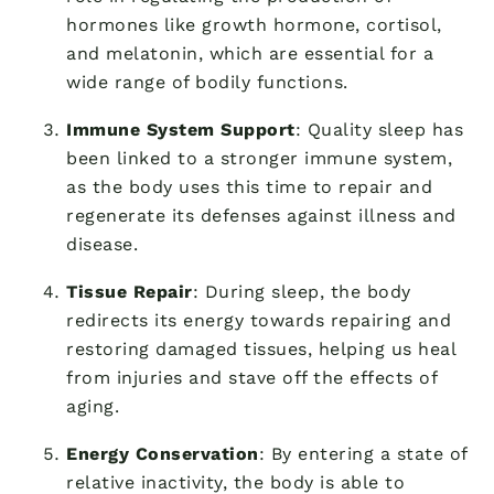
hormones like growth hormone, cortisol,
and melatonin, which are essential for a
wide range of bodily functions.
Immune System Support
: Quality sleep has
been linked to a stronger immune system,
as the body uses this time to repair and
regenerate its defenses against illness and
disease.
Tissue Repair
: During sleep, the body
redirects its energy towards repairing and
restoring damaged tissues, helping us heal
from injuries and stave off the effects of
aging.
Energy Conservation
: By entering a state of
relative inactivity, the body is able to