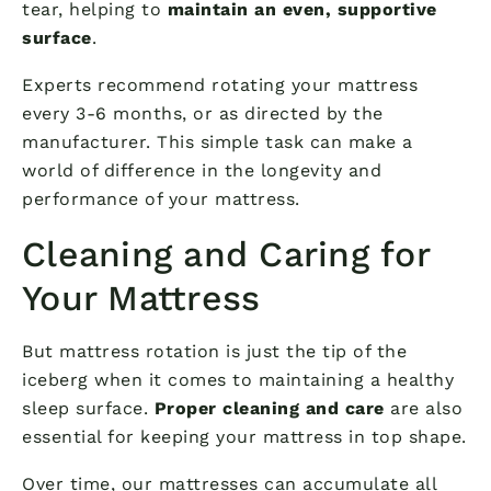
tear, helping to
maintain an even, supportive
surface
.
Experts recommend rotating your mattress
every 3-6 months, or as directed by the
manufacturer. This simple task can make a
world of difference in the longevity and
performance of your mattress.
Cleaning and Caring for
Your Mattress
But mattress rotation is just the tip of the
iceberg when it comes to maintaining a healthy
sleep surface.
Proper cleaning and care
are also
essential for keeping your mattress in top shape.
Over time, our mattresses can accumulate all