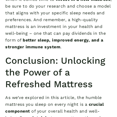
be sure to do your research and choose a model
that aligns with your specific sleep needs and
preferences. And remember, a high-quality
mattress is an investment in your health and
well-being – one that can pay dividends in the
form of
better sleep, improved energy, and a
stronger immune system
.
Conclusion: Unlocking
the Power of a
Refreshed Mattress
As we’ve explored in this article, the humble
mattress you sleep on every night is a
crucial
component
of your overall health and well-