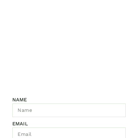
NAME
EMAIL