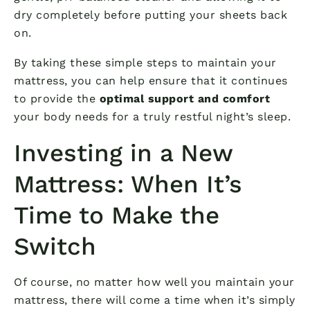
dry completely before putting your sheets back
on.
By taking these simple steps to maintain your
mattress, you can help ensure that it continues
to provide the
optimal support and comfort
your body needs for a truly restful night’s sleep.
Investing in a New
Mattress: When It’s
Time to Make the
Switch
Of course, no matter how well you maintain your
mattress, there will come a time when it’s simply