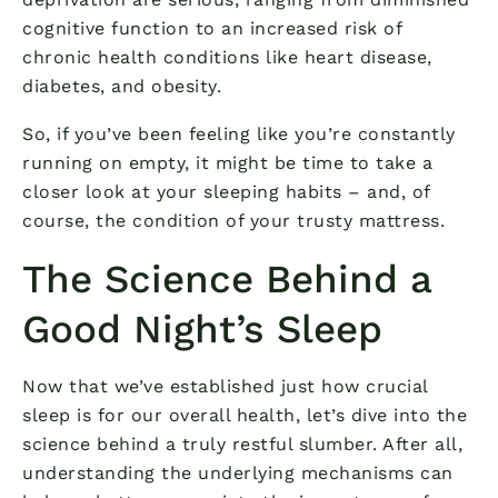
cognitive function to an increased risk of
chronic health conditions like heart disease,
diabetes, and obesity.
So, if you’ve been feeling like you’re constantly
running on empty, it might be time to take a
closer look at your sleeping habits – and, of
course, the condition of your trusty mattress.
The Science Behind a
Good Night’s Sleep
Now that we’ve established just how crucial
sleep is for our overall health, let’s dive into the
science behind a truly restful slumber. After all,
understanding the underlying mechanisms can