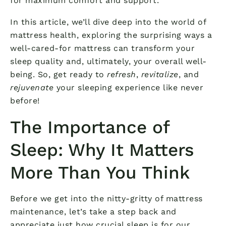
for maximum comfort and support.
In this article, we’ll dive deep into the world of
mattress health, exploring the surprising ways a
well-cared-for mattress can transform your
sleep quality and, ultimately, your overall well-
being. So, get ready to
refresh
,
revitalize
, and
rejuvenate
your sleeping experience like never
before!
The Importance of
Sleep: Why It Matters
More Than You Think
Before we get into the nitty-gritty of mattress
maintenance, let’s take a step back and
appreciate just how crucial sleep is for our