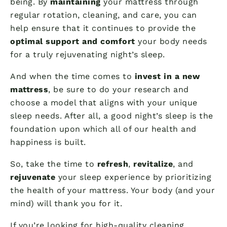
being. By
maintaining
your mattress through
regular rotation, cleaning, and care, you can
help ensure that it continues to provide the
optimal support and comfort
your body needs
for a truly rejuvenating night’s sleep.
And when the time comes to
invest in a new
mattress
, be sure to do your research and
choose a model that aligns with your unique
sleep needs. After all, a good night’s sleep is the
foundation upon which all of our health and
happiness is built.
So, take the time to
refresh
,
revitalize
, and
rejuvenate
your sleep experience by prioritizing
the health of your mattress. Your body (and your
mind) will thank you for it.
If you’re looking for high-quality cleaning