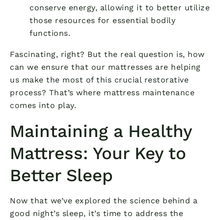
conserve energy, allowing it to better utilize
those resources for essential bodily
functions.
Fascinating, right? But the real question is, how
can we ensure that our mattresses are helping
us make the most of this crucial restorative
process? That’s where mattress maintenance
comes into play.
Maintaining a Healthy
Mattress: Your Key to
Better Sleep
Now that we’ve explored the science behind a
good night’s sleep, it’s time to address the