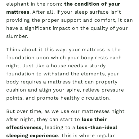
elephant in the room:
the condition of your
mattress
. After all, if your sleep surface isn’t
providing the proper support and comfort, it can
have a significant impact on the quality of your
slumber.
Think about it this way: your mattress is the
foundation upon which your body rests each
night. Just like a house needs a sturdy
foundation to withstand the elements, your
body requires a mattress that can properly
cushion and align your spine, relieve pressure
points, and promote healthy circulation.
But over time, as we use our mattresses night
after night, they can start to
lose their
effectiveness
, leading to a
less-than-ideal
sleeping experience
. This is where regular