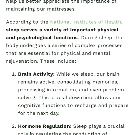
help us better appreciate the importance of
maintaining our mattresses.
According to the
National Institutes of Health
,
sleep serves a variety of important physical
and psychological functions
. During sleep, the
body undergoes a series of complex processes
that are essential for physical and mental
rejuvenation. These include:
Brain Activity
: While we sleep, our brain
remains active, consolidating memories,
processing information, and even problem-
solving. This crucial downtime allows our
cognitive functions to recharge and prepare
for the next day.
Hormone Regulation
: Sleep plays a crucial
role in regulating the production of