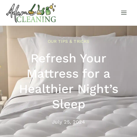
OUR TIPS & TRICKS
Refresh Your
Mattress for a
Healthier Night’s
Sleep
July 25, 2024