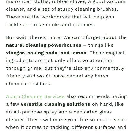
microfiber cloths, rubber gloves, a good vacuum
cleaner, and a set of sturdy cleaning brushes.
These are the workhorses that will help you
tackle all those nooks and crannies.
But wait, there’s more! We can’t forget about the
natural cleaning powerhouses
– things like
vinegar, baking soda, and lemon
. These magical
ingredients are not only effective at cutting
through grime, but they’re also environmentally
friendly and won’t leave behind any harsh
chemical residues.
Adam Cleaning Services
also recommends having
a few
versatile cleaning solutions
on hand, like
an all-purpose spray and a dedicated glass
cleaner. These will make your life so much easier
when it comes to tackling different surfaces and