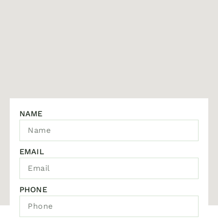
NAME
EMAIL
PHONE