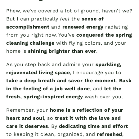
Phew, we’ve covered a lot of ground, haven’t we?
But I can practically
feel
the
sense of
accomplishment
and
renewed energy
radiating
from you right now. You’ve
conquered the spring
cleaning challenge
with flying colors, and your
home is
shining brighter than ever
.
As you step back and admire your
sparkling,
rejuvenated living space
, I encourage you to
take a deep breath and savor the moment
.
Bask
in the feeling of a job well done
, and
let the
fresh, spring-inspired energy
wash over you.
Remember, your
home is a reflection of your
heart and soul
, so
treat it with the love and
care it deserves
. By
dedicating time and effort
to keeping it clean, organized, and
refreshed
,