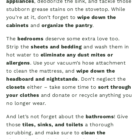
appliances
, deodorize the sink, and tackle those
stubborn grease stains on the stovetop. While
you’re at it, don’t forget to
wipe down the
cabinets
and
organize the pantry
.
The
bedrooms
deserve some extra love too.
Strip the
sheets and bedding
and wash them in
hot water to
eliminate any dust mites or
allergens
. Use your vacuum’s hose attachment
to clean the mattress, and
wipe down the
headboard and nightstands
. Don’t neglect the
closets
either – take some time to
sort through
your clothes
and donate or recycle anything you
no longer wear.
And let’s not forget about the
bathrooms
! Give
those
tiles, sinks, and toilets
a thorough
scrubbing, and make sure to
clean the