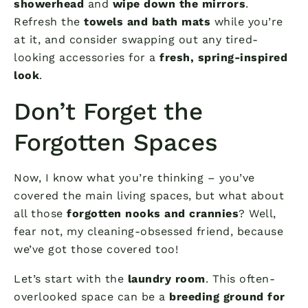
showerhead
and
wipe down the mirrors
.
Refresh the
towels and bath mats
while you’re
at it, and consider swapping out any tired-
looking accessories for a
fresh, spring-inspired
look
.
Don’t Forget the
Forgotten Spaces
Now, I know what you’re thinking – you’ve
covered the main living spaces, but what about
all those
forgotten nooks and crannies
? Well,
fear not, my cleaning-obsessed friend, because
we’ve got those covered too!
Let’s start with the
laundry room
. This often-
overlooked space can be a
breeding ground for