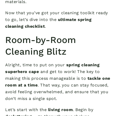
materials.
Now that you’ve got your cleaning toolkit ready
to go, let’s dive into the
ultimate spring
cleaning checklist
.
Room-by-Room
Cleaning Blitz
Alright, time to put on your
spring cleaning
superhero cape
and get to work! The key to
making this process manageable is to
tackle one
room at a time
. That way, you can stay focused,
avoid feeling overwhelmed, and ensure that you
don’t miss a single spot.
Let’s start with the
living room
. Begin by