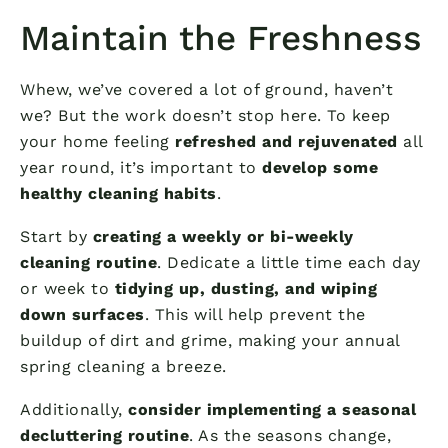
Maintain the Freshness
Whew, we’ve covered a lot of ground, haven’t
we? But the work doesn’t stop here. To keep
your home feeling
refreshed and rejuvenated
all
year round, it’s important to
develop some
healthy cleaning habits
.
Start by
creating a weekly or bi-weekly
cleaning routine
. Dedicate a little time each day
or week to
tidying up, dusting, and wiping
down surfaces
. This will help prevent the
buildup of dirt and grime, making your annual
spring cleaning a breeze.
Additionally,
consider implementing a seasonal
decluttering routine
. As the seasons change,