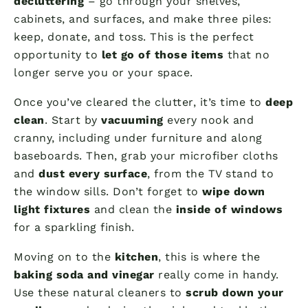
decluttering
– go through your shelves,
cabinets, and surfaces, and make three piles:
keep, donate, and toss. This is the perfect
opportunity to
let go of those items
that no
longer serve you or your space.
Once you’ve cleared the clutter, it’s time to
deep
clean
. Start by
vacuuming
every nook and
cranny, including under furniture and along
baseboards. Then, grab your microfiber cloths
and
dust every surface
, from the TV stand to
the window sills. Don’t forget to
wipe down
light fixtures
and clean the
inside of windows
for a sparkling finish.
Moving on to the
kitchen
, this is where the
baking soda and vinegar
really come in handy.
Use these natural cleaners to
scrub down your