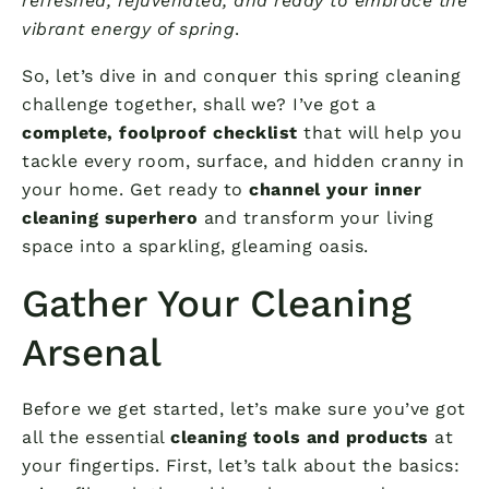
refreshed, rejuvenated, and ready to embrace the
vibrant energy of spring
.
So, let’s dive in and conquer this spring cleaning
challenge together, shall we? I’ve got a
complete, foolproof checklist
that will help you
tackle every room, surface, and hidden cranny in
your home. Get ready to
channel your inner
cleaning superhero
and transform your living
space into a sparkling, gleaming oasis.
Gather Your Cleaning
Arsenal
Before we get started, let’s make sure you’ve got
all the essential
cleaning tools and products
at
your fingertips. First, let’s talk about the basics: