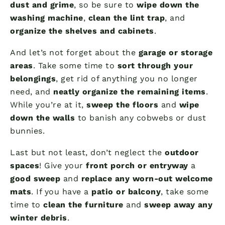
dust and grime
, so be sure to
wipe down the
washing machine
,
clean the lint trap
, and
organize the shelves and cabinets
.
And let’s not forget about the
garage or storage
areas
. Take some time to
sort through your
belongings
, get rid of anything you no longer
need, and
neatly organize the remaining items
.
While you’re at it,
sweep the floors
and
wipe
down the walls
to banish any cobwebs or dust
bunnies.
Last but not least, don’t neglect the
outdoor
spaces
! Give your
front porch or entryway
a
good sweep
and
replace any worn-out welcome
mats
. If you have a
patio or balcony
, take some
time to
clean the furniture
and
sweep away any
winter debris
.