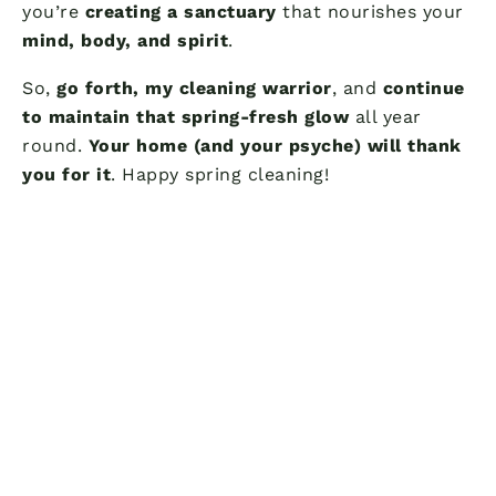
you’re
creating a sanctuary
that nourishes your
mind, body, and spirit
.
So,
go forth, my cleaning warrior
, and
continue
to maintain that spring-fresh glow
all year
round.
Your home (and your psyche) will thank
you for it
. Happy spring cleaning!