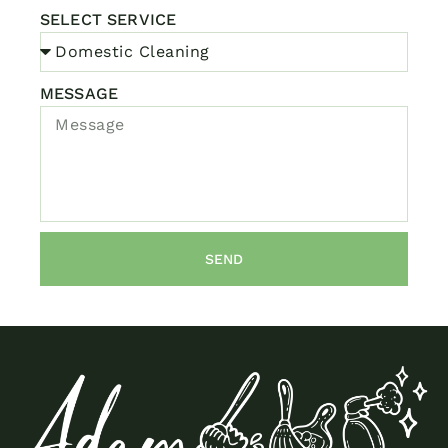
SELECT SERVICE
MESSAGE
SEND