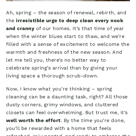
Ah, spring – the season of renewal, rebirth, and
the
irresistible urge to deep clean every nook
and cranny
of our homes. It’s that time of year
when the winter blues start to thaw, and we’re
filled with a sense of excitement to welcome the
warmth and freshness of the new season. And
let me tell you, there’s no better way to
celebrate spring’s arrival than by giving your
living space a thorough scrub-down.
Now, I know what you’re thinking – spring
cleaning can be a daunting task, right? All those
dusty corners, grimy windows, and cluttered
closets can feel overwhelming. But trust me, it’s
well worth the effort
. By the time you’re done,
you’ll be rewarded with a home that feels