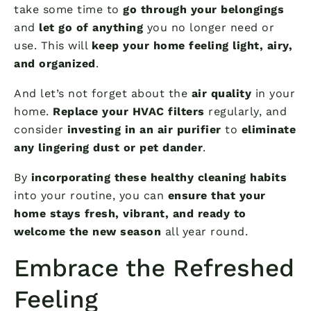
take some time to
go through your belongings
and
let go of anything
you no longer need or
use. This will
keep your home feeling light, airy,
and organized
.
And let’s not forget about the
air quality
in your
home.
Replace your HVAC filters
regularly, and
consider
investing in an air purifier
to
eliminate
any lingering dust or pet dander
.
By
incorporating these healthy cleaning habits
into your routine, you can
ensure that your
home stays fresh, vibrant, and ready to
welcome the new season
all year round.
Embrace the Refreshed
Feeling