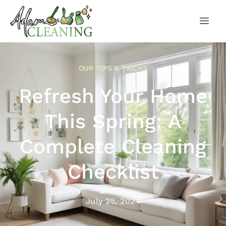
OUR TIPS & TRICKS
Refresh Your Home
This Spring: A
Complete Cleaning
Checklist
July 25, 2024