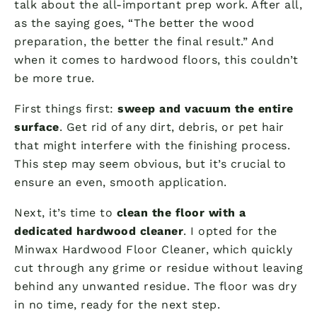
talk about the all-important prep work. After all,
as the saying goes, “The better the wood
preparation, the better the final result.” And
when it comes to hardwood floors, this couldn’t
be more true.
First things first:
sweep and vacuum the entire
surface
. Get rid of any dirt, debris, or pet hair
that might interfere with the finishing process.
This step may seem obvious, but it’s crucial to
ensure an even, smooth application.
Next, it’s time to
clean the floor with a
dedicated hardwood cleaner
. I opted for the
Minwax Hardwood Floor Cleaner, which quickly
cut through any grime or residue without leaving
behind any unwanted residue. The floor was dry
in no time, ready for the next step.