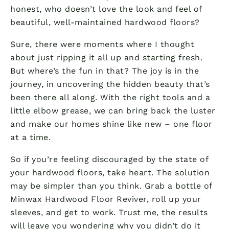
honest, who doesn’t love the look and feel of
beautiful, well-maintained hardwood floors?
Sure, there were moments where I thought
about just ripping it all up and starting fresh.
But where’s the fun in that? The joy is in the
journey, in uncovering the hidden beauty that’s
been there all along. With the right tools and a
little elbow grease, we can bring back the luster
and make our homes shine like new – one floor
at a time.
So if you’re feeling discouraged by the state of
your hardwood floors, take heart. The solution
may be simpler than you think. Grab a bottle of
Minwax Hardwood Floor Reviver, roll up your
sleeves, and get to work. Trust me, the results
will leave you wondering why you didn’t do it