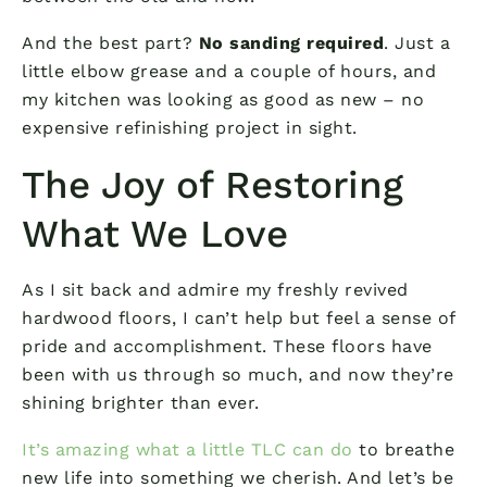
And the best part?
No sanding required
. Just a
little elbow grease and a couple of hours, and
my kitchen was looking as good as new – no
expensive refinishing project in sight.
The Joy of Restoring
What We Love
As I sit back and admire my freshly revived
hardwood floors, I can’t help but feel a sense of
pride and accomplishment. These floors have
been with us through so much, and now they’re
shining brighter than ever.
It’s amazing what a little TLC can do
to breathe
new life into something we cherish. And let’s be