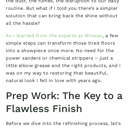
the dust, the fumes, the disruption to our daily
routine. But what if I told you there’s a simpler
solution that can bring back the shine without
all the hassle?
As I learned from the experts at Minwax
, a few
simple steps can transform those tired floors
into a showpiece once more. No need for the
power sanders or chemical strippers – just a
little elbow grease and the right products, and I
was on my way to restoring that beautiful,
natural look I fell in love with years ago.
Prep Work: The Key to a
Flawless Finish
Before we dive into the refinishing process, let’s