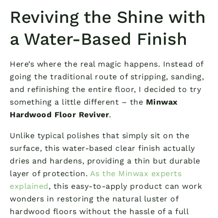
Reviving the Shine with
a Water-Based Finish
Here’s where the real magic happens. Instead of
going the traditional route of stripping, sanding,
and refinishing the entire floor, I decided to try
something a little different – the
Minwax
Hardwood Floor Reviver
.
Unlike typical polishes that simply sit on the
surface, this water-based clear finish actually
dries and hardens, providing a thin but durable
layer of protection.
As the Minwax experts
explained
, this easy-to-apply product can work
wonders in restoring the natural luster of
hardwood floors without the hassle of a full