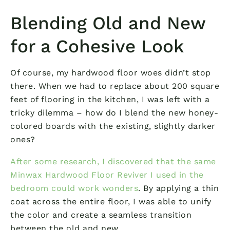
Blending Old and New
for a Cohesive Look
Of course, my hardwood floor woes didn’t stop
there. When we had to replace about 200 square
feet of flooring in the kitchen, I was left with a
tricky dilemma – how do I blend the new honey-
colored boards with the existing, slightly darker
ones?
After some research, I discovered that the same
Minwax Hardwood Floor Reviver I used in the
bedroom could work wonders
. By applying a thin
coat across the entire floor, I was able to unify
the color and create a seamless transition
between the old and new.