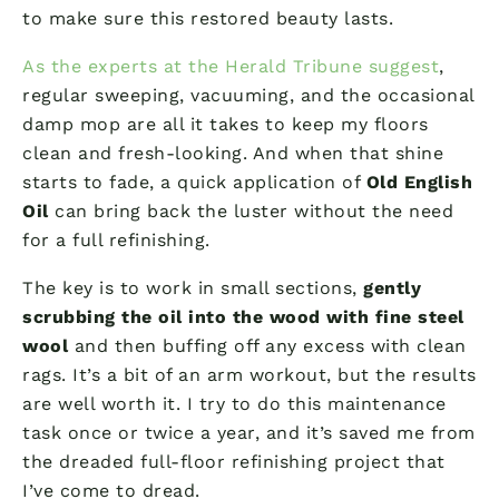
to make sure this restored beauty lasts.
As the experts at the Herald Tribune suggest
,
regular sweeping, vacuuming, and the occasional
damp mop are all it takes to keep my floors
clean and fresh-looking. And when that shine
starts to fade, a quick application of
Old English
Oil
can bring back the luster without the need
for a full refinishing.
The key is to work in small sections,
gently
scrubbing the oil into the wood with fine steel
wool
and then buffing off any excess with clean
rags. It’s a bit of an arm workout, but the results
are well worth it. I try to do this maintenance
task once or twice a year, and it’s saved me from
the dreaded full-floor refinishing project that
I’ve come to dread.