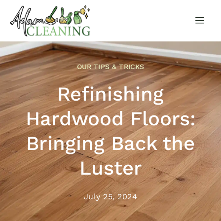
OUR TIPS & TRICKS
Refinishing
Hardwood Floors:
Bringing Back the
Luster
July 25, 2024