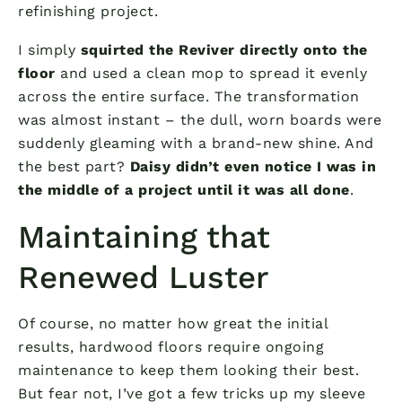
refinishing project.
I simply
squirted the Reviver directly onto the
floor
and used a clean mop to spread it evenly
across the entire surface. The transformation
was almost instant – the dull, worn boards were
suddenly gleaming with a brand-new shine. And
the best part?
Daisy didn’t even notice I was in
the middle of a project until it was all done
.
Maintaining that
Renewed Luster
Of course, no matter how great the initial
results, hardwood floors require ongoing
maintenance to keep them looking their best.
But fear not, I’ve got a few tricks up my sleeve