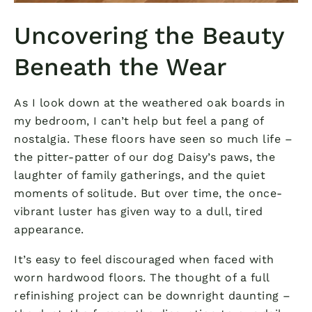
Uncovering the Beauty
Beneath the Wear
As I look down at the weathered oak boards in
my bedroom, I can’t help but feel a pang of
nostalgia. These floors have seen so much life –
the pitter-patter of our dog Daisy’s paws, the
laughter of family gatherings, and the quiet
moments of solitude. But over time, the once-
vibrant luster has given way to a dull, tired
appearance.
It’s easy to feel discouraged when faced with
worn hardwood floors. The thought of a full
refinishing project can be downright daunting –