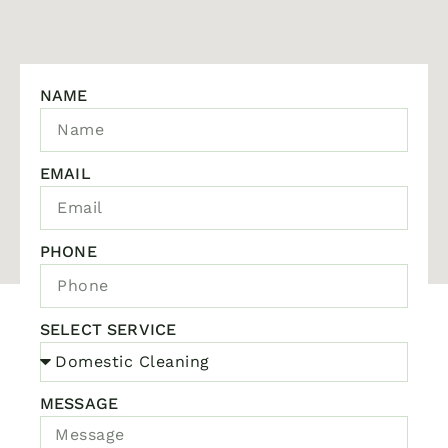
NAME
EMAIL
PHONE
SELECT SERVICE
MESSAGE