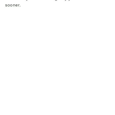
sooner.