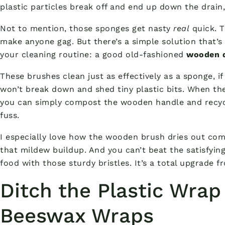
plastic particles break off and end up down the drain
Not to mention, those sponges get nasty
real
quick. T
make anyone gag. But there’s a simple solution that’
your cleaning routine: a good old-fashioned
wooden d
These brushes clean just as effectively as a sponge, if
won’t break down and shed tiny plastic bits. When th
you can simply compost the wooden handle and recycl
fuss.
I especially love how the wooden brush dries out com
that mildew buildup. And you can’t beat the satisfyin
food with those sturdy bristles. It’s a total upgrade f
Ditch the Plastic Wrap
Beeswax Wraps