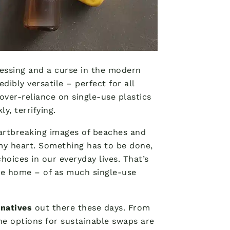
blessing and a curse in the modern
dibly versatile – perfect for all
over-reliance on single-use plastics
ly, terrifying.
eartbreaking images of beaches and
s my heart. Something has to be done,
oices in our everyday lives. That’s
re home – of as much single-use
rnatives
out there these days. From
he options for sustainable swaps are