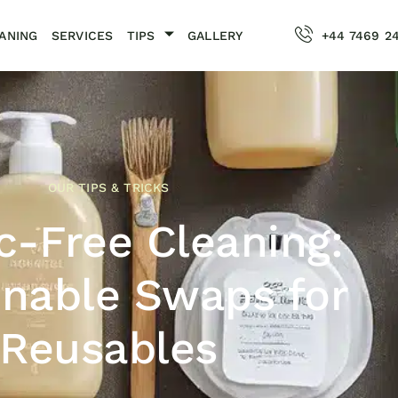
ANING
SERVICES
TIPS
GALLERY
+44 7469 2
OUR TIPS & TRICKS
ic-Free Cleaning:
inable Swaps for
Reusables