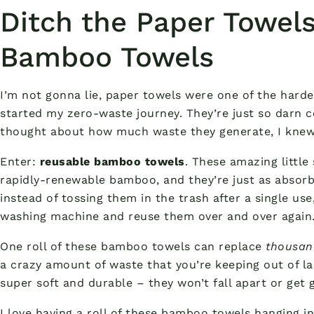
Ditch the Paper Towels
Bamboo Towels
I’m not gonna lie, paper towels were one of the harde
started my zero-waste journey. They’re just so darn c
thought about how much waste they generate, I knew 
Enter:
reusable bamboo towels
. These amazing little
rapidly-renewable bamboo, and they’re just as absorb
instead of tossing them in the trash after a single us
washing machine and reuse them over and over again
One roll of these bamboo towels can replace
thousan
a crazy amount of waste that you’re keeping out of lan
super soft and durable – they won’t fall apart or get 
I love having a roll of these bamboo towels hanging i