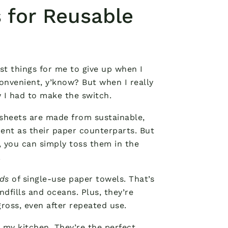
 for Reusable
st things for me to give up when I
onvenient, y’know? But when I really
I had to make the switch.
 sheets are made from sustainable,
ent as their paper counterparts. But
e, you can simply toss them in the
.
ds
of single-use paper towels. That’s
dfills and oceans. Plus, they’re
gross, even after repeated use.
n my kitchen. They’re the perfect