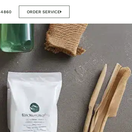
44860
ORDER SERVICE