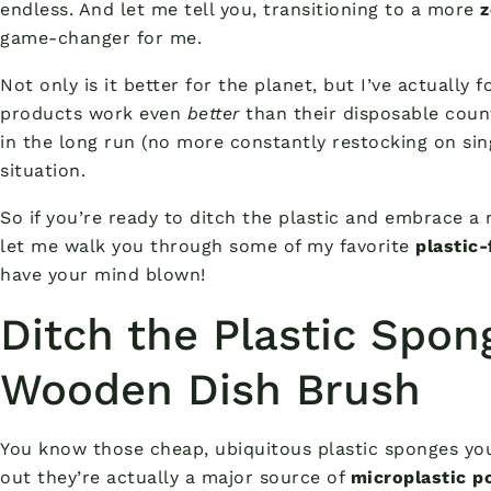
endless. And let me tell you, transitioning to a more
z
game-changer for me.
Not only is it better for the planet, but I’ve actually 
products work even
better
than their disposable coun
in the long run (no more constantly restocking on sing
situation.
So if you’re ready to ditch the plastic and embrace a
let me walk you through some of my favorite
plastic
have your mind blown!
Ditch the Plastic Spon
Wooden Dish Brush
You know those cheap, ubiquitous plastic sponges you
out they’re actually a major source of
microplastic po