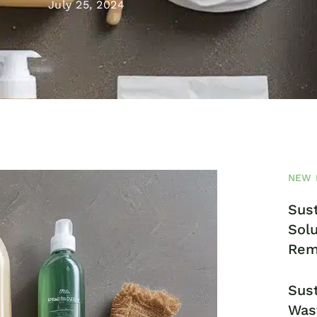
July 25, 2024
NEW 
Sust
Solu
Rem
Sust
Was