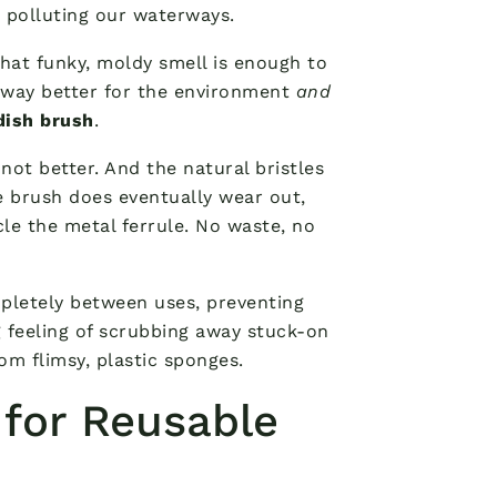
, polluting our waterways.
hat funky, moldy smell is enough to
s way better for the environment
and
ish brush
.
 not better. And the natural bristles
e brush does eventually wear out,
e the metal ferrule. No waste, no
pletely between uses, preventing
g feeling of scrubbing away stuck-on
rom flimsy, plastic sponges.
 for Reusable