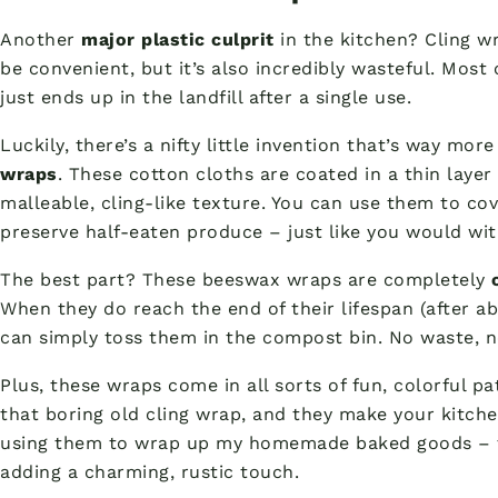
Another
major plastic culprit
in the kitchen? Cling wr
be convenient, but it’s also incredibly wasteful. Most c
just ends up in the landfill after a single use.
Luckily, there’s a nifty little invention that’s way mor
wraps
. These cotton cloths are coated in a thin laye
malleable, cling-like texture. You can use them to co
preserve half-eaten produce – just like you would wit
The best part? These beeswax wraps are completely
When they do reach the end of their lifespan (after ab
can simply toss them in the compost bin. No waste, no
Plus, these wraps come in all sorts of fun, colorful p
that boring old cling wrap, and they make your kitche
using them to wrap up my homemade baked goods – th
adding a charming, rustic touch.