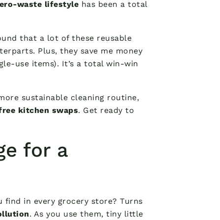
ero-waste lifestyle
has been a total
found that a lot of these reusable
terparts. Plus, they save me money
le-use items). It’s a total win-win
 more sustainable cleaning routine,
-free kitchen swaps
. Get ready to
ge for a
 find in every grocery store? Turns
llution
. As you use them, tiny little