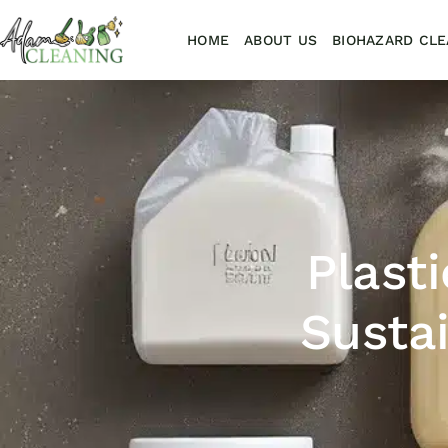
HOME
ABOUT US
BIOHAZARD CLE
Plast
Susta