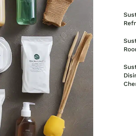
Sust
Ref
Sust
Roo
Sust
Disi
Che