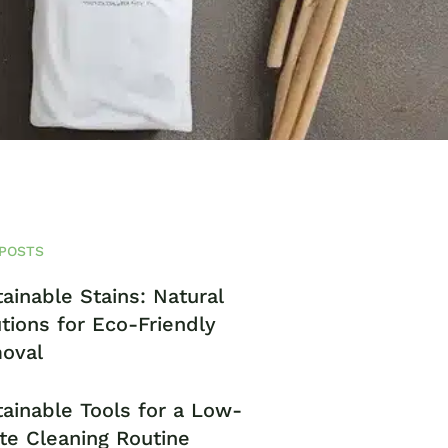
POSTS
ainable Stains: Natural
tions for Eco-Friendly
oval
ainable Tools for a Low-
te Cleaning Routine