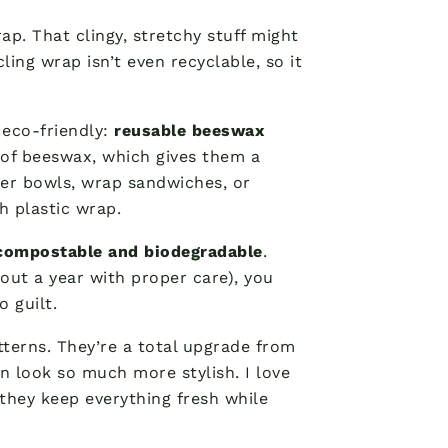
ap. That clingy, stretchy stuff might
ling wrap isn’t even recyclable, so it
e eco-friendly:
reusable beeswax
r of beeswax, which gives them a
ver bowls, wrap sandwiches, or
h plastic wrap.
compostable and biodegradable
.
out a year with proper care), you
 guilt.
atterns. They’re a total upgrade from
n look so much more stylish. I love
ey keep everything fresh while