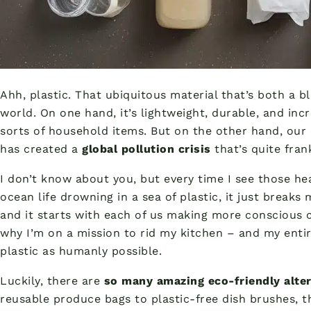
Ahh, plastic. That ubiquitous material that’s both a 
world. On one hand, it’s lightweight, durable, and incre
sorts of household items. But on the other hand, our 
has created a
global pollution crisis
that’s quite frank
I don’t know about you, but every time I see those h
ocean life drowning in a sea of plastic, it just break
and it starts with each of us making more conscious ch
why I’m on a mission to rid my kitchen – and my enti
plastic as humanly possible.
Luckily, there are
so many amazing eco-friendly alte
reusable produce bags to plastic-free dish brushes, t