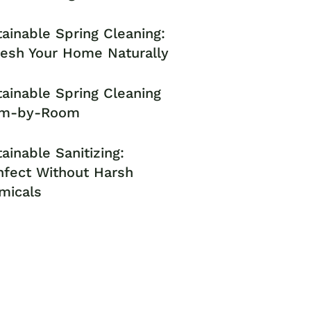
ainable Spring Cleaning:
resh Your Home Naturally
ainable Spring Cleaning
m-by-Room
ainable Sanitizing:
nfect Without Harsh
micals