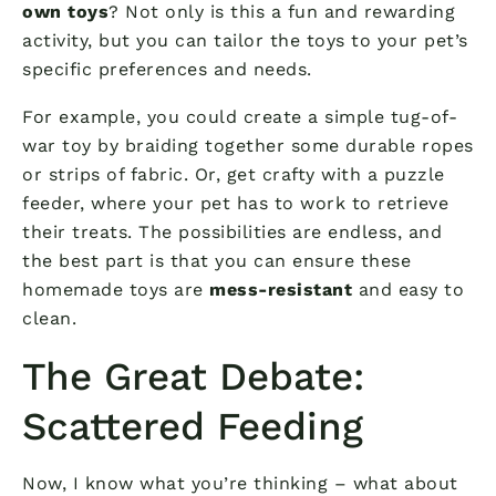
own toys
? Not only is this a fun and rewarding
activity, but you can tailor the toys to your pet’s
specific preferences and needs.
For example, you could create a simple tug-of-
war toy by braiding together some durable ropes
or strips of fabric. Or, get crafty with a puzzle
feeder, where your pet has to work to retrieve
their treats. The possibilities are endless, and
the best part is that you can ensure these
homemade toys are
mess-resistant
and easy to
clean.
The Great Debate:
Scattered Feeding
Now, I know what you’re thinking – what about