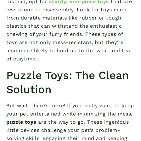
Instead, opt for
sturdy, one-piece toys
that are
less prone to disassembly. Look for toys made
from durable materials like rubber or tough
plastics that can withstand the enthusiastic
chewing of your furry friends. These types of
toys are not only mess-resistant, but they’re
also more likely to hold up to the wear and tear
of playtime.
Puzzle Toys: The Clean
Solution
But wait, there’s more! If you really want to keep
your pet entertained while minimizing the mess,
puzzle toys
are the way to go. These ingenious
little devices challenge your pet’s problem-
solving skills, engaging their mind and keeping