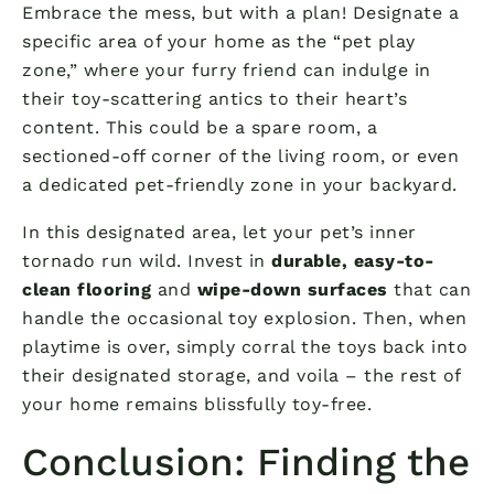
Embrace the mess, but with a plan! Designate a
specific area of your home as the “pet play
zone,” where your furry friend can indulge in
their toy-scattering antics to their heart’s
content. This could be a spare room, a
sectioned-off corner of the living room, or even
a dedicated pet-friendly zone in your backyard.
In this designated area, let your pet’s inner
tornado run wild. Invest in
durable, easy-to-
clean flooring
and
wipe-down surfaces
that can
handle the occasional toy explosion. Then, when
playtime is over, simply corral the toys back into
their designated storage, and voila – the rest of
your home remains blissfully toy-free.
Conclusion: Finding the