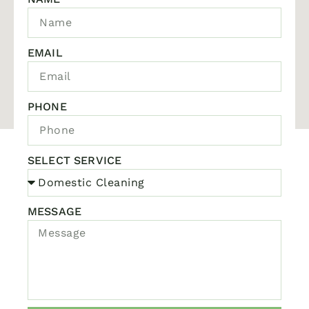
EMAIL
PHONE
SELECT SERVICE
MESSAGE