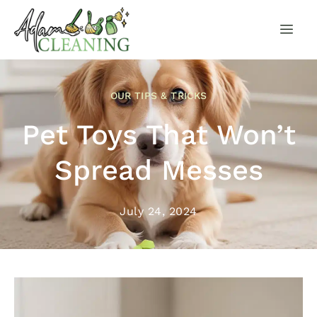
OUR TIPS & TRICKS
Pet Toys That Won’t
Spread Messes
July 24, 2024