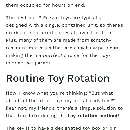
them occupied for hours on end.
The best part? Puzzle toys are typically
designed with a single, contained unit, so there’s
no risk of scattered pieces all over the floor.
Plus, many of them are made from scratch-
resistant materials that are easy to wipe clean,
making them a
purrfect
choice for the tidy-
minded pet parent.
Routine Toy Rotation
Now, I know what you’re thinking: “But what
about all the other toys my pet already has?”
Fear not, my friends, there’s a simple solution to
that too. Introducing the
toy rotation method
!
The key is to have a designated toy box or bin