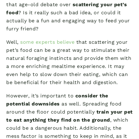
that age-old debate over
scattering your pet’s
food
? Is it really such a bad idea, or could it
actually be a fun and engaging way to feed your
furry friend?
Well,
some experts believe
that scattering your
pet’s food can be a great way to stimulate their
natural foraging instincts and provide them with
a more enriching mealtime experience. It may
even help to slow down their eating, which can
be beneficial for their health and digestion.
However, it’s important to
consider the
potential downsides
as well. Spreading food
around the floor could potentially
train your pet
to eat anything they find on the ground
, which
could be a dangerous habit. Additionally, the
mess factor is something to keep in mind, as it