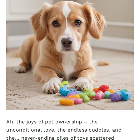
Ah, the joys of pet ownership – the
unconditional love, the endless cuddles, and
the… never-ending piles of toys scattered