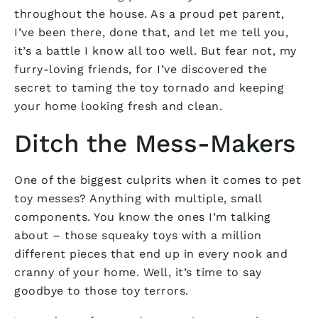
throughout the house. As a proud pet parent,
I’ve been there, done that, and let me tell you,
it’s a battle I know all too well. But fear not, my
furry-loving friends, for I’ve discovered the
secret to taming the toy tornado and keeping
your home looking fresh and clean.
Ditch the Mess-Makers
One of the biggest culprits when it comes to pet
toy messes? Anything with multiple, small
components. You know the ones I’m talking
about – those squeaky toys with a million
different pieces that end up in every nook and
cranny of your home. Well, it’s time to say
goodbye to those toy terrors.