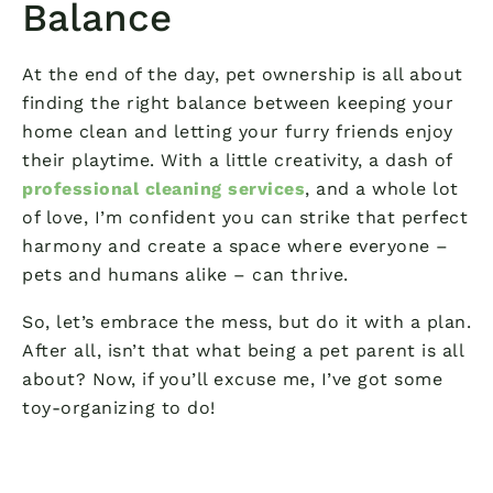
Balance
At the end of the day, pet ownership is all about
finding the right balance between keeping your
home clean and letting your furry friends enjoy
their playtime. With a little creativity, a dash of
professional cleaning services
, and a whole lot
of love, I’m confident you can strike that perfect
harmony and create a space where everyone –
pets and humans alike – can thrive.
So, let’s embrace the mess, but do it with a plan.
After all, isn’t that what being a pet parent is all
about? Now, if you’ll excuse me, I’ve got some
toy-organizing to do!