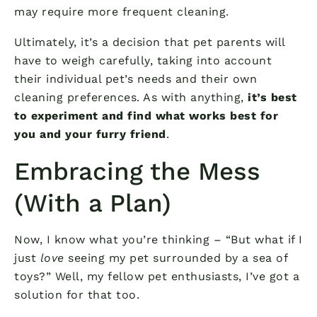
may require more frequent cleaning.
Ultimately, it’s a decision that pet parents will
have to weigh carefully, taking into account
their individual pet’s needs and their own
cleaning preferences. As with anything,
it’s best
to experiment and find what works best for
you and your furry friend
.
Embracing the Mess
(With a Plan)
Now, I know what you’re thinking – “But what if I
just
love
seeing my pet surrounded by a sea of
toys?” Well, my fellow pet enthusiasts, I’ve got a
solution for that too.