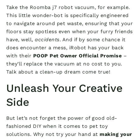
Take the Roomba j7 robot vacuum, for example.
This little wonder-bot is specifically engineered
to navigate around pet waste, ensuring that your
floors stay spotless even when your furry friends
have, well,
accidents
. And if by some chance it
does encounter a mess, iRobot has your back
with their
POOP Pet Owner Official Promise
–
they’ll replace the vacuum at no cost to you.
Talk about a clean-up dream come true!
Unleash Your Creative
Side
But let’s not forget the power of good old-
fashioned DIY when it comes to pet toy
solutions. Why not try your hand at
making your