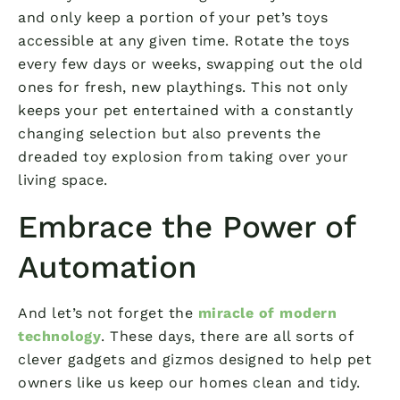
and only keep a portion of your pet’s toys
accessible at any given time. Rotate the toys
every few days or weeks, swapping out the old
ones for fresh, new playthings. This not only
keeps your pet entertained with a constantly
changing selection but also prevents the
dreaded toy explosion from taking over your
living space.
Embrace the Power of
Automation
And let’s not forget the
miracle of modern
technology
. These days, there are all sorts of
clever gadgets and gizmos designed to help pet
owners like us keep our homes clean and tidy.