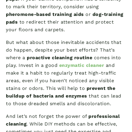
to mark their territory, consider using
pheromone-based training aids
or
dog-training
pads
to redirect their attention and protect
your floors and carpets.
But what about those inevitable accidents that
do happen, despite your best efforts? That’s
where a
proactive cleaning routine
comes into
play. Invest in a good
enzymatic cleaner
and
make it a habit to regularly treat high-traffic
areas, even if you haven’t noticed any visible
stains or odors. This will help to
prevent the
buildup of bacteria and enzymes
that can lead
to those dreaded smells and discoloration.
And let’s not forget the power of
professional
cleaning
. While DIY methods can be effective,
sometimes you just need the expertise and