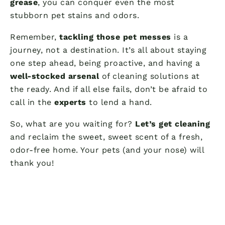
grease
, you can conquer even the most
stubborn pet stains and odors.
Remember,
tackling those pet messes
is a
journey, not a destination. It’s all about staying
one step ahead, being proactive, and having a
well-stocked arsenal
of cleaning solutions at
the ready. And if all else fails, don’t be afraid to
call in the
experts
to lend a hand.
So, what are you waiting for?
Let’s get cleaning
and reclaim the sweet, sweet scent of a fresh,
odor-free home. Your pets (and your nose) will
thank you!