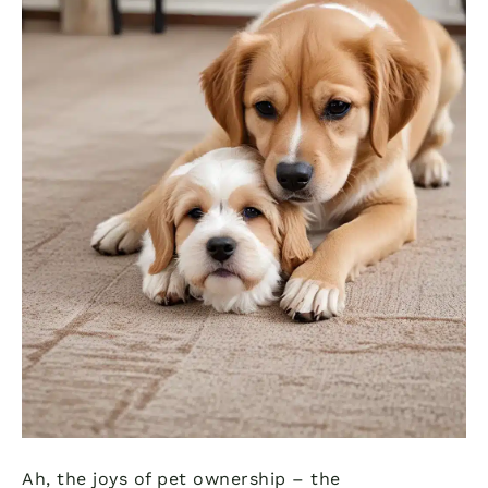
Ah, the joys of pet ownership – the