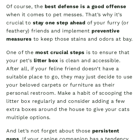
Of course, the
best defense is a good offense
when it comes to pet messes. That’s why it’s
crucial to
stay one step ahead
of your furry (or
feathery) friends and implement
preventive
measures
to keep those stains and odors at bay.
One of the
most crucial steps
is to ensure that
your pet’s
litter box
is clean and accessible.
After all, if your feline friend doesn’t have a
suitable place to go, they may just decide to use
your beloved carpets or furniture as their
personal restroom. Make a habit of scooping the
litter box regularly and consider adding a few
extra boxes around the house to give your cats
multiple options.
And let’s not forget about those
persistent
pups
. If your canine companion has a tendency