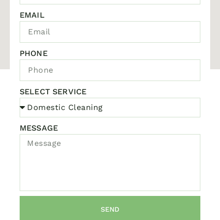
EMAIL
PHONE
SELECT SERVICE
MESSAGE
SEND