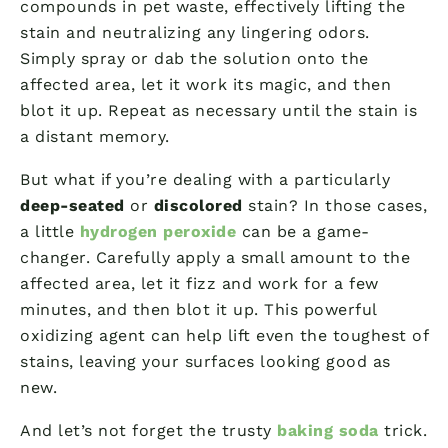
compounds in pet waste, effectively lifting the
stain and neutralizing any lingering odors.
Simply spray or dab the solution onto the
affected area, let it work its magic, and then
blot it up. Repeat as necessary until the stain is
a distant memory.
But what if you’re dealing with a particularly
deep-seated
or
discolored
stain? In those cases,
a little
hydrogen peroxide
can be a game-
changer. Carefully apply a small amount to the
affected area, let it fizz and work for a few
minutes, and then blot it up. This powerful
oxidizing agent can help lift even the toughest of
stains, leaving your surfaces looking good as
new.
And let’s not forget the trusty
baking soda
trick.