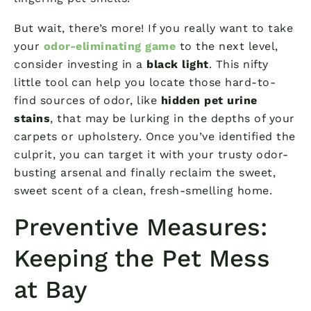
But wait, there’s more! If you really want to take
your
odor-eliminating game
to the next level,
consider investing in a
black light
. This nifty
little tool can help you locate those hard-to-
find sources of odor, like
hidden pet urine
stains
, that may be lurking in the depths of your
carpets or upholstery. Once you’ve identified the
culprit, you can target it with your trusty odor-
busting arsenal and finally reclaim the sweet,
sweet scent of a clean, fresh-smelling home.
Preventive Measures:
Keeping the Pet Mess
at Bay