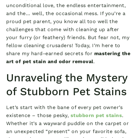
unconditional love, the endless entertainment,
and the… well, the occasional mess. If you’re a
proud pet parent, you know all too well the
challenges that come with cleaning up after
your furry (or feathery) friends. But fear not, my
fellow cleaning crusaders! Today, I’m here to
share my hard-earned secrets for
mastering the
art of pet stain and odor removal
.
Unraveling the Mystery
of Stubborn Pet Stains
Let’s start with the bane of every pet owner’s
existence – those pesky,
stubborn pet stains
.
Whether it’s a wayward puddle on the carpet or
an unexpected “present” on your favorite sofa,