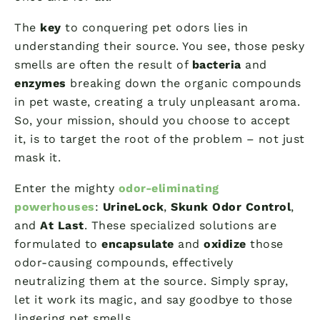
The
key
to conquering pet odors lies in
understanding their source. You see, those pesky
smells are often the result of
bacteria
and
enzymes
breaking down the organic compounds
in pet waste, creating a truly unpleasant aroma.
So, your mission, should you choose to accept
it, is to target the root of the problem – not just
mask it.
Enter the mighty
odor-eliminating
powerhouses
:
UrineLock
,
Skunk Odor Control
,
and
At Last
. These specialized solutions are
formulated to
encapsulate
and
oxidize
those
odor-causing compounds, effectively
neutralizing them at the source. Simply spray,
let it work its magic, and say goodbye to those
lingering pet smells.