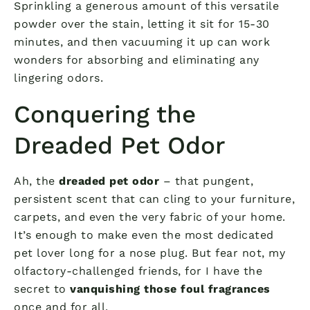
Sprinkling a generous amount of this versatile
powder over the stain, letting it sit for 15-30
minutes, and then vacuuming it up can work
wonders for absorbing and eliminating any
lingering odors.
Conquering the
Dreaded Pet Odor
Ah, the
dreaded pet odor
– that pungent,
persistent scent that can cling to your furniture,
carpets, and even the very fabric of your home.
It’s enough to make even the most dedicated
pet lover long for a nose plug. But fear not, my
olfactory-challenged friends, for I have the
secret to
vanquishing those foul fragrances
once and for all.