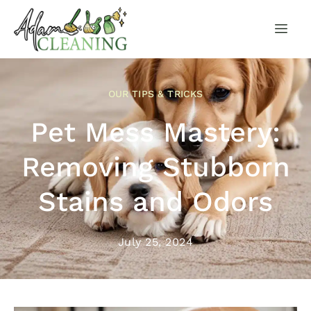
OUR TIPS & TRICKS
Pet Mess Mastery:
Removing Stubborn
Stains and Odors
July 25, 2024