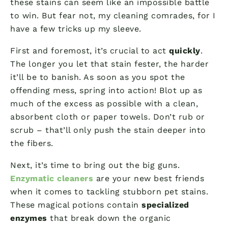
these stains can seem like an impossible battle
to win. But fear not, my cleaning comrades, for I
have a few tricks up my sleeve.
First and foremost, it’s crucial to act
quickly
.
The longer you let that stain fester, the harder
it’ll be to banish. As soon as you spot the
offending mess, spring into action! Blot up as
much of the excess as possible with a clean,
absorbent cloth or paper towels. Don’t rub or
scrub – that’ll only push the stain deeper into
the fibers.
Next, it’s time to bring out the big guns.
Enzymatic cleaners
are your new best friends
when it comes to tackling stubborn pet stains.
These magical potions contain
specialized
enzymes
that break down the organic