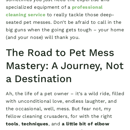
specialized equipment of a
professional
cleaning service
to really tackle those deep-
seated pet messes. Don’t be afraid to call in the
big guns when the going gets tough – your home
(and your nose) will thank you.
The Road to Pet Mess
Mastery: A Journey, Not
a Destination
Ah, the life of a pet owner – it’s a wild ride, filled
with unconditional love, endless laughter, and
the occasional, well, mess. But fear not, my
fellow cleaning crusaders, for with the right
tools
,
techniques
, and
a little bit of elbow