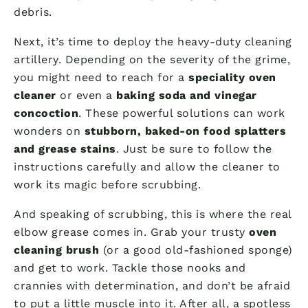
debris.
Next, it’s time to deploy the heavy-duty cleaning
artillery. Depending on the severity of the grime,
you might need to reach for a
speciality oven
cleaner
or even a
baking soda and vinegar
concoction
. These powerful solutions can work
wonders on
stubborn, baked-on food splatters
and grease stains
. Just be sure to follow the
instructions carefully and allow the cleaner to
work its magic before scrubbing.
And speaking of scrubbing, this is where the real
elbow grease comes in. Grab your trusty
oven
cleaning brush
(or a good old-fashioned sponge)
and get to work. Tackle those nooks and
crannies with determination, and don’t be afraid
to put a little muscle into it. After all, a spotless