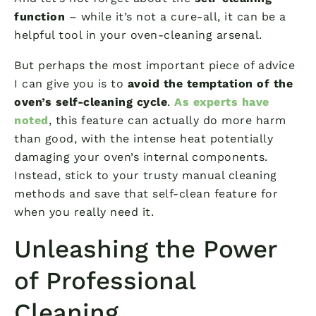
function
– while it’s not a cure-all, it can be a
helpful tool in your oven-cleaning arsenal.
But perhaps the most important piece of advice
I can give you is to
avoid the temptation of the
oven’s self-cleaning cycle
.
As experts have
noted
, this feature can actually do more harm
than good, with the intense heat potentially
damaging your oven’s internal components.
Instead, stick to your trusty manual cleaning
methods and save that self-clean feature for
when you really need it.
Unleashing the Power
of Professional
Cleaning