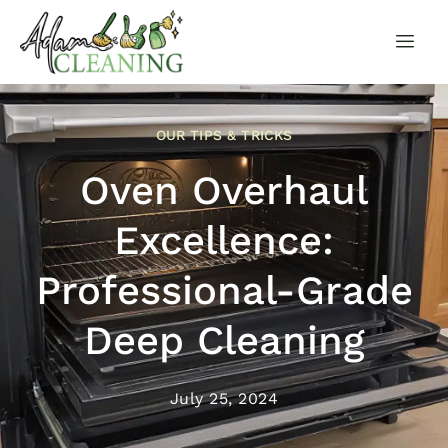
OUR TIPS & TRICKS
Oven Overhaul
Excellence:
Professional-Grade
Deep Cleaning
July 25, 2024