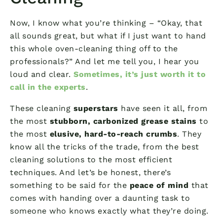
Now, I know what you’re thinking – “Okay, that
all sounds great, but what if I just want to hand
this whole oven-cleaning thing off to the
professionals?” And let me tell you, I hear you
loud and clear.
Sometimes, it’s just worth it to
call in the experts
.
These cleaning
superstars
have seen it all, from
the most
stubborn, carbonized grease stains
to
the most
elusive, hard-to-reach crumbs
. They
know all the tricks of the trade, from the best
cleaning solutions to the most efficient
techniques. And let’s be honest, there’s
something to be said for the
peace of mind
that
comes with handing over a daunting task to
someone who knows exactly what they’re doing.