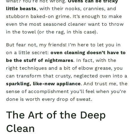
what? You’re not wrong.
Ovens can be tricky
little beasts
, with their nooks, crannies, and
stubborn baked-on grime. It’s enough to make
even the most seasoned cleaner want to throw
in the towel (or the rag, in this case).
But fear not, my friends! I’m here to let you in
on a little secret:
oven cleaning doesn’t have to
be the stuff of nightmares
. In fact, with the
right techniques and a bit of elbow grease, you
can transform that crusty, neglected oven into a
sparkling, like-new appliance
. And trust me, the
sense of accomplishment you’ll feel when you’re
done is worth every drop of sweat.
The Art of the Deep
Clean