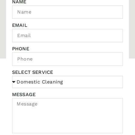
NAME
EMAIL
PHONE
SELECT SERVICE
MESSAGE