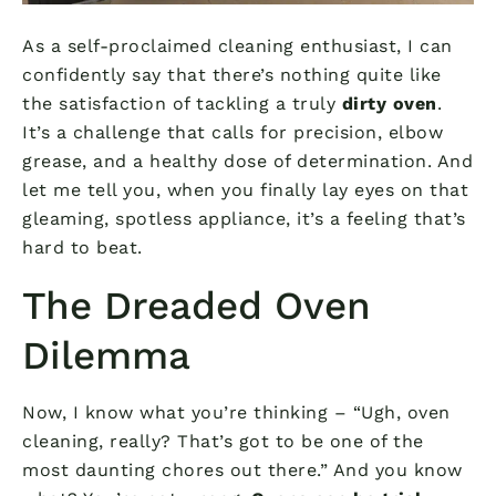
As a self-proclaimed cleaning enthusiast, I can
confidently say that there’s nothing quite like
the satisfaction of tackling a truly
dirty oven
.
It’s a challenge that calls for precision, elbow
grease, and a healthy dose of determination. And
let me tell you, when you finally lay eyes on that
gleaming, spotless appliance, it’s a feeling that’s
hard to beat.
The Dreaded Oven
Dilemma
Now, I know what you’re thinking – “Ugh, oven
cleaning, really? That’s got to be one of the
most daunting chores out there.” And you know