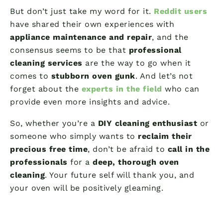
But don’t just take my word for it.
Reddit users
have shared their own experiences with
appliance maintenance and repair
, and the
consensus seems to be that
professional
cleaning services
are the way to go when it
comes to
stubborn oven gunk
. And let’s not
forget about the
experts in the field
who can
provide even more insights and advice.
So, whether you’re a
DIY cleaning enthusiast
or
someone who simply wants to
reclaim their
precious free time
, don’t be afraid to
call in the
professionals
for a
deep, thorough oven
cleaning
. Your future self will thank you, and
your oven will be positively gleaming.