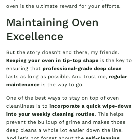
oven is the ultimate reward for your efforts.
Maintaining Oven
Excellence
But the story doesn’t end there, my friends.
Keeping your oven in tip-top shape
is the key to
ensuring that
professional-grade deep clean
lasts as long as possible. And trust me,
regular
maintenance
is the way to go.
One of the best ways to stay on top of oven
cleanliness is to
incorporate a quick wipe-down
into your weekly cleaning routine
. This helps
prevent the buildup of grime and makes those
deep cleans a whole lot easier down the line.
And let’s not forget about the
self-cleaning