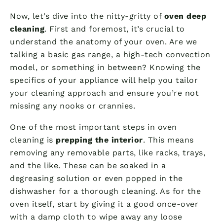
Now, let’s dive into the nitty-gritty of
oven deep
cleaning
. First and foremost, it’s crucial to
understand the anatomy of your oven. Are we
talking a basic gas range, a high-tech convection
model, or something in between? Knowing the
specifics of your appliance will help you tailor
your cleaning approach and ensure you’re not
missing any nooks or crannies.
One of the most important steps in oven
cleaning is
prepping the interior
. This means
removing any removable parts, like racks, trays,
and the like. These can be soaked in a
degreasing solution or even popped in the
dishwasher for a thorough cleaning. As for the
oven itself, start by giving it a good once-over
with a damp cloth to wipe away any loose