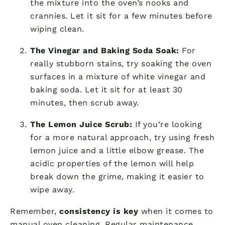
the mixture into the oven’s nooks and
crannies. Let it sit for a few minutes before
wiping clean.
The Vinegar and Baking Soda Soak:
For
really stubborn stains, try soaking the oven
surfaces in a mixture of white vinegar and
baking soda. Let it sit for at least 30
minutes, then scrub away.
The Lemon Juice Scrub:
If you’re looking
for a more natural approach, try using fresh
lemon juice and a little elbow grease. The
acidic properties of the lemon will help
break down the grime, making it easier to
wipe away.
Remember,
consistency is key
when it comes to
manual oven cleaning. Regular maintenance,