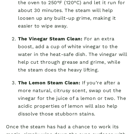
the oven to 250°F (120°C) and let it run for
about 30 minutes. The steam will help
loosen up any built-up grime, making it
easier to wipe away.
The Vinegar Steam Clean:
For an extra
boost, add a cup of white vinegar to the
water in the heat-safe dish. The vinegar will
help cut through grease and grime, while
the steam does the heavy lifting.
The Lemon Steam Clean:
If you’re after a
more natural, citrusy scent, swap out the
vinegar for the juice of a lemon or two. The
acidic properties of lemon will also help
dissolve those stubborn stains.
Once the steam has had a chance to work its