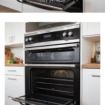
July 24, 2024