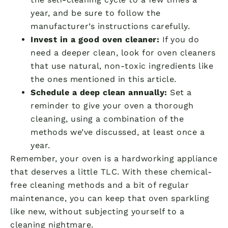
year, and be sure to follow the
manufacturer’s instructions carefully.
Invest in a good oven cleaner:
If you do
need a deeper clean, look for oven cleaners
that use natural, non-toxic ingredients like
the ones mentioned in this article.
Schedule a deep clean annually:
Set a
reminder to give your oven a thorough
cleaning, using a combination of the
methods we’ve discussed, at least once a
year.
Remember, your oven is a hardworking appliance
that deserves a little TLC. With these chemical-
free cleaning methods and a bit of regular
maintenance, you can keep that oven sparkling
like new, without subjecting yourself to a
cleaning nightmare.