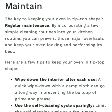
Maintain
The key to keeping your oven in tip-top shape?
Regular maintenance
. By incorporating a few
simple cleaning routines into your kitchen
routine, you can prevent those major overhauls
and keep your oven looking and performing its
best.
Here are a few tips to keep your oven in tip-top
shape:
Wipe down the interior after each use:
A
quick wipe-down with a damp cloth can go
a long way in preventing the buildup of
grime and grease.
Use the self-cleaning cycle sparingly:
Limit
the self-cleaning cycle to a few times a