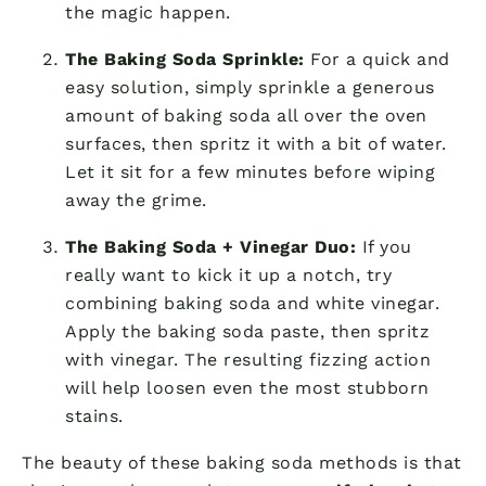
the magic happen.
The Baking Soda Sprinkle:
For a quick and
easy solution, simply sprinkle a generous
amount of baking soda all over the oven
surfaces, then spritz it with a bit of water.
Let it sit for a few minutes before wiping
away the grime.
The Baking Soda + Vinegar Duo:
If you
really want to kick it up a notch, try
combining baking soda and white vinegar.
Apply the baking soda paste, then spritz
with vinegar. The resulting fizzing action
will help loosen even the most stubborn
stains.
The beauty of these baking soda methods is that