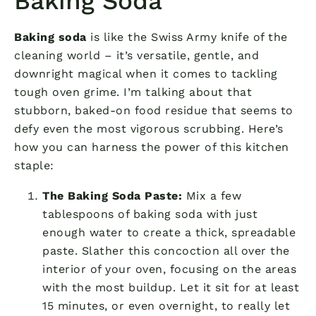
Baking Soda
Baking soda
is like the Swiss Army knife of the
cleaning world – it’s versatile, gentle, and
downright magical when it comes to tackling
tough oven grime. I’m talking about that
stubborn, baked-on food residue that seems to
defy even the most vigorous scrubbing. Here’s
how you can harness the power of this kitchen
staple:
The Baking Soda Paste:
Mix a few
tablespoons of baking soda with just
enough water to create a thick, spreadable
paste. Slather this concoction all over the
interior of your oven, focusing on the areas
with the most buildup. Let it sit for at least
15 minutes, or even overnight, to really let