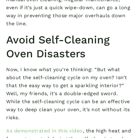
even if it’s just a quick wipe-down, can go a long
way in preventing those major overhauls down
the line.
Avoid Self-Cleaning
Oven Disasters
Now, I know what you’re thinking: “But what
about the self-cleaning cycle on my oven? Isn’t
that the easy way to get a sparkling interior?”
Well, my friends, it’s a double-edged sword.
While the self-cleaning cycle can be an effective
way to deep clean your oven, it’s not without its
risks.
As demonstrated in this video
, the high heat and