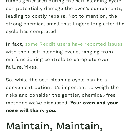
fumes generated during the self-cleaning cycle
can potentially damage the oven’s components,
leading to costly repairs. Not to mention, the
strong chemical smell that lingers long after the
cycle has completed.
In fact,
some Reddit users have reported issues
with their self-cleaning ovens, ranging from
malfunctioning controls to complete oven
failure. Yikes!
So, while the self-cleaning cycle can be a
convenient option, it’s important to weigh the
risks and consider the gentler, chemical-free
methods we’ve discussed.
Your oven and your
nose will thank you.
Maintain, Maintain,