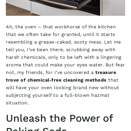
Ah, the oven – that workhorse of the kitchen
that we often take for granted, until it starts
resembling a grease-caked, sooty mess. Let me
tell you, I’ve been there, scrubbing away with
harsh chemicals, only to be left with a lingering
aroma that could make your eyes water. But fear
not, my friends, for I’ve uncovered a
treasure
trove of chemical-free cleaning methods
that
will have your oven looking brand new without
subjecting yourself to a full-blown hazmat
situation.
Unleash the Power of