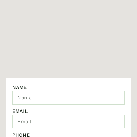
NAME
EMAIL
PHONE