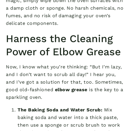
magic, simply wipe down the oven surfaces with
a damp cloth or sponge. No harsh chemicals, no
fumes, and no risk of damaging your oven’s
delicate components.
Harness the Cleaning
Power of Elbow Grease
Now, I know what you’re thinking: “But I’m lazy,
and I don’t want to scrub all day!” I hear you,
and I’ve got a solution for that, too. Sometimes,
good old-fashioned
elbow grease
is the key to a
sparkling oven.
The Baking Soda and Water Scrub:
Mix
baking soda and water into a thick paste,
then use a sponge or scrub brush to work