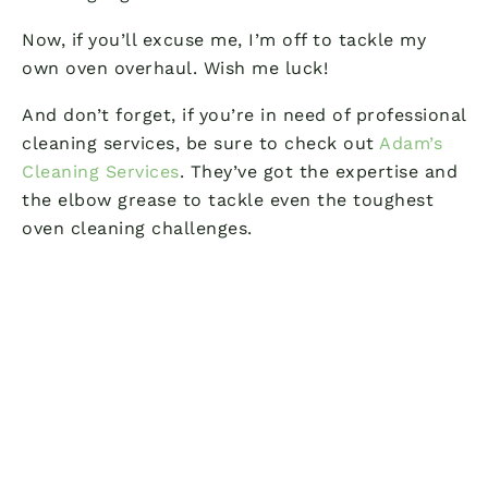
Now, if you’ll excuse me, I’m off to tackle my
own oven overhaul. Wish me luck!
And don’t forget, if you’re in need of professional
cleaning services, be sure to check out
Adam’s
Cleaning Services
. They’ve got the expertise and
the elbow grease to tackle even the toughest
oven cleaning challenges.