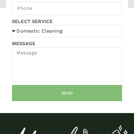
SELECT SERVICE
MESSAGE
SEND