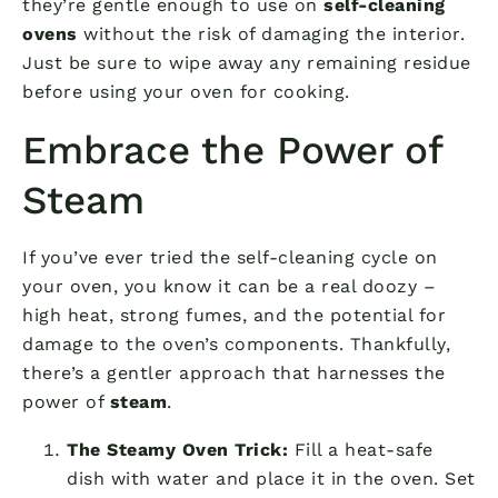
they’re gentle enough to use on
self-cleaning
ovens
without the risk of damaging the interior.
Just be sure to wipe away any remaining residue
before using your oven for cooking.
Embrace the Power of
Steam
If you’ve ever tried the self-cleaning cycle on
your oven, you know it can be a real doozy –
high heat, strong fumes, and the potential for
damage to the oven’s components. Thankfully,
there’s a gentler approach that harnesses the
power of
steam
.
The Steamy Oven Trick:
Fill a heat-safe
dish with water and place it in the oven. Set