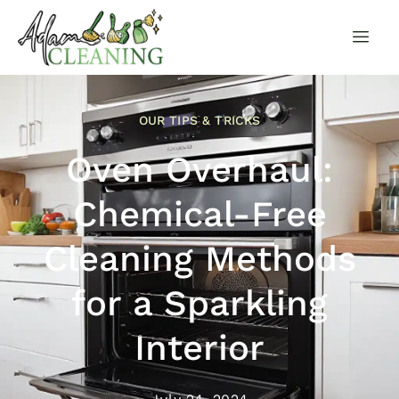
OUR TIPS & TRICKS
Oven Overhaul:
Chemical-Free
Cleaning Methods
for a Sparkling
Interior