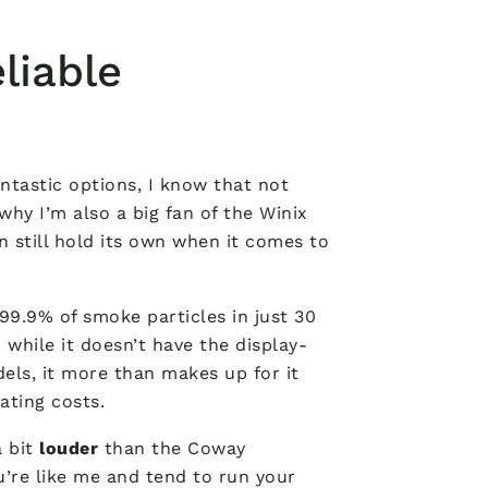
liable
tastic options, I know that not
hy I’m also a big fan of the Winix
an still hold its own when it comes to
99.9% of smoke particles in just 30
 while it doesn’t have the display-
els, it more than makes up for it
ting costs.
a bit
louder
than the Coway
ou’re like me and tend to run your