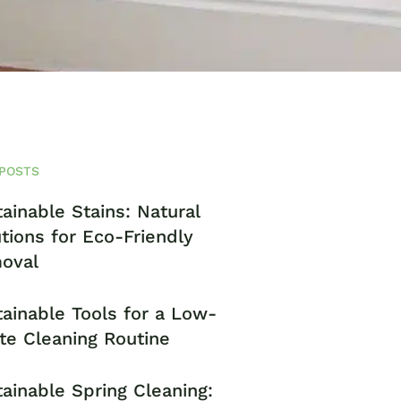
POSTS
ainable Stains: Natural
tions for Eco-Friendly
oval
ainable Tools for a Low-
te Cleaning Routine
ainable Spring Cleaning: