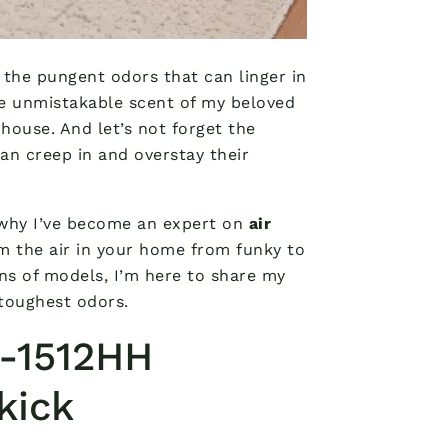
 the pungent odors that can linger in
he unmistakable scent of my beloved
nhouse. And let’s not forget the
can creep in and overstay their
s why I’ve become an expert on
air
m the air in your home from funky to
ns of models, I’m here to share my
 toughest odors.
-1512HH
kick