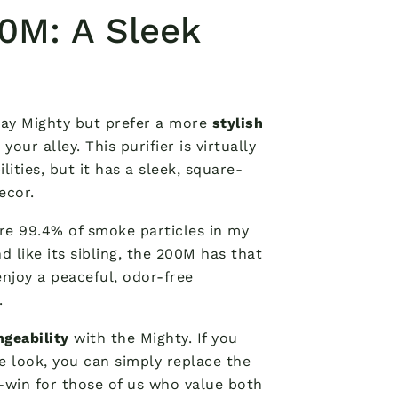
0M: A Sleek
way Mighty but prefer a more
stylish
ur alley. This purifier is virtually
lities, but it has a sleek, square-
ecor.
re 99.4% of smoke particles in my
d like its sibling, the 200M has that
enjoy a peaceful, odor-free
.
ngeability
with the Mighty. If you
 look, you can simply replace the
in-win for those of us who value both