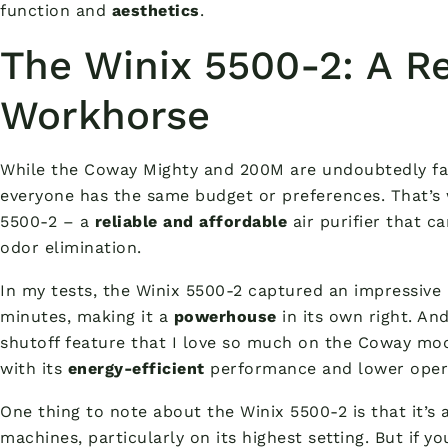
function and
aesthetics
.
The Winix 5500-2: A Re
Workhorse
While the Coway Mighty and 200M are undoubtedly fan
everyone has the same budget or preferences. That’s w
5500-2 – a
reliable and affordable
air purifier that c
odor elimination.
In my tests, the Winix 5500-2 captured an impressive 
minutes, making it a
powerhouse
in its own right. And
shutoff feature that I love so much on the Coway mod
with its
energy-efficient
performance and lower opera
One thing to note about the Winix 5500-2 is that it’s 
machines, particularly on its highest setting. But if y