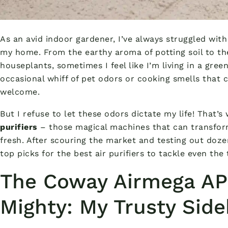
As an avid indoor gardener, I’ve always struggled with
my home. From the earthy aroma of potting soil to t
houseplants, sometimes I feel like I’m living in a gree
occasional whiff of pet odors or cooking smells that 
welcome.
But I refuse to let these odors dictate my life! That’
purifiers
– those magical machines that can transfor
fresh. After scouring the market and testing out doze
top picks for the best air purifiers to tackle even the
The Coway Airmega AP
Mighty: My Trusty Side