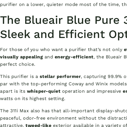
purifier on a lower, quieter mode most of the time, th
The Blueair Blue Pure 
Sleek and Efficient Op
For those of you who want a purifier that’s not only
e
visually appealing
and
energy-efficient
, the Blueair 
perfect choice.
This purifier is a
stellar performer
, capturing 99.9% o
par with the top-performing Coway and Winix models. 
apart is its
whisper-quiet
operation and impressive
e
watts on its highest setting.
The 311i Max also has that all-important display-shuto
peaceful, odor-free environment without the distractio
attractive,
tweed-like
exterior available in a variety o