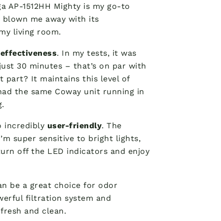
ga AP-1512HH Mighty is my go-to
y blown me away with its
my living room.
r
effectiveness
. In my tests, it was
just 30 minutes – that’s on par with
 part? It maintains this level of
 had the same Coway unit running in
g.
o incredibly
user-friendly
. The
m super sensitive to bright lights,
 turn off the LED indicators and enjoy
can be a great choice for odor
werful filtration system and
 fresh and clean.