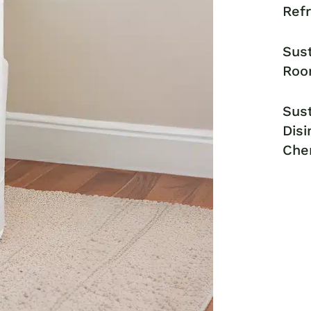
Ref
Sust
Roo
Sust
Disi
Che