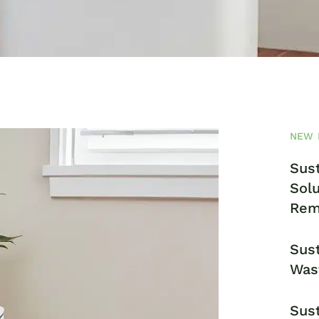
NEW 
Sust
Solu
Rem
Sust
Was
Sust