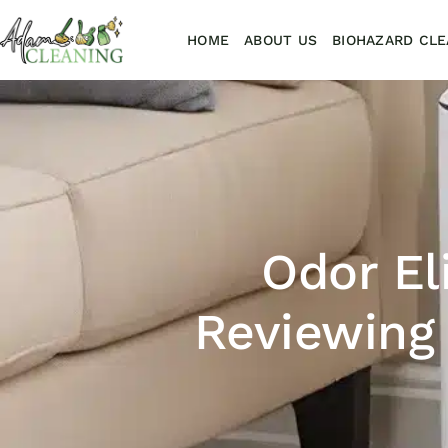
HOME
ABOUT US
BIOHAZARD CLE
Odor El
Reviewing 