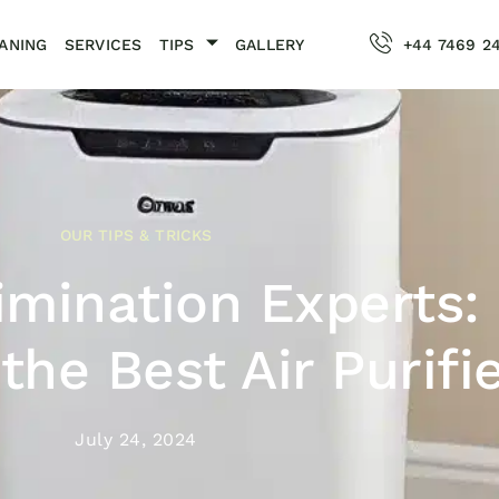
ANING
SERVICES
TIPS
GALLERY
+44 7469 2
OUR TIPS & TRICKS
imination Experts:
the Best Air Purifi
July 24, 2024