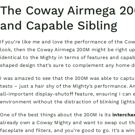
The Coway Airmega 20
and Capable Sibling
If you’re like me and love the performance of the Co
look, then the Coway Airmega 200M might be right up yo
identical to the Mighty in terms of features and capabi
shaped design that’s sure to complement any home d
I was amazed to see that the 200M was able to captu
tests – just a hair shy of the Mighty’s performance. An
all-important display-shutoff feature, ensuring I can 
environment without the distraction of blinking lights
One of the best things about the 200M is its
intercha
already own a Coway Mighty and want to swap out the
faceplate and filters, and you’re good to go. It’s a w