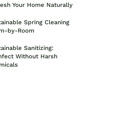
resh Your Home Naturally
ainable Spring Cleaning
m-by-Room
ainable Sanitizing:
nfect Without Harsh
micals