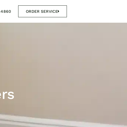
44860
ORDER SERVICE
ers