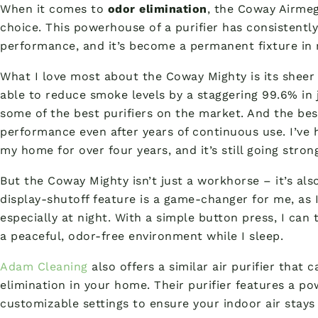
When it comes to
odor elimination
, the Coway Airme
choice. This powerhouse of a purifier has consistentl
performance, and it’s become a permanent fixture in 
What I love most about the Coway Mighty is its shee
able to reduce smoke levels by a staggering 99.6% in 
some of the best purifiers on the market. And the best
performance even after years of continuous use. I’ve
my home for over four years, and it’s still going stron
But the Coway Mighty isn’t just a workhorse – it’s als
display-shutoff feature is a game-changer for me, as I’
especially at night. With a simple button press, I can
a peaceful, odor-free environment while I sleep.
Adam Cleaning
also offers a similar air purifier that 
elimination in your home. Their purifier features a po
customizable settings to ensure your indoor air stays