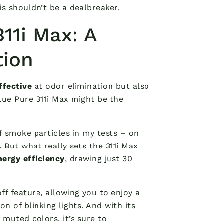
is shouldn’t be a dealbreaker.
311i Max: A
tion
ffective
at odor elimination but also
Blue Pure 311i Max might be the
f smoke particles in my tests – on
But what really sets the 311i Max
nergy efficiency
, drawing just 30
ff feature, allowing you to enjoy a
n of blinking lights. And with its
f muted colors, it’s sure to