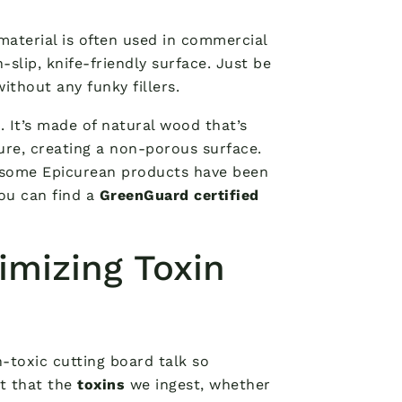
 material is often used in commercial
-slip, knife-friendly surface. Just be
ithout any funky fillers.
n
. It’s made of natural wood that’s
re, creating a non-porous surface.
 – some Epicurean products have been
you can find a
GreenGuard certified
imizing Toxin
on-toxic cutting board talk so
ct that the
toxins
we ingest, whether