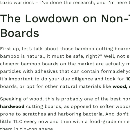
toxic warriors – I’ve done the research, and I’m here 
The Lowdown on Non-T
Boards
First up, let’s talk about those bamboo cutting boards
bamboo is natural, it must be safe, right?” Well, not 
cheaper bamboo boards on the market are actually 
particles with adhesives that can contain formaldehy
it’s important to do your due diligence and look for
1
boards, or opt for other natural materials like
wood, s
Speaking of wood, this is probably one of the best no
hardwood
cutting boards, as opposed to softer wood
prone to scratches and harboring bacteria. And don’t
little TLC every now and then with a food-grade miner
them in tip-top shape.