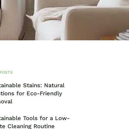
POSTS
ainable Stains: Natural
tions for Eco-Friendly
oval
ainable Tools for a Low-
te Cleaning Routine