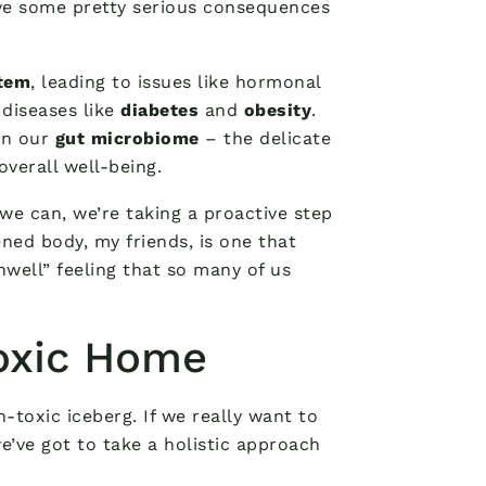
ve some pretty serious consequences
tem
, leading to issues like hormonal
diseases like
diabetes
and
obesity
.
on our
gut microbiome
– the delicate
overall well-being.
we can, we’re taking a proactive step
ned body, my friends, is one that
nwell” feeling that so many of us
Toxic Home
n-toxic iceberg. If we really want to
we’ve got to take a holistic approach