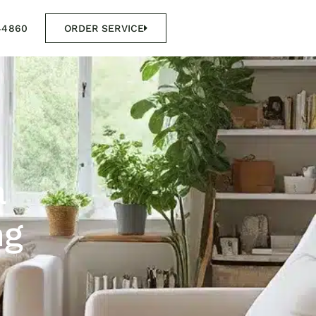
44860
ORDER SERVICE
a
ng