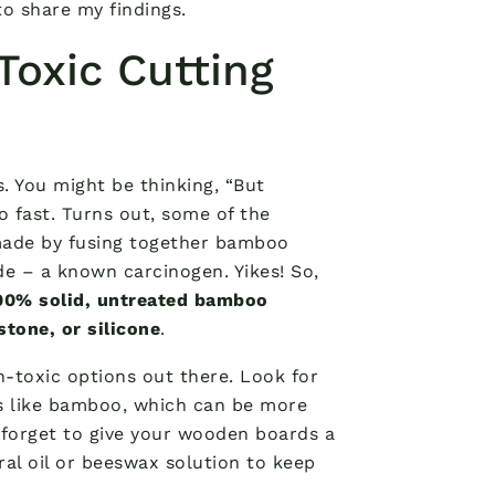
to share my findings.
oxic Cutting
. You might be thinking, “But
so fast. Turns out, some of the
made by fusing together bamboo
de – a known carcinogen. Yikes! So,
00% solid, untreated bamboo
tone, or silicone
.
n-toxic options out there. Look for
s like bamboo, which can be more
 forget to give your wooden boards a
al oil or beeswax solution to keep