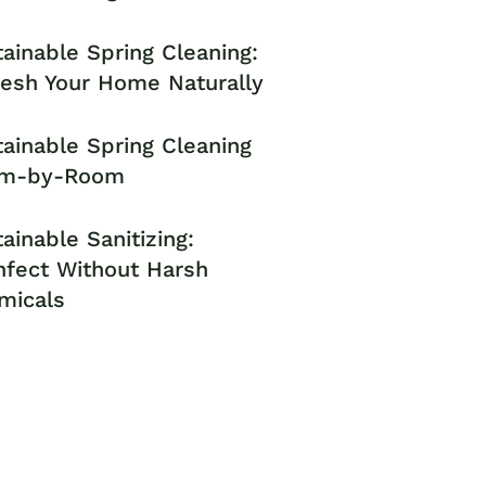
ainable Spring Cleaning:
resh Your Home Naturally
ainable Spring Cleaning
m-by-Room
ainable Sanitizing:
nfect Without Harsh
micals