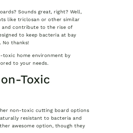
oards? Sounds great, right? Well,
s like triclosan or other similar
nd contribute to the rise of
esigned to keep bacteria at bay
. No thanks!
n-toxic home environment by
lored to your needs.
Non-Toxic
other non-toxic cutting board options
naturally resistant to bacteria and
other awesome option, though they