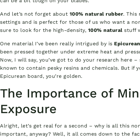
can be a bit tough on your blades.
And let’s not forget about
100% natural rubber
. This
settings and is perfect for those of us who want a non
sure to look for the high-density,
100% natural
stuff w
One material I’ve been really intrigued by is
Epicurea
been pressed together under extreme heat and pressu
Now, I will say, you’ve got to do your research here
known to contain pesky resins and chemicals. But if 
Epicurean board, you’re golden.
The Importance of Min
Exposure
Alright, let’s get real for a second – why is all this n
important, anyway? Well, it all comes down to the fa