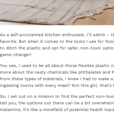
As a self-proclaimed kitchen enthusiast, I’ll admit – 
favorite. But when it comes to the tools I use for foo
to ditch the plastic and opt for safer, non-toxic option
game-changer!
You see, I used to be all about those flexible plastic 
more about the nasty chemicals like phthalates and P
from these types of materials, I knew I had to make 
ingesting toxins with every meal? Not this girl, that’s 
So, I set out on a mission to find the perfect non-tox
tell you, the options out there can be a bit overwhe
melamine, it’s like a minefield of potential health haz