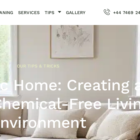
ANING
SERVICES
TIPS
GALLERY
+44 7469 2
OUR TIPS & TRICKS
c Home: Creating 
Chemical-Free Livi
nvironment