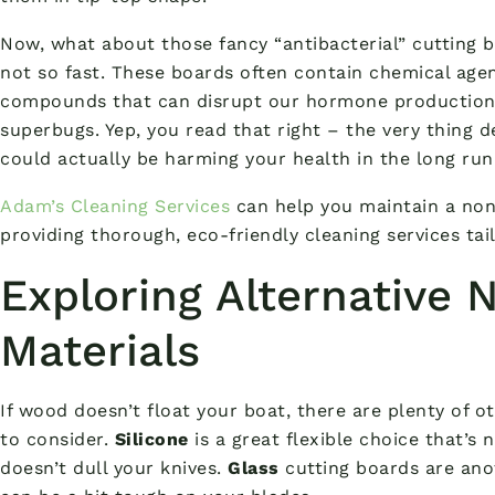
Now, what about those fancy “antibacterial” cutting b
not so fast. These boards often contain chemical agent
compounds that can disrupt our hormone production a
superbugs. Yep, you read that right – the very thing d
could actually be harming your health in the long run
Adam’s Cleaning Services
can help you maintain a no
providing thorough, eco-friendly cleaning services tai
Exploring Alternative 
Materials
If wood doesn’t float your boat, there are plenty of 
to consider.
Silicone
is a great flexible choice that’s 
doesn’t dull your knives.
Glass
cutting boards are an