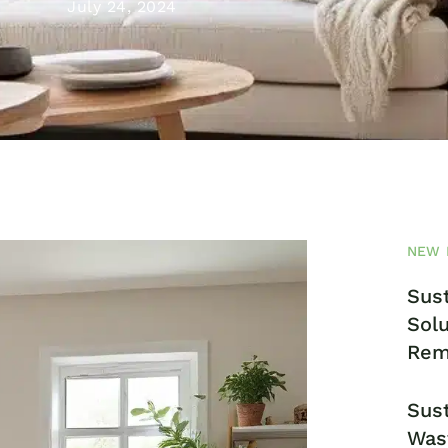
July 24, 2024
NEW 
Sust
Solu
Rem
Sust
Was