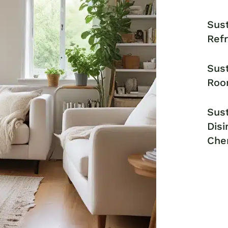
Sust
Ref
Sust
Roo
Sust
Disi
Che