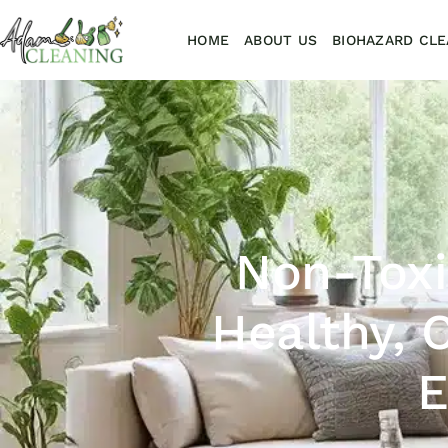
HOME
ABOUT US
BIOHAZARD CLE
Non-Toxi
Healthy, 
E