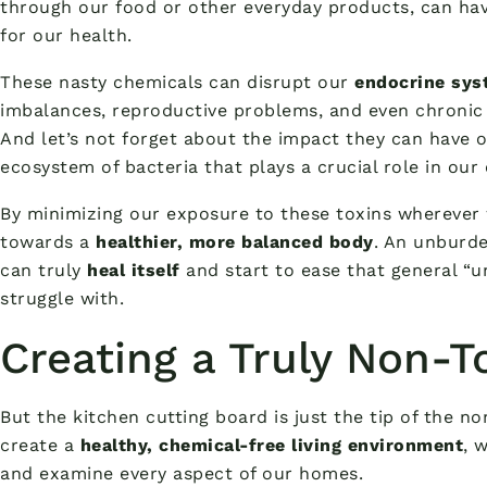
through our food or other everyday products, can ha
for our health.
These nasty chemicals can disrupt our
endocrine sys
imbalances, reproductive problems, and even chronic 
And let’s not forget about the impact they can have 
ecosystem of bacteria that plays a crucial role in our 
By minimizing our exposure to these toxins wherever 
towards a
healthier, more balanced body
. An unburde
can truly
heal itself
and start to ease that general “u
struggle with.
Creating a Truly Non-
But the kitchen cutting board is just the tip of the no
create a
healthy, chemical-free living environment
, 
and examine every aspect of our homes.