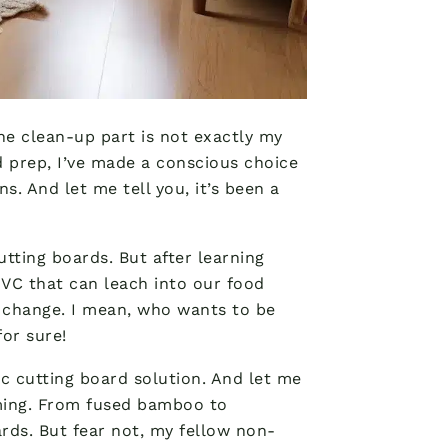
the clean-up part is not exactly my
d prep, I’ve made a conscious choice
s. And let me tell you, it’s been a
cutting boards. But after learning
VC that can leach into our food
a change. I mean, who wants to be
for sure!
ic cutting board solution. And let me
lming. From fused bamboo to
ards. But fear not, my fellow non-