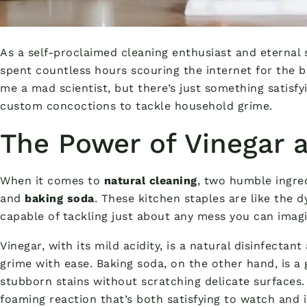
As a self-proclaimed cleaning enthusiast and eternal s
spent countless hours scouring the internet for the be
me a mad scientist, but there’s just something satis
custom concoctions to tackle household grime.
The Power of Vinegar 
When it comes to
natural cleaning
, two humble ingre
and
baking soda
. These kitchen staples are like the 
capable of tackling just about any mess you can imagi
Vinegar, with its mild acidity, is a natural disinfecta
grime with ease. Baking soda, on the other hand, is a
stubborn stains without scratching delicate surfaces. 
foaming reaction that’s both satisfying to watch and i