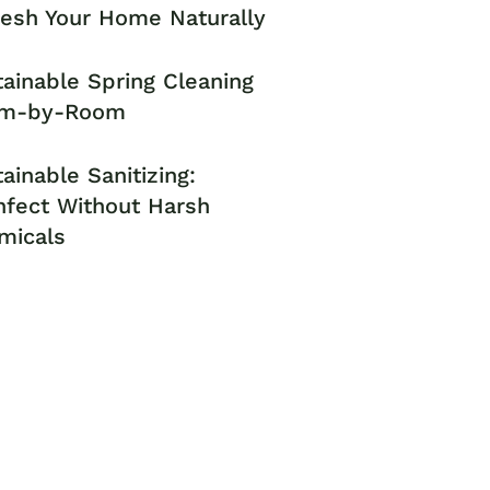
resh Your Home Naturally
ainable Spring Cleaning
m-by-Room
ainable Sanitizing:
nfect Without Harsh
micals