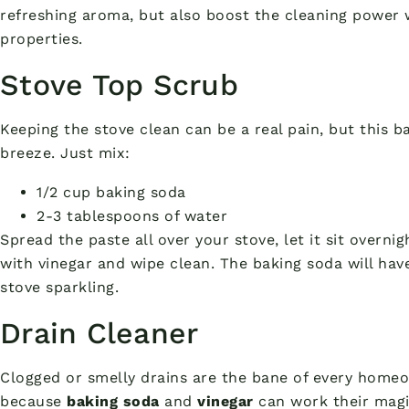
refreshing aroma, but also boost the cleaning power w
properties.
Stove Top Scrub
Keeping the stove clean can be a real pain, but this 
breeze. Just mix:
1/2 cup baking soda
2-3 tablespoons of water
Spread the paste all over your stove, let it sit overni
with vinegar and wipe clean. The baking soda will have
stove sparkling.
Drain Cleaner
Clogged or smelly drains are the bane of every homeow
because
baking soda
and
vinegar
can work their magi