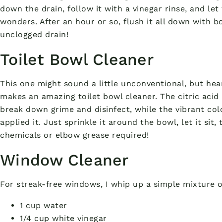
down the drain, follow it with a vinegar rinse, and let
wonders. After an hour or so, flush it all down with bo
unclogged drain!
Toilet Bowl Cleaner
This one might sound a little unconventional, but he
makes an amazing toilet bowl cleaner. The citric acid
break down grime and disinfect, while the vibrant col
applied it. Just sprinkle it around the bowl, let it si
chemicals or elbow grease required!
Window Cleaner
For streak-free windows, I whip up a simple mixture o
1 cup water
1/4 cup white vinegar