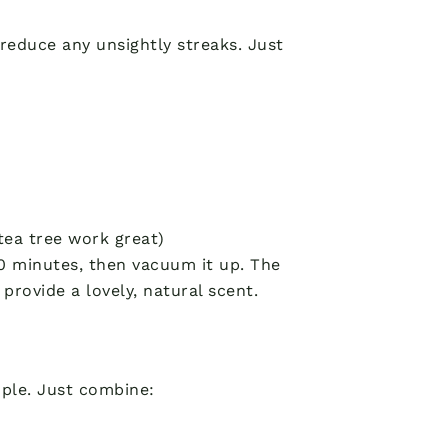
reduce any unsightly streaks. Just
 tea tree work great)
 30 minutes, then vacuum it up. The
 provide a lovely, natural scent.
mple. Just combine: