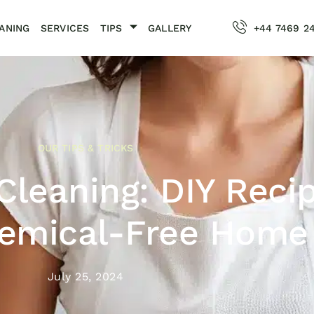
ANING
SERVICES
TIPS
GALLERY
+44 7469 2
OUR TIPS & TRICKS
Cleaning: DIY Reci
hemical-Free Home
July 25, 2024