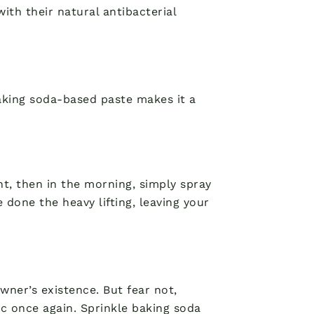
ith their natural antibacterial
baking soda-based paste makes it a
ght, then in the morning, simply spray
 done the heavy lifting, leaving your
ner’s existence. But fear not,
c once again. Sprinkle baking soda