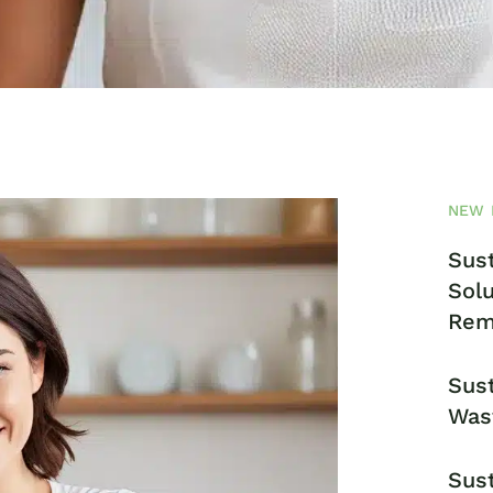
NEW 
Sust
Solu
Rem
Sust
Was
Sust