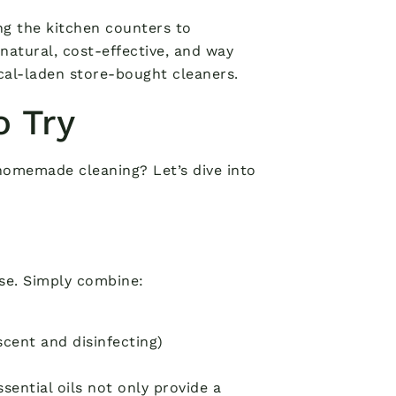
ng the kitchen counters to
natural, cost-effective, and way
cal-laden store-bought cleaners.
o Try
homemade cleaning? Let’s dive into
use. Simply combine:
scent and disinfecting)
sential oils not only provide a