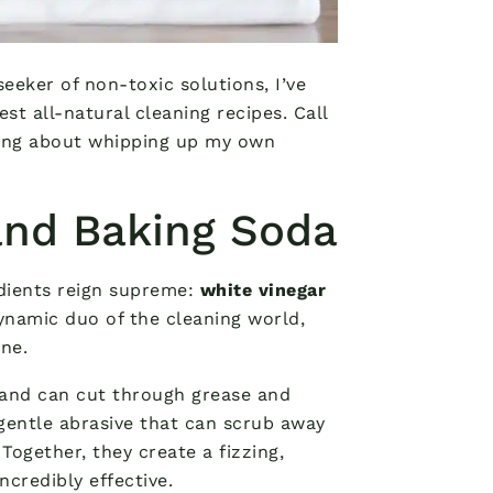
eeker of non-toxic solutions, I’ve
st all-natural cleaning recipes. Call
fying about whipping up my own
and Baking Soda
dients reign supreme:
white vinegar
dynamic duo of the cleaning world,
ne.
nt and can cut through grease and
 gentle abrasive that can scrub away
Together, they create a fizzing,
ncredibly effective.