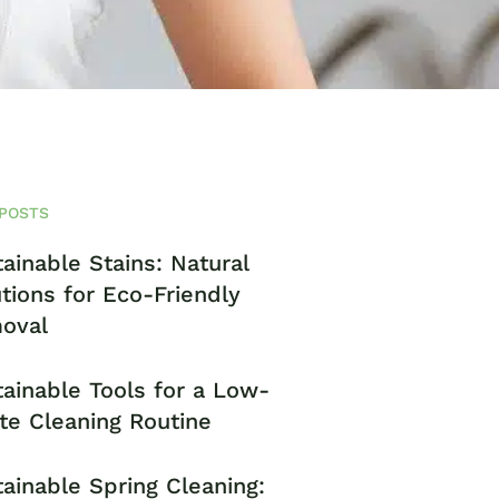
POSTS
ainable Stains: Natural
tions for Eco-Friendly
oval
ainable Tools for a Low-
te Cleaning Routine
ainable Spring Cleaning: