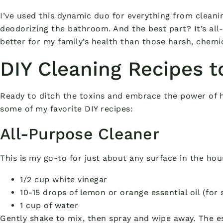
I’ve used this dynamic duo for everything from cleani
deodorizing the bathroom. And the best part? It’s all-
better for my family’s health than those harsh, chemi
DIY Cleaning Recipes t
Ready to ditch the toxins and embrace the power of 
some of my favorite DIY recipes:
All-Purpose Cleaner
This is my go-to for just about any surface in the ho
1/2 cup white vinegar
10-15 drops of lemon or orange essential oil (for 
1 cup of water
Gently shake to mix, then spray and wipe away. The es