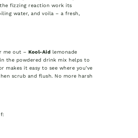
 the fizzing reaction work its
iling water, and voila – a fresh,
ar me out –
Kool-Aid
lemonade
 in the powdered drink mix helps to
or makes it easy to see where you’ve
t, then scrub and flush. No more harsh
f: