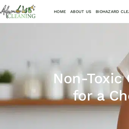
HOME
ABOUT US
BIOHAZARD CLE
Non-Toxic 
for a C