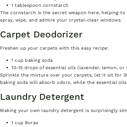
1 tablespoon cornstarch
The cornstarch is the secret weapon here, helping to 
spray, wipe, and admire your crystal-clear windows.
Carpet Deodorizer
Freshen up your carpets with this easy recipe:
1 cup baking soda
10-15 drops of essential oils (lavender, lemon, or
Sprinkle the mixture over your carpets, let it sit for
baking soda will absorb odors, while the essential oils
Laundry Detergent
Making your own laundry detergent is surprisingly si
1 cup Borax