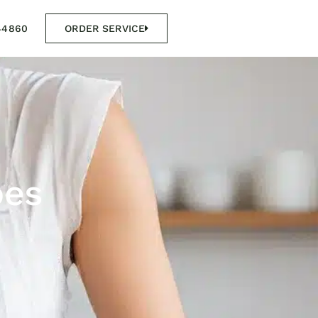
44860
ORDER SERVICE
pes