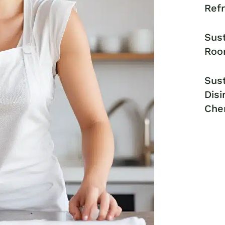
Ref
Sust
Roo
Sust
Disi
Che