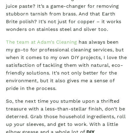
juice paste? It’s a game-changer for removing
stubborn tarnish from brass. And that Earth
Brite polish? It’s not just for copper – it works
wonders on stainless steel and silver too.
The team at Adam’s Cleaning
has always been
my go-to for professional cleaning services, but
when it comes to my own DIY projects, I love the
satisfaction of tackling them with natural, eco-
friendly solutions. It’s not only better for the
environment, but it also gives me a sense of
pride in the process.
So, the next time you stumble upon a thrifted
treasure with a less-than-stellar finish, don’t be
deterred. Grab those household ingredients, roll
up your sleeves, and get to work. With a little
elbow grease and a whole lot of
DIY