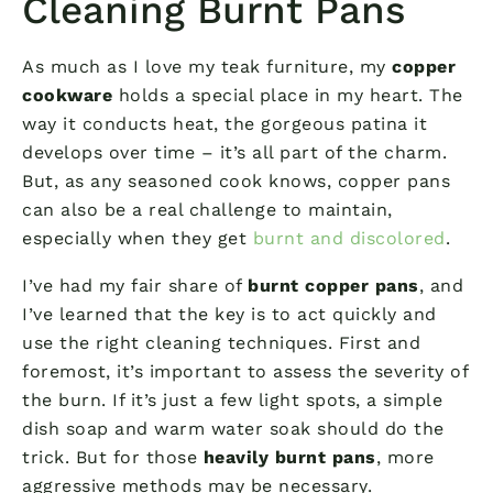
Cleaning Burnt Pans
As much as I love my teak furniture, my
copper
cookware
holds a special place in my heart. The
way it conducts heat, the gorgeous patina it
develops over time – it’s all part of the charm.
But, as any seasoned cook knows, copper pans
can also be a real challenge to maintain,
especially when they get
burnt and discolored
.
I’ve had my fair share of
burnt copper pans
, and
I’ve learned that the key is to act quickly and
use the right cleaning techniques. First and
foremost, it’s important to assess the severity of
the burn. If it’s just a few light spots, a simple
dish soap and warm water soak should do the
trick. But for those
heavily burnt pans
, more
aggressive methods may be necessary.