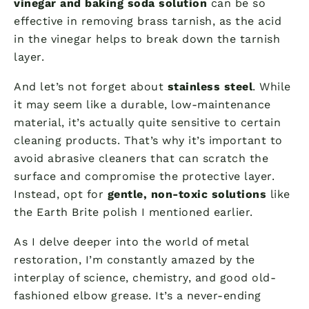
vinegar and baking soda solution
can be so
effective in removing brass tarnish, as the acid
in the vinegar helps to break down the tarnish
layer.
And let’s not forget about
stainless steel
. While
it may seem like a durable, low-maintenance
material, it’s actually quite sensitive to certain
cleaning products. That’s why it’s important to
avoid abrasive cleaners that can scratch the
surface and compromise the protective layer.
Instead, opt for
gentle, non-toxic solutions
like
the Earth Brite polish I mentioned earlier.
As I delve deeper into the world of metal
restoration, I’m constantly amazed by the
interplay of science, chemistry, and good old-
fashioned elbow grease. It’s a never-ending