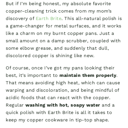
But if I’m being honest, my absolute favorite
copper-cleaning trick comes from my mom’s
discovery of
Earth Brite
. This all-natural polish is
a game-changer for metal surfaces, and it works
like a charm on my burnt copper pans. Just a
small amount on a damp scrubber, coupled with
some elbow grease, and suddenly that dull,
discolored copper is shining like new.
Of course, once I’ve got my pans looking their
best, it’s important to
maintain them properly
.
That means avoiding high heat, which can cause
warping and discoloration, and being mindful of
acidic foods that can react with the copper.
Regular
washing with hot, soapy water
and a
quick polish with Earth Brite is all it takes to
keep my copper cookware in tip-top shape.