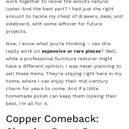
work together to revive the wood’s natural
luster. And the best part? I had just the right
amount to tackle my chest of drawers, desk, and
sideboard, with some leftover for future
projects.
Now, I know what you’re thinking – can this
really work on
expensive or rare pieces
? Well,
while a professional furniture restorer might
have a different opinion, I was never planning to
sell these items. They’re staying right here in my
home, where I can enjoy their mid-century
charm for years to come. And if a little
homemade polish can keep them looking their
best, I’m all for it.
Copper Comeback: