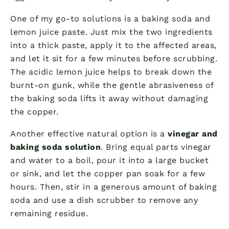
One of my go-to solutions is a baking soda and
lemon juice paste. Just mix the two ingredients
into a thick paste, apply it to the affected areas,
and let it sit for a few minutes before scrubbing.
The acidic lemon juice helps to break down the
burnt-on gunk, while the gentle abrasiveness of
the baking soda lifts it away without damaging
the copper.
Another effective natural option is a
vinegar and
baking soda solution
. Bring equal parts vinegar
and water to a boil, pour it into a large bucket
or sink, and let the copper pan soak for a few
hours. Then, stir in a generous amount of baking
soda and use a dish scrubber to remove any
remaining residue.