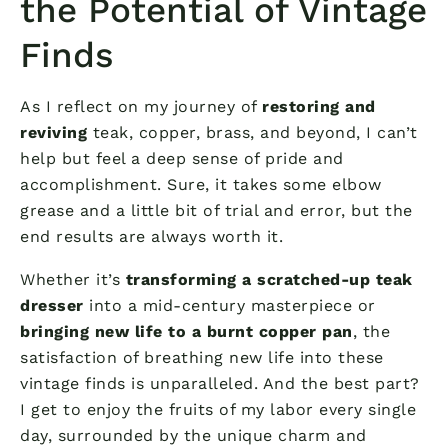
the Potential of Vintage
Finds
As I reflect on my journey of
restoring and
reviving
teak, copper, brass, and beyond, I can’t
help but feel a deep sense of pride and
accomplishment. Sure, it takes some elbow
grease and a little bit of trial and error, but the
end results are always worth it.
Whether it’s
transforming a scratched-up teak
dresser
into a mid-century masterpiece or
bringing new life to a burnt copper pan
, the
satisfaction of breathing new life into these
vintage finds is unparalleled. And the best part?
I get to enjoy the fruits of my labor every single
day, surrounded by the unique charm and