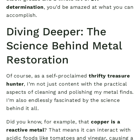
determination
, you’d be amazed at what you can
accomplish.
Diving Deeper: The
Science Behind Metal
Restoration
Of course, as a self-proclaimed
thrifty treasure
hunter
, I’m not just content with the practical
aspects of cleaning and polishing my metal finds.
I’m also endlessly fascinated by the science
behind it all.
Did you know, for example, that
copper is a
reactive metal
? That means it can interact with
acidic foods like tomatoes and vinegar, causing a