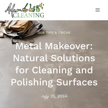
OUR TIPS & TRICKS
Metal Makeover:
Natural Solutions
for Cleaning and
Polishing Surfaces
July 25, 2024