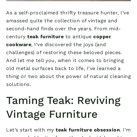
As a self-proclaimed thrifty treasure hunter, I’ve
amassed quite the collection of vintage and
second-hand finds over the years. From mid-
century
teak furniture
to antique
copper
cookware
, I’ve discovered the joys (and
challenges) of restoring these beloved pieces.
And let me tell you, when it comes to bringing
old metal surfaces back to life, I’ve learned a
thing or two about the power of natural cleaning
solutions.
Taming Teak: Reviving
Vintage Furniture
Let’s start with my
teak furniture obsession
. I’m