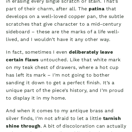
in erasing every single scratch or stain. That’s
part of their charm, after all. The
patina
that
develops on a well-loved copper pan, the subtle
scratches that give character to a mid-century
sideboard – these are the marks of a life well-
lived, and I wouldn’t have it any other way.
In fact, sometimes I even
deliberately leave
certain flaws
untouched. Like that white mark
on my teak chest of drawers, where a hot cup
has left its mark – I’m not going to bother
sanding it down to get a perfect finish. It’s a
unique part of the piece’s history, and I’m proud
to display it in my home.
And when it comes to my antique brass and
silver finds, I’m not afraid to let a little
tarnish
shine through
. A bit of discoloration can actually