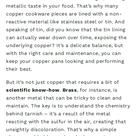
metallic taste in your food. That’s why many
copper cookware pieces are lined with a non-
reactive material like stainless steel or tin. And
speaking of tin, did you know that the tin lining
can actually wear down over time, exposing the
underlying copper? It’s a delicate balance, but
with the right care and maintenance, you can
keep your copper pans looking and performing
their best.
But it’s not just copper that requires a bit of
scientific know-how
.
Brass
, for instance, is
another metal that can be tricky to clean and
maintain. The key is to understand the chemistry
behind tarnish – it’s a result of the metal
reacting with the sulfur in the air, creating that
unsightly discoloration. That’s why a simple