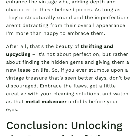
enhance the vintage vibe, adding depth and
character to these beloved pieces. As long as
they’re structurally sound and the imperfections
aren’t detracting from their overall appearance,
I’m more than happy to embrace them.
After all, that’s the beauty of
thrifting and
upcycling
– it’s not about perfection, but rather
about finding the hidden gems and giving them a
new lease on life. So, if you ever stumble upon a
vintage treasure that’s seen better days, don’t be
discouraged. Embrace the flaws, get a little
creative with your cleaning solutions, and watch
as that
metal makeover
unfolds before your
eyes.
Conclusion: Unlocking