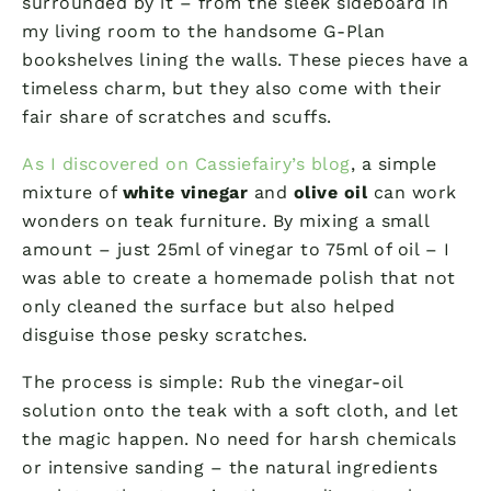
surrounded by it – from the sleek sideboard in
my living room to the handsome G-Plan
bookshelves lining the walls. These pieces have a
timeless charm, but they also come with their
fair share of scratches and scuffs.
As I discovered on Cassiefairy’s blog
, a simple
mixture of
white vinegar
and
olive oil
can work
wonders on teak furniture. By mixing a small
amount – just 25ml of vinegar to 75ml of oil – I
was able to create a homemade polish that not
only cleaned the surface but also helped
disguise those pesky scratches.
The process is simple: Rub the vinegar-oil
solution onto the teak with a soft cloth, and let
the magic happen. No need for harsh chemicals
or intensive sanding – the natural ingredients