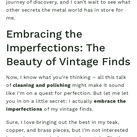
journey of discovery, and I can’t wait to see what
other secrets the metal world has in store for
me.
Embracing the
Imperfections: The
Beauty of Vintage Finds
Now, I know what you’re thinking – all this talk
of
cleaning and polishing
might make it sound
like I’m on a quest for perfection. But let me let
you in on a little secret: I actually
embrace the
imperfections
of my vintage finds.
Sure, I love bringing out the best in my teak,
copper, and brass pieces, but I’m not interested