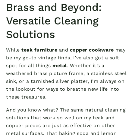
Brass and Beyond:
Versatile Cleaning
Solutions
While
teak furniture
and
copper cookware
may
be my go-to vintage finds, I’ve also got a soft
spot for all things
metal
. Whether it’s a
weathered brass picture frame, a stainless steel
sink, or a tarnished silver platter, I’m always on
the lookout for ways to breathe new life into
these treasures.
And you know what? The same natural cleaning
solutions that work so well on my teak and
copper pieces are just as effective on other
metal surfaces. That baking soda and lemon