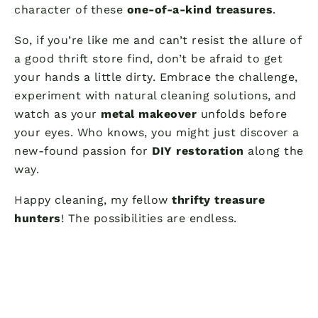
character of these
one-of-a-kind treasures
.
So, if you’re like me and can’t resist the allure of
a good thrift store find, don’t be afraid to get
your hands a little dirty. Embrace the challenge,
experiment with natural cleaning solutions, and
watch as your
metal makeover
unfolds before
your eyes. Who knows, you might just discover a
new-found passion for
DIY restoration
along the
way.
Happy cleaning, my fellow
thrifty treasure
hunters
! The possibilities are endless.