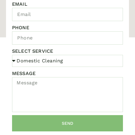
EMAIL
PHONE
SELECT SERVICE
MESSAGE
SEND