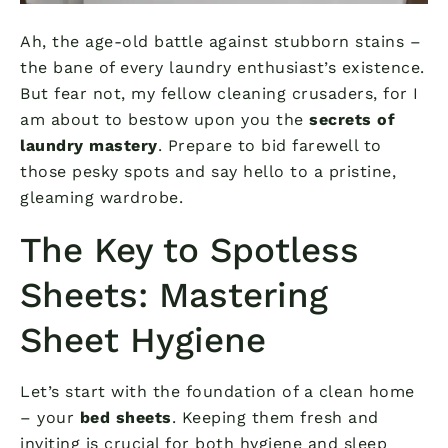
Ah, the age-old battle against stubborn stains –
the bane of every laundry enthusiast’s existence.
But fear not, my fellow cleaning crusaders, for I
am about to bestow upon you the
secrets of
laundry mastery
. Prepare to bid farewell to
those pesky spots and say hello to a pristine,
gleaming wardrobe.
The Key to Spotless
Sheets: Mastering
Sheet Hygiene
Let’s start with the foundation of a clean home
– your
bed sheets
. Keeping them fresh and
inviting is crucial for both hygiene and sleep