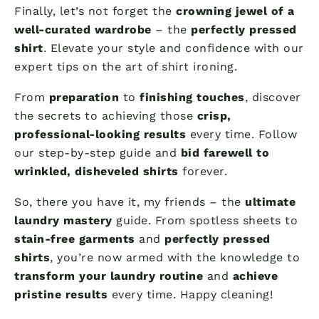
Finally, let’s not forget the
crowning jewel of a
well-curated wardrobe
– the
perfectly pressed
shirt
. Elevate your style and confidence with our
expert tips on the art of shirt ironing.
From
preparation
to
finishing touches
, discover
the secrets to achieving those
crisp,
professional-looking results
every time. Follow
our step-by-step guide and
bid farewell to
wrinkled, disheveled shirts
forever.
So, there you have it, my friends – the
ultimate
laundry mastery
guide. From spotless sheets to
stain-free garments
and
perfectly pressed
shirts
, you’re now armed with the knowledge to
transform your laundry routine
and
achieve
pristine results
every time. Happy cleaning!