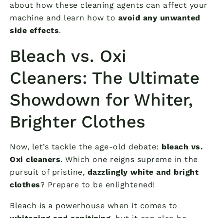
about how these cleaning agents can affect your
machine and learn how to
avoid any unwanted
side effects
.
Bleach vs. Oxi
Cleaners: The Ultimate
Showdown for Whiter,
Brighter Clothes
Now, let’s tackle the age-old debate:
bleach vs.
Oxi cleaners
. Which one reigns supreme in the
pursuit of pristine,
dazzlingly white and bright
clothes
? Prepare to be enlightened!
Bleach is a powerhouse when it comes to