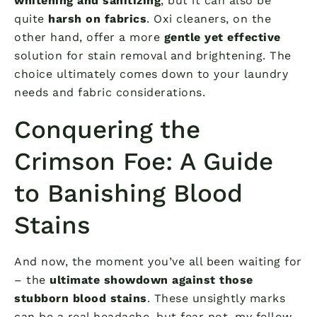
whitening and sanitizing
, but it can also be
quite
harsh on fabrics
. Oxi cleaners, on the
other hand, offer a more
gentle yet effective
solution for stain removal and brightening. The
choice ultimately comes down to your laundry
needs and fabric considerations.
Conquering the
Crimson Foe: A Guide
to Banishing Blood
Stains
And now, the moment you’ve all been waiting for
– the
ultimate showdown against those
stubborn blood stains
. These unsightly marks
can be a real headache, but fear not, my fellow