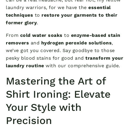
laundry warriors, for we have the
essential
techniques
to
restore your garments to their
former glory
.
From
cold water soaks
to
enzyme-based stain
removers
and
hydrogen peroxide solutions
,
we’ve got you covered. Say goodbye to those
pesky blood stains for good and
transform your
laundry routine
with our comprehensive guide.
Mastering the Art of
Shirt Ironing: Elevate
Your Style with
Precision