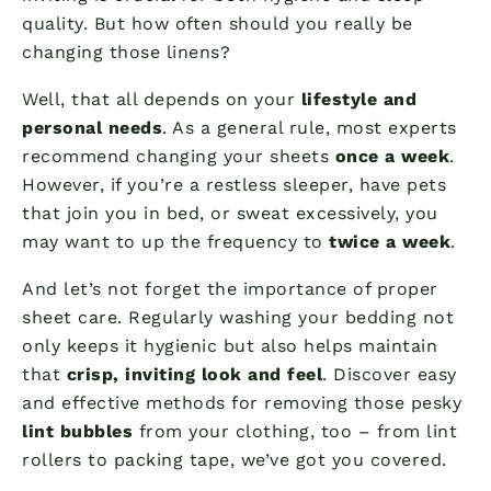
quality. But how often should you really be
changing those linens?
Well, that all depends on your
lifestyle and
personal needs
. As a general rule, most experts
recommend changing your sheets
once a week
.
However, if you’re a restless sleeper, have pets
that join you in bed, or sweat excessively, you
may want to up the frequency to
twice a week
.
And let’s not forget the importance of proper
sheet care. Regularly washing your bedding not
only keeps it hygienic but also helps maintain
that
crisp, inviting look and feel
. Discover easy
and effective methods for removing those pesky
lint bubbles
from your clothing, too – from lint
rollers to packing tape, we’ve got you covered.