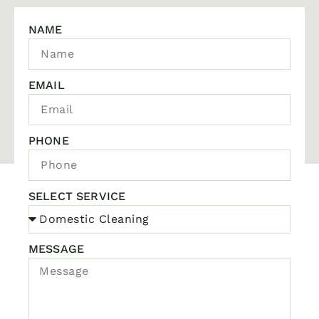
NAME
EMAIL
PHONE
SELECT SERVICE
MESSAGE