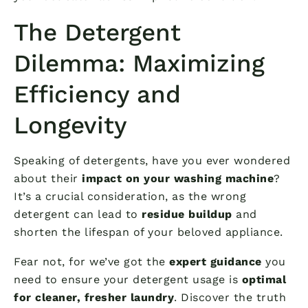
The Detergent
Dilemma: Maximizing
Efficiency and
Longevity
Speaking of detergents, have you ever wondered
about their
impact on your washing machine
?
It’s a crucial consideration, as the wrong
detergent can lead to
residue buildup
and
shorten the lifespan of your beloved appliance.
Fear not, for we’ve got the
expert guidance
you
need to ensure your detergent usage is
optimal
for cleaner, fresher laundry
. Discover the truth