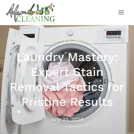
OUR TIPS & TRICKS
Laundry Mastery:
Expert Stain
Removal Tactics for
Pristine Results
July 25, 2024