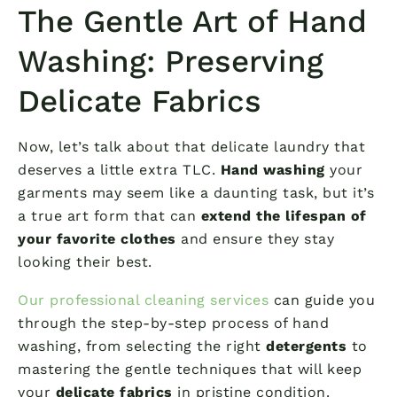
The Gentle Art of Hand
Washing: Preserving
Delicate Fabrics
Now, let’s talk about that delicate laundry that
deserves a little extra TLC.
Hand washing
your
garments may seem like a daunting task, but it’s
a true art form that can
extend the lifespan of
your favorite clothes
and ensure they stay
looking their best.
Our professional cleaning services
can guide you
through the step-by-step process of hand
washing, from selecting the right
detergents
to
mastering the gentle techniques that will keep
your
delicate fabrics
in pristine condition.