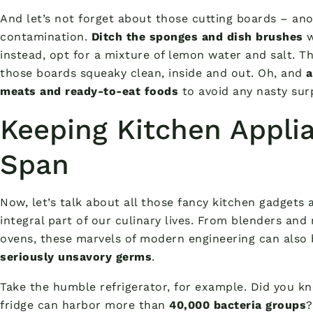
And let’s not forget about those cutting boards – ano
contamination.
Ditch the sponges and dish brushes
w
instead, opt for a mixture of lemon water and salt. Th
those boards squeaky clean, inside and out. Oh, and
a
meats and ready-to-eat foods
to avoid any nasty surp
Keeping Kitchen Appli
Span
Now, let’s talk about all those fancy kitchen gadget
integral part of our culinary lives. From blenders and
ovens, these marvels of modern engineering can also
seriously unsavory germs
.
Take the humble refrigerator, for example. Did you k
fridge can harbor more than
40,000 bacteria groups
?