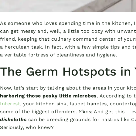
As someone who loves spending time in the kitchen, I
can get messy and, well, a little too cozy with unwan
friend, keeping that culinary command center of your
a herculean task. In fact, with a few simple tips and t
a veritable fortress of cleanliness and hygiene.
The Germ Hotspots in 
Now, let’s start by talking about the areas in your ki
harboring those pesky little microbes
. According to 
Interest
, your kitchen sink, faucet handles, counterto
some of the biggest offenders.
Yikes!
And get this – e
dishcloths
can be breeding grounds for nasties like 
Seriously, who knew?