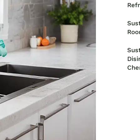
Ref
Sust
Roo
Sust
Disi
Che