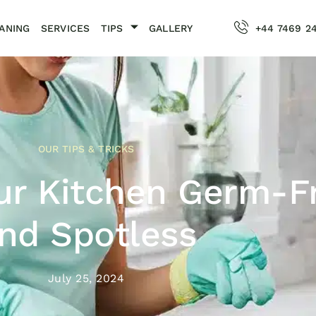
ANING
SERVICES
TIPS
GALLERY
+44 7469 2
OUR TIPS & TRICKS
ur Kitchen Germ-F
nd Spotless
July 25, 2024