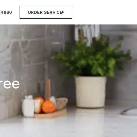
44860
ORDER SERVICE
ree