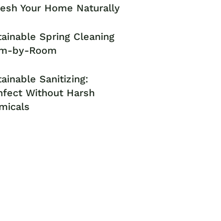
resh Your Home Naturally
ainable Spring Cleaning
m-by-Room
ainable Sanitizing:
nfect Without Harsh
micals