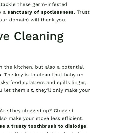
o tackle these germ-infested
o a
sanctuary of spotlessness
. Trust
our domain) will thank you.
ve Cleaning
 the kitchen, but also a potential
s
. The key is to clean that baby up
sky food splatters and spills linger,
 let them sit, they’ll only make your
. Are they clogged up? Clogged
so make your stove less efficient.
se a trusty toothbrush to dislodge