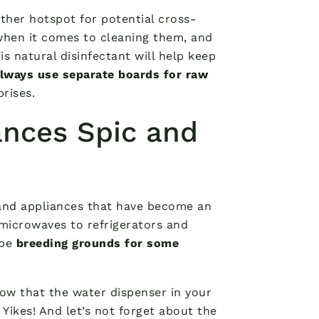
ther hotspot for potential cross-
hen it comes to cleaning them, and
is natural disinfectant will help keep
lways use separate boards for raw
rises.
ances Spic and
s and appliances that have become an
 microwaves to refrigerators and
 be
breeding grounds for some
now that the water dispenser in your
 Yikes! And let’s not forget about the