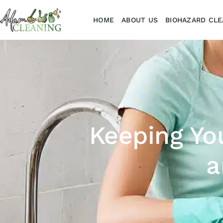
HOME
ABOUT US
BIOHAZARD CLE
Keeping Yo
a