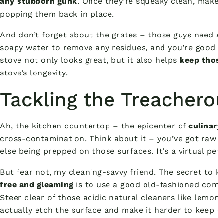
any stubborn gunk
. Once they’re squeaky clean, make
popping them back in place.
And don’t forget about the grates – those guys need
soapy water to remove any residues, and you’re good
stove not only looks great, but it also helps
keep tho
stove’s longevity.
Tackling the Treacher
Ah, the kitchen countertop – the epicenter of
culina
cross-contamination. Think about it – you’ve got ra
else being prepped on those surfaces. It’s a virtual pe
But fear not, my cleaning-savvy friend. The secret t
free and gleaming
is to use a good old-fashioned co
Steer clear of those acidic natural cleaners like lemon
actually etch the surface and make it harder to keep 