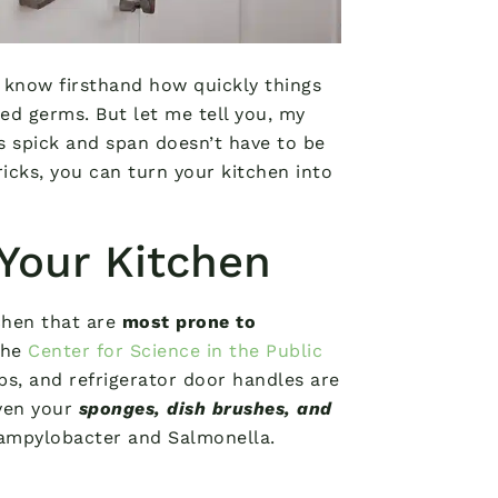
 know firsthand how quickly things
ted germs. But let me tell you, my
s spick and span doesn’t have to be
ricks, you can turn your kitchen into
Your Kitchen
tchen that are
most prone to
the
Center for Science in the Public
ps, and refrigerator door handles are
ven your
sponges, dish brushes, and
Campylobacter and Salmonella.