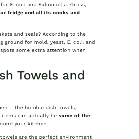
or E. coli and Salmonella. Gross,
ur fridge and all its nooks and
kets and seals? According to the
g ground for mold, yeast, E. coli, and
y spots some extra attention when
sh Towels and
chen – the humble dish towels,
 items can actually be
some of the
ound your kitchen.
 towels are the perfect environment