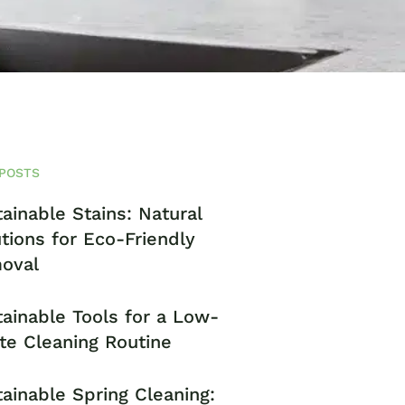
POSTS
ainable Stains: Natural
tions for Eco-Friendly
oval
ainable Tools for a Low-
te Cleaning Routine
ainable Spring Cleaning: