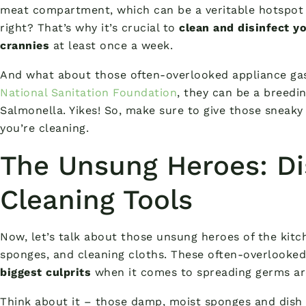
meat compartment, which can be a veritable hotspot f
right? That’s why it’s crucial to
clean and disinfect yo
crannies
at least once a week.
And what about those often-overlooked appliance gas
National Sanitation Foundation
, they can be a breedin
Salmonella. Yikes! So, make sure to give those sneak
you’re cleaning.
The Unsung Heroes: Di
Cleaning Tools
Now, let’s talk about those unsung heroes of the kit
sponges, and cleaning cloths. These often-overlooked
biggest culprits
when it comes to spreading germs ar
Think about it – those damp, moist sponges and dish