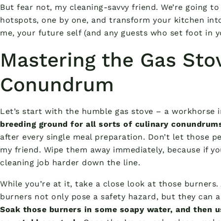
But fear not, my cleaning-savvy friend. We’re going t
hotspots, one by one, and transform your kitchen int
me, your future self (and any guests who set foot in y
Mastering the Gas Sto
Conundrum
Let’s start with the humble gas stove – a workhorse in
breeding ground for all sorts of culinary conundrum
after every single meal preparation. Don’t let those pe
my friend. Wipe them away immediately, because if you
cleaning job harder down the line.
While you’re at it, take a close look at those burners
burners not only pose a safety hazard, but they can al
Soak those burners in some soapy water, and then u