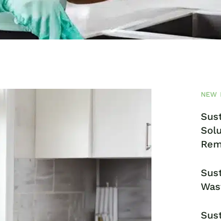
NEW 
Sust
Solu
Rem
Sust
Was
Sust