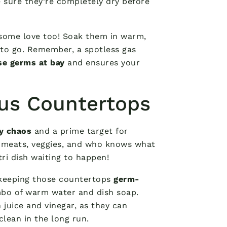
 sure they’re completely dry before
 some love too! Soak them in warm,
 to go. Remember, a spotless gas
se germs at bay
and ensures your
ous Countertops
ry chaos
and a prime target for
w meats, veggies, and who knows what
tri dish waiting to happen!
o keeping those countertops
germ-
mbo of warm water and dish soap.
 juice and vinegar, as they can
clean in the long run.