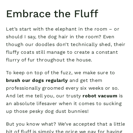
Embrace the Fluff
Let’s start with the elephant in the room – or
should I say, the dog hair in the room? Even
though our doodles don’t technically shed, their
fluffy coats still manage to create a constant
flurry of fur throughout the house.
To keep on top of the fuzz, we make sure to
brush our dogs regularly
and get them
professionally groomed every six weeks or so.
And let me tell you, our trusty
robot vacuum
is
an absolute lifesaver when it comes to sucking
up those pesky dog dust bunnies!
But you know what? We’ve accepted that a little
bit of fluff is simply the price we pay for having