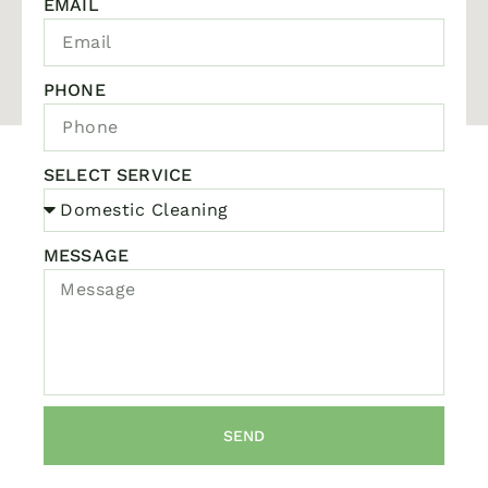
EMAIL
PHONE
SELECT SERVICE
MESSAGE
SEND