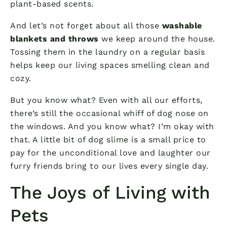
plant-based scents.
And let’s not forget about all those
washable
blankets and throws
we keep around the house.
Tossing them in the laundry on a regular basis
helps keep our living spaces smelling clean and
cozy.
But you know what? Even with all our efforts,
there’s still the occasional whiff of dog nose on
the windows. And you know what? I’m okay with
that. A little bit of dog slime is a small price to
pay for the unconditional love and laughter our
furry friends bring to our lives every single day.
The Joys of Living with
Pets