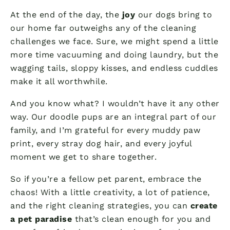
At the end of the day, the
joy
our dogs bring to
our home far outweighs any of the cleaning
challenges we face. Sure, we might spend a little
more time vacuuming and doing laundry, but the
wagging tails, sloppy kisses, and endless cuddles
make it all worthwhile.
And you know what? I wouldn’t have it any other
way. Our doodle pups are an integral part of our
family, and I’m grateful for every muddy paw
print, every stray dog hair, and every joyful
moment we get to share together.
So if you’re a fellow pet parent, embrace the
chaos! With a little creativity, a lot of patience,
and the right cleaning strategies, you can
create
a pet paradise
that’s clean enough for you and