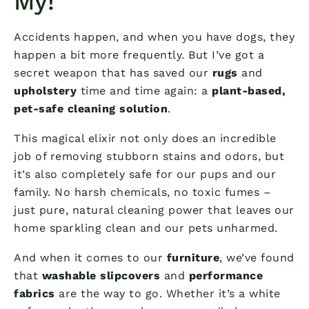
My!
Accidents happen, and when you have dogs, they
happen a bit more frequently. But I’ve got a
secret weapon that has saved our
rugs
and
upholstery
time and time again: a
plant-based,
pet-safe cleaning solution
.
This magical elixir not only does an incredible
job of removing stubborn stains and odors, but
it’s also completely safe for our pups and our
family. No harsh chemicals, no toxic fumes –
just pure, natural cleaning power that leaves our
home sparkling clean and our pets unharmed.
And when it comes to our
furniture
, we’ve found
that
washable slipcovers
and
performance
fabrics
are the way to go. Whether it’s a white