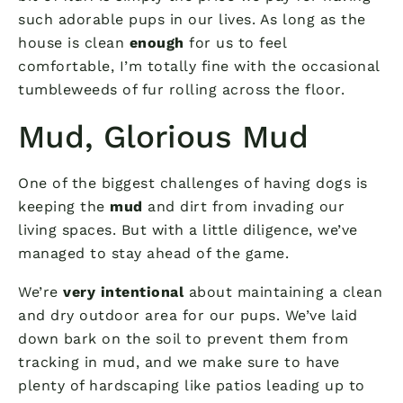
such adorable pups in our lives. As long as the
house is clean
enough
for us to feel
comfortable, I’m totally fine with the occasional
tumbleweeds of fur rolling across the floor.
Mud, Glorious Mud
One of the biggest challenges of having dogs is
keeping the
mud
and dirt from invading our
living spaces. But with a little diligence, we’ve
managed to stay ahead of the game.
We’re
very intentional
about maintaining a clean
and dry outdoor area for our pups. We’ve laid
down bark on the soil to prevent them from
tracking in mud, and we make sure to have
plenty of hardscaping like patios leading up to