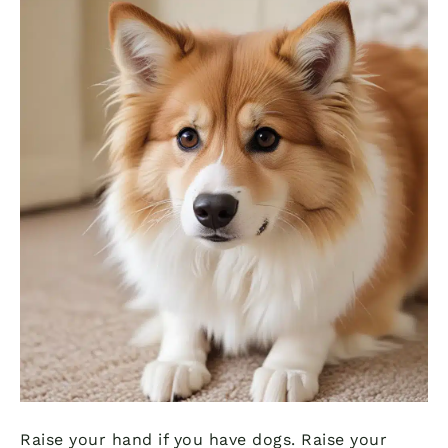
Raise your hand if you have dogs. Raise your