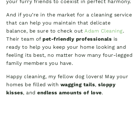
your furry friends to coexist in perfect harmony.
And if you’re in the market for a cleaning service
that can help you maintain that delicate
balance, be sure to check out
Adam Cleaning
.
Their team of
pet-friendly professionals
is
ready to help you keep your home looking and
feeling its best, no matter how many four-legged
family members you have.
Happy cleaning, my fellow dog lovers! May your
homes be filled with
wagging tails
,
sloppy
kisses
, and
endless amounts of love
.