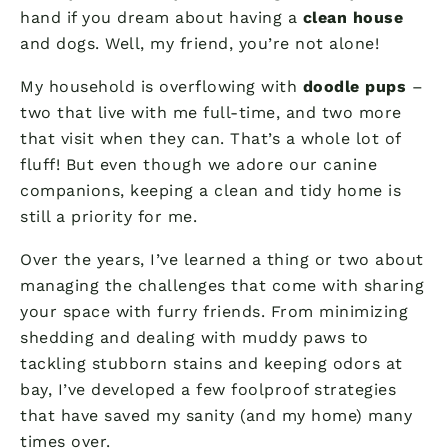
hand if you dream about having a
clean house
and dogs. Well, my friend, you’re not alone!
My household is overflowing with
doodle pups
–
two that live with me full-time, and two more
that visit when they can. That’s a whole lot of
fluff! But even though we adore our canine
companions, keeping a clean and tidy home is
still a priority for me.
Over the years, I’ve learned a thing or two about
managing the challenges that come with sharing
your space with furry friends. From minimizing
shedding and dealing with muddy paws to
tackling stubborn stains and keeping odors at
bay, I’ve developed a few foolproof strategies
that have saved my sanity (and my home) many
times over.