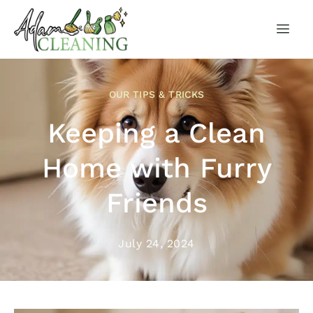
OUR TIPS & TRICKS
Keeping a Clean
Home with Furry
Friends
July 24, 2024