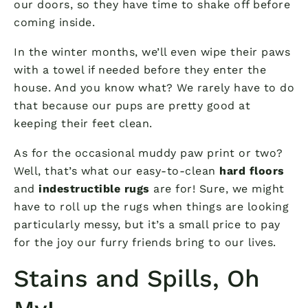
our doors, so they have time to shake off before
coming inside.
In the winter months, we’ll even wipe their paws
with a towel if needed before they enter the
house. And you know what? We rarely have to do
that because our pups are pretty good at
keeping their feet clean.
As for the occasional muddy paw print or two?
Well, that’s what our easy-to-clean
hard floors
and
indestructible rugs
are for! Sure, we might
have to roll up the rugs when things are looking
particularly messy, but it’s a small price to pay
for the joy our furry friends bring to our lives.
Stains and Spills, Oh