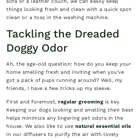
sofa or a leather couch, we can easily keep
things looking fresh and clean with a quick spot
clean or a toss in the washing machine.
Tackling the Dreaded
Doggy Odor
Ah, the age-old question: how do you keep your
home smelling fresh and inviting when you’ve
got a pack of pups running around? Well, my
friends, I have a few tricks up my sleeve.
First and foremost,
regular grooming
is key.
Keeping our dogs looking and smelling their best
helps minimize any lingering pet odors in the
house. We also like to use
natural essential oils
in our diffusers to purify the air with lovely