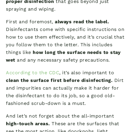
proper disinfection
that goes beyond just
spraying and wiping.
First and foremost,
always read the label.
Disinfectants come with specific instructions on
how to use them effectively, and it’s crucial that
you follow them to the letter. This includes
things like
how long the surface needs to stay
wet
and any necessary safety precautions.
According to the CDC
, it’s also important to
clean the surface first before disinfecting.
Dirt
and impurities can actually make it harder for
the disinfectant to do its job, so a good old-
fashioned scrub-down is a must.
And let’s not forget about the all-important
high-touch areas.
These are the surfaces that
see the most action, like doorknobs, light