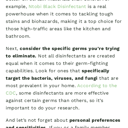
example,
Ntobi Black Disinfectant
is a real
powerhouse when it comes to tackling tough
stains and biohazards, making it a top choice for
those high-traffic areas like the kitchen and
bathroom.
Next,
consider the specific germs you’re trying
to eliminate.
Not all disinfectants are created
equal when it comes to their germ-fighting
capabilities. Look for ones that
specifically
target the bacteria, viruses, and fungi
that are
most prevalent in your home.
According to the
CDC
, some disinfectants are more effective
against certain germs than others, so it’s
important to do your research.
And let’s not forget about
personal preferences
and sensitivities.
If you or a family member