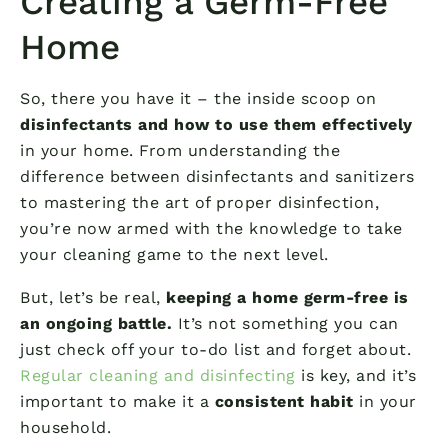
Creating a Germ-Free
Home
So, there you have it – the inside scoop on
disinfectants and how to use them effectively
in your home. From understanding the
difference between disinfectants and sanitizers
to mastering the art of proper disinfection,
you’re now armed with the knowledge to take
your cleaning game to the next level.
But, let’s be real,
keeping a home germ-free is
an ongoing battle.
It’s not something you can
just check off your to-do list and forget about.
Regular cleaning and disinfecting
is key, and it’s
important to make it a
consistent habit
in your
household.