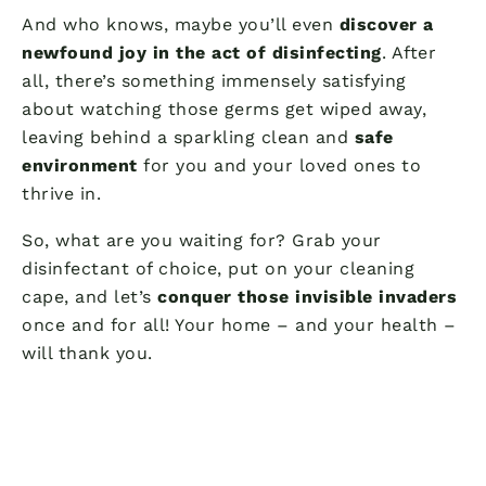
And who knows, maybe you’ll even
discover a
newfound joy in the act of disinfecting
. After
all, there’s something immensely satisfying
about watching those germs get wiped away,
leaving behind a sparkling clean and
safe
environment
for you and your loved ones to
thrive in.
So, what are you waiting for? Grab your
disinfectant of choice, put on your cleaning
cape, and let’s
conquer those invisible invaders
once and for all! Your home – and your health –
will thank you.