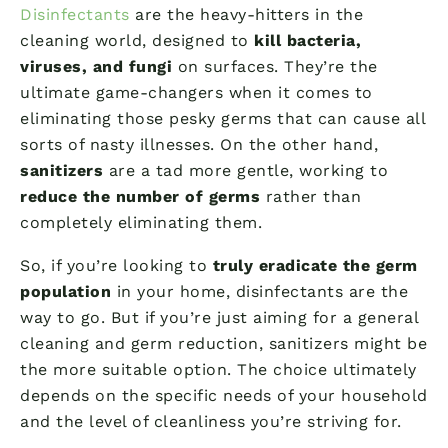
Disinfectants
are the heavy-hitters in the
cleaning world, designed to
kill bacteria,
viruses, and fungi
on surfaces. They’re the
ultimate game-changers when it comes to
eliminating those pesky germs that can cause all
sorts of nasty illnesses. On the other hand,
sanitizers
are a tad more gentle, working to
reduce the number of germs
rather than
completely eliminating them.
So, if you’re looking to
truly eradicate the germ
population
in your home, disinfectants are the
way to go. But if you’re just aiming for a general
cleaning and germ reduction, sanitizers might be
the more suitable option. The choice ultimately
depends on the specific needs of your household
and the level of cleanliness you’re striving for.