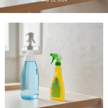
July 25, 2024