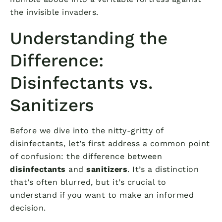
the invisible invaders.
Understanding the
Difference:
Disinfectants vs.
Sanitizers
Before we dive into the nitty-gritty of
disinfectants, let’s first address a common point
of confusion: the difference between
disinfectants
and
sanitizers
. It’s a distinction
that’s often blurred, but it’s crucial to
understand if you want to make an informed
decision.