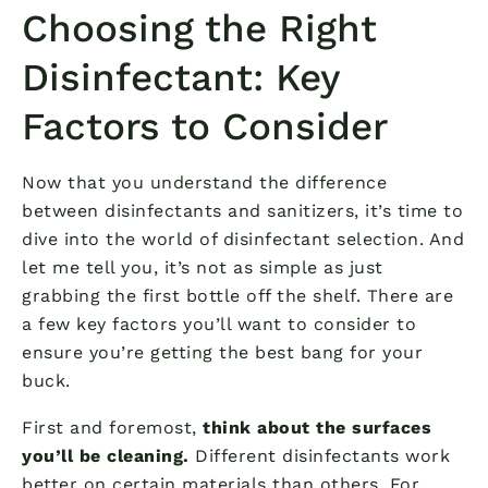
Choosing the Right
Disinfectant: Key
Factors to Consider
Now that you understand the difference
between disinfectants and sanitizers, it’s time to
dive into the world of disinfectant selection. And
let me tell you, it’s not as simple as just
grabbing the first bottle off the shelf. There are
a few key factors you’ll want to consider to
ensure you’re getting the best bang for your
buck.
First and foremost,
think about the surfaces
you’ll be cleaning.
Different disinfectants work
better on certain materials than others. For