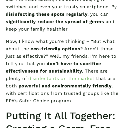
switches, and even your trusty smartphone. By
disinfecting these spots regularly
, you can
significantly reduce the spread of germs
and
keep your family healthier.
Now, I know what you’re thinking – “But what
about the
eco-friendly options
? Aren’t those
just as effective?” Well, my friends, I’m here to
tell you that you
don’t have to sacrifice
effectiveness for sustainability.
There are
plenty of
disinfectants on the market
that are
both
powerful and environmentally friendly
,
with certifications from trusted groups like the
EPA’s Safer Choice program.
Putting It All Together: