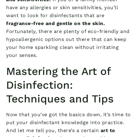
have any allergies or skin sensitivities, you’ll
want to look for disinfectants that are
fragrance-free and gentle on the skin.
Fortunately, there are plenty of eco-friendly and
hypoallergenic options out there that can keep
your home sparkling clean without irritating
your senses.
Mastering the Art of
Disinfection:
Techniques and Tips
Now that you’ve got the basics down, it’s time to
put your disinfectant knowledge into practice.
And let me tell you, there’s a certain
art to