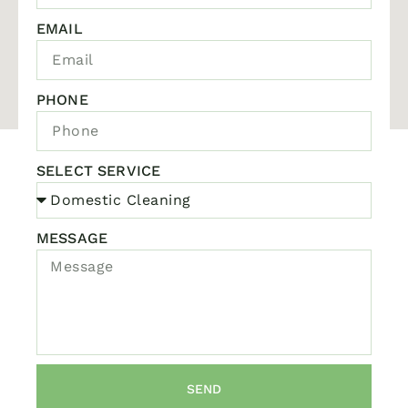
EMAIL
PHONE
SELECT SERVICE
MESSAGE
SEND