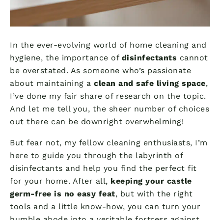
In the ever-evolving world of home cleaning and
hygiene, the importance of
disinfectants
cannot
be overstated. As someone who’s passionate
about maintaining a
clean and safe living space
,
I’ve done my fair share of research on the topic.
And let me tell you, the sheer number of choices
out there can be downright overwhelming!
But fear not, my fellow cleaning enthusiasts, I’m
here to guide you through the labyrinth of
disinfectants and help you find the perfect fit
for your home. After all,
keeping your castle
germ-free is no easy feat
, but with the right
tools and a little know-how, you can turn your
humble abode into a veritable fortress against