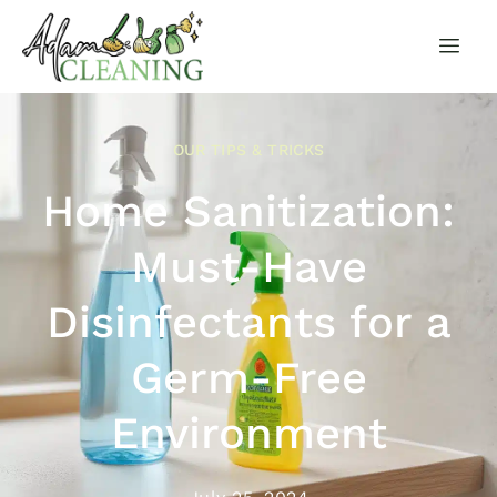
OUR TIPS & TRICKS
Home Sanitization:
Must-Have
Disinfectants for a
Germ-Free
Environment