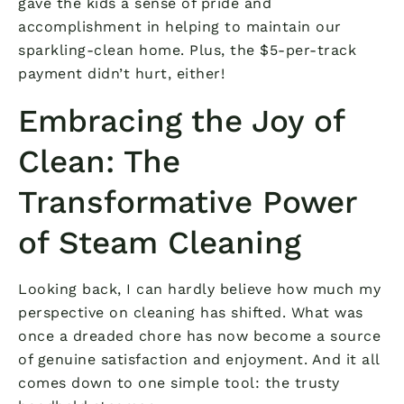
gave the kids a sense of pride and
accomplishment in helping to maintain our
sparkling-clean home. Plus, the $5-per-track
payment didn’t hurt, either!
Embracing the Joy of
Clean: The
Transformative Power
of Steam Cleaning
Looking back, I can hardly believe how much my
perspective on cleaning has shifted. What was
once a dreaded chore has now become a source
of genuine satisfaction and enjoyment. And it all
comes down to one simple tool: the trusty