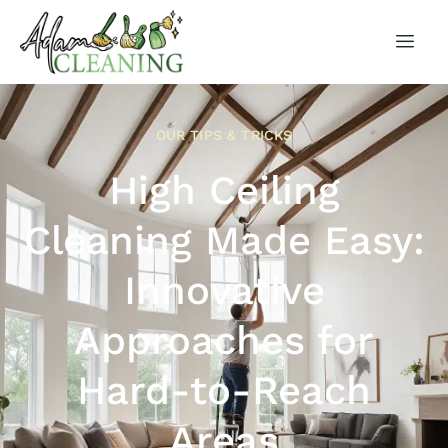
OUR TIPS & TRICKS
High Ceiling
Cleaning Made Easy:
Innovative
Approaches for
Hard-to-Reach
Areas