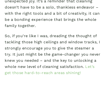
unexpected joy. It’s a reminder that cleaning
doesn’t have to be a solo, thankless endeavor –
with the right tools and a bit of creativity, it can
be a bonding experience that brings the whole
family together.
So, if you’re like I was, dreading the thought of
tackling those high ceilings and window tracks, I
strongly encourage you to give the steamer a
try. It just might be the game-changer you never
knew you needed – and the key to unlocking a
whole new level of cleaning satisfaction.
Let’s
get those hard-to-reach areas shining!