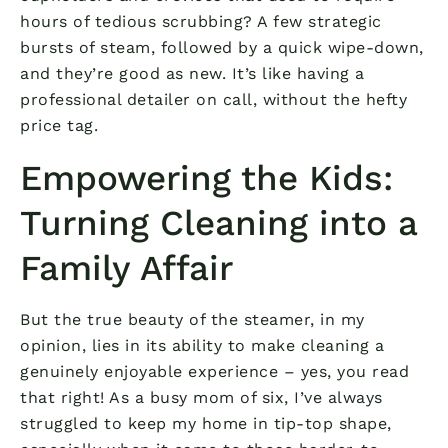
hours of tedious scrubbing? A few strategic
bursts of steam, followed by a quick wipe-down,
and they’re good as new. It’s like having a
professional detailer on call, without the hefty
price tag.
Empowering the Kids:
Turning Cleaning into a
Family Affair
But the true beauty of the steamer, in my
opinion, lies in its ability to make cleaning a
genuinely enjoyable experience – yes, you read
that right! As a busy mom of six, I’ve always
struggled to keep my home in tip-top shape,