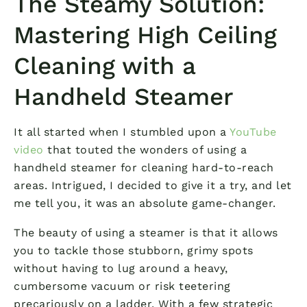
The Steamy Solution:
Mastering High Ceiling
Cleaning with a
Handheld Steamer
It all started when I stumbled upon a
YouTube
video
that touted the wonders of using a
handheld steamer for cleaning hard-to-reach
areas. Intrigued, I decided to give it a try, and let
me tell you, it was an absolute game-changer.
The beauty of using a steamer is that it allows
you to tackle those stubborn, grimy spots
without having to lug around a heavy,
cumbersome vacuum or risk teetering
precariously on a ladder. With a few strategic