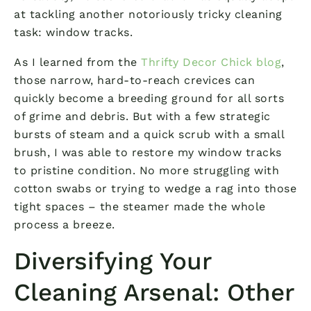
at tackling another notoriously tricky cleaning
task: window tracks.
As I learned from the
Thrifty Decor Chick blog
,
those narrow, hard-to-reach crevices can
quickly become a breeding ground for all sorts
of grime and debris. But with a few strategic
bursts of steam and a quick scrub with a small
brush, I was able to restore my window tracks
to pristine condition. No more struggling with
cotton swabs or trying to wedge a rag into those
tight spaces – the steamer made the whole
process a breeze.
Diversifying Your
Cleaning Arsenal: Other