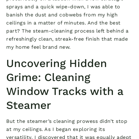
sprays and a quick wipe-down, I was able to
banish the dust and cobwebs from my high
ceilings in a matter of minutes. And the best
part? The steam-cleaning process left behind a
refreshingly clean, streak-free finish that made
my home feel brand new.
Uncovering Hidden
Grime: Cleaning
Window Tracks with a
Steamer
But the steamer’s cleaning prowess didn’t stop
at my ceilings. As I began exploring its
versatility, I discovered that it was equally adept