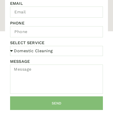
EMAIL
PHONE
SELECT SERVICE
MESSAGE
SEND