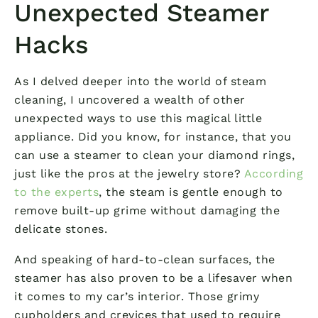
Unexpected Steamer
Hacks
As I delved deeper into the world of steam
cleaning, I uncovered a wealth of other
unexpected ways to use this magical little
appliance. Did you know, for instance, that you
can use a steamer to clean your diamond rings,
just like the pros at the jewelry store?
According
to the experts
, the steam is gentle enough to
remove built-up grime without damaging the
delicate stones.
And speaking of hard-to-clean surfaces, the
steamer has also proven to be a lifesaver when
it comes to my car’s interior. Those grimy
cupholders and crevices that used to require