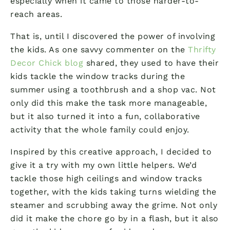
especially when it came to those harder-to-
reach areas.
That is, until I discovered the power of involving
the kids. As one savvy commenter on the
Thrifty
Decor Chick blog
shared, they used to have their
kids tackle the window tracks during the
summer using a toothbrush and a shop vac. Not
only did this make the task more manageable,
but it also turned it into a fun, collaborative
activity that the whole family could enjoy.
Inspired by this creative approach, I decided to
give it a try with my own little helpers. We’d
tackle those high ceilings and window tracks
together, with the kids taking turns wielding the
steamer and scrubbing away the grime. Not only
did it make the chore go by in a flash, but it also