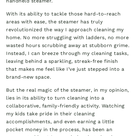
handheld steamer.
With its ability to tackle those hard-to-reach
areas with ease, the steamer has truly
revolutionized the way I approach cleaning my
home. No more struggling with ladders, no more
wasted hours scrubbing away at stubborn grime.
Instead, I can breeze through my cleaning tasks,
leaving behind a sparkling, streak-free finish
that makes me feel like I’ve just stepped into a
brand-new space.
But the real magic of the steamer, in my opinion,
lies in its ability to turn cleaning into a
collaborative, family-friendly activity. Watching
my kids take pride in their cleaning
accomplishments, and even earning a little
pocket money in the process, has been an