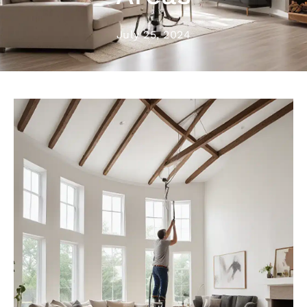
July 25, 2024