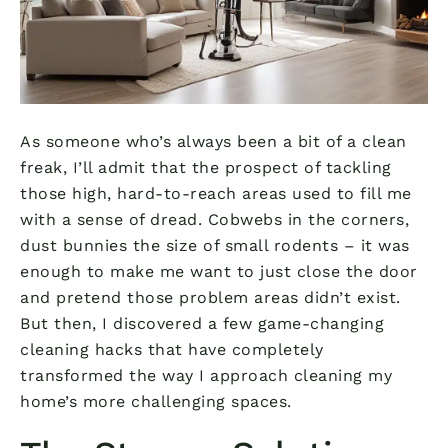
As someone who’s always been a bit of a clean
freak, I’ll admit that the prospect of tackling
those high, hard-to-reach areas used to fill me
with a sense of dread. Cobwebs in the corners,
dust bunnies the size of small rodents – it was
enough to make me want to just close the door
and pretend those problem areas didn’t exist.
But then, I discovered a few game-changing
cleaning hacks that have completely
transformed the way I approach cleaning my
home’s more challenging spaces.