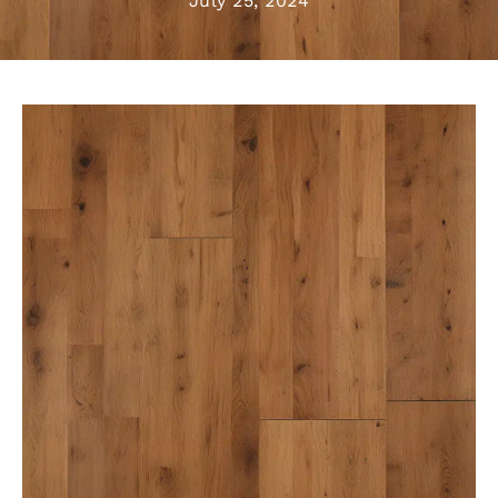
July 25, 2024