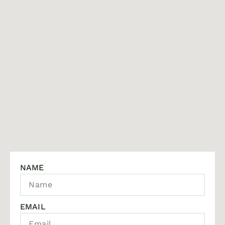
NAME
EMAIL