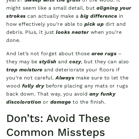
might seem like a small detail, but
aligning your
strokes
can actually make a
big difference
in
how effectively you’re able to
pick up
dirt and
debris. Plus, it just
looks neater
when you’re
done.
And let’s not forget about those
area rugs
–
they may be
stylish
and
cozy
, but they can also
trap moisture
and deteriorate your floors if
you’re not careful.
Always
make sure to let the
wood
fully dry
before placing any mats or rugs
back down. That way, you avoid
any funky
discoloration
or
damage
to the finish.
Don’ts: Avoid These
Common Missteps