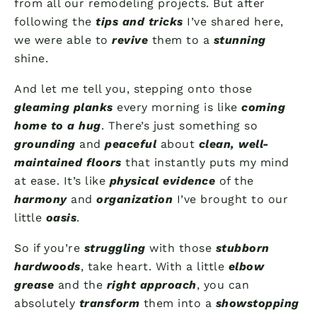
from all our remodeling projects. But after
following the
tips and tricks
I’ve shared here,
we were able to
revive
them to a
stunning
shine.
And let me tell you, stepping onto those
gleaming planks
every morning is like
coming
home to a hug
. There’s just something so
grounding
and
peaceful
about
clean, well-
maintained floors
that instantly puts my mind
at ease. It’s like
physical evidence
of the
harmony
and
organization
I’ve brought to our
little
oasis
.
So if you’re
struggling
with those
stubborn
hardwoods
, take heart. With a little
elbow
grease
and the
right approach
, you can
absolutely
transform
them into a
showstopping