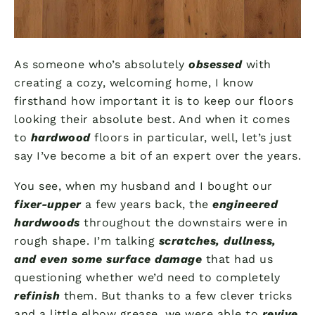
As someone who’s absolutely
obsessed
with
creating a cozy, welcoming home, I know
firsthand how important it is to keep our floors
looking their absolute best. And when it comes
to
hardwood
floors in particular, well, let’s just
say I’ve become a bit of an expert over the years.
You see, when my husband and I bought our
fixer-upper
a few years back, the
engineered
hardwoods
throughout the downstairs were in
rough shape. I’m talking
scratches, dullness,
and even some surface damage
that had us
questioning whether we’d need to completely
refinish
them. But thanks to a few clever tricks
and a little elbow grease, we were able to
revive