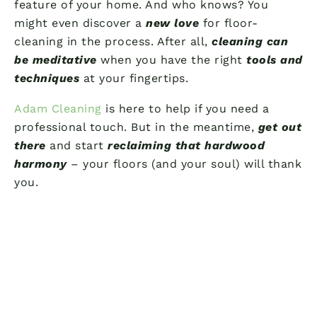
feature of your home. And who knows? You
might even discover a
new love
for floor-
cleaning in the process. After all,
cleaning can
be meditative
when you have the right
tools and
techniques
at your fingertips.
Adam Cleaning
is here to help if you need a
professional touch. But in the meantime,
get out
there
and start
reclaiming that hardwood
harmony
– your floors (and your soul) will thank
you.