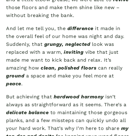
those floors and make them shine like new –
without breaking the bank.
And let me tell you, the
difference
it made in
the overall feel of our home was night and day.
Suddenly, that
grungy, neglected
look was
replaced with a warm,
inviting
vibe that just
made me want to kick back and relax. It’s
amazing how
clean, polished floors
can really
ground
a space and make you feel more at
peace
.
But achieving that
hardwood harmony
isn’t
always as straightforward as it seems. There’s a
delicate balance
to maintaining those gorgeous
planks, and a few missteps can quickly undo all
your hard work. That’s why I’m here to share
my