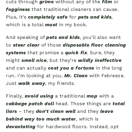
cuts through
grime
without any of the
film
or
fogginess
that traditional cleaners can cause.
Plus, it’s
completely safe
for
pets and kids
,
which is a total
must
in my book.
And speaking of
pets and kids
, you’ll also want
to
steer clear
of those
disposable floor cleaning
systems
that promise a
quick fix
. Sure, they
might
smell nice
, but they’re
wildly ineffective
and can actually
cost you a fortune
in the long
run. I’m looking at you,
Mr. Clean
with Febreeze.
Just
walk away
, my friends.
Finally,
avoid using
a traditional
mop
with a
cabbage patch doll
head. Those things are
total
liars
– they
don’t clean well
and they
leave
behind way too much water
, which is
devastating
for hardwood floors. Instead, opt