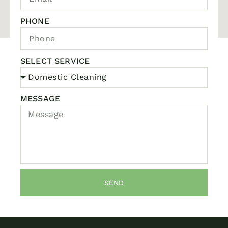
PHONE
SELECT SERVICE
MESSAGE
SEND