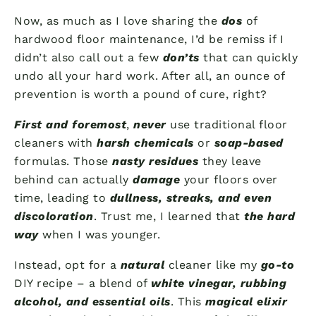
Now, as much as I love sharing the
dos
of
hardwood floor maintenance, I’d be remiss if I
didn’t also call out a few
don’ts
that can quickly
undo all your hard work. After all, an ounce of
prevention is worth a pound of cure, right?
First and foremost
,
never
use traditional floor
cleaners with
harsh chemicals
or
soap-based
formulas. Those
nasty residues
they leave
behind can actually
damage
your floors over
time, leading to
dullness, streaks, and even
discoloration
. Trust me, I learned that
the hard
way
when I was younger.
Instead, opt for a
natural
cleaner like my
go-to
DIY recipe – a blend of
white vinegar, rubbing
alcohol, and essential oils
. This
magical elixir