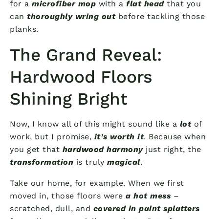
for a
microfiber mop
with a
flat head
that you
can
thoroughly wring out
before tackling those
planks.
The Grand Reveal:
Hardwood Floors
Shining Bright
Now, I know all of this might sound like a
lot
of
work, but I promise,
it’s worth it
. Because when
you get that
hardwood harmony
just right, the
transformation
is truly
magical
.
Take our home, for example. When we first
moved in, those floors were
a hot mess
–
scratched, dull, and
covered in paint splatters