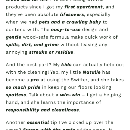
products since I got my
first apartment
, and
they’ve been absolute
lifesavers
, especially
when we had
pets and a crawling baby
to
contend with. The
easy-to-use
design and
gentle
wood-safe formula make quick work of
spills, dirt, and grime
without leaving any
annoying
streaks or residue
.
And the best part? My
kids
can actually help out
with the cleaning! Yep, my little
Natalie
has
become a
pro
at using the Swiffer, and she takes
so much pride
in keeping our floors looking
spotless
. Talk about a
win-win
– I get a helping
hand, and she learns the importance of
responsibility and cleanliness
.
Another
essential
tip I’ve picked up over the
years?
Sweep with the grain
of the wood. It