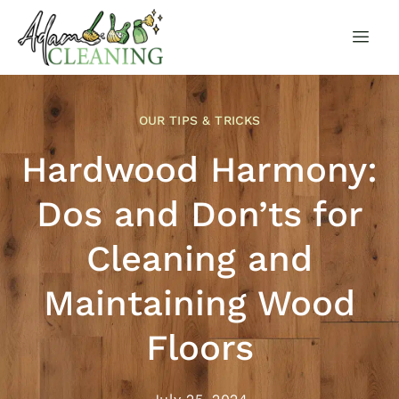
OUR TIPS & TRICKS
Hardwood Harmony:
Dos and Don’ts for
Cleaning and
Maintaining Wood
Floors