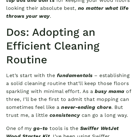
top dos and don’ts
for keeping your wood floors
looking their absolute best,
no matter what life
throws your way
.
Dos: Adopting an
Efficient Cleaning
Routine
Let’s start with the
fundamentals
– establishing
a solid cleaning routine that’ll keep those floors
sparkling with minimal effort. As a
busy mama
of
three, I’ll be the first to admit that mopping can
sometimes feel like a
never-ending chore
. But
trust me, a little
consistency
can go a long way.
One of my
go-to
tools is the
Swiffer WetJet
Wood Starter Kit
. I’ve been using Swiffer