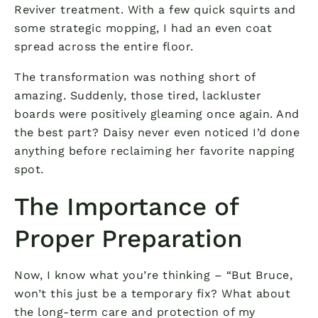
Reviver treatment. With a few quick squirts and
some strategic mopping, I had an even coat
spread across the entire floor.
The transformation was nothing short of
amazing. Suddenly, those tired, lackluster
boards were positively gleaming once again. And
the best part? Daisy never even noticed I’d done
anything before reclaiming her favorite napping
spot.
The Importance of
Proper Preparation
Now, I know what you’re thinking – “But Bruce,
won’t this just be a temporary fix? What about
the long-term care and protection of my