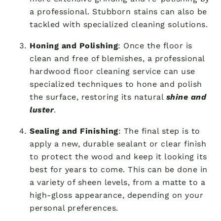
a professional. Stubborn stains can also be
tackled with specialized cleaning solutions.
Honing and Polishing
: Once the floor is
clean and free of blemishes, a professional
hardwood floor cleaning service can use
specialized techniques to hone and polish
the surface, restoring its natural
shine and
luster
.
Sealing and Finishing
: The final step is to
apply a new, durable sealant or clear finish
to protect the wood and keep it looking its
best for years to come. This can be done in
a variety of sheen levels, from a matte to a
high-gloss appearance, depending on your
personal preferences.