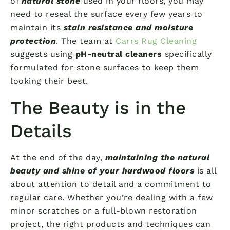
of
natural stone
used in your floors, you may
need to reseal the surface every few years to
maintain its
stain resistance and moisture
protection
. The team at
Carrs Rug Cleaning
suggests using
pH-neutral cleaners
specifically
formulated for stone surfaces to keep them
looking their best.
The Beauty is in the
Details
At the end of the day,
maintaining the natural
beauty and shine of your hardwood floors
is all
about attention to detail and a commitment to
regular care. Whether you’re dealing with a few
minor scratches or a full-blown restoration
project, the right products and techniques can