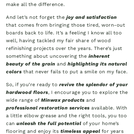
make all the difference.
And let’s not forget the
joy and satisfaction
that comes from bringing those tired, worn-out
boards back to life. It’s a feeling I know all too
well, having tackled my fair share of wood
refinishing projects over the years. There’s just
something about uncovering the
inherent
beauty of the grain
and
highlighting its natural
colors
that never fails to put a smile on my face.
So, if you’re ready to
revive the splendor of your
hardwood floors
, I encourage you to explore the
wide range of
Minwax products
and
professional restoration services
available. With
a little elbow grease and the right tools, you too
can
unleash the full potential
of your home’s
flooring and enjoy its
timeless appeal
for years