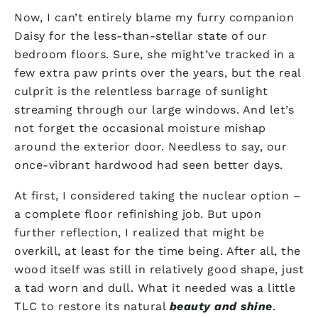
Now, I can’t entirely blame my furry companion
Daisy for the less-than-stellar state of our
bedroom floors. Sure, she might’ve tracked in a
few extra paw prints over the years, but the real
culprit is the relentless barrage of sunlight
streaming through our large windows. And let’s
not forget the occasional moisture mishap
around the exterior door. Needless to say, our
once-vibrant hardwood had seen better days.
At first, I considered taking the nuclear option –
a complete floor refinishing job. But upon
further reflection, I realized that might be
overkill, at least for the time being. After all, the
wood itself was still in relatively good shape, just
a tad worn and dull. What it needed was a little
TLC to restore its natural
beauty and shine
.