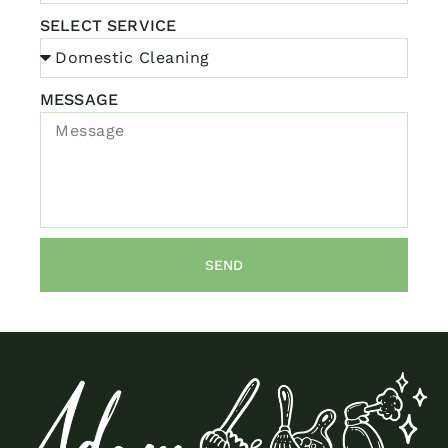
SELECT SERVICE
MESSAGE
SEND