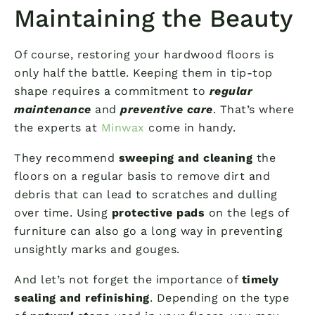
Maintaining the Beauty
Of course, restoring your hardwood floors is
only half the battle. Keeping them in tip-top
shape requires a commitment to
regular
maintenance
and
preventive care
. That’s where
the experts at
Minwax
come in handy.
They recommend
sweeping and cleaning
the
floors on a regular basis to remove dirt and
debris that can lead to scratches and dulling
over time. Using
protective pads
on the legs of
furniture can also go a long way in preventing
unsightly marks and gouges.
And let’s not forget the importance of
timely
sealing and refinishing
. Depending on the type