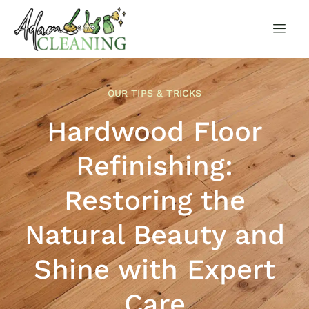
OUR TIPS & TRICKS
Hardwood Floor
Refinishing:
Restoring the
Natural Beauty and
Shine with Expert
Care