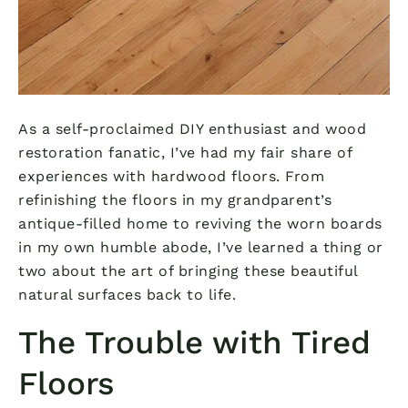
As a self-proclaimed DIY enthusiast and wood
restoration fanatic, I’ve had my fair share of
experiences with hardwood floors. From
refinishing the floors in my grandparent’s
antique-filled home to reviving the worn boards
in my own humble abode, I’ve learned a thing or
two about the art of bringing these beautiful
natural surfaces back to life.
The Trouble with Tired
Floors