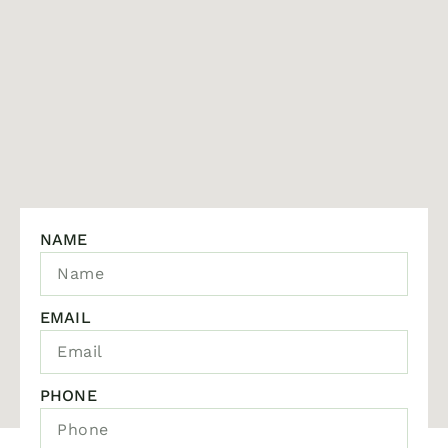
NAME
EMAIL
PHONE