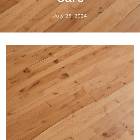
July 25, 2024