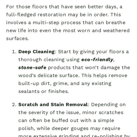
For those floors that have seen better days, a
full-fledged restoration may be in order. This
involves a multi-step process that can breathe
new life into even the most worn and weathered
surfaces.
Deep Cleaning
: Start by giving your floors a
thorough cleaning using
eco-friendly
,
stone-safe
products that won’t damage the
wood’s delicate surface. This helps remove
built-up dirt, grime, and any existing
sealants or finishes.
Scratch and Stain Removal
: Depending on
the severity of the issue, minor scratches
can often be buffed out with a simple
polish, while deeper gouges may require
more extensive grinding and re-polishing by