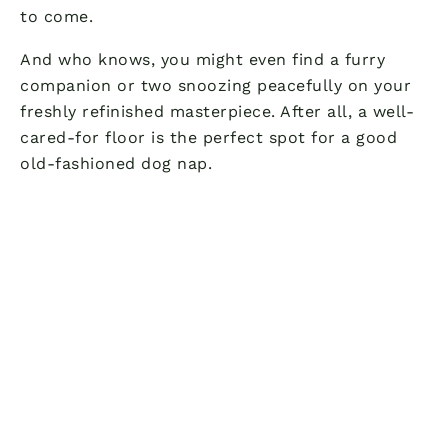
to come.
And who knows, you might even find a furry
companion or two snoozing peacefully on your
freshly refinished masterpiece. After all, a well-
cared-for floor is the perfect spot for a good
old-fashioned dog nap.