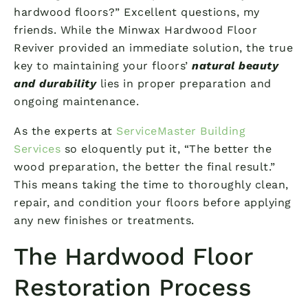
hardwood floors?” Excellent questions, my
friends. While the Minwax Hardwood Floor
Reviver provided an immediate solution, the true
key to maintaining your floors’
natural beauty
and durability
lies in proper preparation and
ongoing maintenance.
As the experts at
ServiceMaster Building
Services
so eloquently put it, “The better the
wood preparation, the better the final result.”
This means taking the time to thoroughly clean,
repair, and condition your floors before applying
any new finishes or treatments.
The Hardwood Floor
Restoration Process