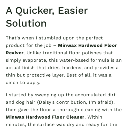
A Quicker, Easier
Solution
That’s when I stumbled upon the perfect
product for the job –
Minwax Hardwood Floor
Reviver
. Unlike traditional floor polishes that
simply evaporate, this water-based formula is an
actual finish that dries, hardens, and provides a
thin but protective layer. Best of all, it was a
cinch to apply.
I started by sweeping up the accumulated dirt
and dog hair (Daisy’s contribution, I’m afraid),
then gave the floor a thorough cleaning with the
Minwax Hardwood Floor Cleaner
. Within
minutes, the surface was dry and ready for the