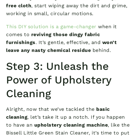
free cloth
, start wiping away the dirt and grime,
working in small, circular motions.
This DIY solution is a game-changer
when it
comes to
reviving those dingy fabric
furnishings
. It’s gentle, effective, and
won’t
leave any nasty chemical residue
behind.
Step 3: Unleash the
Power of Upholstery
Cleaning
Alright, now that we’ve tackled the
basic
cleaning
, let’s take it up a notch. If you happen
to have an
upholstery cleaning machine
, like the
Bissell Little Green Stain Cleaner, it’s time to put