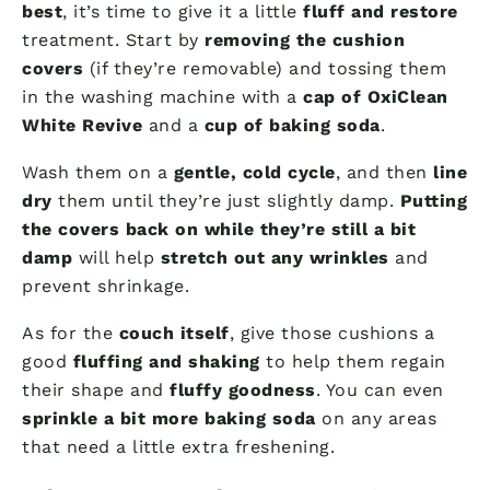
best
, it’s time to give it a little
fluff and restore
treatment. Start by
removing the cushion
covers
(if they’re removable) and tossing them
in the washing machine with a
cap of OxiClean
White Revive
and a
cup of baking soda
.
Wash them on a
gentle, cold cycle
, and then
line
dry
them until they’re just slightly damp.
Putting
the covers back on while they’re still a bit
damp
will help
stretch out any wrinkles
and
prevent shrinkage.
As for the
couch itself
, give those cushions a
good
fluffing and shaking
to help them regain
their shape and
fluffy goodness
. You can even
sprinkle a bit more baking soda
on any areas
that need a little extra freshening.