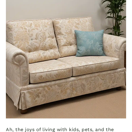
Ah, the joys of living with kids, pets, and the