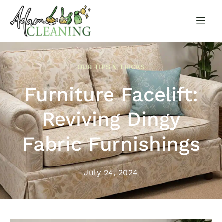
OUR TIPS & TRICKS
Furniture Facelift:
Reviving Dingy
Fabric Furnishings
July 24, 2024