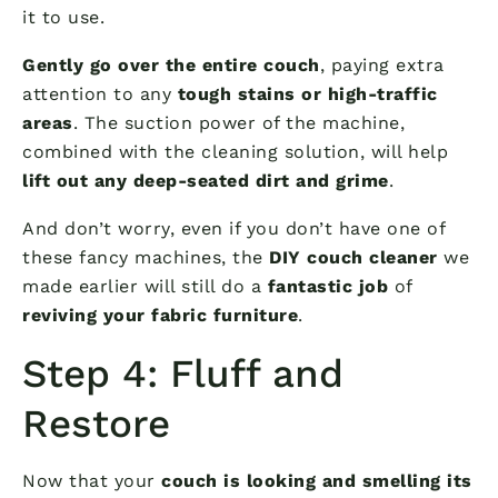
it to use.
Gently go over the entire couch
, paying extra
attention to any
tough stains or high-traffic
areas
. The suction power of the machine,
combined with the cleaning solution, will help
lift out any deep-seated dirt and grime
.
And don’t worry, even if you don’t have one of
these fancy machines, the
DIY couch cleaner
we
made earlier will still do a
fantastic job
of
reviving your fabric furniture
.
Step 4: Fluff and
Restore
Now that your
couch is looking and smelling its