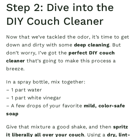
Step 2: Dive into the
DIY Couch Cleaner
Now that we’ve tackled the odor, it’s time to get
down and dirty with some
deep cleaning
. But
don’t worry, I’ve got the
perfect DIY couch
cleaner
that’s going to make this process a
breeze.
In a spray bottle, mix together:
– 1 part water
– 1 part white vinegar
– A few drops of your favorite
mild, color-safe
soap
Give that mixture a good shake, and then
spritz
it liberally all over your couch
. Using a
dry, lint-