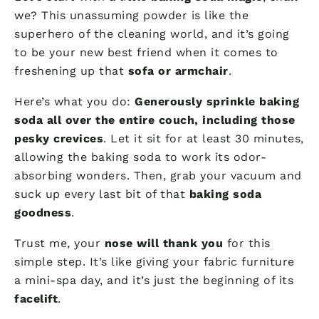
we? This unassuming powder is like the
superhero of the cleaning world, and it’s going
to be your new best friend when it comes to
freshening up that
sofa or armchair
.
Here’s what you do:
Generously sprinkle baking
soda all over the entire couch, including those
pesky crevices
. Let it sit for at least 30 minutes,
allowing the baking soda to work its odor-
absorbing wonders. Then, grab your vacuum and
suck up every last bit of that
baking soda
goodness
.
Trust me, your
nose will thank you
for this
simple step. It’s like giving your fabric furniture
a mini-spa day, and it’s just the beginning of its
facelift
.