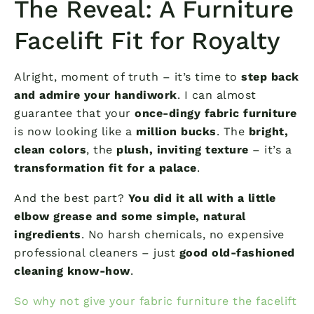
The Reveal: A Furniture
Facelift Fit for Royalty
Alright, moment of truth – it’s time to
step back
and admire your handiwork
. I can almost
guarantee that your
once-dingy fabric furniture
is now looking like a
million bucks
. The
bright,
clean colors
, the
plush, inviting texture
– it’s a
transformation fit for a palace
.
And the best part?
You did it all with a little
elbow grease and some simple, natural
ingredients
. No harsh chemicals, no expensive
professional cleaners – just
good old-fashioned
cleaning know-how
.
So why not give your fabric furniture the facelift