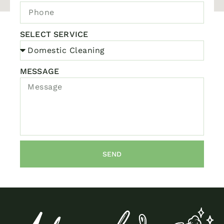
SELECT SERVICE
MESSAGE
SEND