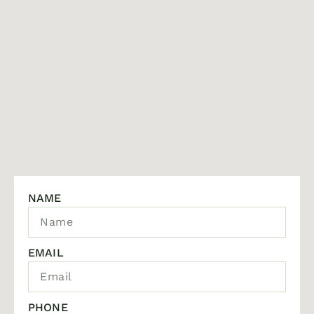
NAME
EMAIL
PHONE