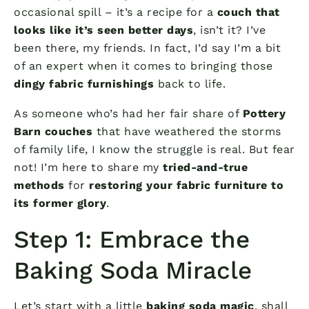
occasional spill – it’s a recipe for a
couch that
looks like it’s seen better days
, isn’t it? I’ve
been there, my friends. In fact, I’d say I’m a bit
of an expert when it comes to bringing those
dingy fabric furnishings
back to life.
As someone who’s had her fair share of
Pottery
Barn couches
that have weathered the storms
of family life, I know the struggle is real. But fear
not! I’m here to share my
tried-and-true
methods
for
restoring your fabric furniture to
its former glory
.
Step 1: Embrace the
Baking Soda Miracle
Let’s start with a little
baking soda magic
, shall