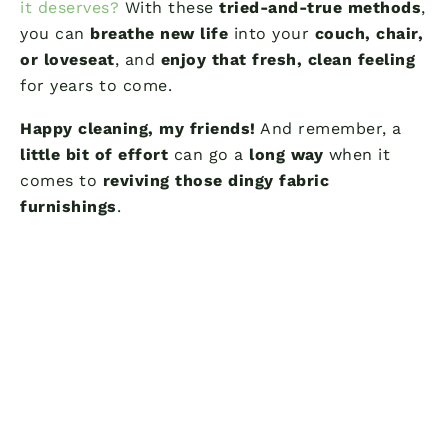
it deserves?
With these
tried-and-true methods
,
you can
breathe new life
into your
couch, chair,
or loveseat
, and
enjoy that fresh, clean feeling
for years to come.
Happy cleaning, my friends!
And remember, a
little bit of effort
can go a
long way
when it
comes to
reviving those dingy fabric
furnishings
.